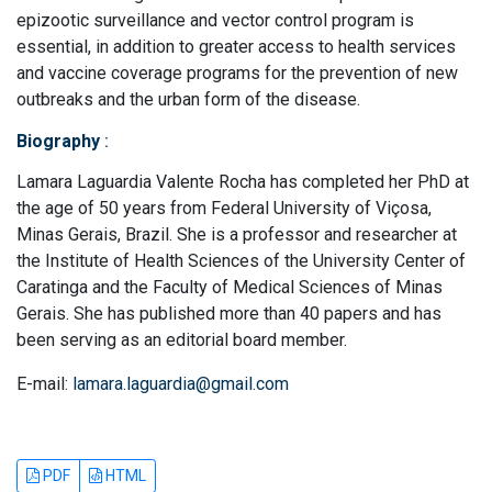
epizootic surveillance and vector control program is
essential, in addition to greater access to health services
and vaccine coverage programs for the prevention of new
outbreaks and the urban form of the disease.
Biography
:
Lamara Laguardia Valente Rocha has completed her PhD at
the age of 50 years from Federal University of Viçosa,
Minas Gerais, Brazil. She is a professor and researcher at
the Institute of Health Sciences of the University Center of
Caratinga and the Faculty of Medical Sciences of Minas
Gerais. She has published more than 40 papers and has
been serving as an editorial board member.
E-mail:
lamara.laguardia@gmail.com
PDF
HTML