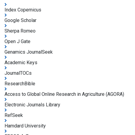
Index Copernicus
Google Scholar
Sherpa Romeo
Open J Gate
Genamics JournalSeek
Academic Keys
JournalTOCs
ResearchBible
Access to Global Online Research in Agriculture (AGORA)
Electronic Journals Library
RefSeek
Hamdard University