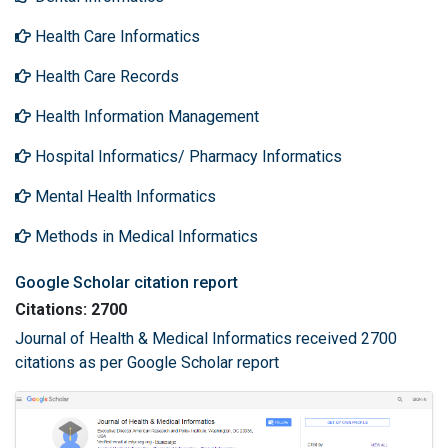
Health Care Informatics
Health Care Records
Health Information Management
Hospital Informatics/ Pharmacy Informatics
Mental Health Informatics
Methods in Medical Informatics
Google Scholar citation report
Citations: 2700
Journal of Health & Medical Informatics received 2700
citations as per Google Scholar report