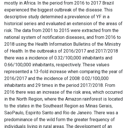
mostly in Africa. In the period from 2016 to 2017 Brazil
experienced the biggest outbreak of the disease. This
descriptive study determined a prevalence of YF in a
historical series and evaluated an extension of the areas of
risk. The data from 2001 to 2015 were extracted from the
national system of notification diseases, and from 2016 to
2018 using the Health Information Bulletins of the Ministry
of Health. In the outbreaks of 2016/2017 and 2017/2018
there was a incidence of 0.32/100,000 inhabitants and
0.66/100,000 inhabitants, respectively. These values
represented a 13-fold increase when comparing the year of
2016/2017 and the incidence of 2008: 0.02/100,000
inhabitants and 29 times in the period 2017/2018. From
2016 there was an increase of the risk area, which occurred
in the North Region, where the Amazon rainforest is located
to the states in the Southeast Region as Minas Gerais,
SaoPaulo, Espirito Santo and Rio de Janeiro. There was a
predominance of the wild form the greater frequency of
individuals living in rural areas. The development of an