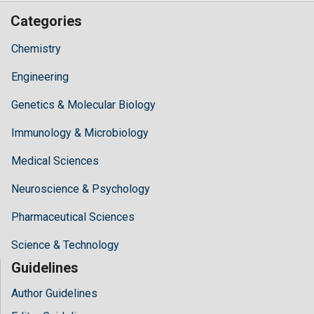
Categories
Chemistry
Engineering
Genetics & Molecular Biology
Immunology & Microbiology
Medical Sciences
Neuroscience & Psychology
Pharmaceutical Sciences
Science & Technology
Guidelines
Author Guidelines