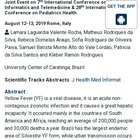
th
Joint Event on 7
International Conference on Medical
GET THE APP
th
Informatics and Telemedicine & 28
International
Conference on Pediatrics Health
August 12-13, 2019 Rome, Italy
Lamara Laguardia Valente Rocha, Matheus Rodriques da
Silva, Rebeca Dornelas Araujo, Sofia Rodrigues de Oliveira
Paiva, Samuel Batista Monte Alto do Vale Lordao, Patricia
da Silva Santos and Kleber Ramon Rodrigues
University Center of Caratinga, Brazil
Scientific Tracks Abstracts
:
J Health Med Informat
Abstract
:
Yellow Fever (YF) is a viral disease, it is an acute non-
contagious zoonotic infection and it causes a great hepatic
incapacity. It occurred mainly in the countries of South
America and Africa, reaching an average of 200,000 people
and 30,000 deaths a year. Brazil has the largest endemic
area of Silvestre YF form, while urban transmission occurs