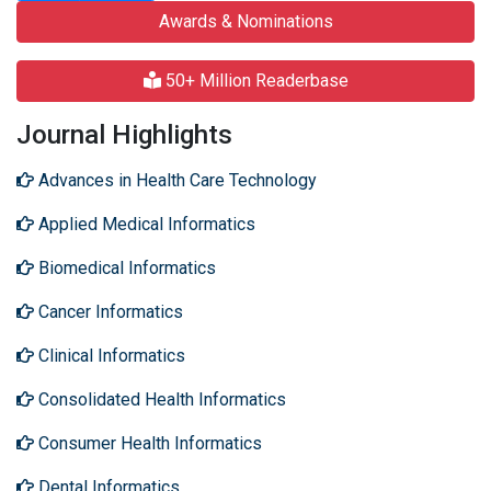
Awards & Nominations
50+ Million Readerbase
Journal Highlights
Advances in Health Care Technology
Applied Medical Informatics
Biomedical Informatics
Cancer Informatics
Clinical Informatics
Consolidated Health Informatics
Consumer Health Informatics
Dental Informatics