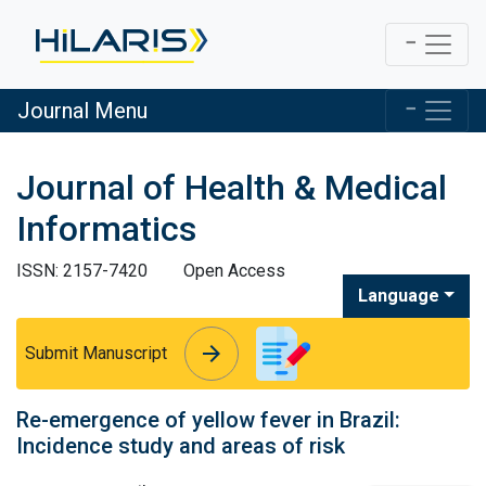
Journal Menu
Journal of Health & Medical
Informatics
ISSN: 2157-7420
Open Access
Language
arrow_forward
arrow_forward
Submit Manuscript
Re-emergence of yellow fever in Brazil:
Incidence study and areas of risk