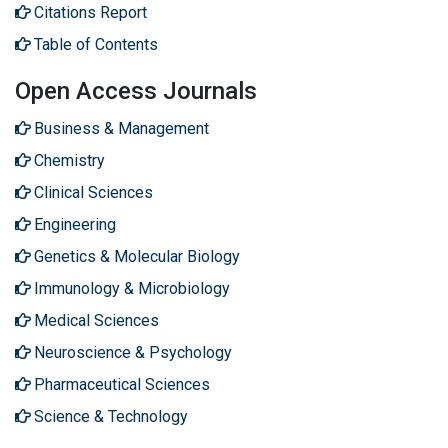
Citations Report
Table of Contents
Open Access Journals
Business & Management
Chemistry
Clinical Sciences
Engineering
Genetics & Molecular Biology
Immunology & Microbiology
Medical Sciences
Neuroscience & Psychology
Pharmaceutical Sciences
Science & Technology