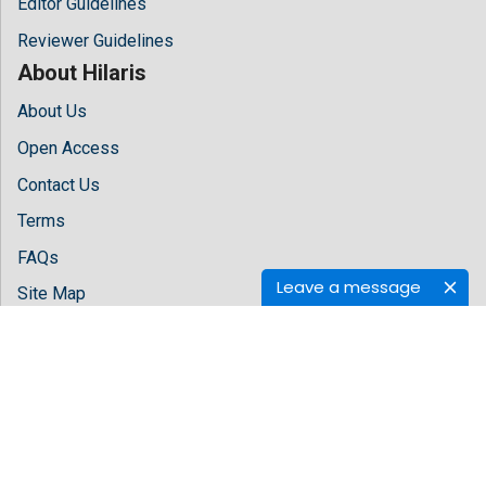
Editor Guidelines
Reviewer Guidelines
About Hilaris
About Us
Open Access
Contact Us
Terms
FAQs
Leave a message
Site Map
Follow Us
Facebook
Twitter
LinkedIn
Instagram