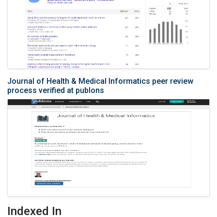
Journal of Health & Medical Informatics peer review
process verified at publons
Indexed In