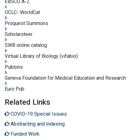
EBSCO A-Z
OCLC- WorldCat
Proquest Summons
Scholarsteer
SWB online catalog
Virtual Library of Biology (vifabio)
Publons
Geneva Foundation for Medical Education and Research
Euro Pub
Related Links
COVID-19 Special Issues
Abstracting and Indexing
Funded Work