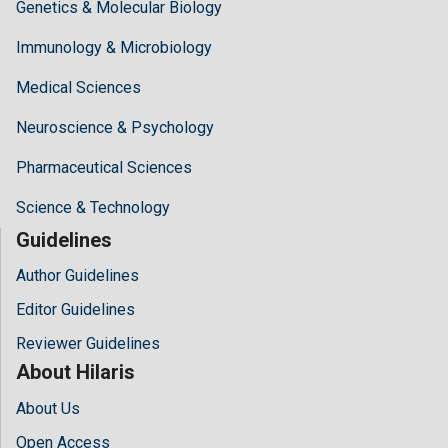
Genetics & Molecular Biology
Immunology & Microbiology
Medical Sciences
Neuroscience & Psychology
Pharmaceutical Sciences
Science & Technology
Guidelines
Author Guidelines
Editor Guidelines
Reviewer Guidelines
About Hilaris
About Us
Open Access