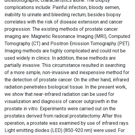
ultrasonographic characteristics alone. The biopsy
complications include: Painful infection, bloody semen,
inability to urinate and bleeding rectum; besides biopsy
correlates with the risk of disease extension and cancer
progression. The existing methods of prostate cancer
imaging are: Magnetic Resonance Imaging (MRI), Computed
Tomography (CT) and Positron Emission Tomography (PET).
Imaging methods are highly complicated and could not be
used widely in clinics. In addition, these methods are
partially invasive. This circumstance resulted in searching
of a more simple, non-invasive and inexpensive method for
the detection of prostate cancer. On the other hand, infrared
radiation penetrates biological tissue. In the present work,
we show that near-infrared radiation can be used for
visualization and diagnosis of cancer outgrowth in the
prostate in vitro. Experiments were carried out on the
prostates derived from radical prostatectomy. After this
operation, a prostate was examined by use of infrared rays.
Light emitting diodes (LED) (850-920 nm) were used. For