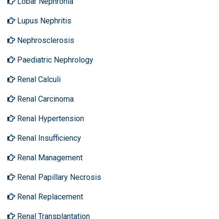
Lobar Nephronia
Lupus Nephritis
Nephrosclerosis
Paediatric Nephrology
Renal Calculi
Renal Carcinoma
Renal Hypertension
Renal Insufficiency
Renal Management
Renal Papillary Necrosis
Renal Replacement
Renal Transplantation