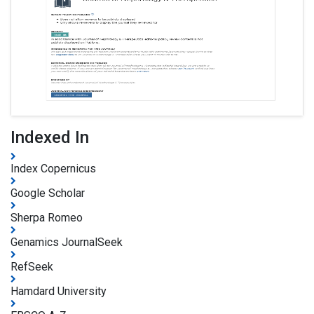
Indexed In
Index Copernicus
Google Scholar
Sherpa Romeo
Genamics JournalSeek
RefSeek
Hamdard University