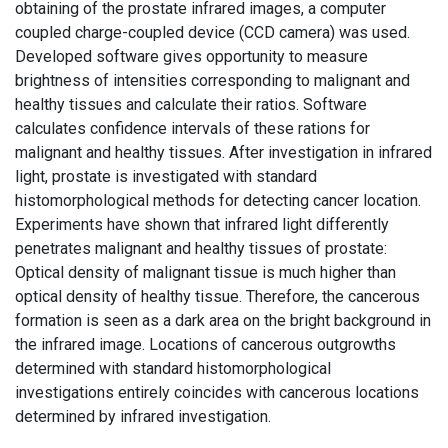
obtaining of the prostate infrared images, a computer
coupled charge-coupled device (CCD camera) was used.
Developed software gives opportunity to measure
brightness of intensities corresponding to malignant and
healthy tissues and calculate their ratios. Software
calculates confidence intervals of these rations for
malignant and healthy tissues. After investigation in infrared
light, prostate is investigated with standard
histomorphological methods for detecting cancer location.
Experiments have shown that infrared light differently
penetrates malignant and healthy tissues of prostate:
Optical density of malignant tissue is much higher than
optical density of healthy tissue. Therefore, the cancerous
formation is seen as a dark area on the bright background in
the infrared image. Locations of cancerous outgrowths
determined with standard histomorphological
investigations entirely coincides with cancerous locations
determined by infrared investigation.