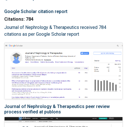
Google Scholar citation report
Citations: 784
Journal of Nephrology & Therapeutics received 784
citations as per Google Scholar report
Journal of Nephrology & Therapeutics peer review
process verified at publons