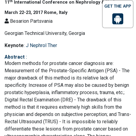
th
11
International Conference on Nephrology & Urology
GET THE APP
March 22-23, 2017 Rome, Italy
Besarion Partsvania
Georgian Technical University, Georgia
Keynote
:
J Nephrol Ther
Abstract
:
Modern methods for prostate cancer diagnosis are:
Measurement of the Prostate-Specific Antigen (PSA) - The
major drawback of this method is its relative lack of
specificity. Increase of PSA may also be caused by benign
prostatic hyperplasia, inflammatory process, trauma, etc.;
Digital Rectal Examination (DRE) - The drawback of this
method is that it requires extremely high skills from the
physician and depends on subjective perception; and Trans-
Rectal Ultrasound (TRUS) - It is impossible to reliably
differentiate these lesions from prostate cancer based on