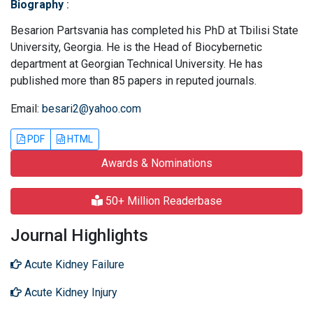
Biography
:
Besarion Partsvania has completed his PhD at Tbilisi State
University, Georgia. He is the Head of Biocybernetic
department at Georgian Technical University. He has
published more than 85 papers in reputed journals.
Email:
besari2@yahoo.com
PDF
HTML
Awards & Nominations
50+ Million Readerbase
Journal Highlights
Acute Kidney Failure
Acute Kidney Injury