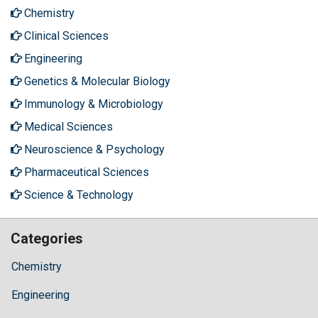
Chemistry
Clinical Sciences
Engineering
Genetics & Molecular Biology
Immunology & Microbiology
Medical Sciences
Neuroscience & Psychology
Pharmaceutical Sciences
Science & Technology
Categories
Chemistry
Engineering