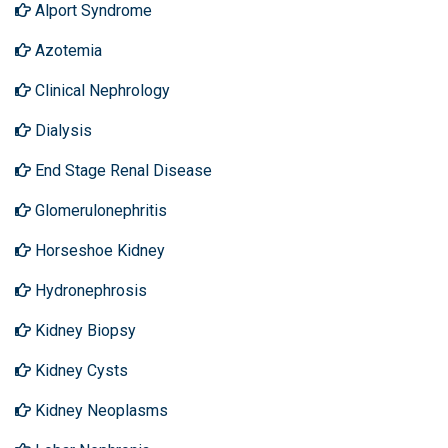
Alport Syndrome
Azotemia
Clinical Nephrology
Dialysis
End Stage Renal Disease
Glomerulonephritis
Horseshoe Kidney
Hydronephrosis
Kidney Biopsy
Kidney Cysts
Kidney Neoplasms