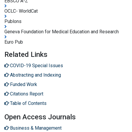
EBSCO A-Z
OCLC- WorldCat
Publons
Geneva Foundation for Medical Education and Research
Euro Pub
Related Links
COVID-19 Special Issues
Abstracting and Indexing
Funded Work
Citations Report
Table of Contents
Open Access Journals
Business & Management