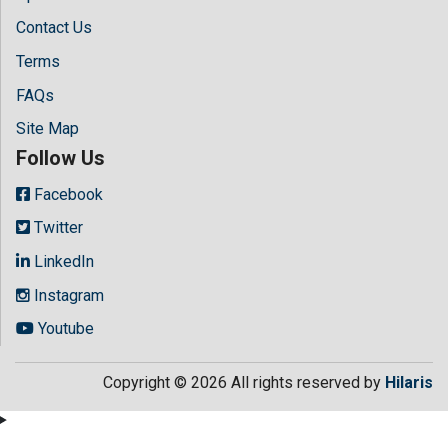
Contact Us
Terms
FAQs
Site Map
Follow Us
Facebook
Twitter
LinkedIn
Instagram
Youtube
Copyright © 2026 All rights reserved by
Hilaris