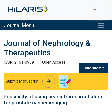
Journal Menu
Journal of Nephrology &
Therapeutics
ISSN: 2161-0959
Open Access
Language
arrow_forward
arrow_forward
Submit Manuscript
Possibility of using near infrared irradiation
for prostate cancer imaging