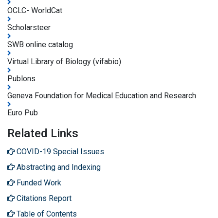
OCLC- WorldCat
Scholarsteer
SWB online catalog
Virtual Library of Biology (vifabio)
Publons
Geneva Foundation for Medical Education and Research
Euro Pub
Related Links
COVID-19 Special Issues
Abstracting and Indexing
Funded Work
Citations Report
Table of Contents