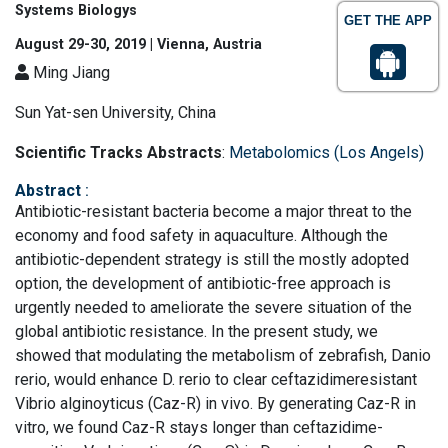
Systems Biologys
GET THE APP
August 29-30, 2019 | Vienna, Austria
Ming Jiang
Sun Yat-sen University, China
Scientific Tracks Abstracts
:
Metabolomics (Los Angels)
Abstract
:
Antibiotic-resistant bacteria become a major threat to the
economy and food safety in aquaculture. Although the
antibiotic-dependent strategy is still the mostly adopted
option, the development of antibiotic-free approach is
urgently needed to ameliorate the severe situation of the
global antibiotic resistance. In the present study, we
showed that modulating the metabolism of zebrafish, Danio
rerio, would enhance D. rerio to clear ceftazidimeresistant
Vibrio alginoyticus (Caz-R) in vivo. By generating Caz-R in
vitro, we found Caz-R stays longer than ceftazidime-