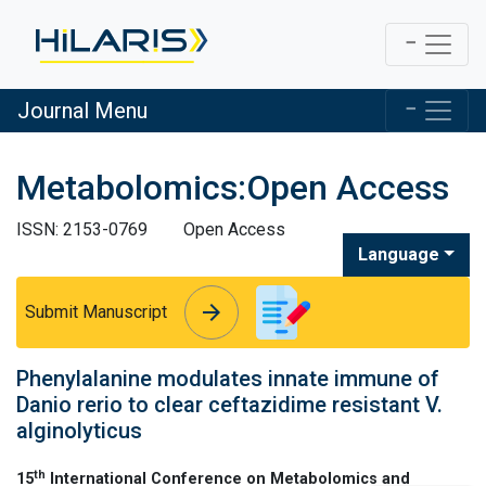
Journal Menu
Metabolomics:Open Access
ISSN: 2153-0769
Open Access
Language
arrow_forward
arrow_forward
Submit Manuscript
Phenylalanine modulates innate immune of
Danio rerio to clear ceftazidime resistant V.
alginolyticus
th
15
International Conference on Metabolomics and