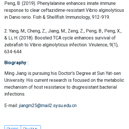
Peng, B. (2019). Phenylalanine enhances innate immune
response to clear ceftazidime-resistant Vibrio alginolyticus
in Danio rerio. Fish & Shellfish Immunology, 912-919.
2. Yang, M., Cheng, Z., Jiang, M., Zeng, Z., Peng, B., Peng, X.,
& Li, H. (2018). Boosted TCA cycle enhances survival of
zebrafish to Vibrio alginolyticus infection. Virulence, 9(1),
634-644
Biography
:
Ming Jiang is pursuing his Doctor's Degree at Sun Yat-sen
University. His current research is focused on the metabolic
mechanism of host resistance to drugresistant bacterial
infections.
E-mail:
jiangm25@mail2.sysu.edu.cn