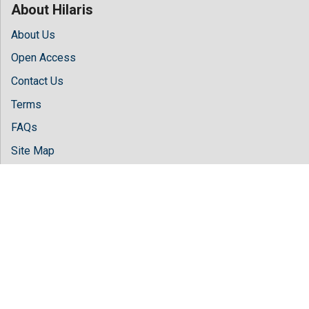
About Hilaris
About Us
Open Access
Contact Us
Terms
FAQs
Site Map
Follow Us
Facebook
Twitter
LinkedIn
Instagram
Youtube