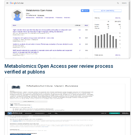
Metabolomics:Open Access peer review process
verified at publons