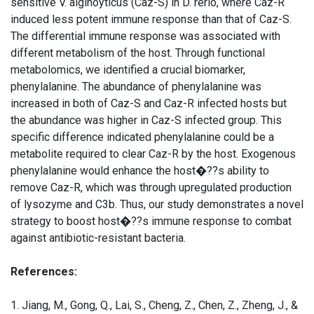
sensitive V. alginoyticus (Caz-S) in D. rerio, where Caz-R
induced less potent immune response than that of Caz-S.
The differential immune response was associated with
different metabolism of the host. Through functional
metabolomics, we identified a crucial biomarker,
phenylalanine. The abundance of phenylalanine was
increased in both of Caz-S and Caz-R infected hosts but
the abundance was higher in Caz-S infected group. This
specific difference indicated phenylalanine could be a
metabolite required to clear Caz-R by the host. Exogenous
phenylalanine would enhance the host�??s ability to
remove Caz-R, which was through upregulated production
of lysozyme and C3b. Thus, our study demonstrates a novel
strategy to boost host�??s immune response to combat
against antibiotic-resistant bacteria.
References:
1. Jiang, M., Gong, Q., Lai, S., Cheng, Z., Chen, Z., Zheng, J., &