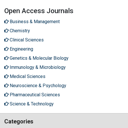
Open Access Journals
Business & Management
Chemistry
Clinical Sciences
Engineering
Genetics & Molecular Biology
Immunology & Microbiology
Medical Sciences
Neuroscience & Psychology
Pharmaceutical Sciences
Science & Technology
Categories