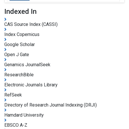
Indexed In
CAS Source Index (CASSI)
Index Copernicus
Google Scholar
Open J Gate
Genamics JournalSeek
ResearchBible
Electronic Journals Library
RefSeek
Directory of Research Journal Indexing (DRJI)
Hamdard University
EBSCO A-Z