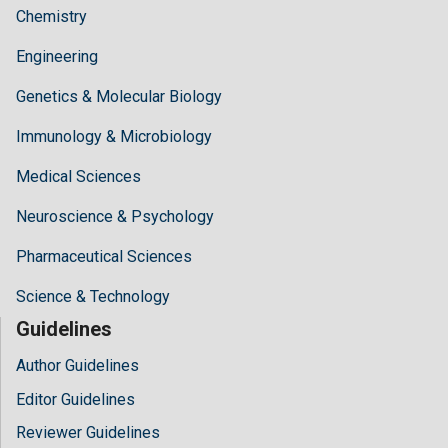
Chemistry
Engineering
Genetics & Molecular Biology
Immunology & Microbiology
Medical Sciences
Neuroscience & Psychology
Pharmaceutical Sciences
Science & Technology
Guidelines
Author Guidelines
Editor Guidelines
Reviewer Guidelines