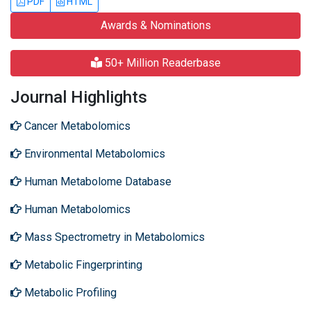
PDF
HTML
Awards & Nominations
50+ Million Readerbase
Journal Highlights
Cancer Metabolomics
Environmental Metabolomics
Human Metabolome Database
Human Metabolomics
Mass Spectrometry in Metabolomics
Metabolic Fingerprinting
Metabolic Profiling