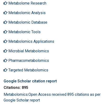
Metabolome Research
Metabolomic Analysis
Metabolomic Database
Metabolomic Tools
Metabolomics Applications
Microbial Metabolomics
Pharmacometabolomics
Targeted Metabolomics
Google Scholar citation report
Citations: 895
Metabolomics:Open Access received 895 citations as per
Google Scholar report