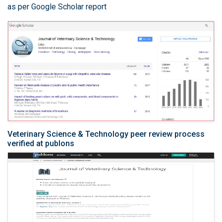
as per Google Scholar report
Veterinary Science & Technology peer review process
verified at publons