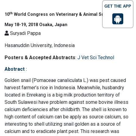
GET THE APP
th
10
World Congress on Veterinary & Animal Science
May 18-19, 2018 Osaka, Japan
Suryadi Pappa
Hasanuddin University, Indonesia
Posters & Accepted Abstracts
:
J Vet Sci Technol
Abstract
:
Golden snail (Pomaceae canaliculata L.) was pest caused
harvest farmer’s rice in Indonesia. Meanwhile, husbandry
located in Enrekang is a big milk production territory of
South Sulawesi have problem against some bovine illness
calcium deficiencies after childbirth. The shell is known to
high content of calcium can be apply as source calcium, so
interesting to shell utilizing snail golden as a source of
calcium and to eradicate plant pest. This research was