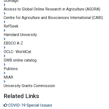
Scimago
Access to Global Online Research in Agriculture (AGORA)
Centre for Agriculture and Biosciences International (CABI)
RefSeek
Hamdard University
EBSCO A-Z
OCLC- WorldCat
SWB online catalog
Publons
MIAR
University Grants Commission
Related Links
COVID-19 Special Issues