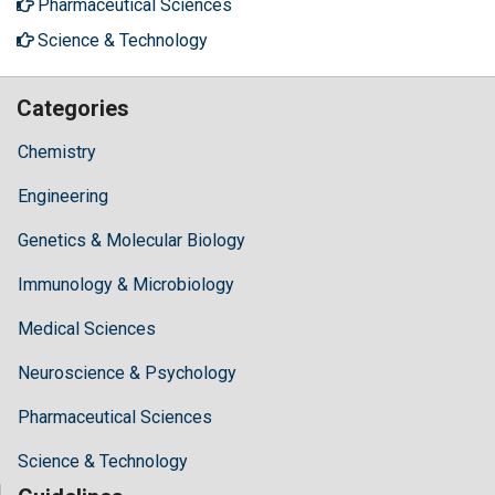
Pharmaceutical Sciences
Science & Technology
Categories
Chemistry
Engineering
Genetics & Molecular Biology
Immunology & Microbiology
Medical Sciences
Neuroscience & Psychology
Pharmaceutical Sciences
Science & Technology