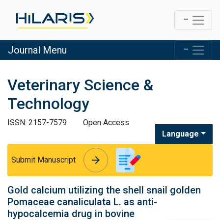
Journal Menu
Veterinary Science &
Technology
ISSN: 2157-7579
Open Access
Language
arrow_forward
arrow_forward
Submit Manuscript
Gold calcium utilizing the shell snail golden
Pomaceae canaliculata L. as anti-
hypocalcemia drug in bovine