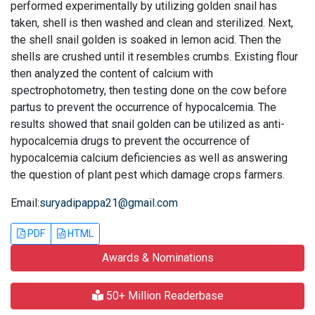
performed experimentally by utilizing golden snail has
taken, shell is then washed and clean and sterilized. Next,
the shell snail golden is soaked in lemon acid. Then the
shells are crushed until it resembles crumbs. Existing flour
then analyzed the content of calcium with
spectrophotometry, then testing done on the cow before
partus to prevent the occurrence of hypocalcemia. The
results showed that snail golden can be utilized as anti-
hypocalcemia drugs to prevent the occurrence of
hypocalcemia calcium deficiencies as well as answering
the question of plant pest which damage crops farmers.
Email:
suryadipappa21@gmail.com
PDF
HTML
Awards & Nominations
50+ Million Readerbase