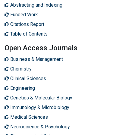
Abstracting and Indexing
Funded Work
Citations Report
Table of Contents
Open Access Journals
Business & Management
Chemistry
Clinical Sciences
Engineering
Genetics & Molecular Biology
Immunology & Microbiology
Medical Sciences
Neuroscience & Psychology