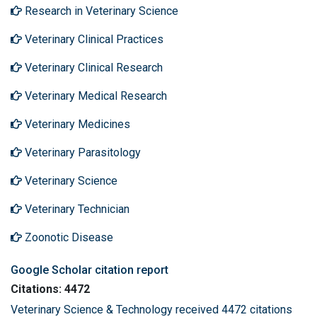
Research in Veterinary Science
Veterinary Clinical Practices
Veterinary Clinical Research
Veterinary Medical Research
Veterinary Medicines
Veterinary Parasitology
Veterinary Science
Veterinary Technician
Zoonotic Disease
Google Scholar citation report
Citations: 4472
Veterinary Science & Technology received 4472 citations