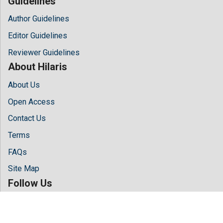
Guidelines
Author Guidelines
Editor Guidelines
Reviewer Guidelines
About Hilaris
About Us
Open Access
Contact Us
Terms
FAQs
Site Map
Follow Us
Facebook
Twitter