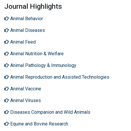
Journal Highlights
Animal Behavior
Animal Diseases
Animal Feed
Animal Nutrition & Welfare
Animal Pathology & Immunology
Animal Reproduction and Assisted Technologies
Animal Vaccine
Animal Viruses
Diseases Companion and Wild Animals
Equine and Bovine Research