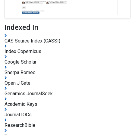
Indexed In
CAS Source Index (CASSI)
Index Copernicus
Google Scholar
Sherpa Romeo
Open J Gate
Genamics JournalSeek
Academic Keys
JournalTOCs
ResearchBible