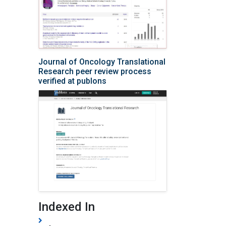
Journal of Oncology Translational
Research peer review process
verified at publons
Indexed In