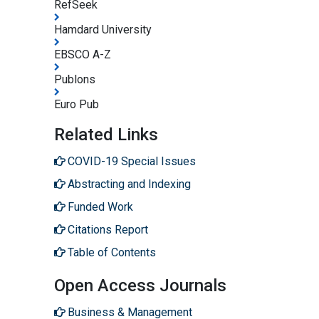
RefSeek
Hamdard University
EBSCO A-Z
Publons
Euro Pub
Related Links
COVID-19 Special Issues
Abstracting and Indexing
Funded Work
Citations Report
Table of Contents
Open Access Journals
Business & Management