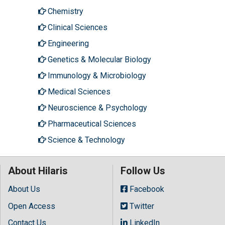
Chemistry
Clinical Sciences
Engineering
Genetics & Molecular Biology
Immunology & Microbiology
Medical Sciences
Neuroscience & Psychology
Pharmaceutical Sciences
Science & Technology
About Hilaris
Follow Us
About Us
Facebook
Open Access
Twitter
Contact Us
LinkedIn