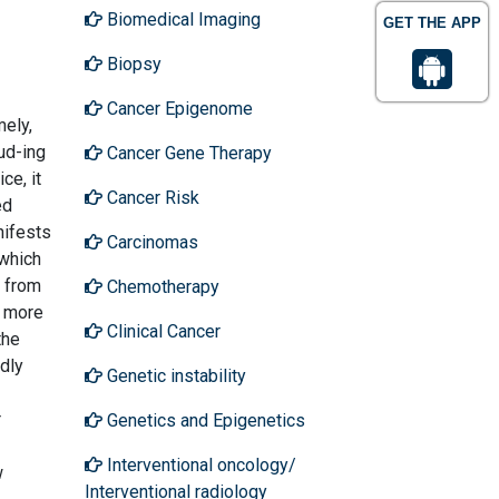
Biomedical Imaging
GET THE APP
Biopsy
Cancer Epigenome
mely,
ud-ing
Cancer Gene Therapy
ce, it
Cancer Risk
ed
nifests
Carcinomas
 which
g from
Chemotherapy
e more
Clinical Cancer
the
dly
Genetic instability
r
Genetics and Epigenetics
Interventional oncology/
w
Interventional radiology