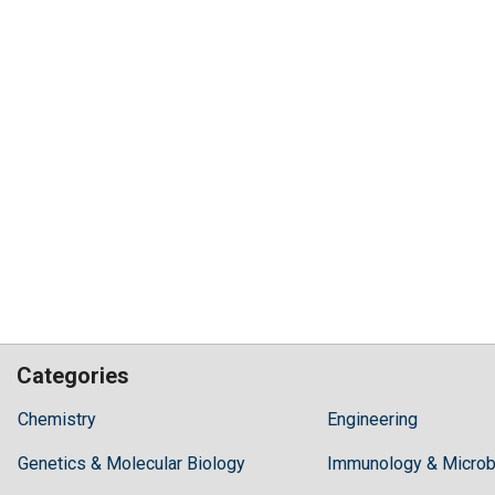
Categories
Hilaris,
Chemistry
Engineering
acknowledging
Genetics & Molecular Biology
high
Immunology & Microb
dental