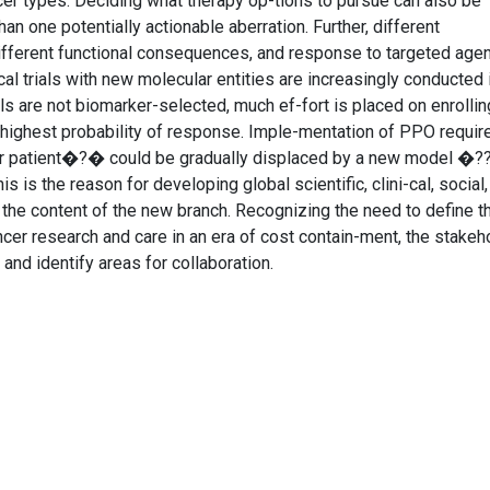
cer types. Deciding what therapy op-tions to pursue can also be
n one potentially actionable aberration. Further, different
ifferent functional consequences, and response to targeted age
al trials with new molecular entities are increasingly conducted 
s are not biomarker-selected, much ef-fort is placed on enrollin
e highest probability of response. Imple-mentation of PPO require
r patient�?� could be gradually displaced by a new model �?
is the reason for developing global scientific, clini-cal, social,
t the content of the new branch. Recognizing the need to define t
ncer research and care in an era of cost contain-ment, the stakeh
nd identify areas for collaboration.