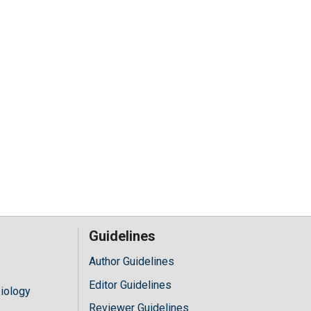
Guidelines
Author Guidelines
Editor Guidelines
iology
Reviewer Guidelines