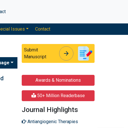
act
ecial Issues
Contact
Submit
arrow_forward
arrow_forward
Manuscript
uage
nd
Awards & Nominations
50+ Million Readerbase
Journal Highlights
Antiangiogenic Therapies