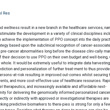
sl Res
wellness result in a new branch in the healthcare services, na
imulate the development in a variety of clinical disciplines incl
achieve the implementation of PPO concept into the daily practi
ategy based upon the subclinical recognition of cancer-associat
 pre-cancer abnormalities long before the disease clini-cally ma
f their decision to use PPO on their own budget and well-being,
 whole. It would be extremely useful to integrate data harvestin
ediction and personalization of further treat-ment to thus provid
persons-at-risk resulting in improved out-comes whilst securing 
ents, and more cost-effective use of healthcare resources. Rapi
 therapeutics, and increasingly available and affordable next-
ity for delivering the genomically informed personalized cance
rectly or indirectly with approved or investigational therapies are
linking predictive biomarkers to thera-pies is strong for only a fe