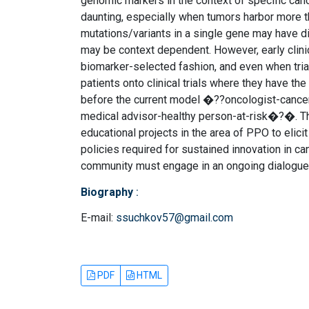
genomic markers in the context of specific can
daunting, especially when tumors harbor more tha
mutations/variants in a single gene may have d
may be context dependent. However, early clinic
biomarker-selected fashion, and even when trial
patients onto clinical trials where they have th
before the current model �??oncologist-cance
medical advisor-healthy person-at-risk�?�. This 
educational projects in the area of PPO to elici
policies required for sustained innovation in ca
community must engage in an ongoing dialogue a
Biography
:
E-mail:
ssuchkov57@gmail.com
PDF
HTML