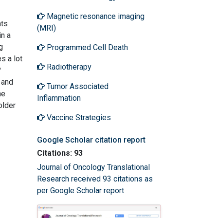
Magnetic resonance imaging
nts
(MRI)
in a
g
Programmed Cell Death
s a lot
Radiotherapy
?
 and
Tumor Associated
he
Inflammation
older
Vaccine Strategies
Google Scholar citation report
Citations: 93
Journal of Oncology Translational
Research received 93 citations as
per Google Scholar report