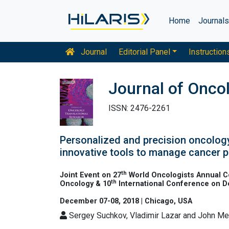
Home
Journal
Journal
Editorial Panel
Instruction
Journal of Onco
ISSN: 2476-2261
Personalized and precision oncology
innovative tools to manage cancer 
th
Joint Event on 27
World Oncologists Annual C
th
Oncology & 10
International Conference on 
December 07-08, 2018 | Chicago, USA
Sergey Suchkov, Vladimir Lazar and John M