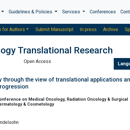
s
Guidelines & Policies
Services
Conferences
Cont
s for Authors
Submit Manuscript
In press
Archive
Sp
logy Translational Research
Open Access
Lang
 through the view of translational applications a
progression
onference on Medical Oncology, Radiation Oncology & Surgical
Dermatology & Cosmetology
endelsohn