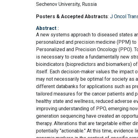
Sechenov University, Russia
Posters & Accepted Abstracts
:
J Oncol Tran
Abstract
:
A new systems approach to diseased states and 
personalized and precision medicine (PPM) to st
Personalized and Precision Oncology (PPO). To 
is necessary to create a fundamentally new str
bioindicators (biopredictors and biomarkers) of
itself. Each decision-maker values the impact o
may not necessarily be optimal for society as a
different databanks for applications such as pr
tailored measures for the cancer patients and 
healthy state and wellness, reduced adverse ev
improving understanding of PPO, emerging novel
generation sequencing have created an opportun
therapy. Alterations that are targetable either di
potentially "actionable." At this time, evidence 