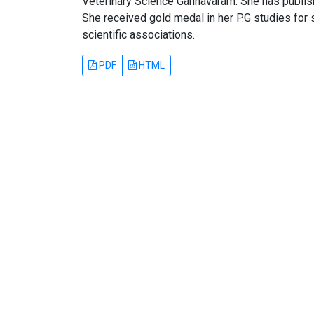
Veterinary Science Gannavaram. She has publish
She received gold medal in her P.G studies for 
scientific associations.
PDF
HTML