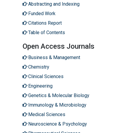
Abstracting and Indexing
Funded Work
Citations Report
Table of Contents
Open Access Journals
Business & Management
Chemistry
Clinical Sciences
Engineering
Genetics & Molecular Biology
Immunology & Microbiology
Medical Sciences
Neuroscience & Psychology