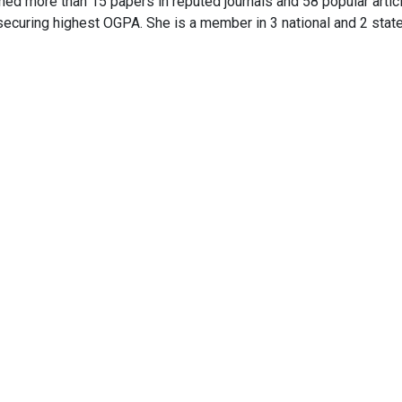
ed more than 15 papers in reputed journals and 58 popular artic
securing highest OGPA. She is a member in 3 national and 2 state