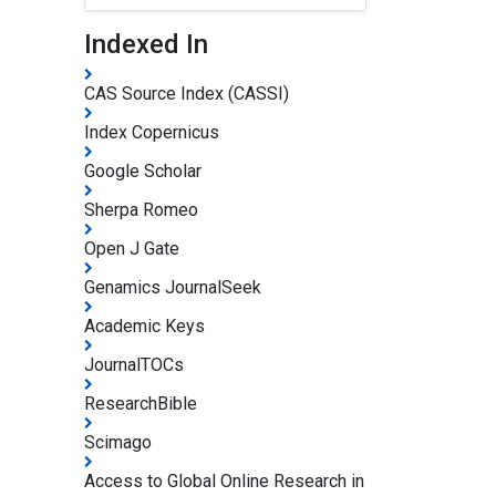
Indexed In
CAS Source Index (CASSI)
Index Copernicus
Google Scholar
Sherpa Romeo
Open J Gate
Genamics JournalSeek
Academic Keys
JournalTOCs
ResearchBible
Scimago
Access to Global Online Research in