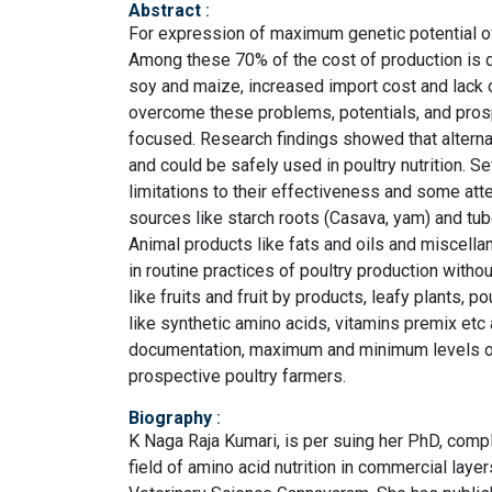
Abstract
:
For expression of maximum genetic potential of 
Among these 70% of the cost of production is d
soy and maize, increased import cost and lack of
overcome these problems, potentials, and prospec
focused. Research findings showed that alternat
and could be safely used in poultry nutrition. Se
limitations to their effectiveness and some att
sources like starch roots (Casava, yam) and tub
Animal products like fats and oils and miscella
in routine practices of poultry production witho
like fruits and fruit by products, leafy plants,
like synthetic amino acids, vitamins premix etc a
documentation, maximum and minimum levels of
prospective poultry farmers.
Biography
:
K Naga Raja Kumari, is per suing her PhD, comp
field of amino acid nutrition in commercial lay