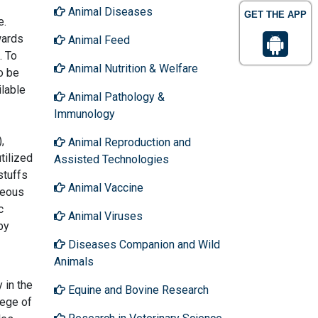
Animal Diseases
GET THE APP
e.
wards
Animal Feed
. To
Animal Nutrition & Welfare
o be
ilable
Animal Pathology &
Immunology
,
Animal Reproduction and
tilized
Assisted Technologies
stuffs
Animal Vaccine
neous
c
Animal Viruses
by
Diseases Companion and Wild
Animals
 in the
Equine and Bovine Research
lege of