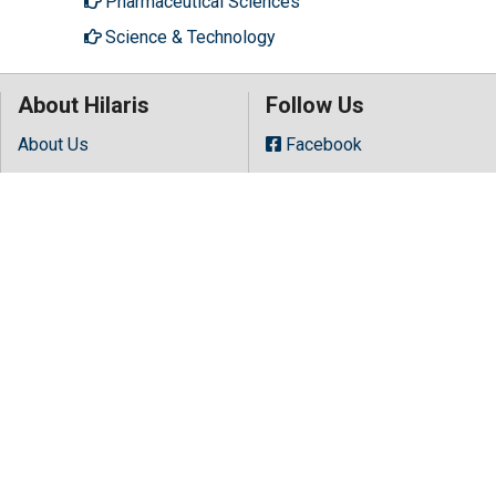
Pharmaceutical Sciences
Science & Technology
About Hilaris
Follow Us
About Us
Facebook
Open Access
Twitter
Contact Us
LinkedIn
Terms
Instagram
FAQs
Youtube
Site Map
Copyright © 2026 All rights reserved by
Hilaris