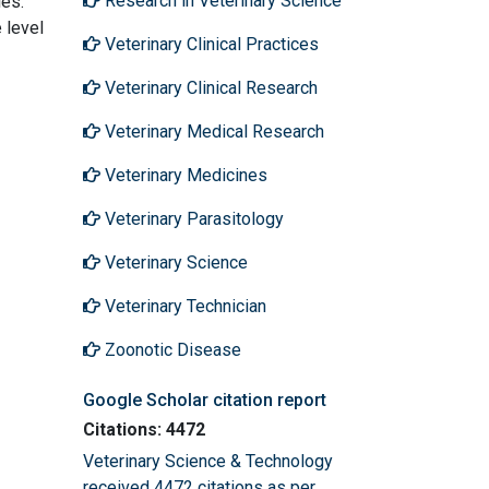
Research in Veterinary Science
les.
 level
Veterinary Clinical Practices
Veterinary Clinical Research
Veterinary Medical Research
Veterinary Medicines
Veterinary Parasitology
Veterinary Science
Veterinary Technician
Zoonotic Disease
Google Scholar citation report
Citations: 4472
Veterinary Science & Technology
received 4472 citations as per