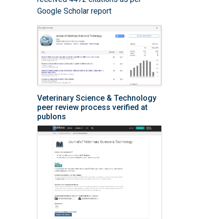
Google Scholar report
Veterinary Science & Technology
peer review process verified at
publons