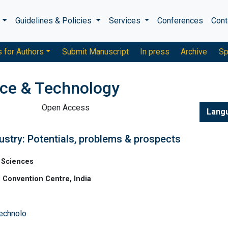
s
Guidelines & Policies
Services
Conferences
Cont
s for Authors
Submit Manuscript
In press
Archive
Sp
nce & Technology
Open Access
Lang
ustry: Potentials, problems & prospects
 Sciences
 Convention Centre, India
Technolo