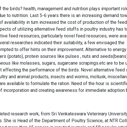
the birds? health, management and nutrition plays important rol
ue to nutrition. Last 5-6 years there is an increasing demand to
 availability in turn increased the cost of production of the feed
ts of utilizing alternative feed stuffs in poultry industry has t
ive feed resources, particularly novel feed resources, were ava
veral researches indicated their suitability, a few envisaged the
empted to offer hints on their improvement. Alternative to energy
ers (potato), protein sources like pulses , nuts and seeds(beans)
neous like molasses, sugars, sugarcane scrapings.etc are to be u
ut effecting the performance of the birds. Novel alternative feed 
 poultry and animal products, insects and worms, mollusk, miscella
re available to formulate the ration. Need of the hour is scientifi
 incorporation and creating awareness for immediate adoption 
leted research work, from Sri Venkateswara Veterinary University
ers. She is Head of the Department of Poultry Science, at NTR Col