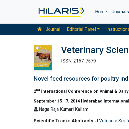
Home
Journal
Journal
Editorial Panel
Instruction
Veterinary Scie
ISSN: 2157-7579
Novel feed resources for poultry ind
nd
2
International Conference on Animal & Dairy
September 15-17, 2014 Hyderabad International
Naga Raja Kumari Kallam
Scientific Tracks Abstracts
:
J Veterinar Sci 