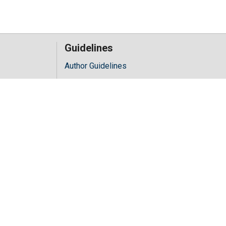
Guidelines
Author Guidelines
Editor Guidelines
iology
Reviewer Guidelines
hology
y