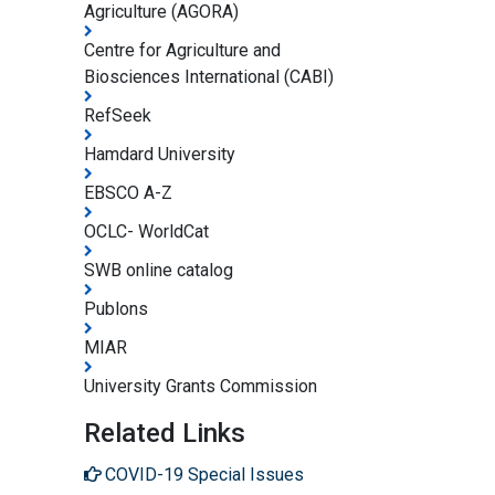
Agriculture (AGORA)
Centre for Agriculture and
Biosciences International (CABI)
RefSeek
Hamdard University
EBSCO A-Z
OCLC- WorldCat
SWB online catalog
Publons
MIAR
University Grants Commission
Related Links
COVID-19 Special Issues