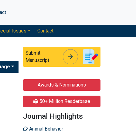
act
ecial Issues
Contact
Submit
arrow_forward
arrow_forward
Manuscript
uage
Awards & Nominations
50+ Million Readerbase
Journal Highlights
Animal Behavior