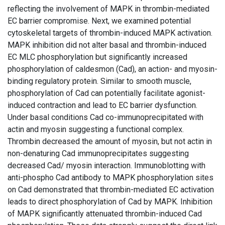
reflecting the involvement of MAPK in thrombin-mediated
EC barrier compromise. Next, we examined potential
cytoskeletal targets of thrombin-induced MAPK activation.
MAPK inhibition did not alter basal and thrombin-induced
EC MLC phosphorylation but significantly increased
phosphorylation of caldesmon (Cad), an action- and myosin-
binding regulatory protein. Similar to smooth muscle,
phosphorylation of Cad can potentially facilitate agonist-
induced contraction and lead to EC barrier dysfunction.
Under basal conditions Cad co-immunoprecipitated with
actin and myosin suggesting a functional complex.
Thrombin decreased the amount of myosin, but not actin in
non-denaturing Cad immunoprecipitates suggesting
decreased Cad/ myosin interaction. Immunoblotting with
anti-phospho Cad antibody to MAPK phosphorylation sites
on Cad demonstrated that thrombin-mediated EC activation
leads to direct phosphorylation of Cad by MAPK. Inhibition
of MAPK significantly attenuated thrombin-induced Cad