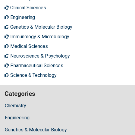
Clinical Sciences
Engineering
Genetics & Molecular Biology
Immunology & Microbiology
Medical Sciences
Neuroscience & Psychology
Pharmaceutical Sciences
Science & Technology
Categories
Chemistry
Engineering
Genetics & Molecular Biology