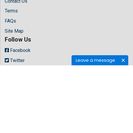
Contact Us
Terms
FAQs
Site Map
Follow Us
Facebook
Leave a message
Twitter
LinkedIn
Instagram
Youtube
Copyright © 2026 All rights reserved by
Hilaris