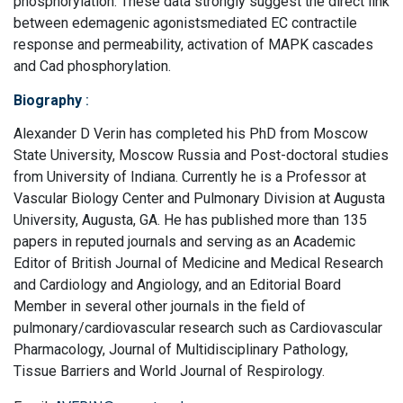
phosphorylation. These data strongly suggest the direct link
between edemagenic agonistsmediated EC contractile
response and permeability, activation of MAPK cascades
and Cad phosphorylation.
Biography
:
Alexander D Verin has completed his PhD from Moscow
State University, Moscow Russia and Post-doctoral studies
from University of Indiana. Currently he is a Professor at
Vascular Biology Center and Pulmonary Division at Augusta
University, Augusta, GA. He has published more than 135
papers in reputed journals and serving as an Academic
Editor of British Journal of Medicine and Medical Research
and Cardiology and Angiology, and an Editorial Board
Member in several other journals in the field of
pulmonary/cardiovascular research such as Cardiovascular
Pharmacology, Journal of Multidisciplinary Pathology,
Tissue Barriers and World Journal of Respirology.