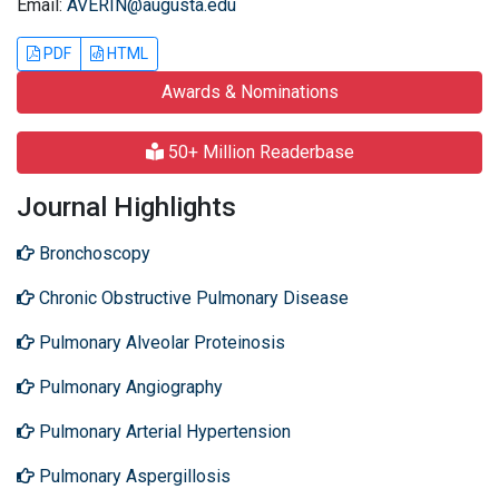
Email:
AVERIN@augusta.edu
PDF
HTML
Awards & Nominations
50+ Million Readerbase
Journal Highlights
Bronchoscopy
Chronic Obstructive Pulmonary Disease
Pulmonary Alveolar Proteinosis
Pulmonary Angiography
Pulmonary Arterial Hypertension
Pulmonary Aspergillosis