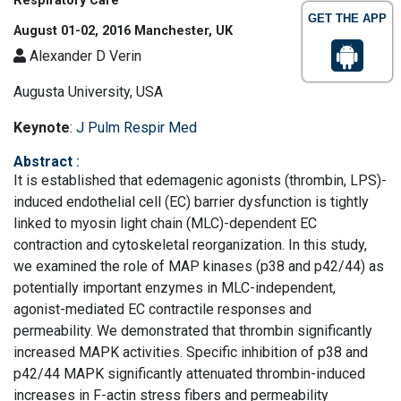
Respiratory Care
GET THE APP
August 01-02, 2016 Manchester, UK
Alexander D Verin
Augusta University, USA
Keynote
:
J Pulm Respir Med
Abstract
:
It is established that edemagenic agonists (thrombin, LPS)-
induced endothelial cell (EC) barrier dysfunction is tightly
linked to myosin light chain (MLC)-dependent EC
contraction and cytoskeletal reorganization. In this study,
we examined the role of MAP kinases (p38 and p42/44) as
potentially important enzymes in MLC-independent,
agonist-mediated EC contractile responses and
permeability. We demonstrated that thrombin significantly
increased MAPK activities. Specific inhibition of p38 and
p42/44 MAPK significantly attenuated thrombin-induced
increases in F-actin stress fibers and permeability