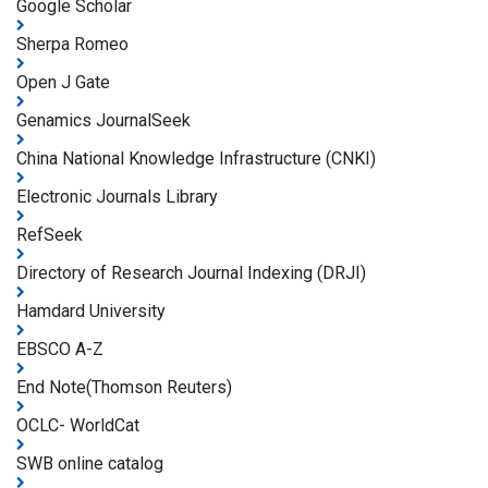
Google Scholar
Sherpa Romeo
Open J Gate
Genamics JournalSeek
China National Knowledge Infrastructure (CNKI)
Electronic Journals Library
RefSeek
Directory of Research Journal Indexing (DRJI)
Hamdard University
EBSCO A-Z
End Note(Thomson Reuters)
OCLC- WorldCat
SWB online catalog