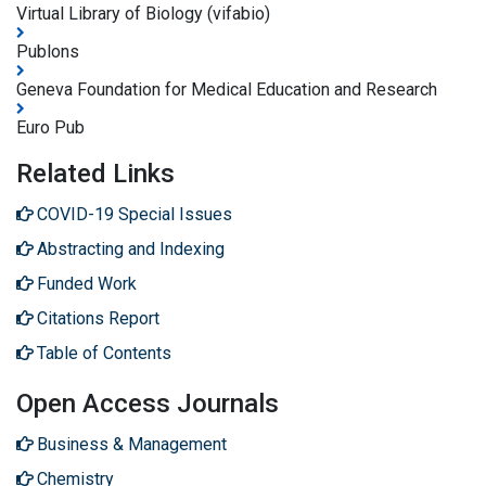
Virtual Library of Biology (vifabio)
Publons
Geneva Foundation for Medical Education and Research
Euro Pub
Related Links
COVID-19 Special Issues
Abstracting and Indexing
Funded Work
Citations Report
Table of Contents
Open Access Journals
Business & Management
Chemistry