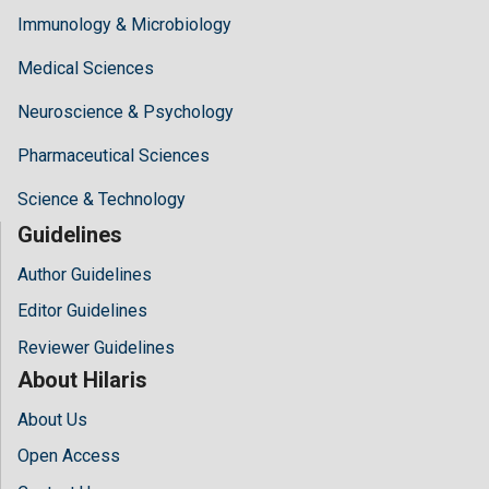
Immunology & Microbiology
Medical Sciences
Neuroscience & Psychology
Pharmaceutical Sciences
Science & Technology
Guidelines
Author Guidelines
Editor Guidelines
Reviewer Guidelines
About Hilaris
About Us
Open Access