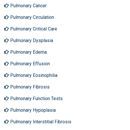
Pulmonary Cancer
Pulmonary Circulation
Pulmonary Critical Care
Pulmonary Dysplasia
Pulmonary Edema
Pulmonary Effusion
Pulmonary Eosinophilia
Pulmonary Fibrosis
Pulmonary Function Tests
Pulmonary Hypoplasia
Pulmonary Interstitial Fibrosis