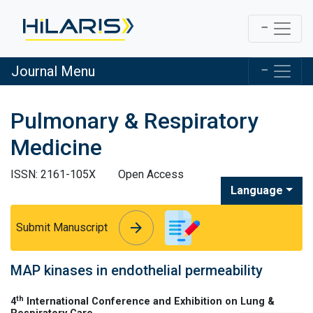
Journal Menu
Pulmonary & Respiratory
Medicine
ISSN: 2161-105X
Open Access
Language
arrow_forward
arrow_forward
Submit Manuscript
MAP kinases in endothelial permeability
th
4
International Conference and Exhibition on Lung &