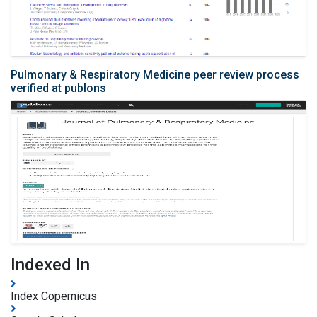
Pulmonary & Respiratory Medicine peer review process
verified at publons
Indexed In
Index Copernicus