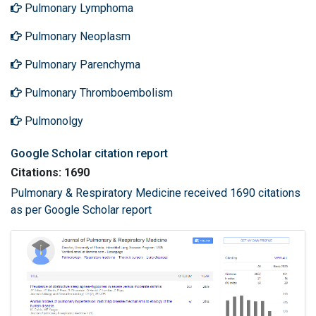
Pulmonary Lymphoma
Pulmonary Neoplasm
Pulmonary Parenchyma
Pulmonary Thromboembolism
Pulmonolgy
Google Scholar citation report
Citations: 1690
Pulmonary & Respiratory Medicine received 1690 citations
as per Google Scholar report