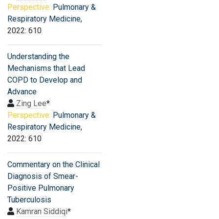
Perspective:
Pulmonary &
Respiratory Medicine
,
2022: 610
Understanding the
Mechanisms that Lead
COPD to Develop and
Advance
Zing Lee
*
Perspective:
Pulmonary &
Respiratory Medicine
,
2022: 610
Commentary on the Clinical
Diagnosis of Smear-
Positive Pulmonary
Tuberculosis
Kamran Siddiqi
*