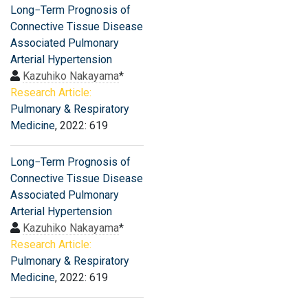
Long−Term Prognosis of
Connective Tissue Disease
Associated Pulmonary
Arterial Hypertension
Kazuhiko Nakayama
*
Research Article:
Pulmonary & Respiratory
Medicine
, 2022: 619
Long−Term Prognosis of
Connective Tissue Disease
Associated Pulmonary
Arterial Hypertension
Kazuhiko Nakayama
*
Research Article:
Pulmonary & Respiratory
Medicine
, 2022: 619