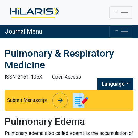
Journal Menu
Pulmonary & Respiratory
Medicine
ISSN: 2161-105X
Open Access
Language
arrow_forward
arrow_forward
Submit Manuscript
Pulmonary Edema
Pulmonary edema also called edema is the accumulation of