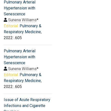
Pulmonary Arterial
Hypertension with
Senescence
Sunena Williams
*
Editorial:
Pulmonary &
Respiratory Medicine
,
2022: .605
Pulmonary Arterial
Hypertension with
Senescence
Sunena Williams
*
Editorial:
Pulmonary &
Respiratory Medicine
,
2022: .605
Issue of Acute Respiratory
Infections and Cigarette