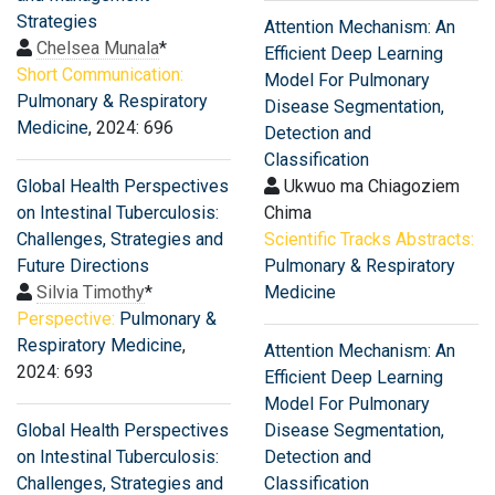
Strategies
Attention Mechanism: An
Chelsea Munala
*
Efficient Deep Learning
Short Communication:
Model For Pulmonary
Pulmonary & Respiratory
Disease Segmentation,
Medicine
, 2024: 696
Detection and
Classification
Global Health Perspectives
Ukwuo ma Chiagoziem
on Intestinal Tuberculosis:
Chima
Challenges, Strategies and
Scientific Tracks Abstracts:
Future Directions
Pulmonary & Respiratory
Silvia Timothy
*
Medicine
Perspective:
Pulmonary &
Respiratory Medicine
,
Attention Mechanism: An
2024: 693
Efficient Deep Learning
Model For Pulmonary
Global Health Perspectives
Disease Segmentation,
on Intestinal Tuberculosis:
Detection and
Challenges, Strategies and
Classification