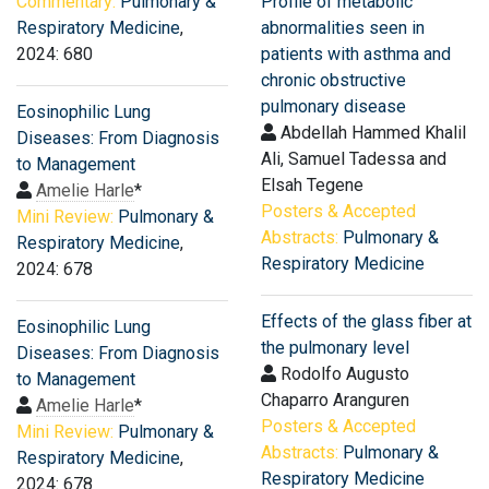
Commentary:
Pulmonary &
Profile of metabolic
Respiratory Medicine
,
abnormalities seen in
2024: 680
patients with asthma and
chronic obstructive
pulmonary disease
Eosinophilic Lung
Abdellah Hammed Khalil
Diseases: From Diagnosis
Ali, Samuel Tadessa and
to Management
Elsah Tegene
Amelie Harle
*
Posters & Accepted
Mini Review:
Pulmonary &
Abstracts:
Pulmonary &
Respiratory Medicine
,
Respiratory Medicine
2024: 678
Effects of the glass fiber at
Eosinophilic Lung
the pulmonary level
Diseases: From Diagnosis
Rodolfo Augusto
to Management
Chaparro Aranguren
Amelie Harle
*
Posters & Accepted
Mini Review:
Pulmonary &
Abstracts:
Pulmonary &
Respiratory Medicine
,
Respiratory Medicine
2024: 678