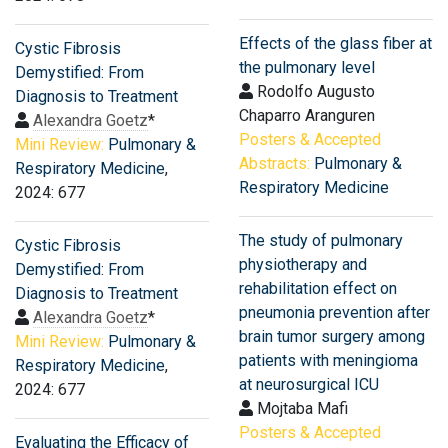
Effects of the glass fiber at
Cystic Fibrosis
the pulmonary level
Demystified: From
Rodolfo Augusto
Diagnosis to Treatment
Chaparro Aranguren
Alexandra Goetz
*
Posters & Accepted
Mini Review:
Pulmonary &
Abstracts:
Pulmonary &
Respiratory Medicine
,
Respiratory Medicine
2024: 677
The study of pulmonary
Cystic Fibrosis
physiotherapy and
Demystified: From
rehabilitation effect on
Diagnosis to Treatment
pneumonia prevention after
Alexandra Goetz
*
brain tumor surgery among
Mini Review:
Pulmonary &
patients with meningioma
Respiratory Medicine
,
at neurosurgical ICU
2024: 677
Mojtaba Mafi
Posters & Accepted
Evaluating the Efficacy of