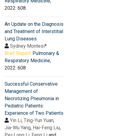
Respiratory Medicine
,
2022: 608
An Update on the Diagnosis
and Treatment of Interstitial
Lung Diseases
Sydney Montesi
*
Brief Report:
Pulmonary &
Respiratory Medicine
,
2022: 608
Successful Conservative
Management of
Necrotizing Pneumonia in
Pediatric Patients:
Experience of Two Patients
Yin Li
,
Ting-Yun Yuan
,
Jia-Wu Yang
,
Hai-Feng Liu
,
Pei-Long Li
,
Feng Li
and