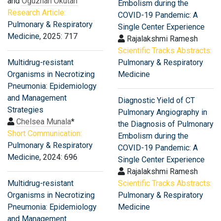
and
Oğuzhan Okutan
Embolism during the
Research Article:
COVID-19 Pandemic: A
Pulmonary & Respiratory
Single Center Experience
Medicine
, 2025: 717
Rajalakshmi Ramesh
Scientific Tracks Abstracts:
Multidrug-resistant
Pulmonary & Respiratory
Organisms in Necrotizing
Medicine
Pneumonia: Epidemiology
and Management
Diagnostic Yield of CT
Strategies
Pulmonary Angiography in
Chelsea Munala
*
the Diagnosis of Pulmonary
Short Communication:
Embolism during the
Pulmonary & Respiratory
COVID-19 Pandemic: A
Medicine
, 2024: 696
Single Center Experience
Rajalakshmi Ramesh
Multidrug-resistant
Scientific Tracks Abstracts:
Organisms in Necrotizing
Pulmonary & Respiratory
Pneumonia: Epidemiology
Medicine
and Management