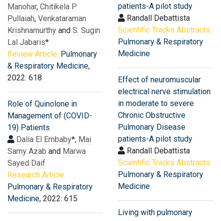
patients-A pilot study
Manohar
,
Chitikela P
Randall Debattista
Pullaiah
,
Venkataraman
Scientific Tracks Abstracts:
Krishnamurthy
and
S. Sugin
Pulmonary & Respiratory
Lal Jabaris
*
Medicine
Review Article:
Pulmonary
& Respiratory Medicine
,
2022: 618
Effect of neuromuscular
electrical nerve stimulation
in moderate to severe
Role of Quinolone in
Chronic Obstructive
Management of (COVID-
Pulmonary Disease
19) Patients
patients-A pilot study
Dalia El Embaby
*,
Mai
Randall Debattista
Samy Azab
and
Marwa
Scientific Tracks Abstracts:
Sayed Daif
Pulmonary & Respiratory
Research Article:
Medicine
Pulmonary & Respiratory
Medicine
, 2022: 615
Living with pulmonary