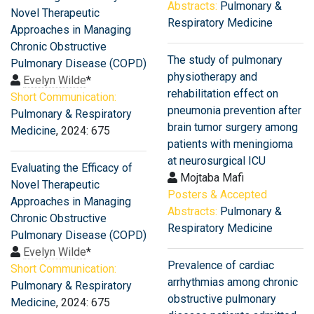
Abstracts:
Pulmonary &
Novel Therapeutic
Respiratory Medicine
Approaches in Managing
Chronic Obstructive
The study of pulmonary
Pulmonary Disease (COPD)
physiotherapy and
Evelyn Wilde
*
rehabilitation effect on
Short Communication:
pneumonia prevention after
Pulmonary & Respiratory
brain tumor surgery among
Medicine
, 2024: 675
patients with meningioma
at neurosurgical ICU
Evaluating the Efficacy of
Mojtaba Mafi
Novel Therapeutic
Posters & Accepted
Approaches in Managing
Abstracts:
Pulmonary &
Chronic Obstructive
Respiratory Medicine
Pulmonary Disease (COPD)
Evelyn Wilde
*
Prevalence of cardiac
Short Communication:
arrhythmias among chronic
Pulmonary & Respiratory
obstructive pulmonary
Medicine
, 2024: 675