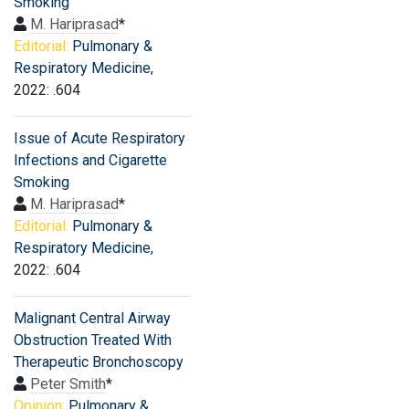
Smoking
M. Hariprasad
*
Editorial:
Pulmonary &
Respiratory Medicine
,
2022: .604
Issue of Acute Respiratory
Infections and Cigarette
Smoking
M. Hariprasad
*
Editorial:
Pulmonary &
Respiratory Medicine
,
2022: .604
Malignant Central Airway
Obstruction Treated With
Therapeutic Bronchoscopy
Peter Smith
*
Opinion:
Pulmonary &