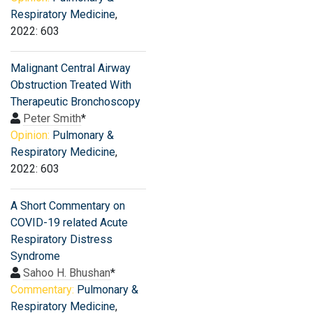
Respiratory Medicine
,
2022: 603
Malignant Central Airway
Obstruction Treated With
Therapeutic Bronchoscopy
Peter Smith
*
Opinion:
Pulmonary &
Respiratory Medicine
,
2022: 603
A Short Commentary on
COVID-19 related Acute
Respiratory Distress
Syndrome
Sahoo H. Bhushan
*
Commentary:
Pulmonary &
Respiratory Medicine
,