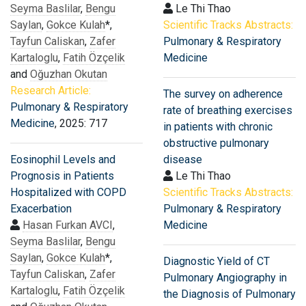
Seyma Baslilar
,
Bengu
Le Thi Thao
Saylan
,
Gokce Kulah
*,
Scientific Tracks Abstracts:
Tayfun Caliskan
,
Zafer
Pulmonary & Respiratory
Kartaloglu
,
Fatih Özçelik
Medicine
and
Oğuzhan Okutan
Research Article:
The survey on adherence
Pulmonary & Respiratory
rate of breathing exercises
Medicine
, 2025: 717
in patients with chronic
obstructive pulmonary
Eosinophil Levels and
disease
Prognosis in Patients
Le Thi Thao
Hospitalized with COPD
Scientific Tracks Abstracts:
Exacerbation
Pulmonary & Respiratory
Hasan Furkan AVCI
,
Medicine
Seyma Baslilar
,
Bengu
Saylan
,
Gokce Kulah
*,
Diagnostic Yield of CT
Tayfun Caliskan
,
Zafer
Pulmonary Angiography in
Kartaloglu
,
Fatih Özçelik
the Diagnosis of Pulmonary