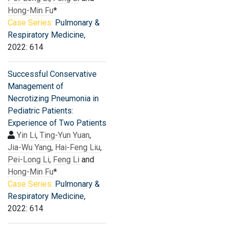
Hong-Min Fu
*
Case Series:
Pulmonary &
Respiratory Medicine
,
2022: 614
Successful Conservative
Management of
Necrotizing Pneumonia in
Pediatric Patients:
Experience of Two Patients
Yin Li
,
Ting-Yun Yuan
,
Jia-Wu Yang
,
Hai-Feng Liu
,
Pei-Long Li
,
Feng Li
and
Hong-Min Fu
*
Case Series:
Pulmonary &
Respiratory Medicine
,
2022: 614