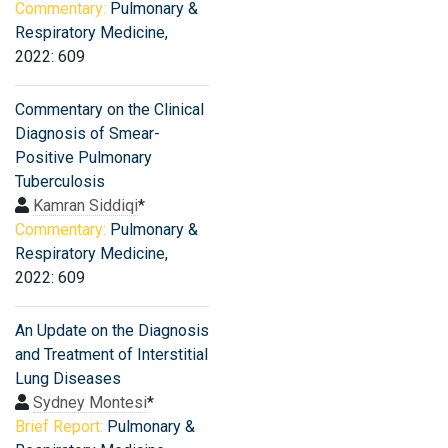
Commentary:
Pulmonary &
Respiratory Medicine
,
2022: 609
Commentary on the Clinical
Diagnosis of Smear-
Positive Pulmonary
Tuberculosis
Kamran Siddiqi
*
Commentary:
Pulmonary &
Respiratory Medicine
,
2022: 609
An Update on the Diagnosis
and Treatment of Interstitial
Lung Diseases
Sydney Montesi
*
Brief Report:
Pulmonary &