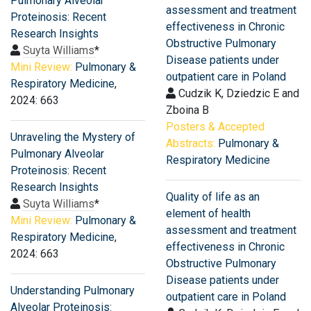
Pulmonary Alveolar
assessment and treatment
Proteinosis: Recent
effectiveness in Chronic
Research Insights
Obstructive Pulmonary
Suyta Williams
*
Disease patients under
Mini Review:
Pulmonary &
outpatient care in Poland
Respiratory Medicine
,
Cudzik K, Dziedzic E and
2024: 663
Zboina B
Posters & Accepted
Unraveling the Mystery of
Abstracts:
Pulmonary &
Pulmonary Alveolar
Respiratory Medicine
Proteinosis: Recent
Research Insights
Quality of life as an
Suyta Williams
*
element of health
Mini Review:
Pulmonary &
assessment and treatment
Respiratory Medicine
,
effectiveness in Chronic
2024: 663
Obstructive Pulmonary
Disease patients under
Understanding Pulmonary
outpatient care in Poland
Alveolar Proteinosis: