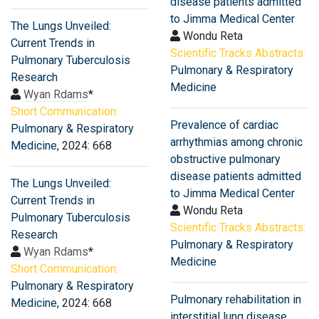
disease patients admitted
to Jimma Medical Center
The Lungs Unveiled:
Wondu Reta
Current Trends in
Scientific Tracks Abstracts:
Pulmonary Tuberculosis
Pulmonary & Respiratory
Research
Medicine
Wyan Rdams
*
Short Communication:
Prevalence of cardiac
Pulmonary & Respiratory
arrhythmias among chronic
Medicine
, 2024: 668
obstructive pulmonary
disease patients admitted
The Lungs Unveiled:
to Jimma Medical Center
Current Trends in
Wondu Reta
Pulmonary Tuberculosis
Scientific Tracks Abstracts:
Research
Pulmonary & Respiratory
Wyan Rdams
*
Medicine
Short Communication:
Pulmonary & Respiratory
Pulmonary rehabilitation in
Medicine
, 2024: 668
interstitial lung disease