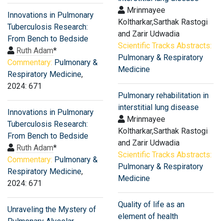
Mrinmayee
Innovations in Pulmonary
Koltharkar,Sarthak Rastogi
Tuberculosis Research:
and Zarir Udwadia
From Bench to Bedside
Scientific Tracks Abstracts:
Ruth Adam
*
Pulmonary & Respiratory
Commentary:
Pulmonary &
Medicine
Respiratory Medicine
,
2024: 671
Pulmonary rehabilitation in
interstitial lung disease
Innovations in Pulmonary
Mrinmayee
Tuberculosis Research:
Koltharkar,Sarthak Rastogi
From Bench to Bedside
and Zarir Udwadia
Ruth Adam
*
Scientific Tracks Abstracts:
Commentary:
Pulmonary &
Pulmonary & Respiratory
Respiratory Medicine
,
Medicine
2024: 671
Quality of life as an
Unraveling the Mystery of
element of health