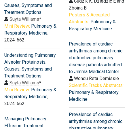
Cudzik K, Dziedzic E and
Causes, Symptoms and
Zboina B
Treatment Options
Posters & Accepted
Suyta Williams
*
Abstracts:
Pulmonary &
Mini Review:
Pulmonary &
Respiratory Medicine
Respiratory Medicine
,
2024: 662
Prevalence of cardiac
arrhythmias among chronic
Understanding Pulmonary
obstructive pulmonary
Alveolar Proteinosis:
disease patients admitted
Causes, Symptoms and
to Jimma Medical Center
Treatment Options
Wondu Reta Demissie
Suyta Williams
*
Scientific Tracks Abstracts:
Mini Review:
Pulmonary &
Pulmonary & Respiratory
Respiratory Medicine
,
Medicine
2024: 662
Prevalence of cardiac
Managing Pulmonary
arrhythmias among chronic
Effusion: Treatment
obstructive pulmonary