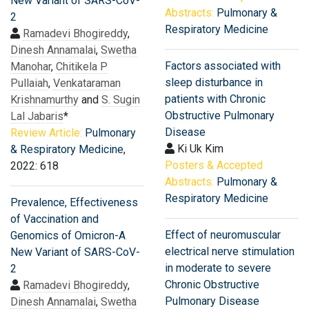
New Variant of SARS-CoV-
Abstracts:
Pulmonary &
2
Respiratory Medicine
Ramadevi Bhogireddy
,
Dinesh Annamalai
,
Swetha
Factors associated with
Manohar
,
Chitikela P
sleep disturbance in
Pullaiah
,
Venkataraman
patients with Chronic
Krishnamurthy
and
S. Sugin
Obstructive Pulmonary
Lal Jabaris
*
Disease
Review Article:
Pulmonary
Ki Uk Kim
& Respiratory Medicine
,
Posters & Accepted
2022: 618
Abstracts:
Pulmonary &
Respiratory Medicine
Prevalence, Effectiveness
of Vaccination and
Effect of neuromuscular
Genomics of Omicron-A
electrical nerve stimulation
New Variant of SARS-CoV-
in moderate to severe
2
Chronic Obstructive
Ramadevi Bhogireddy
,
Pulmonary Disease
Dinesh Annamalai
,
Swetha