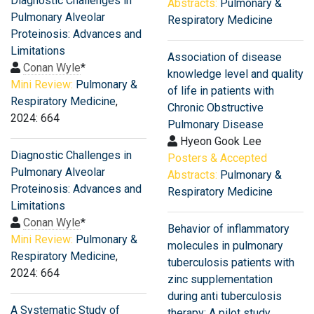
Diagnostic Challenges in
Abstracts:
Pulmonary &
Pulmonary Alveolar
Respiratory Medicine
Proteinosis: Advances and
Limitations
Association of disease
Conan Wyle
*
knowledge level and quality
Mini Review:
Pulmonary &
of life in patients with
Respiratory Medicine
,
Chronic Obstructive
2024: 664
Pulmonary Disease
Hyeon Gook Lee
Diagnostic Challenges in
Posters & Accepted
Pulmonary Alveolar
Abstracts:
Pulmonary &
Proteinosis: Advances and
Respiratory Medicine
Limitations
Conan Wyle
*
Behavior of inflammatory
Mini Review:
Pulmonary &
molecules in pulmonary
Respiratory Medicine
,
tuberculosis patients with
2024: 664
zinc supplementation
during anti tuberculosis
A Systematic Study of
therapy: A pilot study