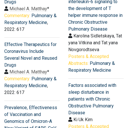
interleukin-6 signaling to
Drugs
the development of T
Michael A. Matthay
*
helper immune response in
Commentary:
Pulmonary &
Chronic Obstructive
Respiratory Medicine
,
Pulmonary Disease
2022: 617
Karolina Sidletskaya, Tat
yana Vitkina and Tat yana
Effective Therapeutics for
Novgorodtseva
Coronavirus Include
Posters & Accepted
Several Novel and Reused
Abstracts:
Pulmonary &
Drugs
Respiratory Medicine
Michael A. Matthay
*
Commentary:
Pulmonary &
Factors associated with
Respiratory Medicine
,
sleep disturbance in
2022: 617
patients with Chronic
Obstructive Pulmonary
Prevalence, Effectiveness
Disease
of Vaccination and
Ki Uk Kim
Genomics of Omicron-A
Posters & Accepted