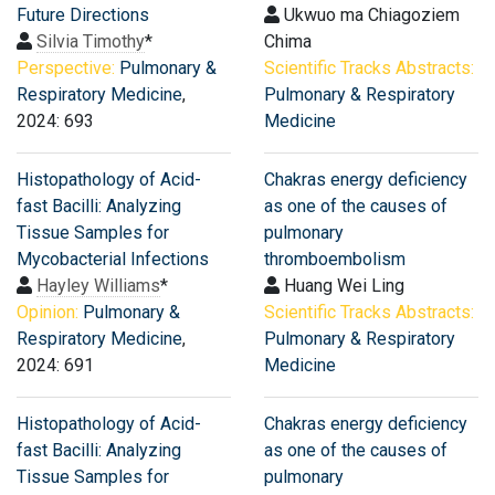
Future Directions
Ukwuo ma Chiagoziem
Silvia Timothy
*
Chima
Perspective:
Pulmonary &
Scientific Tracks Abstracts:
Respiratory Medicine
,
Pulmonary & Respiratory
2024: 693
Medicine
Histopathology of Acid-
Chakras energy deficiency
fast Bacilli: Analyzing
as one of the causes of
Tissue Samples for
pulmonary
Mycobacterial Infections
thromboembolism
Hayley Williams
*
Huang Wei Ling
Opinion:
Pulmonary &
Scientific Tracks Abstracts:
Respiratory Medicine
,
Pulmonary & Respiratory
2024: 691
Medicine
Histopathology of Acid-
Chakras energy deficiency
fast Bacilli: Analyzing
as one of the causes of
Tissue Samples for
pulmonary