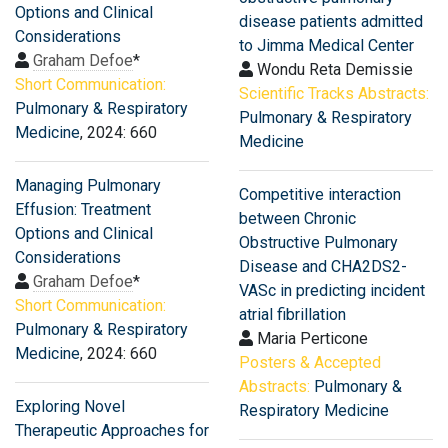
Options and Clinical
disease patients admitted
Considerations
to Jimma Medical Center
Graham Defoe
*
Wondu Reta Demissie
Short Communication:
Scientific Tracks Abstracts:
Pulmonary & Respiratory
Pulmonary & Respiratory
Medicine
, 2024: 660
Medicine
Managing Pulmonary
Competitive interaction
Effusion: Treatment
between Chronic
Options and Clinical
Obstructive Pulmonary
Considerations
Disease and CHA2DS2-
Graham Defoe
*
VASc in predicting incident
Short Communication:
atrial fibrillation
Pulmonary & Respiratory
Maria Perticone
Medicine
, 2024: 660
Posters & Accepted
Abstracts:
Pulmonary &
Exploring Novel
Respiratory Medicine
Therapeutic Approaches for