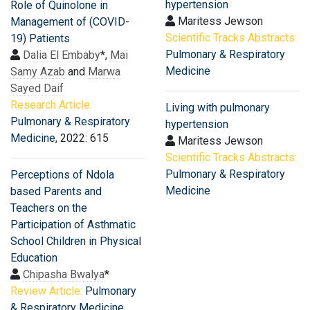
hypertension
Role of Quinolone in
Maritess Jewson
Management of (COVID-
Scientific Tracks Abstracts:
19) Patients
Pulmonary & Respiratory
Dalia El Embaby
*,
Mai
Medicine
Samy Azab
and
Marwa
Sayed Daif
Research Article:
Living with pulmonary
Pulmonary & Respiratory
hypertension
Medicine
, 2022: 615
Maritess Jewson
Scientific Tracks Abstracts:
Pulmonary & Respiratory
Perceptions of Ndola
Medicine
based Parents and
Teachers on the
Participation of Asthmatic
School Children in Physical
Education
Chipasha Bwalya
*
Review Article:
Pulmonary
& Respiratory Medicine
,