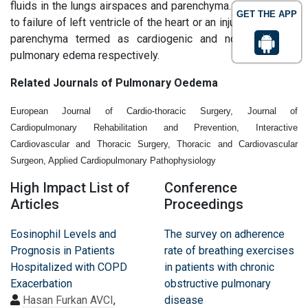
fluids in the lungs airspaces and parenchyma. It occurs due
GET THE APP
to failure of left ventricle of the heart or an injury to the lung
parenchyma termed as cardiogenic and noncardiogenic
pulmonary edema respectively.
Related Journals of Pulmonary Oedema
European Journal of Cardio-thoracic Surgery, Journal of
Cardiopulmonary Rehabilitation and Prevention, Interactive
Cardiovascular and Thoracic Surgery, Thoracic and Cardiovascular
Surgeon, Applied Cardiopulmonary Pathophysiology
High Impact List of
Conference
Articles
Proceedings
Eosinophil Levels and
The survey on adherence
Prognosis in Patients
rate of breathing exercises
Hospitalized with COPD
in patients with chronic
Exacerbation
obstructive pulmonary
Hasan Furkan AVCI
,
disease