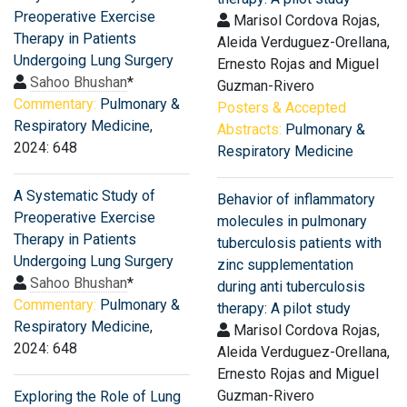
Preoperative Exercise
Marisol Cordova Rojas,
Therapy in Patients
Aleida Verduguez-Orellana,
Undergoing Lung Surgery
Ernesto Rojas and Miguel
Sahoo Bhushan
*
Guzman-Rivero
Commentary:
Pulmonary &
Posters & Accepted
Respiratory Medicine
,
Abstracts:
Pulmonary &
2024: 648
Respiratory Medicine
A Systematic Study of
Behavior of inflammatory
Preoperative Exercise
molecules in pulmonary
Therapy in Patients
tuberculosis patients with
Undergoing Lung Surgery
zinc supplementation
Sahoo Bhushan
*
during anti tuberculosis
Commentary:
Pulmonary &
therapy: A pilot study
Respiratory Medicine
,
Marisol Cordova Rojas,
2024: 648
Aleida Verduguez-Orellana,
Ernesto Rojas and Miguel
Guzman-Rivero
Exploring the Role of Lung