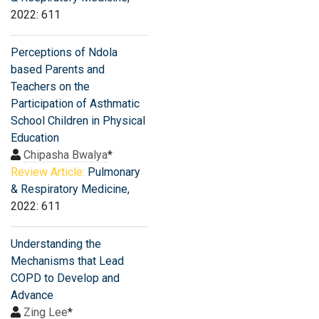
2022: 611
Perceptions of Ndola
based Parents and
Teachers on the
Participation of Asthmatic
School Children in Physical
Education
Chipasha Bwalya
*
Review Article:
Pulmonary
& Respiratory Medicine
,
2022: 611
Understanding the
Mechanisms that Lead
COPD to Develop and
Advance
Zing Lee
*