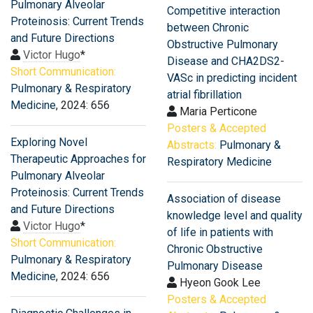
Pulmonary Alveolar
Competitive interaction
Proteinosis: Current Trends
between Chronic
and Future Directions
Obstructive Pulmonary
Victor Hugo
*
Disease and CHA2DS2-
Short Communication:
VASc in predicting incident
Pulmonary & Respiratory
atrial fibrillation
Medicine
, 2024: 656
Maria Perticone
Posters & Accepted
Exploring Novel
Abstracts:
Pulmonary &
Therapeutic Approaches for
Respiratory Medicine
Pulmonary Alveolar
Proteinosis: Current Trends
Association of disease
and Future Directions
knowledge level and quality
Victor Hugo
*
of life in patients with
Short Communication:
Chronic Obstructive
Pulmonary & Respiratory
Pulmonary Disease
Medicine
, 2024: 656
Hyeon Gook Lee
Posters & Accepted