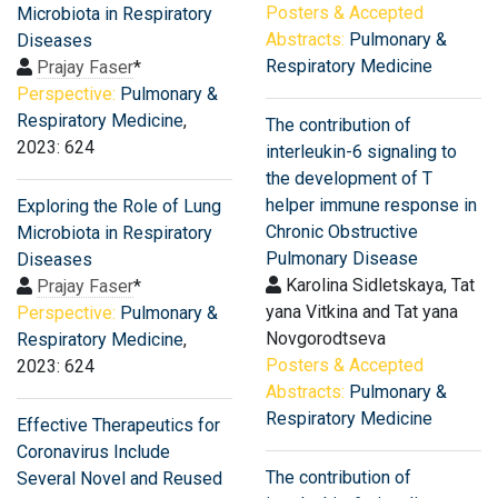
Posters & Accepted
Microbiota in Respiratory
Abstracts:
Pulmonary &
Diseases
Respiratory Medicine
Prajay Faser
*
Perspective:
Pulmonary &
Respiratory Medicine
,
The contribution of
2023: 624
interleukin-6 signaling to
the development of T
helper immune response in
Exploring the Role of Lung
Chronic Obstructive
Microbiota in Respiratory
Pulmonary Disease
Diseases
Karolina Sidletskaya, Tat
Prajay Faser
*
yana Vitkina and Tat yana
Perspective:
Pulmonary &
Novgorodtseva
Respiratory Medicine
,
Posters & Accepted
2023: 624
Abstracts:
Pulmonary &
Respiratory Medicine
Effective Therapeutics for
Coronavirus Include
The contribution of
Several Novel and Reused