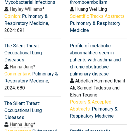
Mycobacterial Infections
thromboembolism
Hayley Williams
*
Huang Wei Ling
Opinion:
Pulmonary &
Scientific Tracks Abstracts:
Respiratory Medicine
,
Pulmonary & Respiratory
2024: 691
Medicine
The Silent Threat:
Profile of metabolic
Occupational Lung
abnormalities seen in
Diseases
patients with asthma and
Hanna Jung
*
chronic obstructive
Commentary:
Pulmonary &
pulmonary disease
Respiratory Medicine
,
Abdellah Hammed Khalil
2024: 680
Ali, Samuel Tadessa and
Elsah Tegene
Posters & Accepted
The Silent Threat:
Abstracts:
Pulmonary &
Occupational Lung
Respiratory Medicine
Diseases
Hanna Jung
*