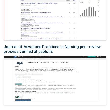
Journal of Advanced Practices in Nursing peer review
process verified at publons