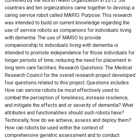
convened by the World Health Organization in 2015. Six
countries and ten organizations came together to develop a
caring service robot called MARIO. Purpose: This research
was intended to build on current knowledge regarding the
use of service robots as companions for individuals living
with dementia. The use of MARIO to provide
companionship to individuals living with dementia is
intended to promote independence for those individuals for
longer periods of time, reducing the need for placement in
long term care facilities. Research Questions: The Medical
Research Council for the overall research project developed
four questions related to this project. Questions includes:
How can service robots be most effectively used to
combat the perception of loneliness, increase resilience,
and mitigate the effects and or severity of dementia? What
attributes and functionalities should such robots have?
Technically, how do we achieve, assess and deploy them?
How can robots be used within the context of
comprehensive geriatric assessment and to conduct