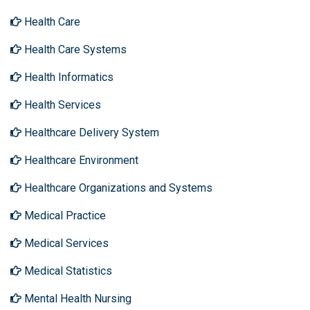
Health Care
Health Care Systems
Health Informatics
Health Services
Healthcare Delivery System
Healthcare Environment
Healthcare Organizations and Systems
Medical Practice
Medical Services
Medical Statistics
Mental Health Nursing