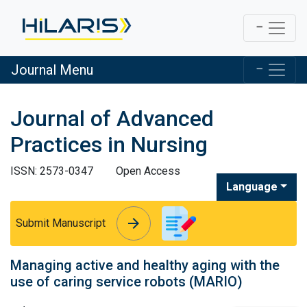
Journal Menu
Journal of Advanced
Practices in Nursing
ISSN: 2573-0347
Open Access
Language
arrow_forward
arrow_forward
Submit Manuscript
Managing active and healthy aging with the
use of caring service robots (MARIO)