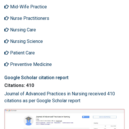
Mid-Wife Practice
Nurse Practitioners
Nursing Care
Nursing Science
Patient Care
Preventive Medicine
Google Scholar citation report
Citations: 410
Journal of Advanced Practices in Nursing received 410
citations as per Google Scholar report