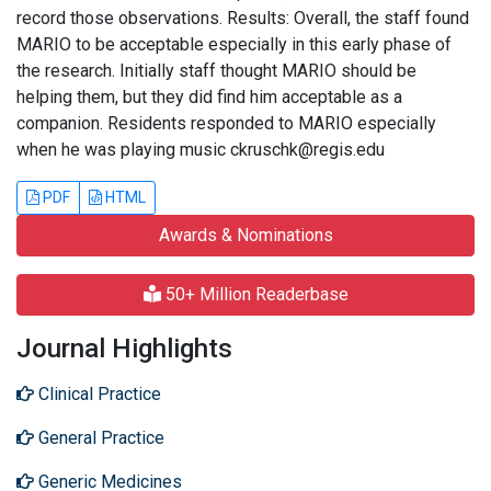
record those observations. Results: Overall, the staff found
MARIO to be acceptable especially in this early phase of
the research. Initially staff thought MARIO should be
helping them, but they did find him acceptable as a
companion. Residents responded to MARIO especially
when he was playing music ckruschk@regis.edu
PDF
HTML
Awards & Nominations
50+ Million Readerbase
Journal Highlights
Clinical Practice
General Practice
Generic Medicines