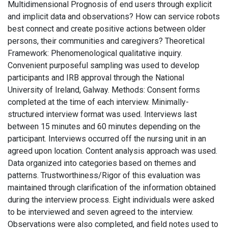
Multidimensional Prognosis of end users through explicit
and implicit data and observations? How can service robots
best connect and create positive actions between older
persons, their communities and caregivers? Theoretical
Framework: Phenomenological qualitative inquiry.
Convenient purposeful sampling was used to develop
participants and IRB approval through the National
University of Ireland, Galway. Methods: Consent forms
completed at the time of each interview. Minimally-
structured interview format was used. Interviews last
between 15 minutes and 60 minutes depending on the
participant. Interviews occurred off the nursing unit in an
agreed upon location. Content analysis approach was used.
Data organized into categories based on themes and
patterns. Trustworthiness/Rigor of this evaluation was
maintained through clarification of the information obtained
during the interview process. Eight individuals were asked
to be interviewed and seven agreed to the interview.
Observations were also completed, and field notes used to