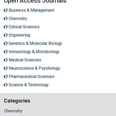
Open Access Journals
Business & Management
Chemistry
Clinical Sciences
Engineering
Genetics & Molecular Biology
Immunology & Microbiology
Medical Sciences
Neuroscience & Psychology
Pharmaceutical Sciences
Science & Technology
Categories
Chemistry