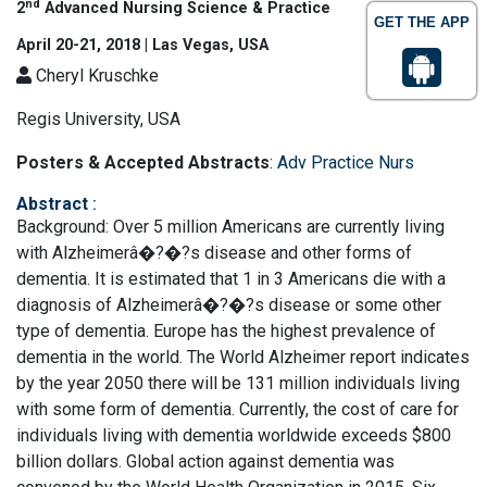
nd
2
Advanced Nursing Science & Practice
GET THE APP
April 20-21, 2018 | Las Vegas, USA
Cheryl Kruschke
Regis University, USA
Posters & Accepted Abstracts
:
Adv Practice Nurs
Abstract
:
Background: Over 5 million Americans are currently living
with Alzheimerâ�?�?s disease and other forms of
dementia. It is estimated that 1 in 3 Americans die with a
diagnosis of Alzheimerâ�?�?s disease or some other
type of dementia. Europe has the highest prevalence of
dementia in the world. The World Alzheimer report indicates
by the year 2050 there will be 131 million individuals living
with some form of dementia. Currently, the cost of care for
individuals living with dementia worldwide exceeds $800
billion dollars. Global action against dementia was