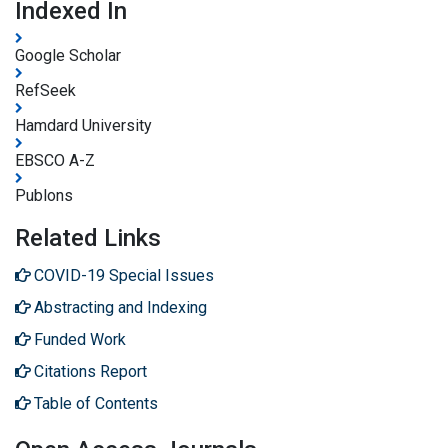
Indexed In
Google Scholar
RefSeek
Hamdard University
EBSCO A-Z
Publons
Related Links
COVID-19 Special Issues
Abstracting and Indexing
Funded Work
Citations Report
Table of Contents