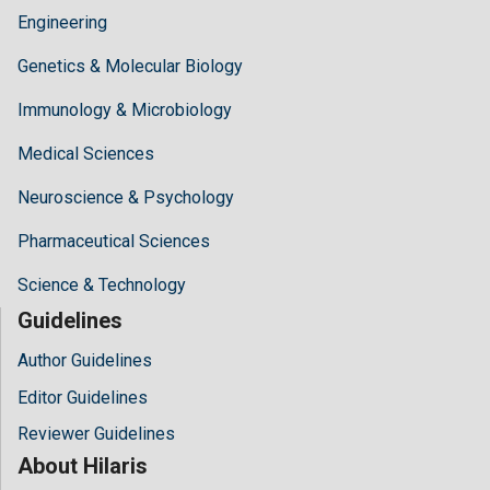
Engineering
Genetics & Molecular Biology
Immunology & Microbiology
Medical Sciences
Neuroscience & Psychology
Pharmaceutical Sciences
Science & Technology
Guidelines
Author Guidelines
Editor Guidelines
Reviewer Guidelines
About Hilaris