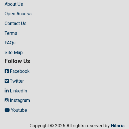
About Us
Open Access
Contact Us
Terms
FAQs
Site Map
Follow Us
Facebook
Twitter
LinkedIn
Instagram
Youtube
Copyright © 2026 All rights reserved by
Hilaris