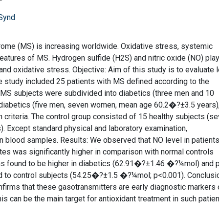
 Synd
rome (MS) is increasing worldwide. Oxidative stress, systemic
 features of MS. Hydrogen sulfide (H2S) and nitric oxide (NO) pla
nd oxidative stress. Objective: Aim of this study is to evaluate 
 study included 25 patients with MS defined according to the
a. MS subjects were subdivided into diabetics (three men and 10
iabetics (five men, seven women, mean age 60.2�?±3.5 years)
criteria. The control group consisted of 15 healthy subjects (s
 Except standard physical and laboratory examination,
blood samples. Results: We observed that NO level in patients
 was significantly higher in comparison with normal controls
 found to be higher in diabetics (62.91�?±1.46 �?¼mol) and p
to control subjects (54.25�?±1.5 �?¼mol; p<0.001). Conclusi
firms that these gasotransmitters are early diagnostic markers 
is can be the main target for antioxidant treatment in such patien