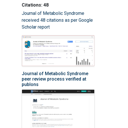
Citations: 48
Journal of Metabolic Syndrome
received 48 citations as per Google
Scholar report
Journal of Metabolic Syndrome
peer review process verified at
publons