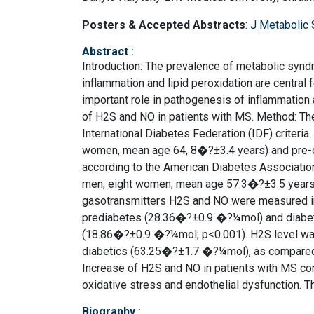
Posters & Accepted Abstracts
:
J Metabolic
Abstract
:
Introduction: The prevalence of metabolic synd
inflammation and lipid peroxidation are central
important role in pathogenesis of inflammation a
of H2S and NO in patients with MS. Method: The
International Diabetes Federation (IDF) criteri
women, mean age 64, 8�?±3.4 years) and pre-d
according to the American Diabetes Association 
men, eight women, mean age 57.3�?±3.5 years).
gasotransmitters H2S and NO were measured in 
prediabetes (28.36�?±0.9 �?¼mol) and diabetes
(18.86�?±0.9 �?¼mol; p<0.001). H2S level was
diabetics (63.25�?±1.7 �?¼mol), as compared 
Increase of H2S and NO in patients with MS con
oxidative stress and endothelial dysfunction. Th
Biography
: