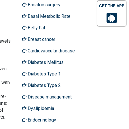
Bariatric surgery
GET THE APP
Basal Metabolic Rate
Belly Fat
y
Breast cancer
levels
Cardiovascular disease
,
Diabetes Mellitus
even
Diabetes Type 1
 with
Diabetes Type 2
re-
Disease management
ons:
Dyslipidemia
of
ts.
Endocrinology