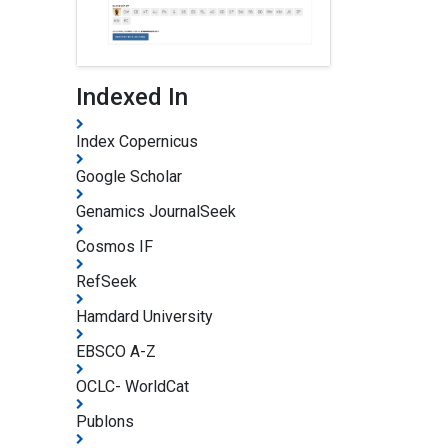
Indexed In
Index Copernicus
Google Scholar
Genamics JournalSeek
Cosmos IF
RefSeek
Hamdard University
EBSCO A-Z
OCLC- WorldCat
Publons