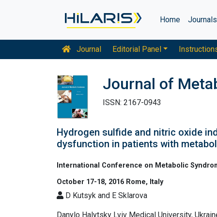
Home
Journal
Journal
Editorial Panel
Instruction
Journal of Meta
ISSN: 2167-0943
Hydrogen sulfide and nitric oxide in
dysfunction in patients with metabo
International Conference on Metabolic Syndr
October 17-18, 2016 Rome, Italy
D Kutsyk and E Sklarova
Danylo Halytsky Lviv Medical University, Ukrain