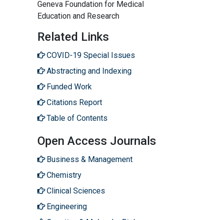
Geneva Foundation for Medical
Education and Research
Related Links
COVID-19 Special Issues
Abstracting and Indexing
Funded Work
Citations Report
Table of Contents
Open Access Journals
Business & Management
Chemistry
Clinical Sciences
Engineering