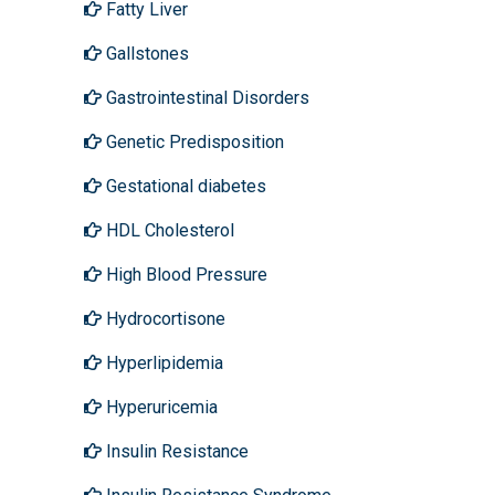
Fatty Liver
Gallstones
Gastrointestinal Disorders
Genetic Predisposition
Gestational diabetes
HDL Cholesterol
High Blood Pressure
Hydrocortisone
Hyperlipidemia
Hyperuricemia
Insulin Resistance