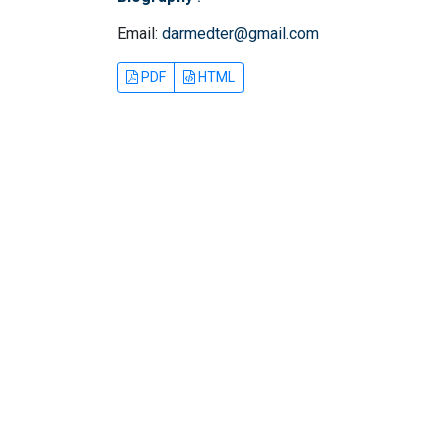
Email:
darmedter@gmail.com
PDF
HTML