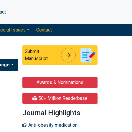
act
ecial Issues
Contact
Submit
arrow_forward
arrow_forward
Manuscript
uage
Awards & Nominations
50+ Million Readerbase
Journal Highlights
Anti-obesity medication