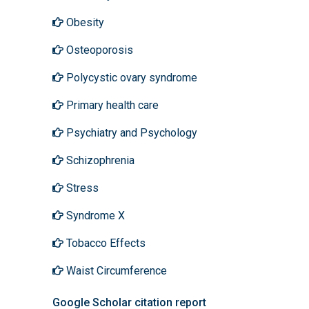
Obesity
Osteoporosis
Polycystic ovary syndrome
Primary health care
Psychiatry and Psychology
Schizophrenia
Stress
Syndrome X
Tobacco Effects
Waist Circumference
Google Scholar citation report