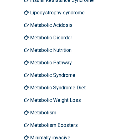
Insulin Resistance Syndrome
Lipodystrophy syndrome
Metabolic Acidosis
Metabolic Disorder
Metabolic Nutrition
Metabolic Pathway
Metabolic Syndrome
Metabolic Syndrome Diet
Metabolic Weight Loss
Metabolism
Metabolism Boosters
Minimally invasive