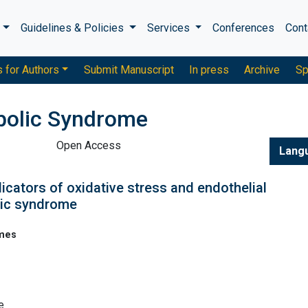
s
Guidelines & Policies
Services
Conferences
Cont
s for Authors
Submit Manuscript
In press
Archive
Sp
bolic Syndrome
Open Access
Lang
dicators of oxidative stress and endothelial
lic syndrome
omes
e