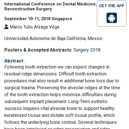
International Conference on Dental Medicine, Trauma and
GET THE APP
Reconstructive Surgery
September 10-11, 2018 Singapore
Marco Tulio Alzaga Vega
Universidad Autonoma de Baja California, Mexico
Posters & Accepted Abstracts
:
Surgery 2018
Abstract
:
Following tooth extraction we can expect changes in
residual ridge dimensions. Difficult tooth extraction
procedures mat also result in additional bone loss due to
surgical trauma. Preserving the alveolar ridges at the time
of the tooth extraction helps minimize difficulties during
subsequent implant placement. Long-Term esthetic
success requires vital alveolar bone to support healthy
keratinized tissue and dictate soft tissue profile, which
follows the underlying bone contour. Several techniques