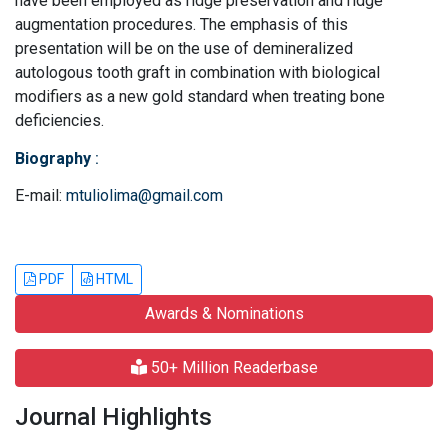
have been employed as ridge preservation and ridge
augmentation procedures. The emphasis of this
presentation will be on the use of demineralized
autologous tooth graft in combination with biological
modifiers as a new gold standard when treating bone
deficiencies.
Biography
:
E-mail:
mtuliolima@gmail.com
PDF
HTML
Awards & Nominations
50+ Million Readerbase
Journal Highlights