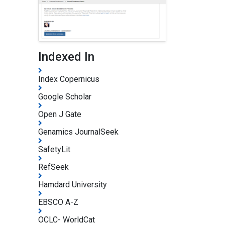
Indexed In
Index Copernicus
Google Scholar
Open J Gate
Genamics JournalSeek
SafetyLit
RefSeek
Hamdard University
EBSCO A-Z
OCLC- WorldCat