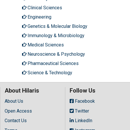
Clinical Sciences
Engineering
Genetics & Molecular Biology
Immunology & Microbiology
Medical Sciences
Neuroscience & Psychology
Pharmaceutical Sciences
Science & Technology
About Hilaris
Follow Us
About Us
Facebook
Open Access
Twitter
Contact Us
LinkedIn