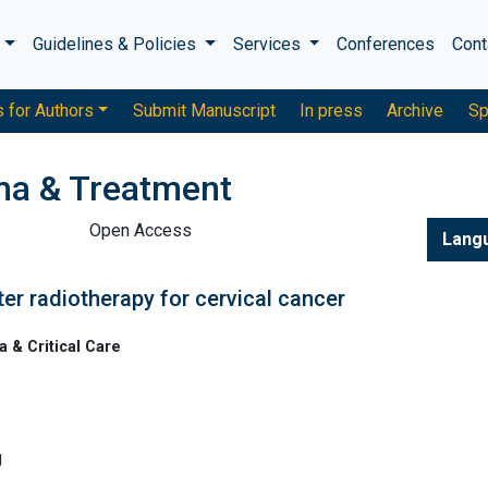
s
Guidelines & Policies
Services
Conferences
Cont
s for Authors
Submit Manuscript
In press
Archive
Sp
ma & Treatment
Open Access
Lang
ter radiotherapy for cervical cancer
& Critical Care
g