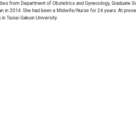
dies from Department of Obstetrics and Gynecology, Graduate S
an in 2014. She had been a Midwife/Nurse for 24 years. At pres
in Taisei Gakuin University.