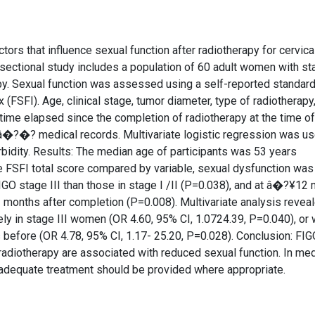
ctors that influence sexual function after radiotherapy for cervica
sectional study includes a population of 60 adult women with st
apy. Sexual function was assessed using a self-reported standar
(FSFI). Age, clinical stage, tumor diameter, type of radiotherapy
time elapsed since the completion of radiotherapy at the time of
â�?�? medical records. Multivariate logistic regression was us
rbidity. Results: The median age of participants was 53 years
the FSFI total score compared by variable, sexual dysfunction was
GO stage III than those in stage I /II (P=0.038), and at â�?¥12
2 months after completion (P=0.008). Multivariate analysis revea
kely in stage III women (OR 4.60, 95% CI, 1.0724.39, P=0.040), or
before (OR 4.78, 95% CI, 1.17- 25.20, P=0.028). Conclusion: FIG
radiotherapy are associated with reduced sexual function. In med
 adequate treatment should be provided where appropriate.