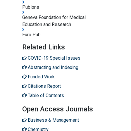
Publons
Geneva Foundation for Medical
Education and Research
Euro Pub
Related Links
COVID-19 Special Issues
Abstracting and Indexing
Funded Work
Citations Report
Table of Contents
Open Access Journals
Business & Management
Chemistry