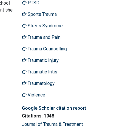
PTSD
chool
ent she
Sports Trauma
Stress Syndrome
Trauma and Pain
Trauma Counselling
Traumatic Injury
Traumatic Iritis
Traumatology
Violence
Google Scholar citation report
Citations: 1048
Journal of Trauma & Treatment