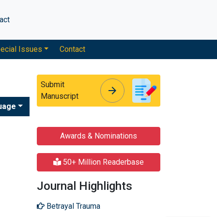
act
ecial Issues
Contact
Submit
arrow_forward
arrow_forward
Manuscript
uage
Awards & Nominations
50+ Million Readerbase
Journal Highlights
Betrayal Trauma