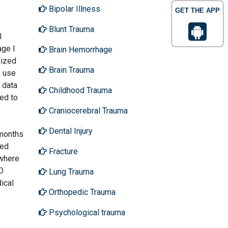
Bipolar Illness
GET THE APP
Blunt Trauma
l
age I
Brain Hemorrhage
dized
Brain Trauma
, use
 data
Childhood Trauma
ed to
Craniocerebral Trauma
Dental Injury
 months
led
Fracture
 where
O
Lung Trauma
ical
Orthopedic Trauma
Psychological trauma