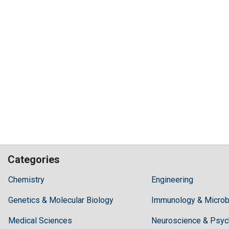
Categories
Hilaris,
Chemistry
Engineering
acknowledging
Genetics & Molecular Biology
high
Immunology & Microb
dental
Medical Sciences
Neuroscience & Psyc
treatment