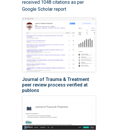
received 1048 citations as per
Google Scholar report
Journal of Trauma & Treatment
peer review process verified at
publons