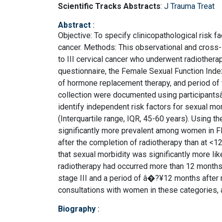
Scientific Tracks Abstracts
:
J Trauma Treat
Abstract
:
Objective: To specify clinicopathological risk fa
cancer. Methods: This observational and cross-
to III cervical cancer who underwent radiother
questionnaire, the Female Sexual Function Index 
of hormone replacement therapy, and period of 
collection were documented using participants
identify independent risk factors for sexual mo
(Interquartile range, IQR, 45-60 years). Using 
significantly more prevalent among women in FI
after the completion of radiotherapy than at <1
that sexual morbidity was significantly more li
radiotherapy had occurred more than 12 months 
stage III and a period of â�?¥12 months after 
consultations with women in these categories,
Biography
: