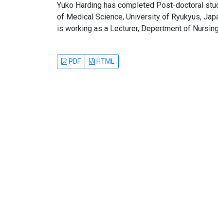
Yuko Harding has completed Post-doctoral stu
of Medical Science, University of Ryukyus, Jap
is working as a Lecturer, Depertment of Nursing 
PDF
HTML