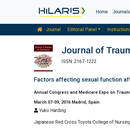
Home
Journal
Journal
Editorial Panel
Instruction
Journal of Trau
ISSN: 2167-1222
Factors affecting sexual function af
Annual Congress and Medicare Expo on Trauma 
March 07-09, 2016 Madrid, Spain
Yuko Harding
Japanese Red Cross Toyota College of Nursin