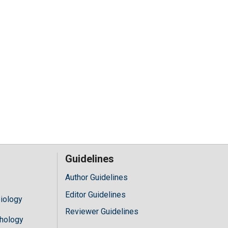
Guidelines
Author Guidelines
Editor Guidelines
iology
Reviewer Guidelines
hology