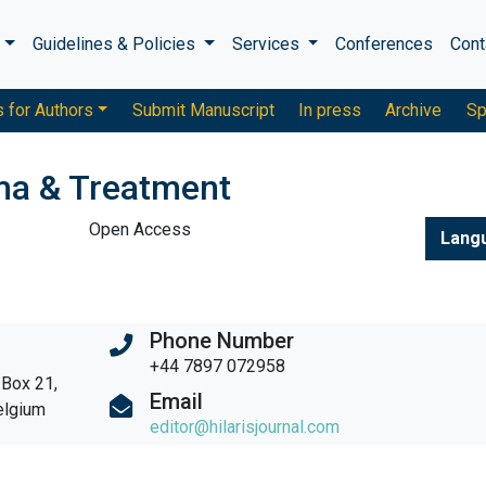
s
Guidelines & Policies
Services
Conferences
Cont
s for Authors
Submit Manuscript
In press
Archive
Sp
ma & Treatment
Open Access
Lang
Phone Number
+44 7897 072958
 Box 21,
Email
elgium
editor@hilarisjournal.com