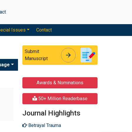
act
ecial Issues
Contact
Submit
arrow_forward
arrow_forward
Manuscript
uage
Awards & Nominations
50+ Million Readerbase
Journal Highlights
Betrayal Trauma