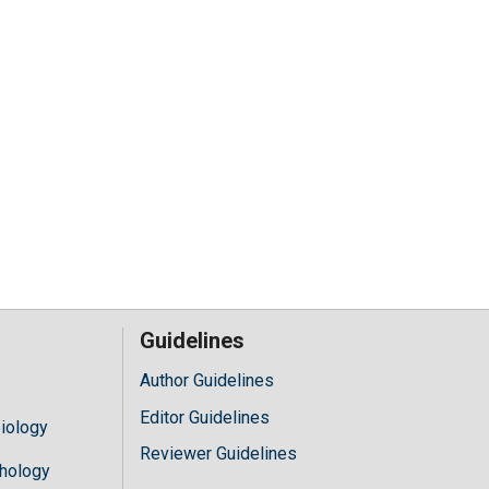
Guidelines
Author Guidelines
Editor Guidelines
iology
Reviewer Guidelines
hology