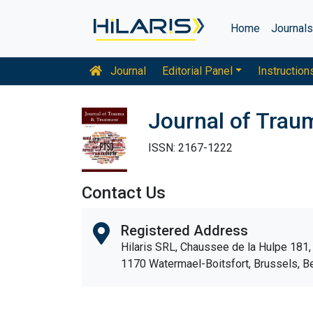
Home
Journal
Journal
Editorial Panel
Instruction
Journal of Trau
ISSN: 2167-1222
Contact Us
Registered Address
Hilaris SRL, Chaussee de la Hulpe 181,
1170 Watermael-Boitsfort, Brussels, B