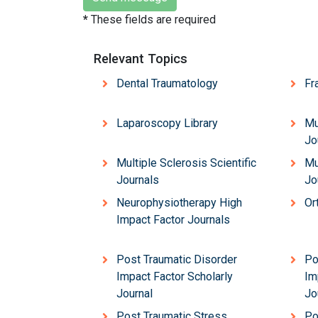
*
These fields are required
Relevant Topics
Dental Traumatology
Fr
Laparoscopy Library
Mu
Jo
Multiple Sclerosis Scientific
Mu
Journals
Jo
Neurophysiotherapy High
Or
Impact Factor Journals
Post Traumatic Disorder
Po
Impact Factor Scholarly
Im
Journal
Jo
Post Traumatic Stress
Po