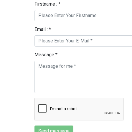
Firstname : *
Email : *
Message *