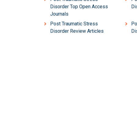
Disorder Top Open Access
Di
Journals
Post Traumatic Stress
Po
Disorder Review Articles
Di