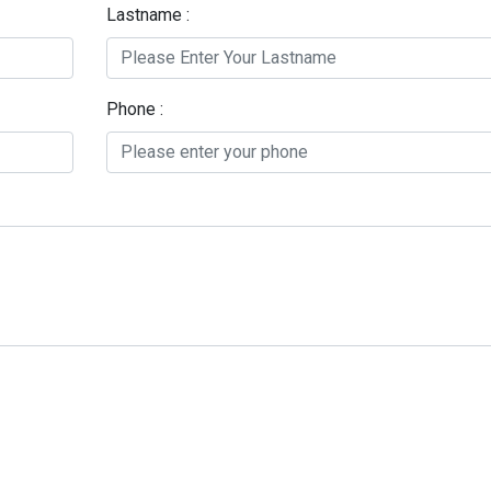
Lastname :
Phone :