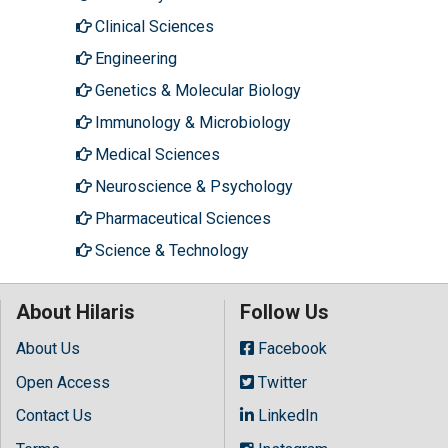
Clinical Sciences
Engineering
Genetics & Molecular Biology
Immunology & Microbiology
Medical Sciences
Neuroscience & Psychology
Pharmaceutical Sciences
Science & Technology
About Hilaris
Follow Us
About Us
Facebook
Open Access
Twitter
Contact Us
LinkedIn