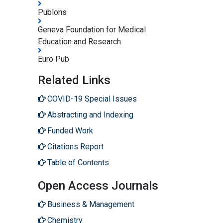
Publons
Geneva Foundation for Medical
Education and Research
Euro Pub
Related Links
COVID-19 Special Issues
Abstracting and Indexing
Funded Work
Citations Report
Table of Contents
Open Access Journals
Business & Management
Chemistry