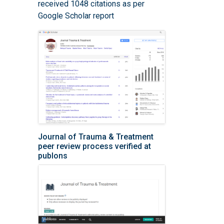
received 1048 citations as per
Google Scholar report
Journal of Trauma & Treatment
peer review process verified at
publons