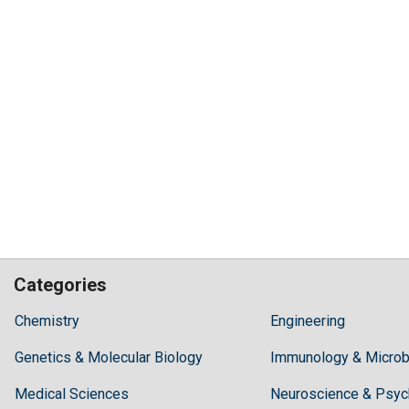
Categories
Hilaris,
Chemistry
Engineering
acknowledging
Genetics & Molecular Biology
high
Immunology & Microb
dental
Medical Sciences
Neuroscience & Psyc
treatment