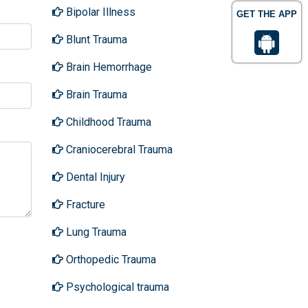
Bipolar Illness
GET THE APP
Blunt Trauma
Brain Hemorrhage
Brain Trauma
Childhood Trauma
Craniocerebral Trauma
Dental Injury
Fracture
Lung Trauma
Orthopedic Trauma
Psychological trauma