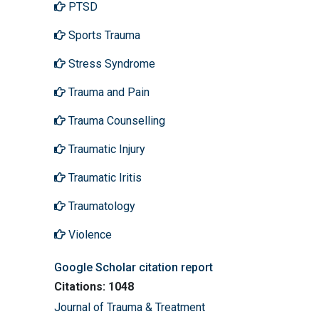
PTSD
Sports Trauma
Stress Syndrome
Trauma and Pain
Trauma Counselling
Traumatic Injury
Traumatic Iritis
Traumatology
Violence
Google Scholar citation report
Citations: 1048
Journal of Trauma & Treatment