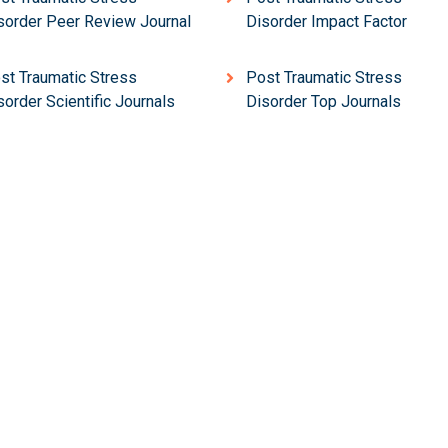
sorder Peer Review Journal
Disorder Impact Factor
st Traumatic Stress
Post Traumatic Stress
sorder Scientific Journals
Disorder Top Journals