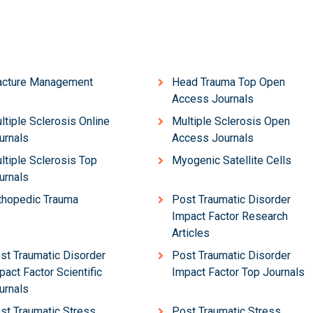
acture Management
Head Trauma Top Open
Access Journals
ltiple Sclerosis Online
Multiple Sclerosis Open
urnals
Access Journals
ltiple Sclerosis Top
Myogenic Satellite Cells
urnals
thopedic Trauma
Post Traumatic Disorder
Impact Factor Research
Articles
st Traumatic Disorder
Post Traumatic Disorder
pact Factor Scientific
Impact Factor Top Journals
urnals
st Traumatic Stress
Post Traumatic Stress