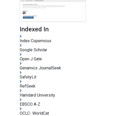
Indexed In
Index Copernicus
Google Scholar
Open J Gate
Genamics JournalSeek
SafetyLit
RefSeek
Hamdard University
EBSCO A-Z
OCLC- WorldCat