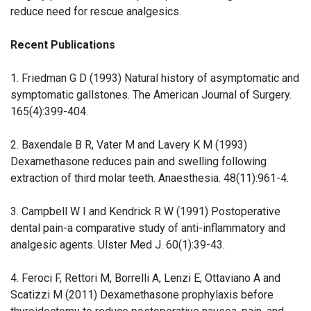
reduce need for rescue analgesics.
Recent Publications
1. Friedman G D (1993) Natural history of asymptomatic and
symptomatic gallstones. The American Journal of Surgery.
165(4):399-404.
2. Baxendale B R, Vater M and Lavery K M (1993)
Dexamethasone reduces pain and swelling following
extraction of third molar teeth. Anaesthesia. 48(11):961-4.
3. Campbell W I and Kendrick R W (1991) Postoperative
dental pain-a comparative study of anti-inflammatory and
analgesic agents. Ulster Med J. 60(1):39-43.
4. Feroci F, Rettori M, Borrelli A, Lenzi E, Ottaviano A and
Scatizzi M (2011) Dexamethasone prophylaxis before