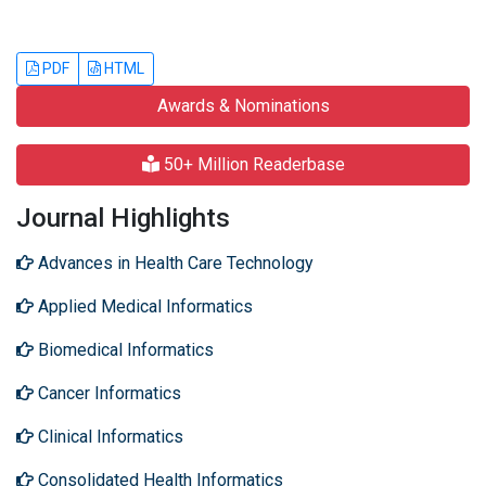
PDF
HTML
Awards & Nominations
50+ Million Readerbase
Journal Highlights
Advances in Health Care Technology
Applied Medical Informatics
Biomedical Informatics
Cancer Informatics
Clinical Informatics
Consolidated Health Informatics