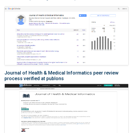
Journal of Health & Medical Informatics peer review
process verified at publons