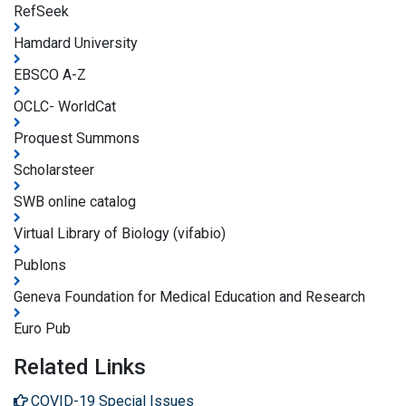
RefSeek
Hamdard University
EBSCO A-Z
OCLC- WorldCat
Proquest Summons
Scholarsteer
SWB online catalog
Virtual Library of Biology (vifabio)
Publons
Geneva Foundation for Medical Education and Research
Euro Pub
Related Links
COVID-19 Special Issues