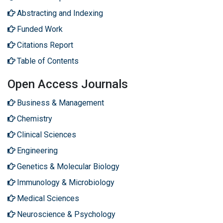
Abstracting and Indexing
Funded Work
Citations Report
Table of Contents
Open Access Journals
Business & Management
Chemistry
Clinical Sciences
Engineering
Genetics & Molecular Biology
Immunology & Microbiology
Medical Sciences
Neuroscience & Psychology