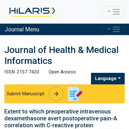
Journal Menu
Journal of Health & Medical
Informatics
ISSN: 2157-7420
Open Access
Language
arrow_forward
arrow_forward
Submit Manuscript
Extent to which preoperative intravenous
dexamethasone avert postoperative pain-A
correlation with C-reactive protein