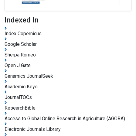
Indexed In
Index Copernicus
Google Scholar
Sherpa Romeo
Open J Gate
Genamics JournalSeek
Academic Keys
JournalTOCs
ResearchBible
Access to Global Online Research in Agriculture (AGORA)
Electronic Journals Library