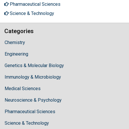
Pharmaceutical Sciences
Science & Technology
Categories
Chemistry
Engineering
Genetics & Molecular Biology
Immunology & Microbiology
Medical Sciences
Neuroscience & Psychology
Pharmaceutical Sciences
Science & Technology