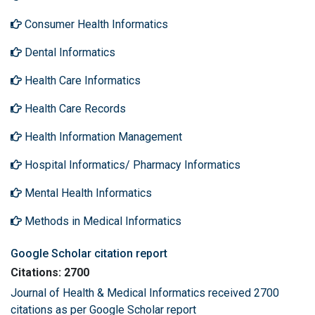
Consumer Health Informatics
Dental Informatics
Health Care Informatics
Health Care Records
Health Information Management
Hospital Informatics/ Pharmacy Informatics
Mental Health Informatics
Methods in Medical Informatics
Google Scholar citation report
Citations: 2700
Journal of Health & Medical Informatics received 2700
citations as per Google Scholar report