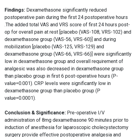
Findings:
Dexamethasone significantly reduced
postoperative pain during the first 24 postoperative hours
.The added total VAS and VRS score of first 24 hours post-
op for overall pain at rest [placebo (VAS-108, VRS-102) and
dexamethasone group (VAS-56, VRS-60)] and during
mobilization [placebo (VAS-125, VRS-129) and
dexamethasone group (VAS-66, VRS-66)] were significantly
low in dexamethasone group and overall requirement of
analgesic was also decreased in dexamethasone group
than placebo group in first 6 post-operative hours (P-
value=0.001). CRP levels were significantly low in
dexamethasone group than placebo group (P
value=0.0001).
Conclusion & Significance:
Pre-operative I/V
administration of 8mg dexamethasone 90 minutes prior to
induction of anesthesia for laparoscopic cholecystectomy
surgery provide effective postoperative analgesia and