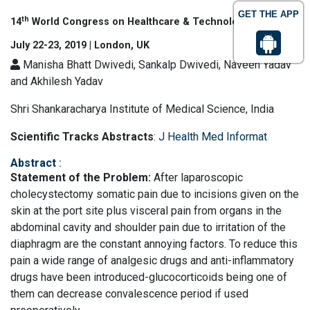
GET THE APP
th
14
World Congress on Healthcare & Technologies
July 22-23, 2019 | London, UK
Manisha Bhatt Dwivedi, Sankalp Dwivedi, Naveen Yadav
and Akhilesh Yadav
Shri Shankaracharya Institute of Medical Science, India
Scientific Tracks Abstracts
:
J Health Med Informat
Abstract
:
Statement of the Problem:
After laparoscopic
cholecystectomy somatic pain due to incisions given on the
skin at the port site plus visceral pain from organs in the
abdominal cavity and shoulder pain due to irritation of the
diaphragm are the constant annoying factors. To reduce this
pain a wide range of analgesic drugs and anti-inflammatory
drugs have been introduced-glucocorticoids being one of
them can decrease convalescence period if used