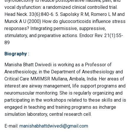
thyroidectomy to reduce postoperative nausea, pain, and
vocal dysfunction: a randomized clinical controlled trial.
Head Neck. 33(6):840-6. 5. Sapolsky R M, Romero L M and
Munck A U (2000) How do glucocorticoids influence stress
responses? Integrating permissive, suppressive,
stimulatory, and preparative actions. Endocr Rev. 21(1):55-
89
Biography
:
Manisha Bhatt Dwivedi is working as a Professor of
Anesthesiology, in the Department of Anesthesiology and
Critical Care MMIMSR Mullana, Ambala, India. Her areas of
interest are airway management, life support programs and
neuromuscular monitoring. She is regularly organizing and
participating in the workshops related to these skills and is
engaged in teaching and training programs as incharge
simulation laboratory, central research cell.
E-mail:
manishabhattdwivedi@gmail.com