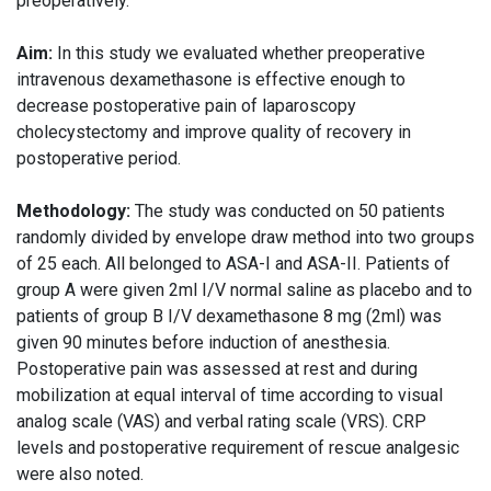
preoperatively.
Aim:
In this study we evaluated whether preoperative
intravenous dexamethasone is effective enough to
decrease postoperative pain of laparoscopy
cholecystectomy and improve quality of recovery in
postoperative period.
Methodology:
The study was conducted on 50 patients
randomly divided by envelope draw method into two groups
of 25 each. All belonged to ASA-I and ASA-II. Patients of
group A were given 2ml I/V normal saline as placebo and to
patients of group B I/V dexamethasone 8 mg (2ml) was
given 90 minutes before induction of anesthesia.
Postoperative pain was assessed at rest and during
mobilization at equal interval of time according to visual
analog scale (VAS) and verbal rating scale (VRS). CRP
levels and postoperative requirement of rescue analgesic
were also noted.