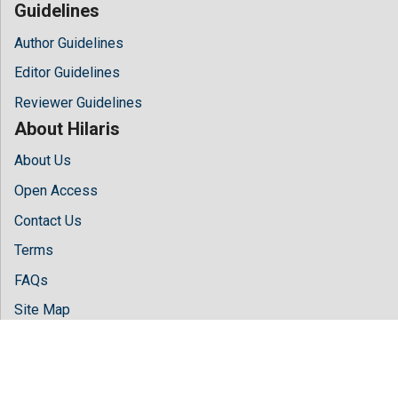
Guidelines
Author Guidelines
Editor Guidelines
Reviewer Guidelines
About Hilaris
About Us
Open Access
Contact Us
Terms
FAQs
Site Map
Follow Us
Facebook