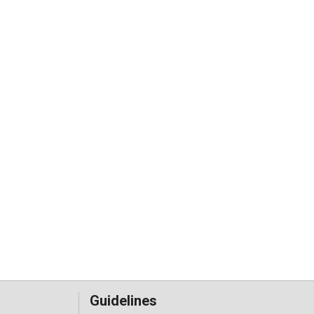
Guidelines