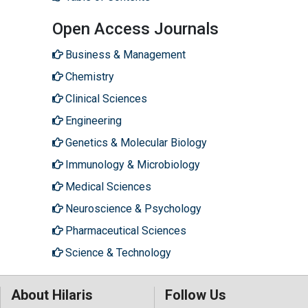
Open Access Journals
Business & Management
Chemistry
Clinical Sciences
Engineering
Genetics & Molecular Biology
Immunology & Microbiology
Medical Sciences
Neuroscience & Psychology
Pharmaceutical Sciences
Science & Technology
About Hilaris
Follow Us