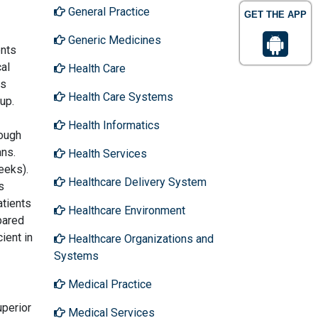
General Practice
GET THE APP
Generic Medicines
ents
cal
Health Care
as
Health Care Systems
up.
Health Informatics
rough
ans.
Health Services
eeks).
Healthcare Delivery System
s
atients
Healthcare Environment
pared
ient in
Healthcare Organizations and
Systems
Medical Practice
uperior
Medical Services