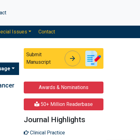
act
ecial Issues
Contact
Submit
arrow_forward
arrow_forward
Manuscript
uage
cancer
Awards & Nominations
50+ Million Readerbase
Journal Highlights
Clinical Practice