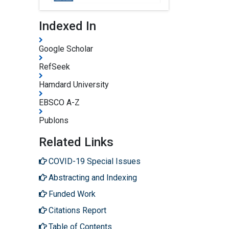
Indexed In
Google Scholar
RefSeek
Hamdard University
EBSCO A-Z
Publons
Related Links
COVID-19 Special Issues
Abstracting and Indexing
Funded Work
Citations Report
Table of Contents