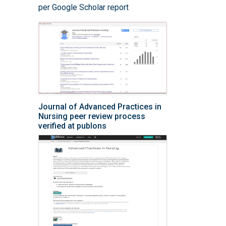
per Google Scholar report
Journal of Advanced Practices in
Nursing peer review process
verified at publons