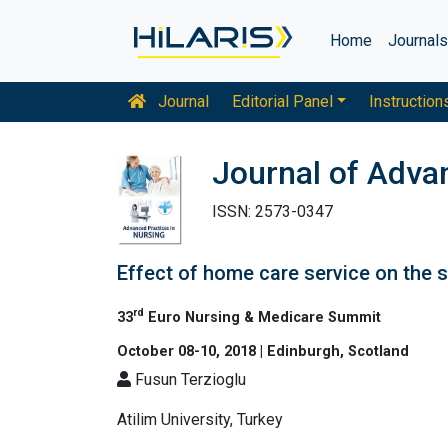
Home
Journal
Journal
Editorial Panel
Instruction
Journal of Adva
ISSN: 2573-0347
Effect of home care service on the s
rd
33
Euro Nursing & Medicare Summit
October 08-10, 2018 | Edinburgh, Scotland
Fusun Terzioglu
Atilim University, Turkey