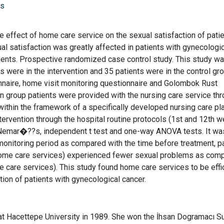
rs
e effect of home care service on the sexual satisfaction of pati
al satisfaction was greatly affected in patients with gynecologi
ments. Prospective randomized case control study. This study w
 were in the intervention and 35 patients were in the control gro
nnaire, home visit monitoring questionnaire and Golombok Rust
ion group patients were provided with the nursing care service th
ithin the framework of a specifically developed nursing care pl
ervention through the hospital routine protocols (1st and 12th w
cNemar�??s, independent t test and one-way ANOVA tests. It wa
monitoring period as compared with the time before treatment, p
g home care services) experienced fewer sexual problems as com
e care services). This study found home care services to be effic
tion of patients with gynecological cancer.
at Hacettepe University in 1989. She won the İhsan Dogramacı S