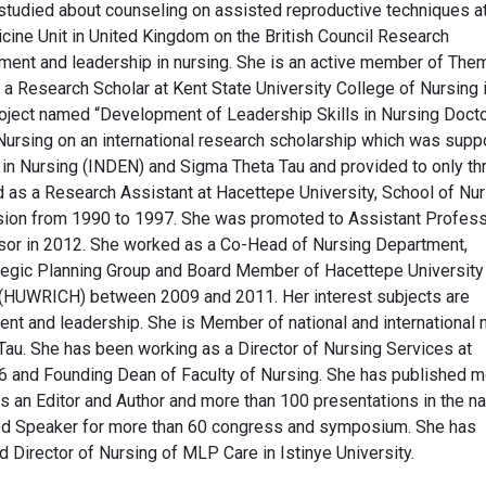
studied about counseling on assisted reproductive techniques a
ine Unit in United Kingdom on the British Council Research
ement and leadership in nursing. She is an active member of The
a Research Scholar at Kent State University College of Nursing 
roject named “Development of Leadership Skills in Nursing Docto
 Nursing on an international research scholarship which was supp
n in Nursing (INDEN) and Sigma Theta Tau and provided to only th
 as a Research Assistant at Hacettepe University, School of Nur
sion from 1990 to 1997. She was promoted to Assistant Profess
sor in 2012. She worked as a Co-Head of Nursing Department,
tegic Planning Group and Board Member of Hacettepe University
(HUWRICH) between 2009 and 2011. Her interest subjects are
nt and leadership. She is Member of national and international 
au. She has been working as a Director of Nursing Services at
 and Founding Dean of Faculty of Nursing. She has published m
as an Editor and Author and more than 100 presentations in the na
vited Speaker for more than 60 congress and symposium. She has
 Director of Nursing of MLP Care in Istinye University.