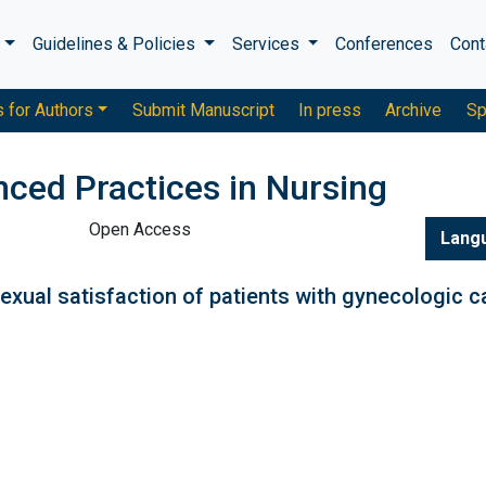
s
Guidelines & Policies
Services
Conferences
Cont
s for Authors
Submit Manuscript
In press
Archive
Sp
nced Practices in Nursing
Open Access
Lang
exual satisfaction of patients with gynecologic 