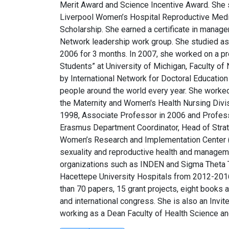
Merit Award and Science Incentive Award. She 
Liverpool Women’s Hospital Reproductive Medic
Scholarship. She earned a certificate in manag
Network leadership work group. She studied as 
2006 for 3 months. In 2007, she worked on a p
Students” at University of Michigan, Faculty of
by International Network for Doctoral Educatio
people around the world every year. She worked
the Maternity and Women's Health Nursing Divi
1998, Associate Professor in 2006 and Profes
Erasmus Department Coordinator, Head of Stra
Women’s Research and Implementation Center 
sexuality and reproductive health and manageme
organizations such as INDEN and Sigma Theta T
Hacettepe University Hospitals from 2012-2016
than 70 papers, 15 grant projects, eight books 
and international congress. She is also an In
working as a Dean Faculty of Health Science and