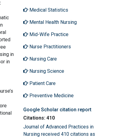
t
Medical Statistics
matic
Mental Health Nursing
in
ral
Mid-Wife Practice
orted
Nurse Practitioners
ree
sing in
Nursing Care
or in
Nursing Science
Patient Care
nurse’s
Preventive Medicine
ore
Google Scholar citation report
tional
Citations: 410
Journal of Advanced Practices in
Nursing received 410 citations as