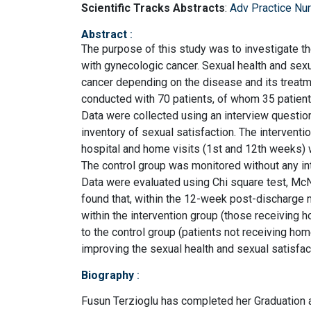
Scientific Tracks Abstracts
:
Adv Practice Nu
Abstract
:
The purpose of this study was to investigate th
with gynecologic cancer. Sexual health and sexu
cancer depending on the disease and its treat
conducted with 70 patients, of whom 35 patients
Data were collected using an interview questio
inventory of sexual satisfaction. The intervent
hospital and home visits (1st and 12th weeks) w
The control group was monitored without any int
Data were evaluated using Chi square test, M
found that, within the 12-week post-discharge 
within the intervention group (those receivin
to the control group (patients not receiving hom
improving the sexual health and sexual satisfac
Biography
:
Fusun Terzioglu has completed her Graduation 