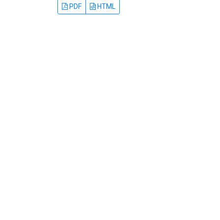
PDF
HTML