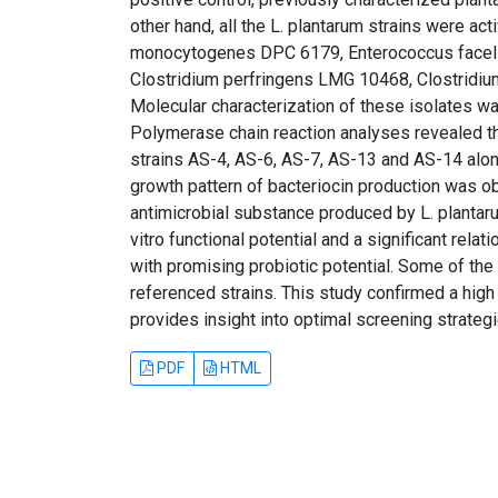
other hand, all the L. plantarum strains were ac
monocytogenes DPC 6179, Enterococcus facelis
Clostridium perfringens LMG 10468, Clostridi
Molecular characterization of these isolates w
Polymerase chain reaction analyses revealed th
strains AS-4, AS-6, AS-7, AS-13 and AS-14 alo
growth pattern of bacteriocin production was ob
antimicrobial substance produced by L. plantar
vitro functional potential and a significant rel
with promising probiotic potential. Some of the
referenced strains. This study confirmed a high 
provides insight into optimal screening strateg
PDF
HTML