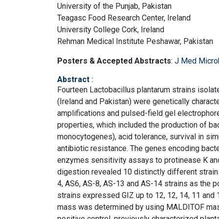
University of the Punjab, Pakistan
Teagasc Food Research Center, Ireland
University College Cork, Ireland
Rehman Medical Institute Peshawar, Pakistan
Posters & Accepted Abstracts
:
J Med Micro
Abstract
:
Fourteen Lactobacillus plantarum strains isolat
(Ireland and Pakistan) were genetically charac
amplifications and pulsed-field gel electrophores
properties, which included the production of ba
monocytogenes), acid tolerance, survival in simul
antibiotic resistance. The genes encoding bacter
enzymes sensitivity assays to protinease K and
digestion revealed 10 distinctly different strai
4, AS6, AS-8, AS-13 and AS-14 strains as the po
strains expressed GIZ up to 12, 12, 14, 11 and
mass was determined by using MALDITOF mass 
positive control, previously characterized pla