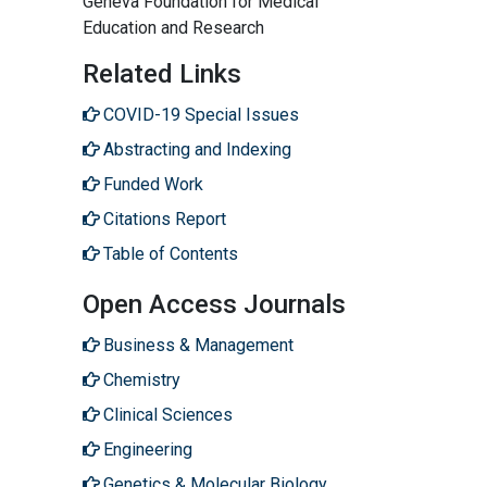
Geneva Foundation for Medical
Education and Research
Related Links
COVID-19 Special Issues
Abstracting and Indexing
Funded Work
Citations Report
Table of Contents
Open Access Journals
Business & Management
Chemistry
Clinical Sciences
Engineering
Genetics & Molecular Biology