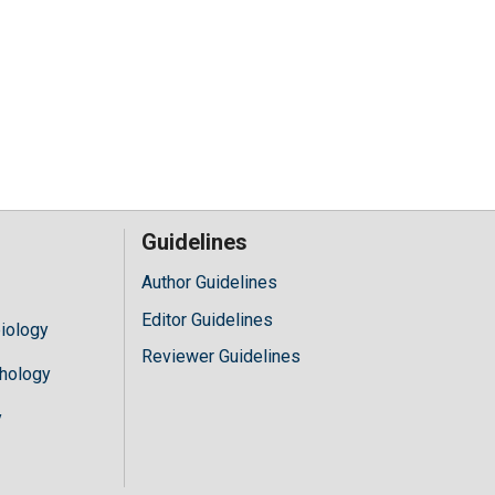
Guidelines
Author Guidelines
Editor Guidelines
iology
Reviewer Guidelines
hology
y