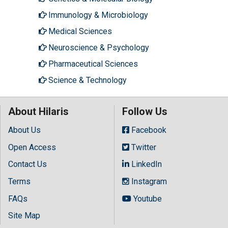
Immunology & Microbiology
Medical Sciences
Neuroscience & Psychology
Pharmaceutical Sciences
Science & Technology
About Hilaris
Follow Us
About Us
Facebook
Open Access
Twitter
Contact Us
LinkedIn
Terms
Instagram
FAQs
Youtube
Site Map