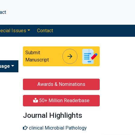
act
ecial Issues
Contact
Submit
arrow_forward
arrow_forward
Manuscript
uage
Awards & Nominations
50+ Million Readerbase
Journal Highlights
clinical Microbial Pathology