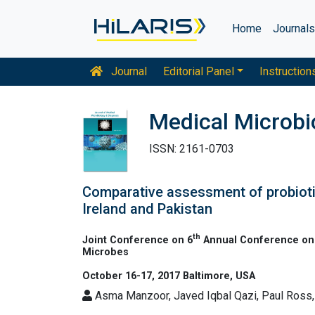
Home
Journal
Journal
Editorial Panel
Instruction
Medical Microbi
ISSN: 2161-0703
Comparative assessment of probiotic
Ireland and Pakistan
th
Joint Conference on 6
Annual Conference on 
Microbes
October 16-17, 2017 Baltimore, USA
Asma Manzoor, Javed Iqbal Qazi, Paul Ross, J