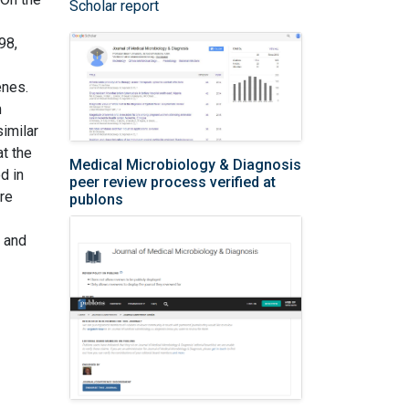
Scholar report
98,
enes.
m
imilar
at the
Medical Microbiology & Diagnosis
d in
peer review process verified at
ore
publons
s and