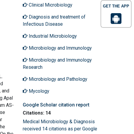
Clinical Microbiology
GET THE APP
Diagnosis and treatment of
Infectious Disease
Industrial Microbiology
Microbiology and Immunology
Microbiology and Immunology
Research
L.
Microbiology and Pathology
nd
, and
Mycology
ng ApaI
Google Scholar citation report
rum AS-
ese
Citations: 14
r
Medical Microbiology & Diagnosis
The
received 14 citations as per Google
 On the