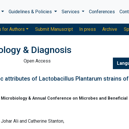
s
Guidelines & Policies
Services
Conferences
Cont
s for Authors
Submit Manuscript
In press
Archive
Sp
ology & Diagnosis
Open Access
Lang
 attributes of Lactobacillus Plantarum strains of
Microbiology & Annual Conference on Microbes and Beneficial
ohar Ali and Catherine Stanton,