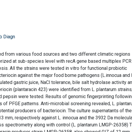
b Diagn
ed from various food sources and two different climatic regions
terized at sub-species level with recA gene based multiplex PCR
is. All the strains were tested in vitro for functional probiotic
cteriocin against the major food borne pathogens (L.innocua and 
ated gastric juice, NaCl tolerance, bile salt hydrolase activity a
iocin (plantaracin 423) were identified from L. plantarum strains
 pepsin were tested. Results of genomic fingerprinting followi
ns of PFGE patterns. Anti-microbial screening revealed, L. planta
tential producers of bacteriocin. The culture supernatants of th
 13 mm, respectively against L. innocua and the 3932 Da molecula
spectrometry along with control (L. plantarum LMGP-26358) 
ntaracin producer strain LMGP-26358, also showed GIZ of 12 mm.