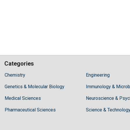
Categories
Hilaris,
Chemistry
Engineering
acknowledging
Genetics & Molecular Biology
high
Immunology & Microb
dental
Medical Sciences
Neuroscience & Psyc
treatment
costs,
Pharmaceutical Sciences
Science & Technolog
Recommends
Periodonta,
a