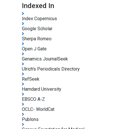
Indexed In
Index Copernicus
Google Scholar
Sherpa Romeo
Open J Gate
Genamics JournalSeek
Ulrich's Periodicals Directory
RefSeek
Hamdard University
EBSCO A-Z
OCLC- WorldCat
Publons