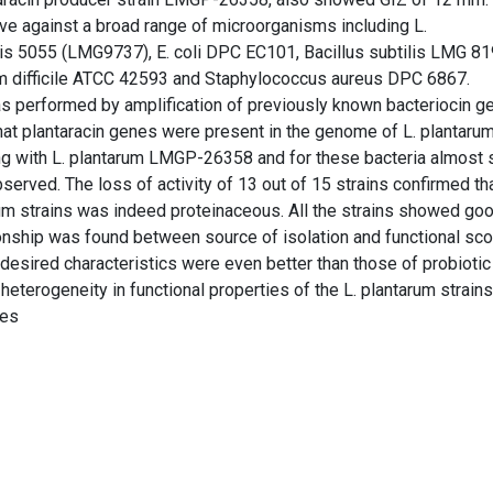
tive against a broad range of microorganisms including L.
 5055 (LMG9737), E. coli DPC EC101, Bacillus subtilis LMG 81
um difficile ATCC 42593 and Staphylococcus aureus DPC 6867.
as performed by amplification of previously known bacteriocin g
at plantaracin genes were present in the genome of L. plantaru
ng with L. plantarum LMGP-26358 and for these bacteria almost s
served. The loss of activity of 13 out of 15 strains confirmed th
um strains was indeed proteinaceous. All the strains showed goo
ationship was found between source of isolation and functional sc
 desired characteristics were even better than those of probiotic
heterogeneity in functional properties of the L. plantarum strain
ies