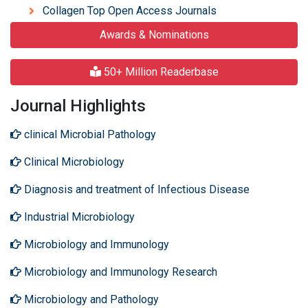
Collagen Top Open Access Journals
Awards & Nominations
50+ Million Readerbase
Journal Highlights
clinical Microbial Pathology
Clinical Microbiology
Diagnosis and treatment of Infectious Disease
Industrial Microbiology
Microbiology and Immunology
Microbiology and Immunology Research
Microbiology and Pathology