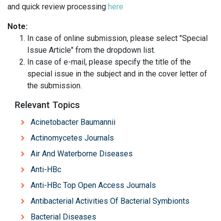
and quick review processing
here
Note:
In case of online submission, please select "Special
Issue Article" from the dropdown list.
In case of e-mail, please specify the title of the
special issue in the subject and in the cover letter of
the submission.
Relevant Topics
Acinetobacter Baumannii
Actinomycetes Journals
Air And Waterborne Diseases
Anti-HBc
Anti-HBc Top Open Access Journals
Antibacterial Activities Of Bacterial Symbionts
Bacterial Diseases