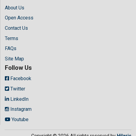
About Us
Open Access
Contact Us
Terms
FAQs
Site Map
Follow Us
Facebook
Twitter
LinkedIn
Instagram
Youtube
Copyright © 2026 All rights reserved by
Hilaris