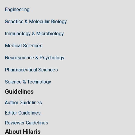
Engineering
Genetics & Molecular Biology
Immunology & Microbiology
Medical Sciences
Neuroscience & Psychology
Pharmaceutical Sciences
Science & Technology
Guidelines
Author Guidelines
Editor Guidelines
Reviewer Guidelines
About Hilaris