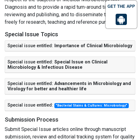
Diagnosis and to provide a rapid turn-around time regarding
GET THE APP
reviewing and publishing, and to disseminate the articles
freely for research, teaching and reference purposes.
Special Issue Topics
Special issue entitled:
Importance of Clinical Microbiology
Special issue entitled:
Special Issue on Clinical
Microbiology & Infectious Disease
Special issue entitled:
Advancements in Microbiology and
Virology for better and healthier life
Special issue entitled:
"Bacterial Stains & Cultures: Microbiology"
Submission Process
Submit Special Issue articles online through manuscript
submission, review and editorial tracking system for quality