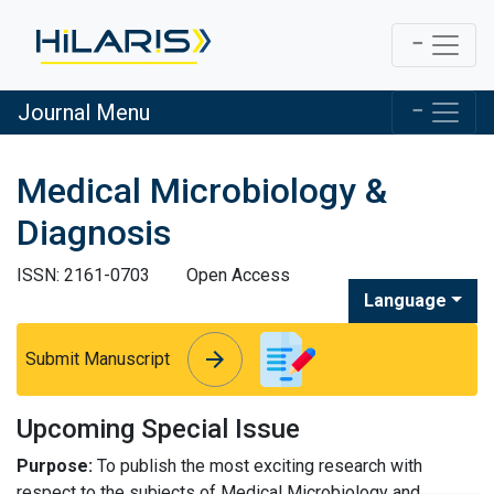
Journal Menu
Medical Microbiology &
Diagnosis
ISSN: 2161-0703
Open Access
Language
arrow_forward
arrow_forward
Submit Manuscript
Upcoming Special Issue
Purpose:
To publish the most exciting research with
respect to the subjects of Medical Microbiology and