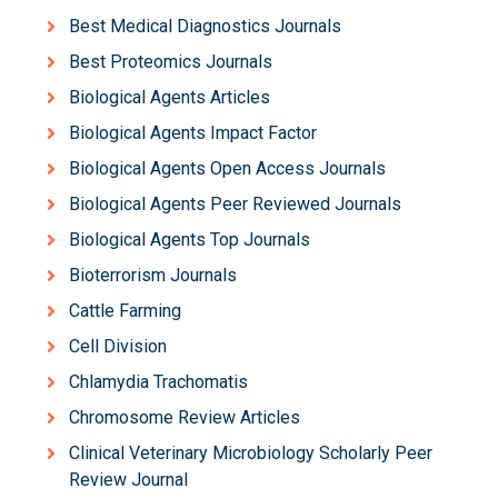
Best Medical Diagnostics Journals
Best Proteomics Journals
Biological Agents Articles
Biological Agents Impact Factor
Biological Agents Open Access Journals
Biological Agents Peer Reviewed Journals
Biological Agents Top Journals
Bioterrorism Journals
Cattle Farming
Cell Division
Chlamydia Trachomatis
Chromosome Review Articles
Clinical Veterinary Microbiology Scholarly Peer
Review Journal