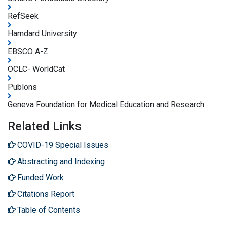
RefSeek
Hamdard University
EBSCO A-Z
OCLC- WorldCat
Publons
Geneva Foundation for Medical Education and Research
Related Links
COVID-19 Special Issues
Abstracting and Indexing
Funded Work
Citations Report
Table of Contents