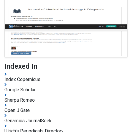
Indexed In
Index Copernicus
Google Scholar
Sherpa Romeo
Open J Gate
Genamics JournalSeek
Ulrich's Periodicals Directory