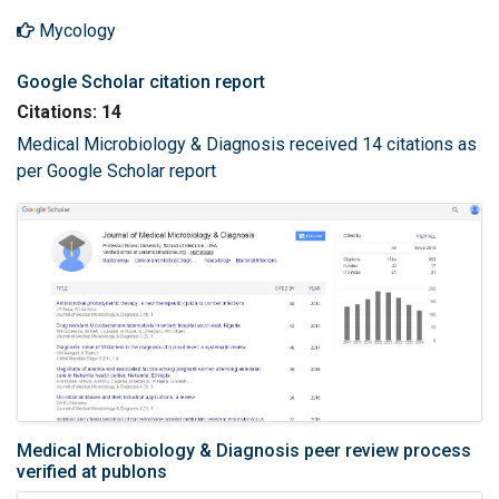
Mycology
Google Scholar citation report
Citations: 14
Medical Microbiology & Diagnosis received 14 citations as
per Google Scholar report
Medical Microbiology & Diagnosis peer review process
verified at publons