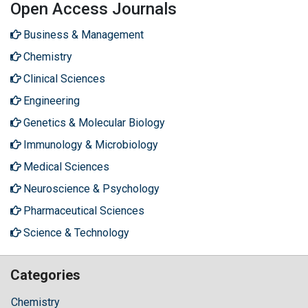
Open Access Journals
Business & Management
Chemistry
Clinical Sciences
Engineering
Genetics & Molecular Biology
Immunology & Microbiology
Medical Sciences
Neuroscience & Psychology
Pharmaceutical Sciences
Science & Technology
Categories
Chemistry