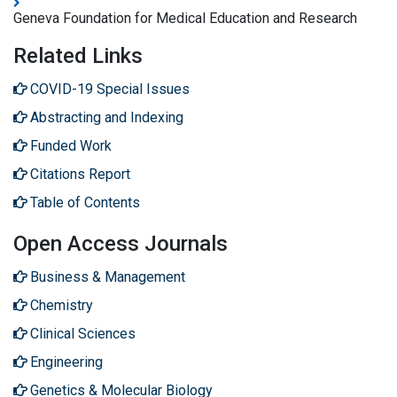
Geneva Foundation for Medical Education and Research
Related Links
COVID-19 Special Issues
Abstracting and Indexing
Funded Work
Citations Report
Table of Contents
Open Access Journals
Business & Management
Chemistry
Clinical Sciences
Engineering
Genetics & Molecular Biology