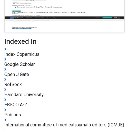
Indexed In
Index Copernicus
Google Scholar
Open J Gate
RefSeek
Hamdard University
EBSCO A-Z
Publons
International committee of medical journals editors (ICMJE)