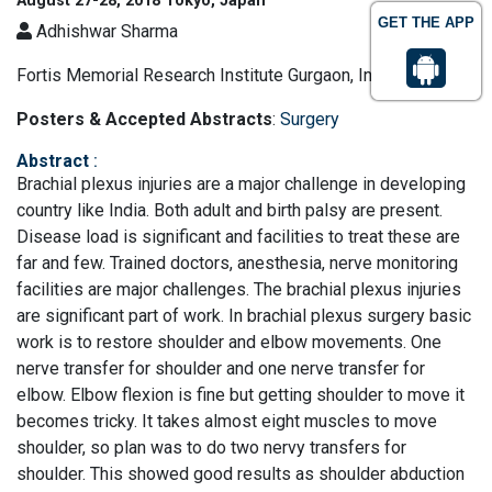
August 27-28, 2018 Tokyo, Japan
GET THE APP
Adhishwar Sharma
Fortis Memorial Research Institute Gurgaon, India
Posters & Accepted Abstracts
:
Surgery
Abstract
:
Brachial plexus injuries are a major challenge in developing
country like India. Both adult and birth palsy are present.
Disease load is significant and facilities to treat these are
far and few. Trained doctors, anesthesia, nerve monitoring
facilities are major challenges. The brachial plexus injuries
are significant part of work. In brachial plexus surgery basic
work is to restore shoulder and elbow movements. One
nerve transfer for shoulder and one nerve transfer for
elbow. Elbow flexion is fine but getting shoulder to move it
becomes tricky. It takes almost eight muscles to move
shoulder, so plan was to do two nervy transfers for
shoulder. This showed good results as shoulder abduction