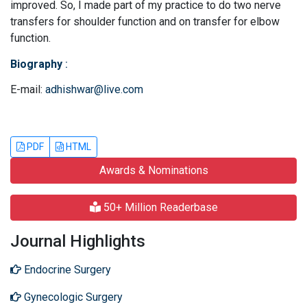
improved. So, I made part of my practice to do two nerve
transfers for shoulder function and on transfer for elbow
function.
Biography
:
E-mail:
adhishwar@live.com
PDF
HTML
Awards & Nominations
50+ Million Readerbase
Journal Highlights
Endocrine Surgery
Gynecologic Surgery