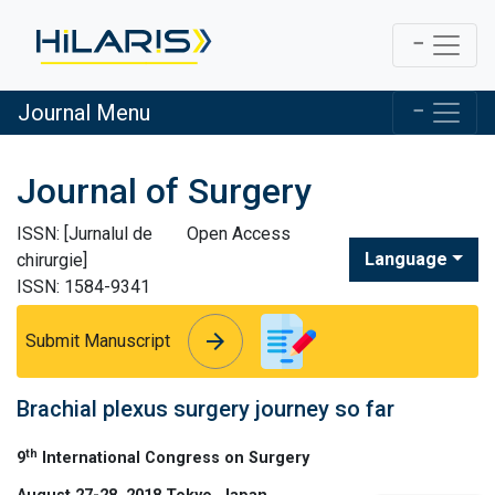
Journal Menu
Journal of Surgery
ISSN: [Jurnalul de
Open Access
Language
chirurgie]
ISSN: 1584-9341
arrow_forward
arrow_forward
Submit Manuscript
Brachial plexus surgery journey so far
th
9
International Congress on Surgery