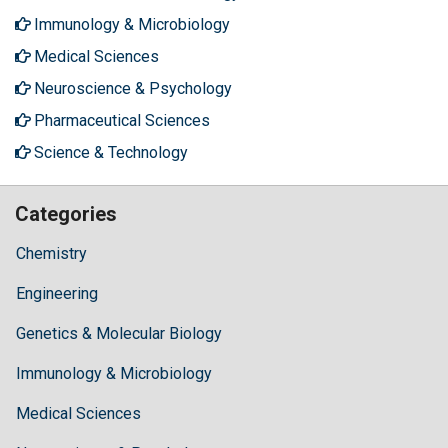
Immunology & Microbiology
Medical Sciences
Neuroscience & Psychology
Pharmaceutical Sciences
Science & Technology
Categories
Chemistry
Engineering
Genetics & Molecular Biology
Immunology & Microbiology
Medical Sciences