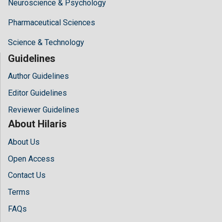
Neuroscience & Psychology
Pharmaceutical Sciences
Science & Technology
Guidelines
Author Guidelines
Editor Guidelines
Reviewer Guidelines
About Hilaris
About Us
Open Access
Contact Us
Terms
FAQs