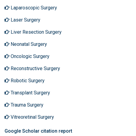
Laparoscopic Surgery
Laser Surgery
Liver Resection Surgery
Neonatal Surgery
Oncologic Surgery
Reconstructive Surgery
Robotic Surgery
Transplant Surgery
Trauma Surgery
Vitreoretinal Surgery
Google Scholar citation report