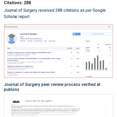
Citations: 288
Journal of Surgery received 288 citations as per Google
Scholar report
Journal of Surgery peer review process verified at
publons