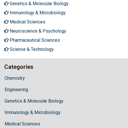
Genetics & Molecular Biology
Immunology & Microbiology
Medical Sciences
Neuroscience & Psychology
Pharmaceutical Sciences
Science & Technology
Categories
Chemistry
Engineering
Genetics & Molecular Biology
Immunology & Microbiology
Medical Sciences