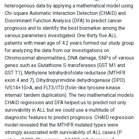
heterogenous data by applying a mathematical model using
Chi-square Automatic Interaction Detection (CHAID) and
Discriminant Function Analysis (DFA) to predict cancer
prognosis and to identify the best biomarker among the
various parameters investigated. One thirty five ALL
patients with mean age of 4.2 years formed our study group
for analyzing the data from our investigations on
Chromosomal abnormalities, DNA damage, SNPs of various
genes such as Glutathione S-transferases (GST M1 and
GST T1), Methylene tetrahydrofolate reductase (MTHFR
exon 4 and 7), Dihydropyrimidine dehydrogenase (DPD)
IVS14+1G>A, and FLT3/ITD (folin-like tyrosine kinase
internal/ tandem duplication). The two mathematical models
CHAID regression and DFA helped us to predict not only
survivability in ALL but we could use a multitude of
diagnostic features to predict prognosis. CHAID regression
model revealed that the MTHFR mutated types were
strongly associated with survivability of ALL cases (P