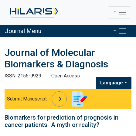
Journal Menu
Journal of Molecular
Biomarkers & Diagnosis
ISSN: 2155-9929
Open Access
Language
arrow_forward
arrow_forward
Submit Manuscript
Biomarkers for prediction of prognosis in
cancer patients- A myth or reality?