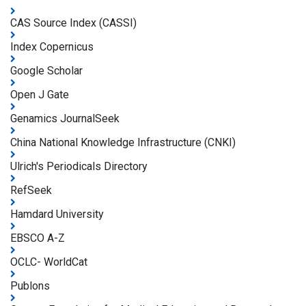
CAS Source Index (CASSI)
Index Copernicus
Google Scholar
Open J Gate
Genamics JournalSeek
China National Knowledge Infrastructure (CNKI)
Ulrich's Periodicals Directory
RefSeek
Hamdard University
EBSCO A-Z
OCLC- WorldCat
Publons