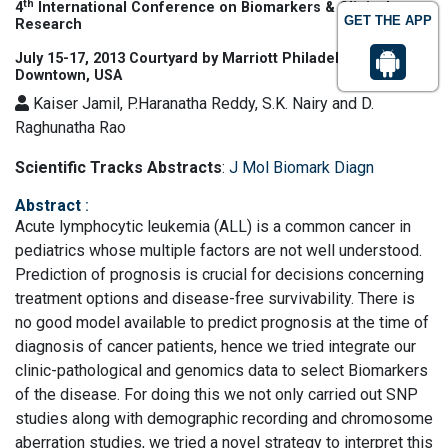
th
4
International Conference on Biomarkers & Clinical
GET THE APP
Research
July 15-17, 2013 Courtyard by Marriott Philadelphia
Downtown, USA
Kaiser Jamil, P.Haranatha Reddy, S.K. Nairy and D.
Raghunatha Rao
Scientific Tracks Abstracts
:
J Mol Biomark Diagn
Abstract
:
Acute lymphocytic leukemia (ALL) is a common cancer in
pediatrics whose multiple factors are not well understood.
Prediction of prognosis is crucial for decisions concerning
treatment options and disease-free survivability. There is
no good model available to predict prognosis at the time of
diagnosis of cancer patients, hence we tried integrate our
clinic-pathological and genomics data to select Biomarkers
of the disease. For doing this we not only carried out SNP
studies along with demographic recording and chromosome
aberration studies, we tried a novel strategy to interpret this