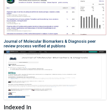
Journal of Molecular Biomarkers & Diagnosis peer
review process verified at publons
Indexed In