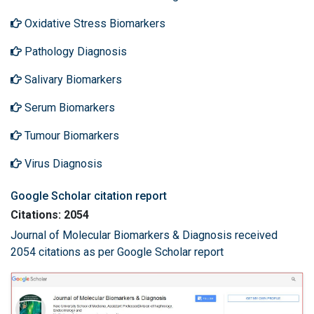
Oxidative Stress Biomarkers
Pathology Diagnosis
Salivary Biomarkers
Serum Biomarkers
Tumour Biomarkers
Virus Diagnosis
Google Scholar citation report
Citations: 2054
Journal of Molecular Biomarkers & Diagnosis received
2054 citations as per Google Scholar report