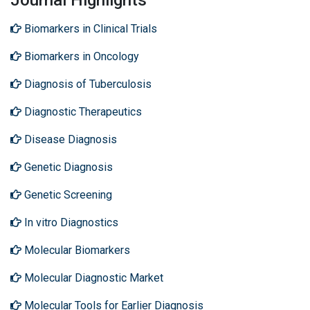
Journal Highlights
Biomarkers in Clinical Trials
Biomarkers in Oncology
Diagnosis of Tuberculosis
Diagnostic Therapeutics
Disease Diagnosis
Genetic Diagnosis
Genetic Screening
In vitro Diagnostics
Molecular Biomarkers
Molecular Diagnostic Market
Molecular Tools for Earlier Diagnosis