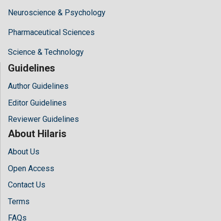
Neuroscience & Psychology
Pharmaceutical Sciences
Science & Technology
Guidelines
Author Guidelines
Editor Guidelines
Reviewer Guidelines
About Hilaris
About Us
Open Access
Contact Us
Terms
FAQs