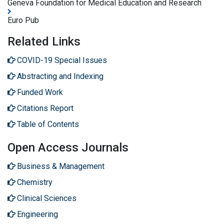
Geneva Foundation for Medical Education and Research
Euro Pub
Related Links
COVID-19 Special Issues
Abstracting and Indexing
Funded Work
Citations Report
Table of Contents
Open Access Journals
Business & Management
Chemistry
Clinical Sciences
Engineering