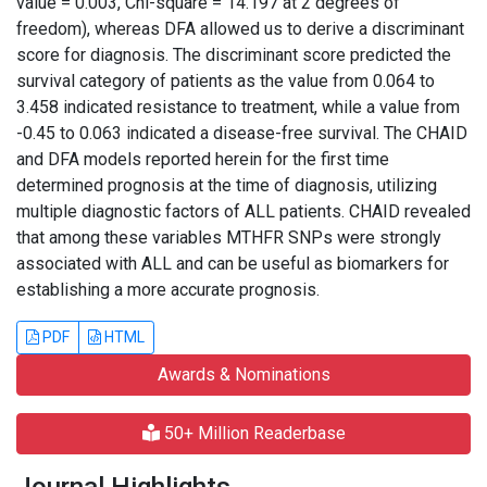
value = 0.003, Chi-square = 14.197 at 2 degrees of
freedom), whereas DFA allowed us to derive a discriminant
score for diagnosis. The discriminant score predicted the
survival category of patients as the value from 0.064 to
3.458 indicated resistance to treatment, while a value from
-0.45 to 0.063 indicated a disease-free survival. The CHAID
and DFA models reported herein for the first time
determined prognosis at the time of diagnosis, utilizing
multiple diagnostic factors of ALL patients. CHAID revealed
that among these variables MTHFR SNPs were strongly
associated with ALL and can be useful as biomarkers for
establishing a more accurate prognosis.
PDF
HTML
Awards & Nominations
50+ Million Readerbase