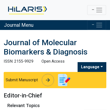
Journal Menu
Journal of Molecular
Biomarkers & Diagnosis
ISSN: 2155-9929
Open Access
Language
arrow_forward
arrow_forward
Submit Manuscript
Editor-in-Chief
Relevant Topics