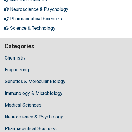
Neuroscience & Psychology
Pharmaceutical Sciences
Science & Technology
Categories
Chemistry
Engineering
Genetics & Molecular Biology
Immunology & Microbiology
Medical Sciences
Neuroscience & Psychology
Pharmaceutical Sciences