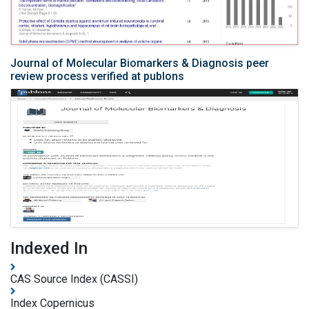
Journal of Molecular Biomarkers & Diagnosis peer
review process verified at publons
Indexed In
CAS Source Index (CASSI)
Index Copernicus