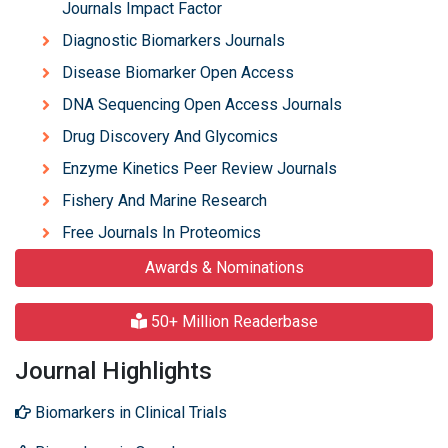
Journals Impact Factor
Diagnostic Biomarkers Journals
Disease Biomarker Open Access
DNA Sequencing Open Access Journals
Drug Discovery And Glycomics
Enzyme Kinetics Peer Review Journals
Fishery And Marine Research
Free Journals In Proteomics
Awards & Nominations
50+ Million Readerbase
Journal Highlights
Biomarkers in Clinical Trials