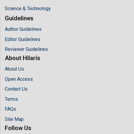
Science & Technology
Guidelines
Author Guidelines
Editor Guidelines
Reviewer Guidelines
About Hilaris
About Us
Open Access
Contact Us
Terms
FAQs
Site Map
Follow Us