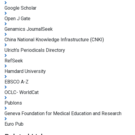
Google Scholar
Open J Gate
Genamics JournalSeek
China National Knowledge Infrastructure (CNKI)
Ulrich's Periodicals Directory
RefSeek
Hamdard University
EBSCO A-Z
OCLC- WorldCat
Publons
Geneva Foundation for Medical Education and Research
Euro Pub