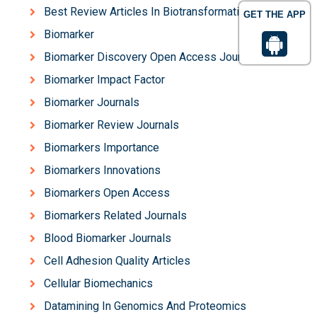
Best Review Articles In Biotransformation
GET THE APP
Biomarker
Biomarker Discovery Open Access Journals
Biomarker Impact Factor
Biomarker Journals
Biomarker Review Journals
Biomarkers Importance
Biomarkers Innovations
Biomarkers Open Access
Biomarkers Related Journals
Blood Biomarker Journals
Cell Adhesion Quality Articles
Cellular Biomechanics
Datamining In Genomics And Proteomics