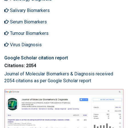
Salivary Biomarkers
Serum Biomarkers
Tumour Biomarkers
Virus Diagnosis
Google Scholar citation report
Citations: 2054
Journal of Molecular Biomarkers & Diagnosis received
2054 citations as per Google Scholar report