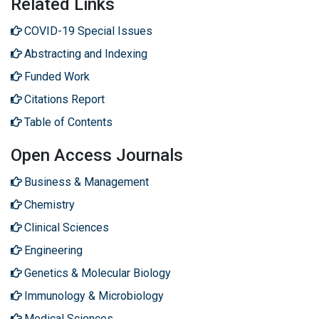
Related Links
COVID-19 Special Issues
Abstracting and Indexing
Funded Work
Citations Report
Table of Contents
Open Access Journals
Business & Management
Chemistry
Clinical Sciences
Engineering
Genetics & Molecular Biology
Immunology & Microbiology
Medical Sciences