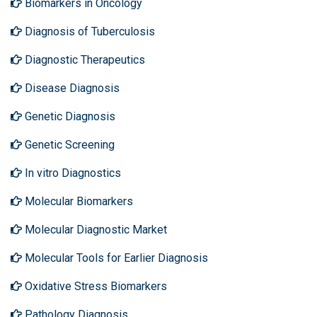
Biomarkers in Oncology
Diagnosis of Tuberculosis
Diagnostic Therapeutics
Disease Diagnosis
Genetic Diagnosis
Genetic Screening
In vitro Diagnostics
Molecular Biomarkers
Molecular Diagnostic Market
Molecular Tools for Earlier Diagnosis
Oxidative Stress Biomarkers
Pathology Diagnosis