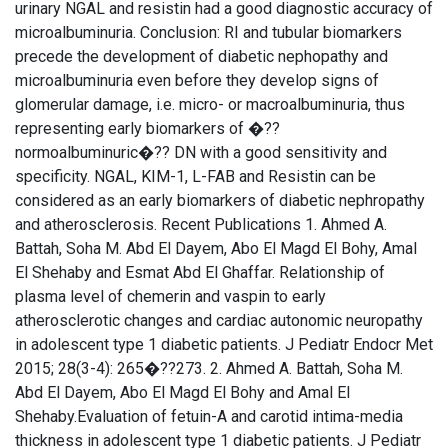
urinary NGAL and resistin had a good diagnostic accuracy of
microalbuminuria. Conclusion: RI and tubular biomarkers
precede the development of diabetic nephopathy and
microalbuminuria even before they develop signs of
glomerular damage, i.e. micro- or macroalbuminuria, thus
representing early biomarkers of �??
normoalbuminuric�?? DN with a good sensitivity and
specificity. NGAL, KIM-1, L-FAB and Resistin can be
considered as an early biomarkers of diabetic nephropathy
and atherosclerosis. Recent Publications 1. Ahmed A.
Battah, Soha M. Abd El Dayem, Abo El Magd El Bohy, Amal
El Shehaby and Esmat Abd El Ghaffar. Relationship of
plasma level of chemerin and vaspin to early
atherosclerotic changes and cardiac autonomic neuropathy
in adolescent type 1 diabetic patients. J Pediatr Endocr Met
2015; 28(3-4): 265�??273. 2. Ahmed A. Battah, Soha M.
Abd El Dayem, Abo El Magd El Bohy and Amal El
Shehaby.Evaluation of fetuin-A and carotid intima-media
thickness in adolescent type 1 diabetic patients. J Pediatr