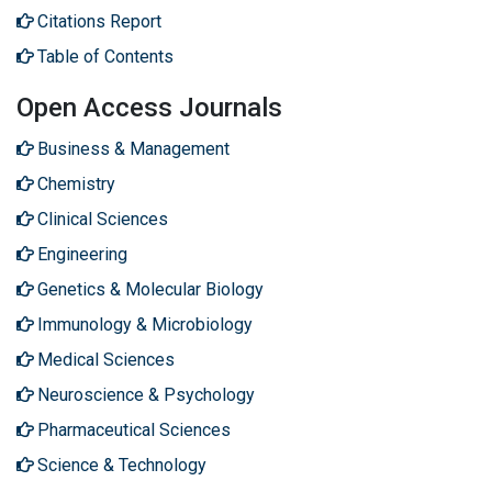
Citations Report
Table of Contents
Open Access Journals
Business & Management
Chemistry
Clinical Sciences
Engineering
Genetics & Molecular Biology
Immunology & Microbiology
Medical Sciences
Neuroscience & Psychology
Pharmaceutical Sciences
Science & Technology