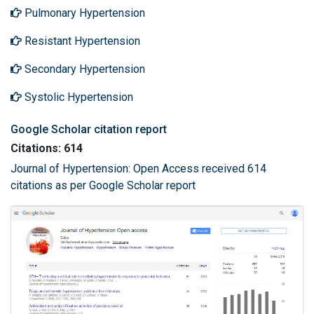
Pulmonary Hypertension
Resistant Hypertension
Secondary Hypertension
Systolic Hypertension
Google Scholar citation report
Citations: 614
Journal of Hypertension: Open Access received 614
citations as per Google Scholar report