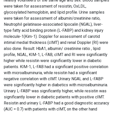
healthy volunteers of the same age and sex. Blood samples
were taken for assessment of resistin, OxLDL,
glycosylated hemoglobin, and lipid profile. Urine samples
were taken for assessment of albumin/creatinine ratio,
Neutrophil gelatinase-associated lipocalin (NGAL), liver-
type fatty acid binding protein (L-FABP) and kidney injury
molecule-1(Kim-1). Doppler for assessment of carotid
intimal medial thickness (cIMT) and renal Doppler (RI) were
also done. Result: HbA1, albumin/ creatinine ratio , lipid
profile, NGAL, KIM-1, L-FAB, cIMT and RI were significantly
higher while resistin were significantly lower in diabetic
patients. KIM-1, L-FAB had a significant positive correlation
with microalbuminuria, while resistin had a significant
negative correlation with cIMT. Urinary NGAL and L-FABP
were significantly higher in diabetics with microalbuminuria.
Urinary L-FABP was significantly higher, while resistin was
significantly lower in diabetic patients with positive cIMT.
Resistin and urinary L-FABP had a good diagnostic accuracy
(AUC = 0.7) with patients with cIMT, on the other hand