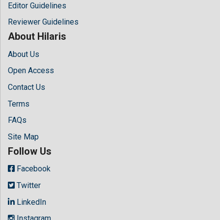
Editor Guidelines
Reviewer Guidelines
About Hilaris
About Us
Open Access
Contact Us
Terms
FAQs
Site Map
Follow Us
Facebook
Twitter
LinkedIn
Instagram