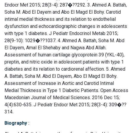
Endocr Met 2015; 28(3-4): 287�??292. 3. Ahmed A. Battah,
Soha M. Abd El Dayem and Abo El Magd El Bohy. Carotid
intimal medial thickness and its relation to endothelial
dysfunction and echocardiographic changes in adolescents
with type 1 diabetes. J Pediatr Endocrinol Metab 2015;
28(9-10): 1029�??1037. 4. Ahmed A. Battah, Soha M. Abd
El Dayem, Amal El Shehaby and Nagwa Abd Allah.
Assessment of human cartilage glycoprotein 39 (YKL-40),
preptin, and nitric oxide in adolescent patients with type 1
diabetes and its relation to cardiorenal affection. 5. Ahmed
A. Battah, Soha M. Abd El Dayem, Abo El Magd El Bohy.
Assessment of Increase in Aortic and Carotid Intimal
Medial Thickness in Type 1 Diabetic Patients. Open Access
Macedonian Journal of Medical Sciences. 2016 Dec 15;
4(4):630-635. J Pediatr Endocr Met 2015; 28(3-4): 309�??
314.
Biography
: