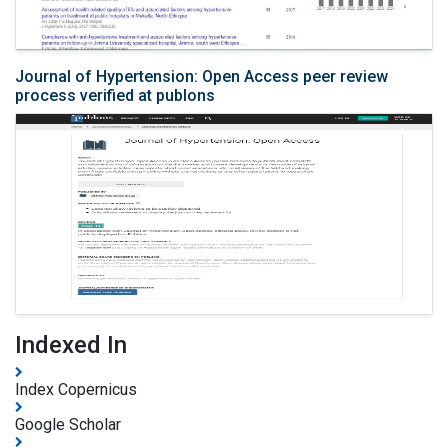
Journal of Hypertension: Open Access peer review
process verified at publons
Indexed In
Index Copernicus
Google Scholar