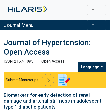
Journal Menu
Journal of Hypertension:
Open Access
ISSN: 2167-1095
Open Access
Language
arrow_forward
arrow_forward
Submit Manuscript
Biomarkers for early detection of renal
damage and arterial stiffness in adolescent
type 1 diabetic patients