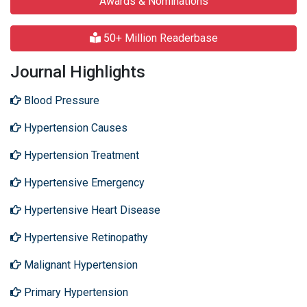
Awards & Nominations
50+ Million Readerbase
Journal Highlights
Blood Pressure
Hypertension Causes
Hypertension Treatment
Hypertensive Emergency
Hypertensive Heart Disease
Hypertensive Retinopathy
Malignant Hypertension
Primary Hypertension