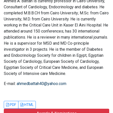
Ahmed A. Battah is currently professor in Cairo University,
Consultant of Cardiology, Endocrinology and diabetes. He
completed M.B.B.CH from Cairo University; M.Sc. from Cairo
University; M.D. from Cairo University. He is currently
working in the Critical Care Unit in Kaser El Aini Hospital. He
attended around 150 conferences; has 30 international
publications. He is a reviewer in many international journals.
He is a supervisor for MSD and MD Co-principle
investigator in 3 projects. He is the member of Diabetes
and Endocrinology Society for children in Egypt, Egyptian
Society of Cardiology, European Society of Cardiology,
Egyptian Society of Critical Care Medicine, and European
Society of Intensive care Medicine.
E-mail:
ahmedbattah40@yahoo.com
PDF
HTML