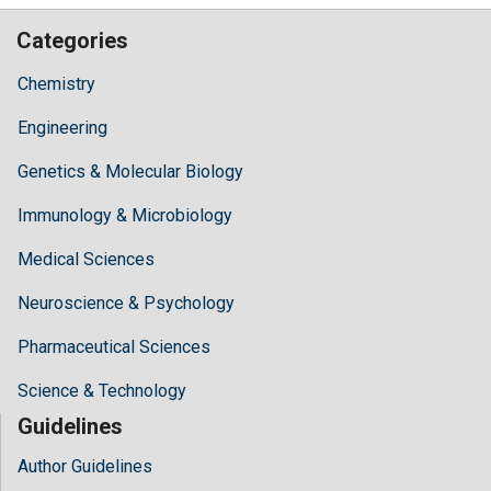
Categories
Chemistry
Engineering
Genetics & Molecular Biology
Immunology & Microbiology
Medical Sciences
Neuroscience & Psychology
Pharmaceutical Sciences
Science & Technology
Guidelines
Author Guidelines