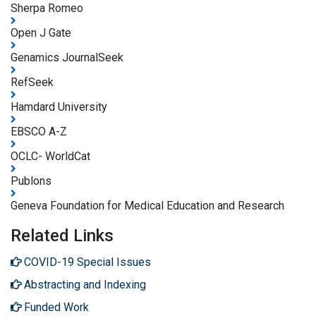
Sherpa Romeo
Open J Gate
Genamics JournalSeek
RefSeek
Hamdard University
EBSCO A-Z
OCLC- WorldCat
Publons
Geneva Foundation for Medical Education and Research
Related Links
COVID-19 Special Issues
Abstracting and Indexing
Funded Work