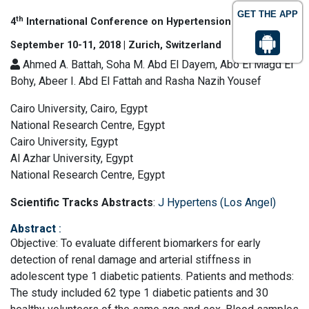
GET THE APP
th
4
International Conference on Hypertension & Healthcare
September 10-11, 2018 | Zurich, Switzerland
Ahmed A. Battah, Soha M. Abd El Dayem, Abo El Magd El
Bohy, Abeer I. Abd El Fattah and Rasha Nazih Yousef
Cairo University, Cairo, Egypt
National Research Centre, Egypt
Cairo University, Egypt
Al Azhar University, Egypt
National Research Centre, Egypt
Scientific Tracks Abstracts
:
J Hypertens (Los Angel)
Abstract
:
Objective: To evaluate different biomarkers for early
detection of renal damage and arterial stiffness in
adolescent type 1 diabetic patients. Patients and methods:
The study included 62 type 1 diabetic patients and 30