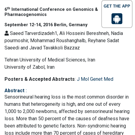
GET THE APP
th
6
International Conference on Genomics &
Pharmacogenomics
September 12-14, 2016 Berlin, Germany
Saeed Tarverdizadeh1, Ali Hosseini Bereshneh, Nadia
pourmoshir, Mohammad Roushanghalb, Reyhane Sadat
Saeedi and Javad Tavakkoli Bazzaz
Tehran University of Medical Sciences, Iran
University of Zabol, Iran
Posters & Accepted Abstracts
:
J Mol Genet Med
Abstract
:
Sensorineural hearing loss is the most common disorder in
humans that heterogeneity is high, and one out of every
1,000 to 2,000 newborns, affected by sensorineural hearing
loss. More than 50 percent of the causes of deafness have
been attributed to genetic factors. Non-syndromic hearing
loss include more than 70 percent of cases of hereditary