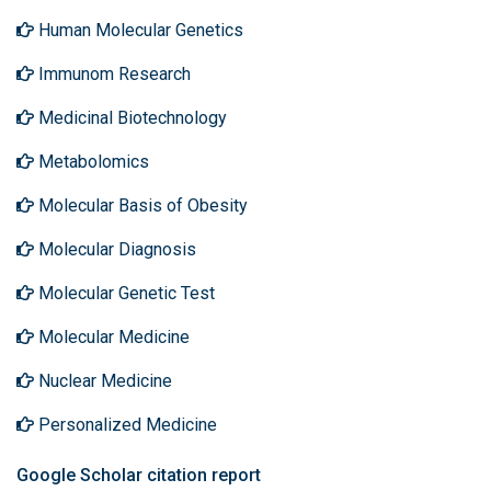
Human Molecular Genetics
Immunom Research
Medicinal Biotechnology
Metabolomics
Molecular Basis of Obesity
Molecular Diagnosis
Molecular Genetic Test
Molecular Medicine
Nuclear Medicine
Personalized Medicine
Google Scholar citation report