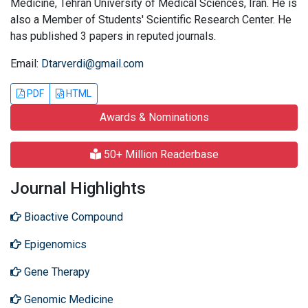
Medicine, Tehran University of Medical Sciences, Iran. He is
also a Member of Students' Scientific Research Center. He
has published 3 papers in reputed journals.
Email:
Dtarverdi@gmail.com
PDF
HTML
Awards & Nominations
50+ Million Readerbase
Journal Highlights
Bioactive Compound
Epigenomics
Gene Therapy
Genomic Medicine