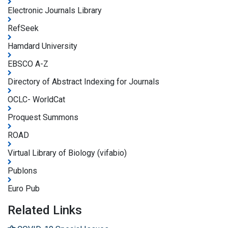
Electronic Journals Library
RefSeek
Hamdard University
EBSCO A-Z
Directory of Abstract Indexing for Journals
OCLC- WorldCat
Proquest Summons
ROAD
Virtual Library of Biology (vifabio)
Publons
Euro Pub
Related Links