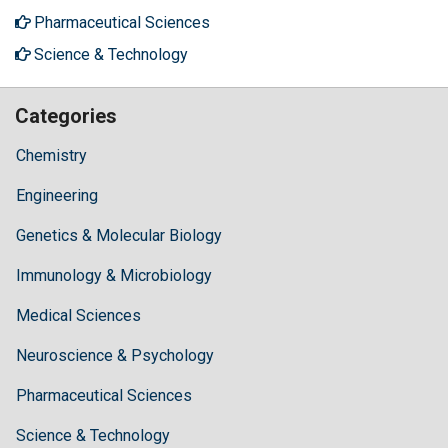
Pharmaceutical Sciences
Science & Technology
Categories
Chemistry
Engineering
Genetics & Molecular Biology
Immunology & Microbiology
Medical Sciences
Neuroscience & Psychology
Pharmaceutical Sciences
Science & Technology