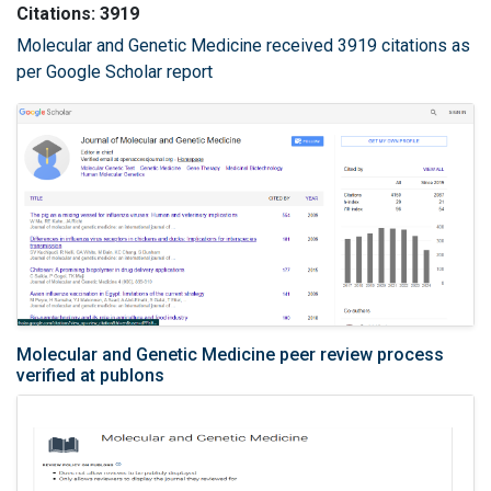
Citations: 3919
Molecular and Genetic Medicine received 3919 citations as
per Google Scholar report
Molecular and Genetic Medicine peer review process
verified at publons