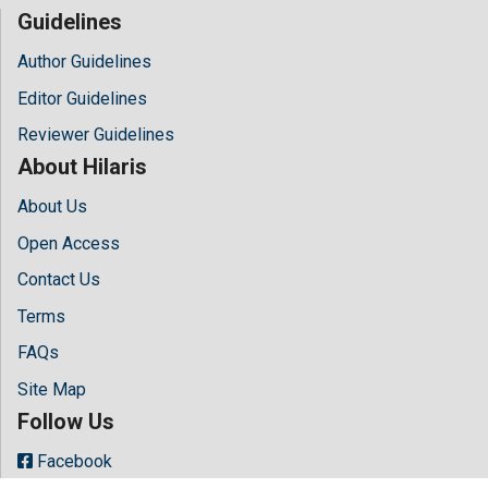
Guidelines
Author Guidelines
Editor Guidelines
Reviewer Guidelines
About Hilaris
About Us
Open Access
Contact Us
Terms
FAQs
Site Map
Follow Us
Facebook