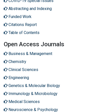
COVID-19 Special Issues
Abstracting and Indexing
Funded Work
Citations Report
Table of Contents
Open Access Journals
Business & Management
Chemistry
Clinical Sciences
Engineering
Genetics & Molecular Biology
Immunology & Microbiology
Medical Sciences
Neuroscience & Psychology