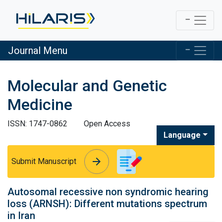
Journal Menu
Molecular and Genetic
Medicine
ISSN: 1747-0862
Open Access
Language
arrow_forward
arrow_forward
Submit Manuscript
Autosomal recessive non syndromic hearing
loss (ARNSH): Different mutations spectrum
in Iran