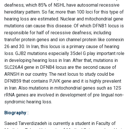
deafness; which 85% of NSHL have autosomal recessive
hereditary pattern. So far, more than 100 loci for this type of
hearing loss are estimated. Nuclear and mitochondrial gene
mutations can cause this disease. Of which DFNB1 locus is
responsible for half of recessive deafness; including
transfer protein genes and ion channel protein like connexin
26 and 30. In Iran, this locus is a primary cause of hearing
loss. GJB2 mutations especially 35del G play important role
in developing hearing loss in Iran. After that, mutations in
SLC26A4 gene in DFNB4 locus are the second cause of
ARNSH in our country. The next locus to study could be
DFNB59 that contains PJVK gene and it is highly prevalent
in Iran. Also mutations in mitochondrial genes such as 12S
rRNA genes are involved in development of pre lingual non-
syndromic hearing loss.
Biography
:
Saeed Tarverdizadeh is currently a student in Faculty of