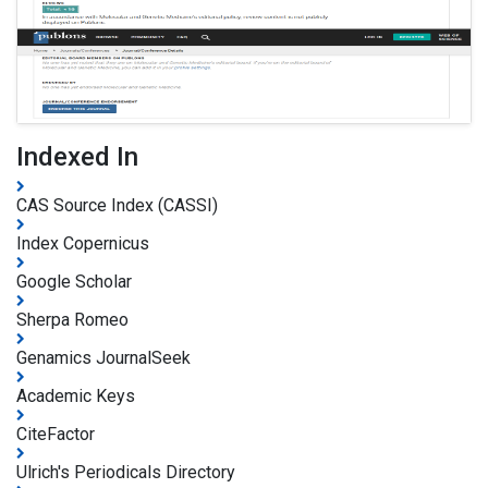
Indexed In
CAS Source Index (CASSI)
Index Copernicus
Google Scholar
Sherpa Romeo
Genamics JournalSeek
Academic Keys
CiteFactor
Ulrich's Periodicals Directory