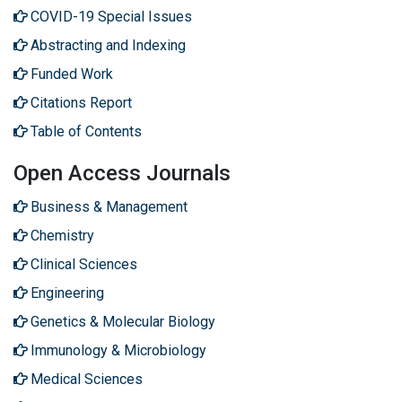
COVID-19 Special Issues
Abstracting and Indexing
Funded Work
Citations Report
Table of Contents
Open Access Journals
Business & Management
Chemistry
Clinical Sciences
Engineering
Genetics & Molecular Biology
Immunology & Microbiology
Medical Sciences