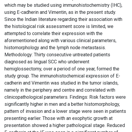
which may be studied using immunohistochemistry (IHC),
using E-cadherin and Vimentin, as in the present study.
Since the Indian literature regarding their association with
the histological risk assessment score is limited, we
attempted to correlate their expression with the
aforementioned along with various clinical parameters,
histomorphology and the lymph node metastasis.
Methodology: Thirty consecutive untreated patients
diagnosed as lingual SCC who underwent
hemiglossectomy, over a period of one year, formed the
study group. The immunohistochemical expression of E-
cadherin and Vimentin was studied in the tumor islands,
namely in the periphery and centre and correlated with
clinicopathological parameters. Findings: Risk factors were
significantly higher in men and a better histomorphology,
pattern of invasion and a lower stage were seen in patients
presenting earlier. Those with an exophytic growth at
presentation showed a higher pathological stage. Reduced