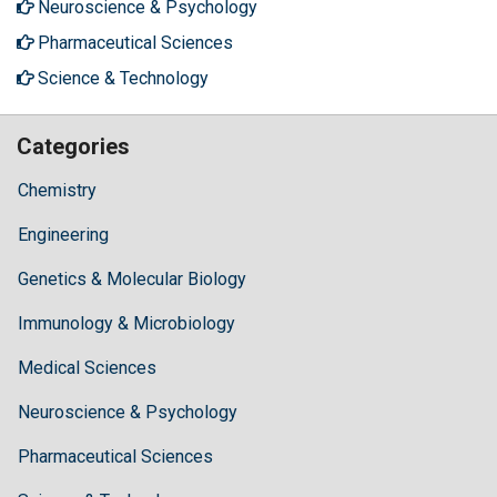
Neuroscience & Psychology
Pharmaceutical Sciences
Science & Technology
Categories
Chemistry
Engineering
Genetics & Molecular Biology
Immunology & Microbiology
Medical Sciences
Neuroscience & Psychology
Pharmaceutical Sciences