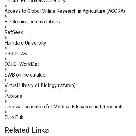
Ulrich's Periodicals Directory
Access to Global Online Research in Agriculture (AGORA)
Electronic Journals Library
RefSeek
Hamdard University
EBSCO A-Z
OCLC- WorldCat
SWB online catalog
Virtual Library of Biology (vifabio)
Publons
Geneva Foundation for Medical Education and Research
Euro Pub
Related Links