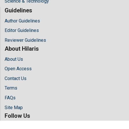
Science & Technology
Guidelines
Author Guidelines
Editor Guidelines
Reviewer Guidelines
About Hilaris
About Us
Open Access
Contact Us
Terms
FAQs
Site Map
Follow Us
Facebook