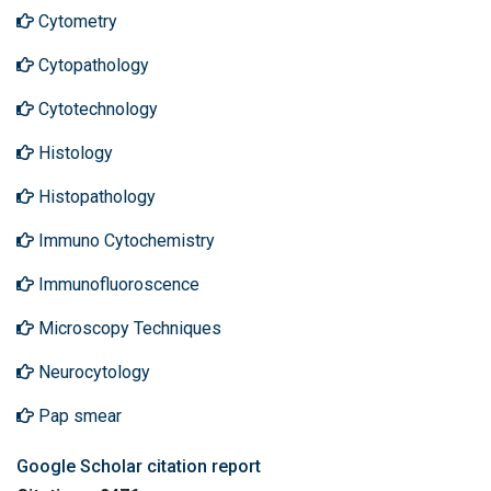
Cytometry
Cytopathology
Cytotechnology
Histology
Histopathology
Immuno Cytochemistry
Immunofluoroscence
Microscopy Techniques
Neurocytology
Pap smear
Google Scholar citation report