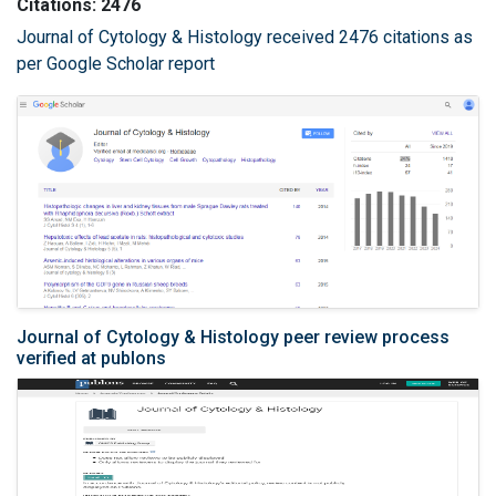
Citations: 2476
Journal of Cytology & Histology received 2476 citations as
per Google Scholar report
Journal of Cytology & Histology peer review process
verified at publons