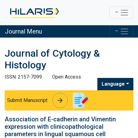
Journal Menu
Journal of Cytology &
Histology
ISSN: 2157-7099
Open Access
Language
arrow_forward
arrow_forward
Submit Manuscript
Association of E-cadherin and Vimentin
expression with clinicopathological
parameters in lingual squamous cell