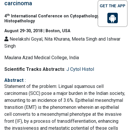
carcinoma
GET THE APP
th
4
International Conference on Cytopathology &
Histopathology
August 29-30, 2018 | Boston, USA
Neelakshi Goyal, Nita Khurana, Meeta Singh and Ishwar
Singh
Maulana Azad Medical College, India
Scientific Tracks Abstracts
:
J Cytol Histol
Abstract
:
Statement of the problem: Lingual squamous cell
carcinomas (SCC) pose a major burden in the Indian society,
amounting to an incidence of 3.6%. Epithelial mesenchymal
transition (EMT) is the phenomenon wherein an epithelial
cell converts to a mesenchymal phenotype at the invasive
front (IF), by a process of transdifferentiation, enhancing
the invasiveness and metastatic potential of these cells