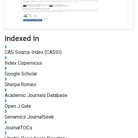
Indexed In
CAS Source Index (CASSI)
Index Copernicus
Google Scholar
Sherpa Romeo
Academic Journals Database
Open J Gate
Genamics JournalSeek
JournalTOCs