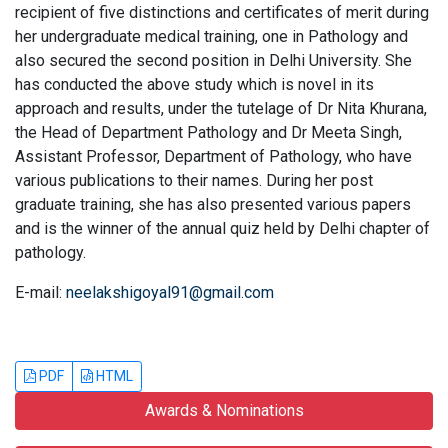
recipient of five distinctions and certificates of merit during
her undergraduate medical training, one in Pathology and
also secured the second position in Delhi University. She
has conducted the above study which is novel in its
approach and results, under the tutelage of Dr Nita Khurana,
the Head of Department Pathology and Dr Meeta Singh,
Assistant Professor, Department of Pathology, who have
various publications to their names. During her post
graduate training, she has also presented various papers
and is the winner of the annual quiz held by Delhi chapter of
pathology.
E-mail:
neelakshigoyal91@gmail.com
PDF
HTML
Awards & Nominations