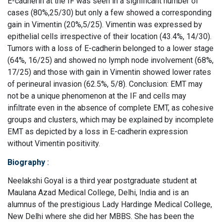
E-cadherin at the IF was seen in a significant number of
cases (80%,25/30) but only a few showed a corresponding
gain in Vimentin (20%,5/25). Vimentin was expressed by
epithelial cells irrespective of their location (43.4%, 14/30).
Tumors with a loss of E-cadherin belonged to a lower stage
(64%, 16/25) and showed no lymph node involvement (68%,
17/25) and those with gain in Vimentin showed lower rates
of perineural invasion (62.5%, 5/8). Conclusion: EMT may
not be a unique phenomenon at the IF and cells may
infiltrate even in the absence of complete EMT, as cohesive
groups and clusters, which may be explained by incomplete
EMT as depicted by a loss in E-cadherin expression
without Vimentin positivity.
Biography
:
Neelakshi Goyal is a third year postgraduate student at
Maulana Azad Medical College, Delhi, India and is an
alumnus of the prestigious Lady Hardinge Medical College,
New Delhi where she did her MBBS. She has been the