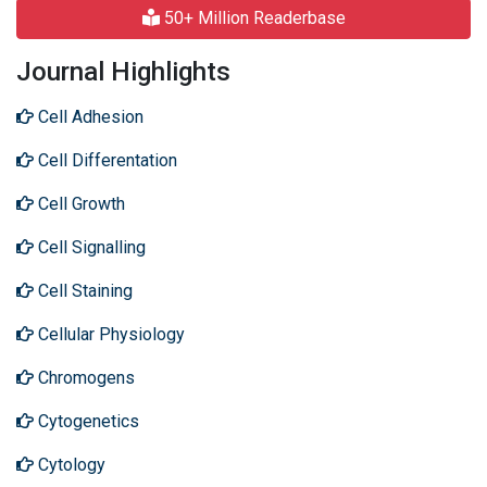
50+ Million Readerbase
Journal Highlights
Cell Adhesion
Cell Differentation
Cell Growth
Cell Signalling
Cell Staining
Cellular Physiology
Chromogens
Cytogenetics
Cytology