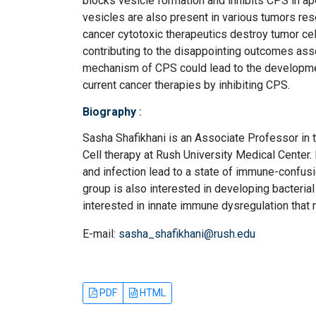
blocks vesicle formation and inhibits CPS in a
vesicles are also present in various tumors res
cancer cytotoxic therapeutics destroy tumor cell
contributing to the disappointing outcomes ass
mechanism of CPS could lead to the developmen
current cancer therapies by inhibiting CPS.
Biography
:
Sasha Shafikhani is an Associate Professor in 
Cell therapy at Rush University Medical Center.
and infection lead to a state of immune-confus
group is also interested in developing bacterial
interested in innate immune dysregulation that 
E-mail:
sasha_shafikhani@rush.edu
PDF
HTML