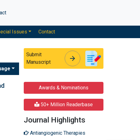
act
ecial Issues
Contact
Submit
arrow_forward
arrow_forward
Manuscript
uage
nd
Awards & Nominations
50+ Million Readerbase
Journal Highlights
Antiangiogenic Therapies