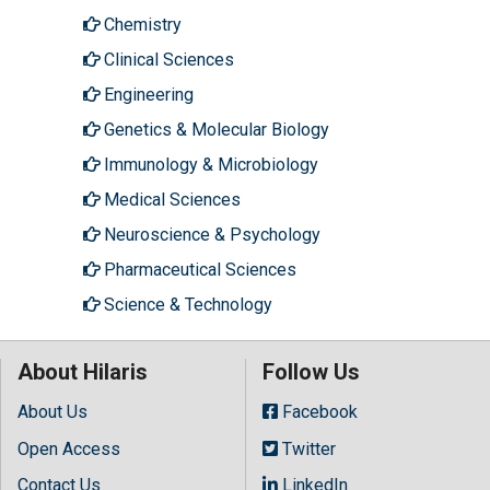
Chemistry
Clinical Sciences
Engineering
Genetics & Molecular Biology
Immunology & Microbiology
Medical Sciences
Neuroscience & Psychology
Pharmaceutical Sciences
Science & Technology
About Hilaris
Follow Us
About Us
Facebook
Open Access
Twitter
Contact Us
LinkedIn