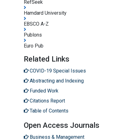
RefSeek
Hamdard University
EBSCO A-Z
Publons
Euro Pub
Related Links
COVID-19 Special Issues
Abstracting and Indexing
Funded Work
Citations Report
Table of Contents
Open Access Journals
Business & Management