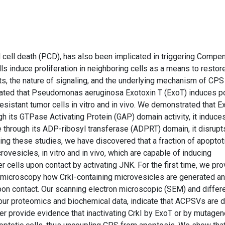
d cell death (PCD), has also been implicated in triggering Compe
ls induce proliferation in neighboring cells as a means to restor
, the nature of signaling, and the underlying mechanism of CPS
rated that Pseudomonas aeruginosa Exotoxin T (ExoT) induces p
resistant tumor cells in vitro and in vivo. We demonstrated that E
h its GTPase Activating Protein (GAP) domain activity, it induce
 through its ADP-ribosyl transferase (ADPRT) domain, it disrupt
ring these studies, we have discovered that a fraction of apoptot
ovesicles, in vitro and in vivo, which are capable of inducing
 cells upon contact by activating JNK. For the first time, we pro
 microscopy how CrkI-containing microvesicles are generated a
upon contact. Our scanning electron microscopic (SEM) and differe
 our proteomics and biochemical data, indicate that ACPSVs are d
r provide evidence that inactivating CrkI by ExoT or by mutage