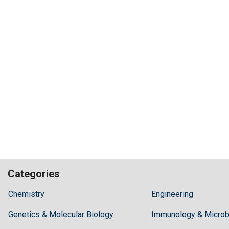
Categories
Hilaris,
Chemistry
Engineering
acknowledging
Genetics & Molecular Biology
high
Immunology & Microb
dental