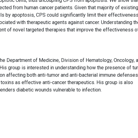
poptotic cells, thus uncoupling CPS from apoptosis. We show tha
ected from human cancer patients. Given that majority of existin
s by apoptosis, CPS could significantly limit their effectiveness
ociated with therapeutic agents against cancer. Understanding th
t of novel targeted therapies that improve the effectiveness o
the Department of Medicine, Division of Hematology, Oncology, 
 His group is interested in understanding how the presence of t
ion affecting both anti-tumor and anti-bacterial immune defenses
 toxins as effective anti-cancer therapeutics. His group is also
renders diabetic wounds vulnerable to infection.