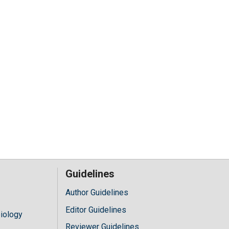
Guidelines
Author Guidelines
Editor Guidelines
iology
Reviewer Guidelines