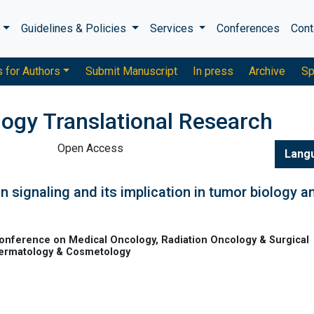
s
Guidelines & Policies
Services
Conferences
Cont
s for Authors
Submit Manuscript
In press
Archive
Sp
logy Translational Research
Open Access
Lang
 signaling and its implication in tumor biology a
onference on Medical Oncology, Radiation Oncology & Surgical
Dermatology & Cosmetology