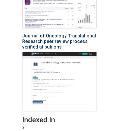
Journal of Oncology Translational
Research peer review process
verified at publons
Indexed In