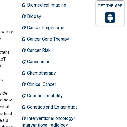
Biomedical Imaging
GET THE APP
Biopsy
Cancer Epigenome
nsatory
e
Cancer Gene Therapy
Cancer Risk
otent
xoT
Carcinomas
s
s
Chemotherapy
ic
Clinical Cancer
vide
Genetic instability
nd how
ntial
Genetics and Epigenetics
istinct
Interventional oncology/
nesis
Interventional radiology