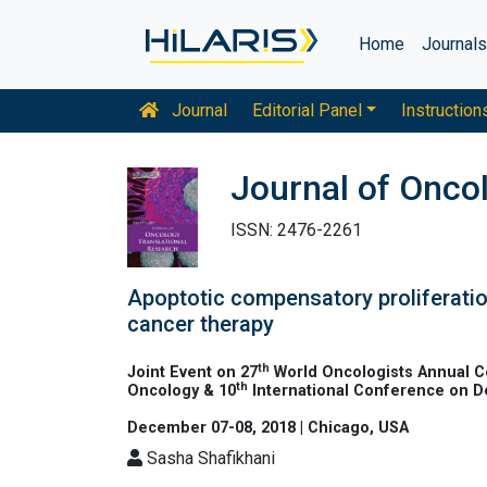
Home
Journal
Journal
Editorial Panel
Instruction
Journal of Onco
ISSN: 2476-2261
Apoptotic compensatory proliferation
cancer therapy
th
Joint Event on 27
World Oncologists Annual C
th
Oncology & 10
International Conference on 
December 07-08, 2018 | Chicago, USA
Sasha Shafikhani