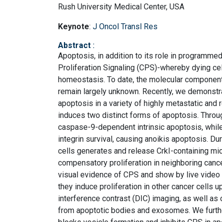
Rush University Medical Center, USA
Keynote
:
J Oncol Transl Res
Abstract
:
Apoptosis, in addition to its role in programme
Proliferation Signaling (CPS)-whereby dying cel
homeostasis. To date, the molecular components
remain largely unknown. Recently, we demonst
apoptosis in a variety of highly metastatic and 
induces two distinct forms of apoptosis. Throug
caspase-9-dependent intrinsic apoptosis, while
integrin survival, causing anoikis apoptosis. Du
cells generates and release CrkI-containing micr
compensatory proliferation in neighboring cancer
visual evidence of CPS and show by live video
they induce proliferation in other cancer cells 
interference contrast (DIC) imaging, as well as
from apoptotic bodies and exosomes. We furthe