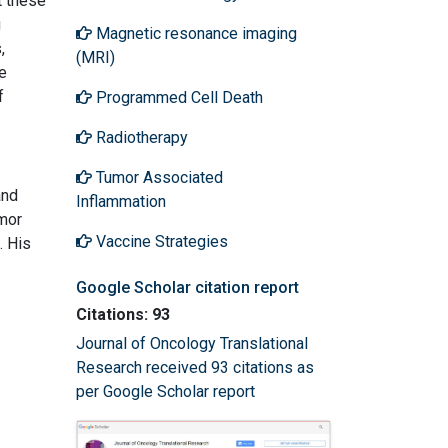
t these
g
Magnetic resonance imaging
,
(MRI)
e
f
Programmed Cell Death
Radiotherapy
Tumor Associated
and
Inflammation
umor
Vaccine Strategies
. His
Google Scholar citation report
Citations: 93
Journal of Oncology Translational
Research received 93 citations as
per Google Scholar report