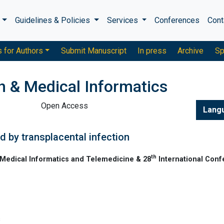
s
Guidelines & Policies
Services
Conferences
Cont
s for Authors
Submit Manuscript
In press
Archive
Sp
h & Medical Informatics
Open Access
Lang
 by transplacental infection
th
Medical Informatics and Telemedicine & 28
International Con
s