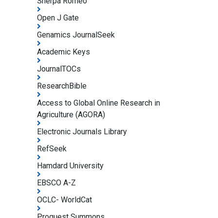
Sherpa Romeo
Open J Gate
Genamics JournalSeek
Academic Keys
JournalTOCs
ResearchBible
Access to Global Online Research in
Agriculture (AGORA)
Electronic Journals Library
RefSeek
Hamdard University
EBSCO A-Z
OCLC- WorldCat
Proquest Summons