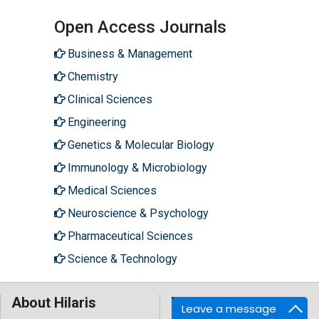
Open Access Journals
Business & Management
Chemistry
Clinical Sciences
Engineering
Genetics & Molecular Biology
Immunology & Microbiology
Medical Sciences
Neuroscience & Psychology
Pharmaceutical Sciences
Science & Technology
About Hilaris
Follow Us
Leave a message