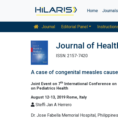
Home
Journal
Journal
Editorial Panel
Instruction
Journal of Healt
ISSN: 2157-7420
A case of congenital measles caused
th
Joint Event on 7
International Conference on 
on Pediatrics Health
August 12-13, 2019 Rome, Italy
Steffi Jan A Herrero
Dr. Jose Fabella Memorial Hospital, Philippine