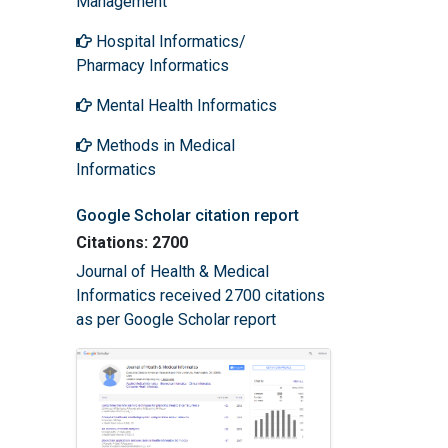
Management
Hospital Informatics/
Pharmacy Informatics
Mental Health Informatics
Methods in Medical
Informatics
Google Scholar citation report
Citations: 2700
Journal of Health & Medical
Informatics received 2700 citations
as per Google Scholar report