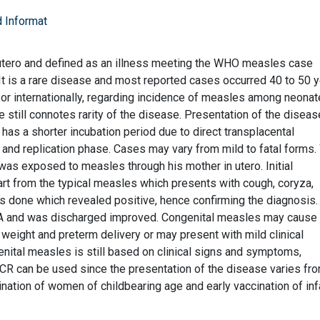
 Informat
 utero and defined as an illness meeting the WHO measles case
. It is a rare disease and most reported cases occurred 40 to 50 
ly or internationally, regarding incidence of measles among neonat
 still connotes rarity of the disease. Presentation of the diseas
 has a shorter incubation period due to direct transplacental
 and replication phase. Cases may vary from mild to fatal forms
was exposed to measles through his mother in utero. Initial
part from the typical measles which presents with cough, coryza,
s done which revealed positive, hence confirming the diagnosis.
 A and was discharged improved. Congenital measles may cause
h weight and preterm delivery or may present with mild clinical
nital measles is still based on clinical signs and symptoms,
R can be used since the presentation of the disease varies fro
ination of women of childbearing age and early vaccination of inf