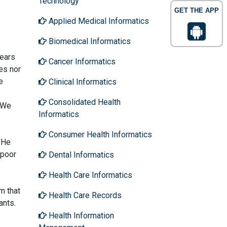
Technology
GET THE APP
Applied Medical Informatics
Biomedical Informatics
years
Cancer Informatics
es nor
e
Clinical Informatics
Consolidated Health
. We
Informatics
Consumer Health Informatics
 He
 poor
Dental Informatics
Health Care Informatics
m that
Health Care Records
ants.
Health Information