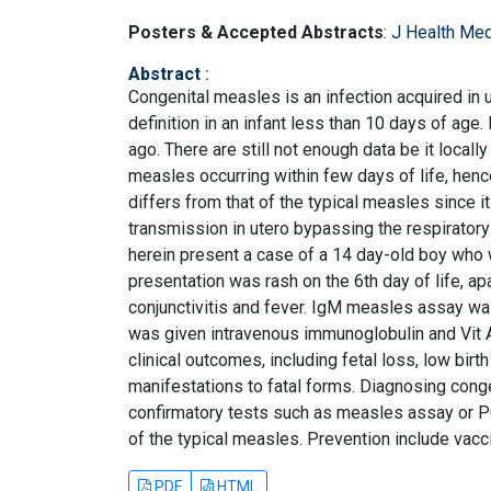
Posters & Accepted Abstracts
:
J Health Med
Abstract
:
Congenital measles is an infection acquired in
definition in an infant less than 10 days of age
ago. There are still not enough data be it local
measles occurring within few days of life, hence
differs from that of the typical measles since it
transmission in utero bypassing the respiratory
herein present a case of a 14 day-old boy who 
presentation was rash on the 6th day of life, a
conjunctivitis and fever. IgM measles assay wa
was given intravenous immunoglobulin and Vit
clinical outcomes, including fetal loss, low birt
manifestations to fatal forms. Diagnosing conge
confirmatory tests such as measles assay or PC
of the typical measles. Prevention include vacc
PDF
HTML