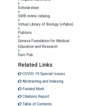
Scholarsteer
SWB online catalog
Virtual Library of Biology (vifabio)
Publons
Geneva Foundation for Medical
Education and Research
Euro Pub
Related Links
COVID-19 Special Issues
Abstracting and Indexing
Funded Work
Citations Report
Table of Contents