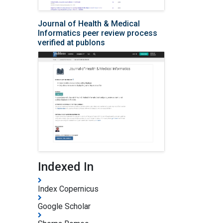
Journal of Health & Medical
Informatics peer review process
verified at publons
Indexed In
Index Copernicus
Google Scholar