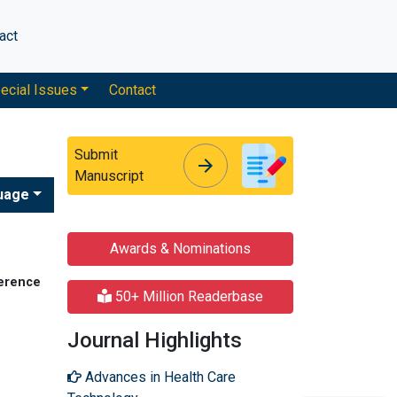
act
ecial Issues
Contact
Submit
arrow_forward
arrow_forward
Manuscript
uage
Awards & Nominations
ference
50+ Million Readerbase
Journal Highlights
Advances in Health Care