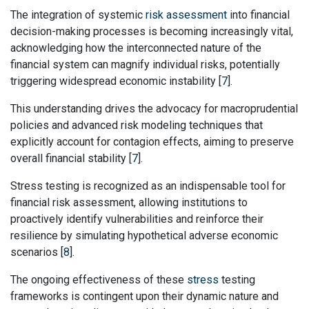
The integration of systemic
risk assessment
into financial
decision-making processes is becoming increasingly vital,
acknowledging how the interconnected nature of the
financial system can magnify individual risks, potentially
triggering widespread economic instability [
7
].
This understanding drives the advocacy for macroprudential
policies and advanced risk modeling techniques that
explicitly account for contagion effects, aiming to preserve
overall financial stability [
7
].
Stress testing is recognized as an indispensable tool for
financial risk assessment, allowing institutions to
proactively identify vulnerabilities and reinforce their
resilience by simulating hypothetical adverse economic
scenarios [
8
].
The ongoing effectiveness of these
stress
testing
frameworks is contingent upon their dynamic nature and