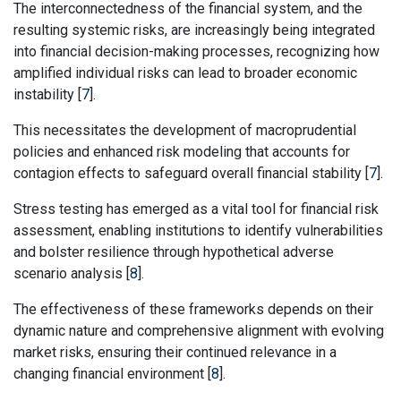
The interconnectedness of the financial system, and the
resulting systemic risks, are increasingly being integrated
into financial decision-making processes, recognizing how
amplified individual risks can lead to broader economic
instability [
7
].
This necessitates the development of macroprudential
policies and enhanced risk modeling that accounts for
contagion effects to safeguard overall financial stability [
7
].
Stress testing has emerged as a vital tool for financial risk
assessment, enabling institutions to identify vulnerabilities
and bolster resilience through hypothetical adverse
scenario analysis [
8
].
The effectiveness of these frameworks depends on their
dynamic nature and comprehensive alignment with evolving
market risks, ensuring their continued relevance in a
changing financial environment [
8
].