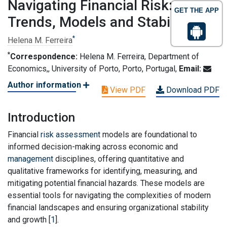
Navigating Financial Risk:
GET THE APP
Trends, Models and Stability
*
Helena M. Ferreira
*
Correspondence:
Helena M. Ferreira, Department of
Economics,, University of Porto, Porto, Portugal,
Email:
Author information
View PDF
Download PDF
Introduction
Financial
risk assessment
models are foundational to
informed decision-making across economic and
management
disciplines, offering quantitative and
qualitative frameworks for identifying, measuring, and
mitigating potential financial hazards. These models are
essential tools for navigating the complexities of modern
financial landscapes and ensuring organizational stability
and growth [
1
].