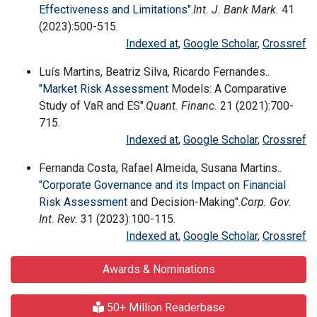
Effectiveness and Limitations"
.
Int. J. Bank Mark.
41
(2023):500-515.
Indexed at
,
Google Scholar
,
Crossref
Luís Martins, Beatriz Silva, Ricardo Fernandes..
"Market
Risk Assessment
Models: A Comparative
Study of VaR and ES".
Quant. Financ.
21 (2021):700-
715.
Indexed at
,
Google Scholar
,
Crossref
Fernanda Costa, Rafael Almeida, Susana Martins..
"Corporate Governance and its Impact on Financial
Risk Assessment
and Decision-Making".
Corp. Gov.
Int. Rev.
31 (2023):100-115.
Indexed at
,
Google Scholar
,
Crossref
Awards & Nominations
50+ Million Readerbase