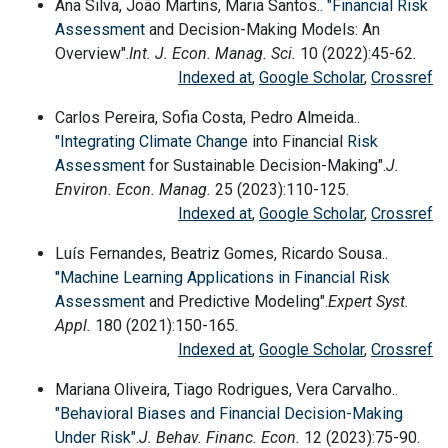
Ana Silva, João Martins, Maria Santos..
"Financial
Risk
Assessment
and Decision-Making Models: An
Overview".
Int. J. Econ. Manag. Sci.
10 (2022):45-62.
Indexed at
,
Google Scholar
,
Crossref
Carlos Pereira, Sofia Costa, Pedro Almeida..
"Integrating
Climate Change
into Financial
Risk
Assessment
for Sustainable Decision-Making".
J.
Environ. Econ. Manag.
25 (2023):110-125.
Indexed at
,
Google Scholar
,
Crossref
Luís Fernandes, Beatriz Gomes, Ricardo Sousa..
"Machine Learning Applications in Financial
Risk
Assessment
and Predictive Modeling".
Expert Syst.
Appl.
180 (2021):150-165.
Indexed at
,
Google Scholar
,
Crossref
Mariana Oliveira, Tiago Rodrigues, Vera Carvalho..
"Behavioral Biases and Financial Decision-Making
Under Risk"
.
J. Behav. Financ. Econ.
12 (2023):75-90.