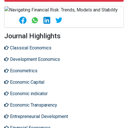
Journal Highlights
Classical Economics
Development Economics
Econometrics
Economic Capital
Economic indicator
Economic Transparency
Entrepreneurial Development
Financial Economics