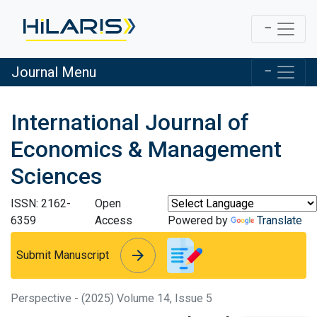
Journal Menu
International Journal of
Economics & Management
Sciences
ISSN: 2162-
Open
6359
Access
Powered by
Translate
arrow_forward
arrow_forward
Submit Manuscript
Perspective - (2025) Volume 14, Issue 5