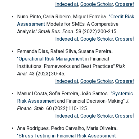
Indexed at
,
Google Scholar
,
Crossref
Nuno Pinto, Carla Ribeiro, Miguel Ferreira..
"Credit
Risk
Assessment
Models for SMEs: A Comparative
Analysis".
Small Bus. Econ.
58 (2022):200-215.
Indexed at
,
Google Scholar
,
Crossref
Fernanda Dias, Rafael Silva, Susana Pereira..
"Operational Risk
Management
in Financial
Institutions: Frameworks and Best Practices".
Risk
Anal.
43 (2023):30-45.
Indexed at
,
Google Scholar
,
Crossref
Manuel Costa, Sofia Ferreira, João Santos..
"Systemic
Risk Assessment
and Financial Decision-Making".
J.
Financ. Stab.
60 (2022):110-125.
Indexed at
,
Google Scholar
,
Crossref
Ana Rodrigues, Pedro Carvalho, Maria Oliveira..
"Stress Testing in Financial Risk Assessment: