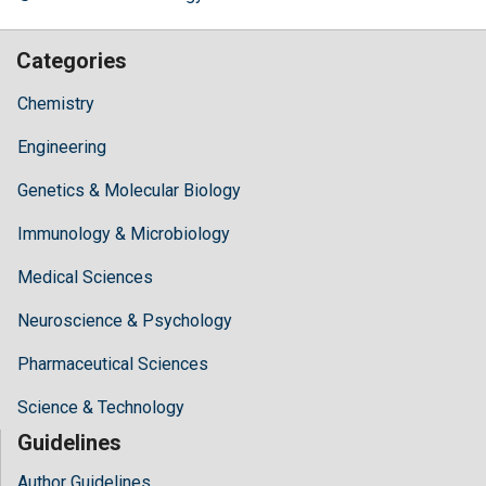
Categories
Chemistry
Engineering
Genetics & Molecular Biology
Immunology & Microbiology
Medical Sciences
Neuroscience & Psychology
Pharmaceutical Sciences
Science & Technology
Guidelines
Author Guidelines