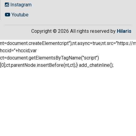
Instagram
Youtube
Copyright © 2026 All rights reserved by
Hilaris
nt=document.createElementcript");nt.async=true;nt.src="https://
hccid="+hccid;var
ct=document.getElementsByTagName("script")
[0];ct.parentNode.insertBefore(nt,ct);} add_chatinline();