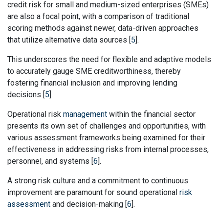
credit risk for small and medium-sized enterprises (SMEs)
are also a focal point, with a comparison of traditional
scoring methods against newer, data-driven approaches
that utilize alternative data sources [
5
].
This underscores the need for flexible and adaptive models
to accurately gauge SME creditworthiness, thereby
fostering financial inclusion and improving lending
decisions [
5
].
Operational risk
management
within the financial sector
presents its own set of challenges and opportunities, with
various assessment frameworks being examined for their
effectiveness in addressing risks from internal processes,
personnel, and systems [
6
].
A strong risk culture and a commitment to continuous
improvement are paramount for sound operational
risk
assessment
and decision-making [
6
].