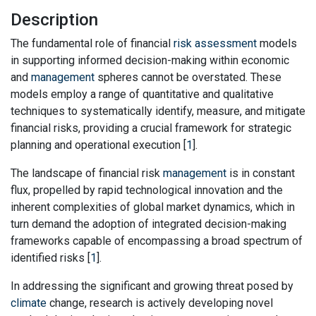
Description
The fundamental role of financial
risk assessment
models
in supporting informed decision-making within economic
and
management
spheres cannot be overstated. These
models employ a range of quantitative and qualitative
techniques to systematically identify, measure, and mitigate
financial risks, providing a crucial framework for strategic
planning and operational execution [
1
].
The landscape of financial risk
management
is in constant
flux, propelled by rapid technological innovation and the
inherent complexities of global market dynamics, which in
turn demand the adoption of integrated decision-making
frameworks capable of encompassing a broad spectrum of
identified risks [
1
].
In addressing the significant and growing threat posed by
climate
change, research is actively developing novel