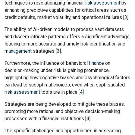
techniques is revolutionizing financial
risk assessment
by
enhancing predictive capabilities for critical areas such as
credit defaults, market volatility, and operational failures [
3
].
The ability of AI-driven models to process vast datasets
and discern intricate patterns offers a significant advantage,
leading to more accurate and timely risk identification and
management
strategies [
3
].
Furthermore, the influence of behavioral
finance
on
decision-making under risk is gaining prominence,
highlighting how cognitive biases and psychological factors
can lead to suboptimal choices, even when sophisticated
risk assessment
tools are in place [
4
].
Strategies are being developed to mitigate these biases,
promoting more rational and objective decision-making
processes within financial institutions [
4
].
The specific challenges and opportunities in assessing