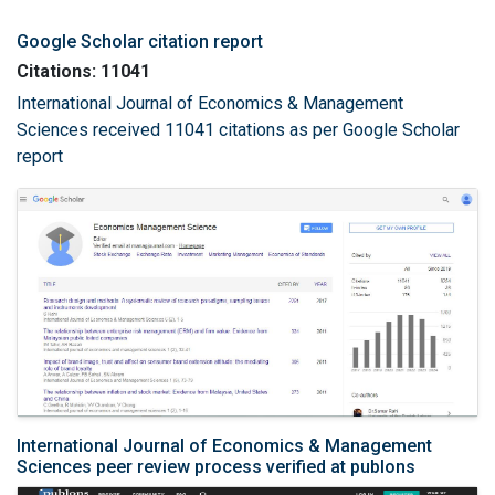
Google Scholar citation report
Citations: 11041
International Journal of Economics & Management
Sciences received 11041 citations as per Google Scholar
report
International Journal of Economics & Management
Sciences peer review process verified at publons