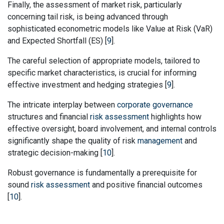
Finally, the assessment of market risk, particularly
concerning tail risk, is being advanced through
sophisticated econometric models like Value at Risk (VaR)
and Expected Shortfall (ES) [
9
].
The careful selection of appropriate models, tailored to
specific market characteristics, is crucial for informing
effective investment and hedging strategies [
9
].
The intricate interplay between
corporate governance
structures and financial
risk assessment
highlights how
effective oversight, board involvement, and internal controls
significantly shape the quality of risk
management
and
strategic decision-making [
10
].
Robust governance is fundamentally a prerequisite for
sound
risk assessment
and positive financial outcomes
[
10
].