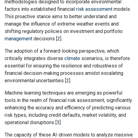
methodologies designed to incorporate environmental
factors into established financial
risk assessment
models.
This proactive stance aims to better understand and
manage the influence of extreme weather events and
shifting regulatory policies on investment and portfolio
management
decisions [
2
].
The adoption of a forward-looking perspective, which
critically integrates diverse
climate
scenarios, is therefore
essential for ensuring the resilience and robustness of
financial decision-making processes amidst escalating
environmental uncertainties [
2
].
Machine learning techniques are emerging as powerful
tools in the realm of financial risk assessment, significantly
enhancing the accuracy and efficiency of predicting various
risk types, including credit defaults, market volatility, and
operational disruptions [
3
].
The capacity of these AI-driven models to analyze massive