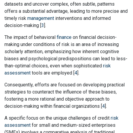
datasets and uncover complex, often subtle, patterns
offers a substantial advantage, leading to more precise and
timely risk
management
interventions and informed
decision-making [
3
].
The impact of behavioral
finance
on financial decision-
making under conditions of risk is an area of increasing
scholarly attention, emphasizing how inherent cognitive
biases and psychological predispositions can lead to less-
than-optimal choices, even when sophisticated
risk
assessment
tools are employed [
4
].
Consequently, efforts are focused on developing practical
strategies to counteract the influence of these biases,
fostering a more rational and objective approach to
decision-making within financial organizations [
4
].
A specific focus on the unique challenges of credit
risk
assessment
for small and medium-sized enterprises
(SMEs) involves a comparative analysis of traditional