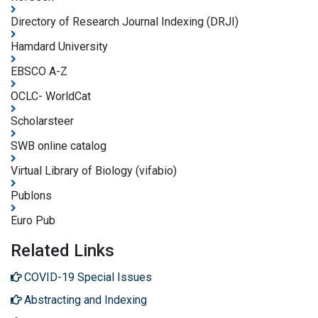
Directory of Research Journal Indexing (DRJI)
Hamdard University
EBSCO A-Z
OCLC- WorldCat
Scholarsteer
SWB online catalog
Virtual Library of Biology (vifabio)
Publons
Euro Pub
Related Links
COVID-19 Special Issues
Abstracting and Indexing