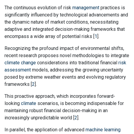
The continuous evolution of risk
management
practices is
significantly influenced by technological advancements and
the dynamic nature of market conditions, necessitating
adaptive and integrated decision-making frameworks that
encompass a wide array of potential risks [
1
].
Recognizing the profound impact of environmental shifts,
recent research proposes novel methodologies to integrate
climate change
considerations into traditional financial
risk
assessment
models, addressing the growing uncertainty
posed by extreme weather events and evolving regulatory
frameworks [
2
].
This proactive approach, which incorporates forward-
looking
climate
scenarios, is becoming indispensable for
maintaining robust financial decision-making in an
increasingly unpredictable world [
2
].
In parallel, the application of advanced
machine learning