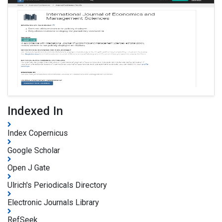
Indexed In
Index Copernicus
Google Scholar
Open J Gate
Ulrich's Periodicals Directory
Electronic Journals Library
RefSeek