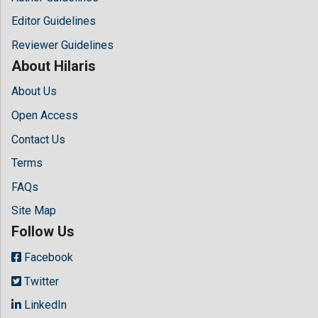
Editor Guidelines
Reviewer Guidelines
About Hilaris
About Us
Open Access
Contact Us
Terms
FAQs
Site Map
Follow Us
Facebook
Twitter
LinkedIn