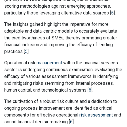
scoring methodologies against emerging approaches,
particularly those leveraging alternative data sources [
5
].
The insights gained highlight the imperative for more
adaptable and data-centric models to accurately evaluate
the creditworthiness of SMEs, thereby promoting greater
financial inclusion and improving the efficacy of lending
practices [
5
].
Operational risk
management
within the financial services
sector is undergoing continuous examination, evaluating the
efficacy of various assessment frameworks in identifying
and mitigating risks stemming from internal processes,
human capital, and technological systems [
6
].
The cultivation of a robust risk culture and a dedication to
ongoing process improvement are identified as critical
components for effective operational
risk assessment
and
sound financial decision-making [
6
].