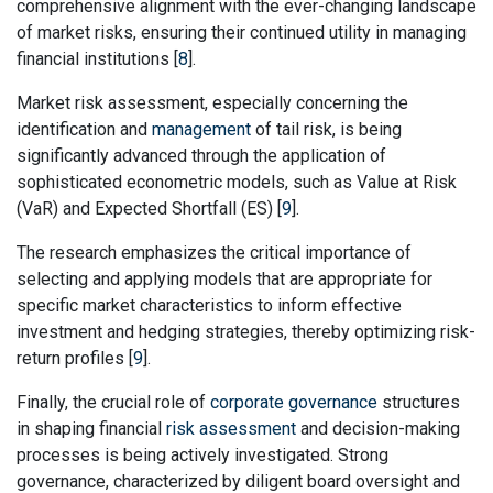
comprehensive alignment with the ever-changing landscape
of market risks, ensuring their continued utility in managing
financial institutions [
8
].
Market risk assessment, especially concerning the
identification and
management
of tail risk, is being
significantly advanced through the application of
sophisticated econometric models, such as Value at Risk
(VaR) and Expected Shortfall (ES) [
9
].
The research emphasizes the critical importance of
selecting and applying models that are appropriate for
specific market characteristics to inform effective
investment and hedging strategies, thereby optimizing risk-
return profiles [
9
].
Finally, the crucial role of
corporate governance
structures
in shaping financial
risk assessment
and decision-making
processes is being actively investigated. Strong
governance, characterized by diligent board oversight and