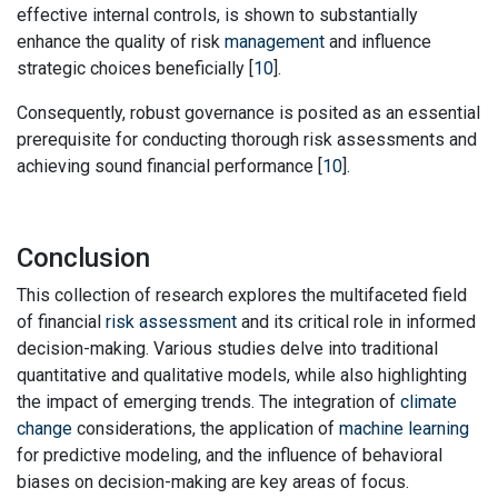
effective internal controls, is shown to substantially
enhance the quality of risk
management
and influence
strategic choices beneficially [
10
].
Consequently, robust governance is posited as an essential
prerequisite for conducting thorough risk assessments and
achieving sound financial performance [
10
].
Conclusion
This collection of research explores the multifaceted field
of financial
risk assessment
and its critical role in informed
decision-making. Various studies delve into traditional
quantitative and qualitative models, while also highlighting
the impact of emerging trends. The integration of
climate
change
considerations, the application of
machine learning
for predictive modeling, and the influence of behavioral
biases on decision-making are key areas of focus.