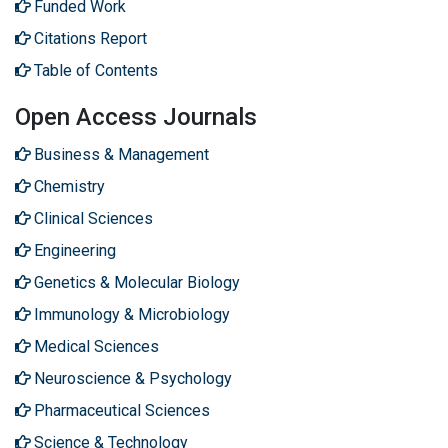
Funded Work
Citations Report
Table of Contents
Open Access Journals
Business & Management
Chemistry
Clinical Sciences
Engineering
Genetics & Molecular Biology
Immunology & Microbiology
Medical Sciences
Neuroscience & Psychology
Pharmaceutical Sciences
Science & Technology