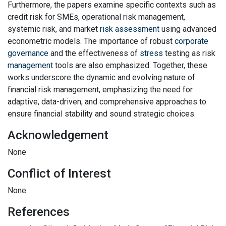
Furthermore, the papers examine specific contexts such as
credit risk for SMEs, operational risk management,
systemic risk, and market
risk assessment
using advanced
econometric models. The importance of robust
corporate
governance
and the effectiveness of
stress
testing as risk
management
tools are also emphasized. Together, these
works underscore the dynamic and evolving nature of
financial risk management, emphasizing the need for
adaptive, data-driven, and comprehensive approaches to
ensure financial stability and sound strategic choices.
Acknowledgement
None
Conflict of Interest
None
References