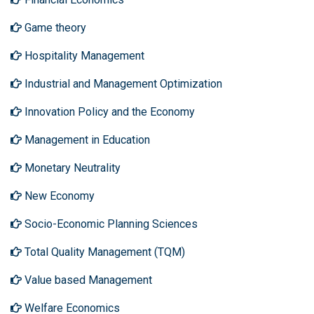
Game theory
Hospitality Management
Industrial and Management Optimization
Innovation Policy and the Economy
Management in Education
Monetary Neutrality
New Economy
Socio-Economic Planning Sciences
Total Quality Management (TQM)
Value based Management
Welfare Economics