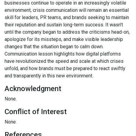
businesses continue to operate in an increasingly volatile
environment, crisis communication will remain an essential
skill for leaders, PR teams, and brands seeking to maintain
their reputation and sustain long-term success. It wasn’t
until the company began to address the criticisms head-on,
apologize for its missteps, and make visible leadership
changes that the situation began to calm down.
Communication lesson highlights how digital platforms
have revolutionized the speed and scale at which crises
unfold, and how brands must be prepared to react swiftly
and transparently in this new environment.
Acknowledgment
None.
Conflict of Interest
None.
References