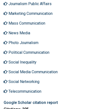
Journalism Public Affairs
Marketing Communication
Mass Communication
News Media
Photo Journalism
Political Communication
Social Inequality
Social Media Communication
Social Networking
Telecommunication
Google Scholar citation report