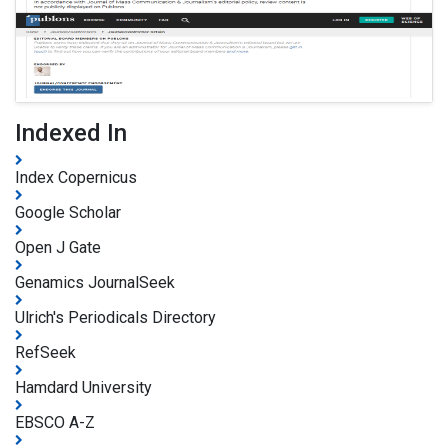
Indexed In
Index Copernicus
Google Scholar
Open J Gate
Genamics JournalSeek
Ulrich's Periodicals Directory
RefSeek
Hamdard University
EBSCO A-Z