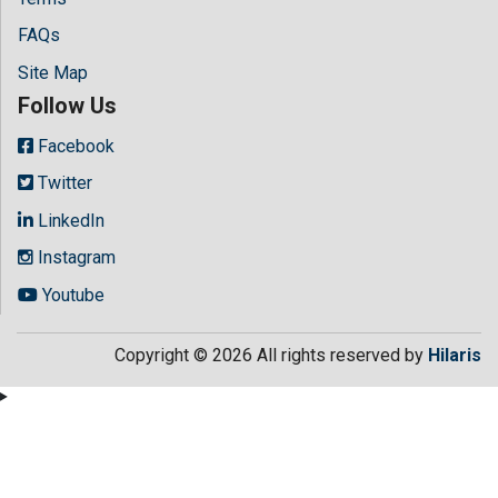
FAQs
Site Map
Follow Us
Facebook
Twitter
LinkedIn
Instagram
Youtube
Copyright © 2026 All rights reserved by
Hilaris