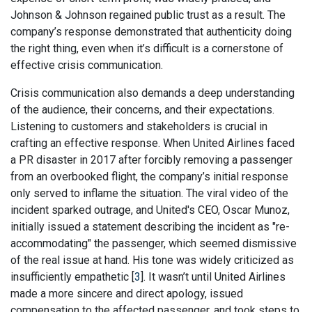
Johnson & Johnson regained public trust as a result. The
company’s response demonstrated that authenticity doing
the right thing, even when it’s difficult is a cornerstone of
effective crisis communication.
Crisis communication also demands a deep understanding
of the audience, their concerns, and their expectations.
Listening to customers and stakeholders is crucial in
crafting an effective response. When United Airlines faced
a PR disaster in 2017 after forcibly removing a passenger
from an overbooked flight, the company’s initial response
only served to inflame the situation. The viral video of the
incident sparked outrage, and United's CEO, Oscar Munoz,
initially issued a statement describing the incident as "re-
accommodating" the passenger, which seemed dismissive
of the real issue at hand. His tone was widely criticized as
insufficiently empathetic [
3
]. It wasn’t until United Airlines
made a more sincere and direct apology, issued
compensation to the affected passenger, and took steps to