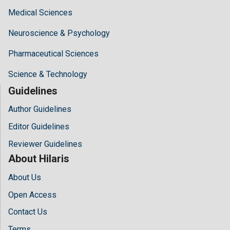
Medical Sciences
Neuroscience & Psychology
Pharmaceutical Sciences
Science & Technology
Guidelines
Author Guidelines
Editor Guidelines
Reviewer Guidelines
About Hilaris
About Us
Open Access
Contact Us
Terms