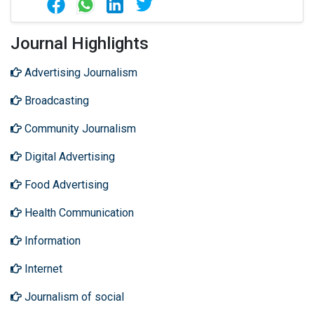
Journal Highlights
Advertising Journalism
Broadcasting
Community Journalism
Digital Advertising
Food Advertising
Health Communication
Information
Internet
Journalism of social