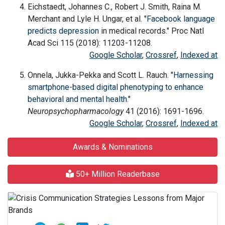
Eichstaedt, Johannes C., Robert J. Smith, Raina M.
Merchant and Lyle H. Ungar, et al. "
Facebook language
predicts
depression
in medical records." Proc Natl
Acad Sci 115 (2018): 11203-11208.
Google Scholar
,
Crossref
,
Indexed at
Onnela, Jukka-Pekka and Scott L. Rauch. "
Harnessing
smartphone-based digital phenotyping to enhance
behavioral and mental health
."
Neuropsychopharmacology
41 (2016): 1691-1696.
Google Scholar
,
Crossref
,
Indexed at
Awards & Nominations
50+ Million Readerbase