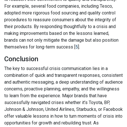
For example, several food companies, including Tesco,
adopted more rigorous food sourcing and quality control
procedures to reassure consumers about the integrity of
their products. By responding thoughtfully to a crisis and
making improvements based on the lessons learned,
brands can not only mitigate the damage but also position
themselves for long-term success [
5
].
Conclusion
The key to successful crisis communication lies in a
combination of quick and transparent responses, consistent
and authentic messaging, a deep understanding of audience
concerns, proactive planning, empathy, and the willingness
to learn from the experience. Major brands that have
successfully navigated crises whether it’s Toyota, BP,
Johnson & Johnson, United Airlines, Starbucks, or Facebook
offer valuable lessons in how to turn moments of crisis into
opportunities for growth and rebuilding trust. As