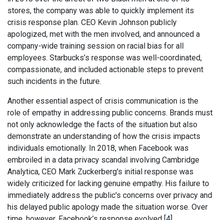
stores, the company was able to quickly implement its
crisis response plan. CEO Kevin Johnson publicly
apologized, met with the men involved, and announced a
company-wide training session on racial bias for all
employees. Starbucks’s response was well-coordinated,
compassionate, and included actionable steps to prevent
such incidents in the future.
Another essential aspect of crisis communication is the
role of empathy in addressing public concerns. Brands must
not only acknowledge the facts of the situation but also
demonstrate an understanding of how the crisis impacts
individuals emotionally. In 2018, when Facebook was
embroiled in a data privacy scandal involving Cambridge
Analytica, CEO Mark Zuckerberg's initial response was
widely criticized for lacking genuine empathy. His failure to
immediately address the public's concerns over privacy and
his delayed public apology made the situation worse. Over
time, however, Facebook’s response evolved [
4
].