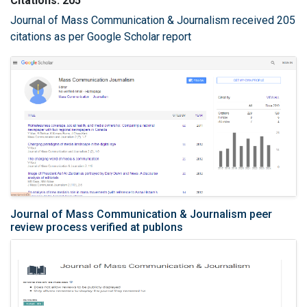
Citations: 205
Journal of Mass Communication & Journalism received 205
citations as per Google Scholar report
Journal of Mass Communication & Journalism peer
review process verified at publons