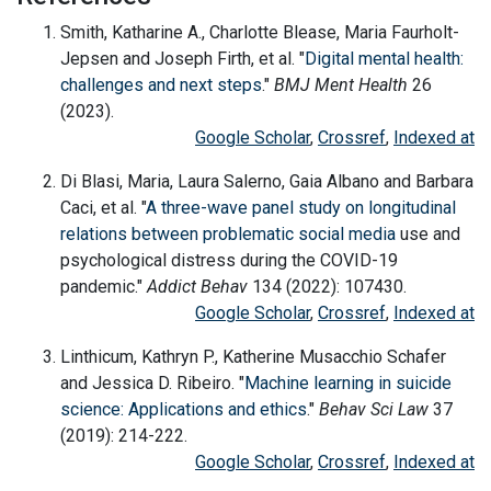
Smith, Katharine A., Charlotte Blease, Maria Faurholt-
Jepsen and Joseph Firth, et al. "
Digital mental health:
challenges and next steps
."
BMJ Ment Health
26
(2023).
Google Scholar
,
Crossref
,
Indexed at
Di Blasi, Maria, Laura Salerno, Gaia Albano and Barbara
Caci, et al. "
A three-wave panel study on longitudinal
relations between problematic
social media
use and
psychological distress during the COVID-19
pandemic."
Addict Behav
134 (2022): 107430.
Google Scholar
,
Crossref
,
Indexed at
Linthicum, Kathryn P., Katherine Musacchio Schafer
and Jessica D. Ribeiro. "
Machine learning in suicide
science: Applications and ethics
."
Behav Sci Law
37
(2019): 214-222.
Google Scholar
,
Crossref
,
Indexed at