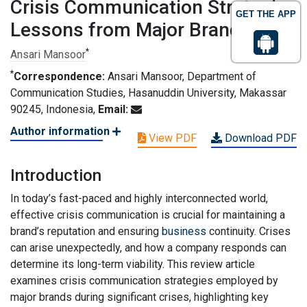
Crisis Communication Strategies
GET THE APP
Lessons from Major Brands
*
Ansari Mansoor
*
Correspondence:
Ansari Mansoor, Department of
Communication Studies, Hasanuddin University, Makassar
90245, Indonesia,
Email:
Author information
View PDF
Download PDF
Introduction
In today’s fast-paced and highly interconnected world,
effective crisis communication is crucial for maintaining a
brand’s reputation and ensuring
business
continuity. Crises
can arise unexpectedly, and how a company responds can
determine its long-term viability. This review article
examines crisis communication strategies employed by
major brands during significant crises, highlighting key