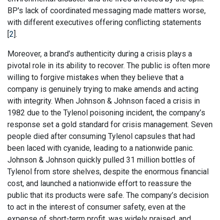
BP's lack of coordinated messaging made matters worse,
with different executives offering conflicting statements
[
2
].
Moreover, a brand’s authenticity during a crisis plays a
pivotal role in its ability to recover. The public is often more
willing to forgive mistakes when they believe that a
company is genuinely trying to make amends and acting
with integrity. When Johnson & Johnson faced a crisis in
1982 due to the Tylenol poisoning incident, the company’s
response set a gold standard for crisis management. Seven
people died after consuming Tylenol capsules that had
been laced with cyanide, leading to a nationwide panic.
Johnson & Johnson quickly pulled 31 million bottles of
Tylenol from store shelves, despite the enormous financial
cost, and launched a nationwide effort to reassure the
public that its products were safe. The company’s decision
to act in the interest of consumer safety, even at the
expense of short-term profit, was widely praised, and