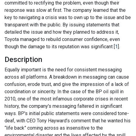
committed to rectifying the problem, even though their
response was slow at first. The company learned that the
key to navigating a crisis was to own up to the issue and be
transparent with the public. By issuing statements that
detailed the issue and how they planned to address it,
Toyota managed to rebuild consumer confidence, even
though the damage to its reputation was significant [
1
].
Description
Equally important is the need for consistent messaging
across all platforms. A breakdown in messaging can cause
confusion, erode trust, and give the impression of a lack of
coordination or sincerity. In the case of the BP oil spill in
2010, one of the most infamous corporate crises in recent
history, the company's messaging faltered in significant
ways. BP's initial public statements were considered tone-
deaf, with CEO Tony Hayward’s comment that he wanted his
“life back” coming across as insensitive to the
environmental disaster and the lives affected by the spill.