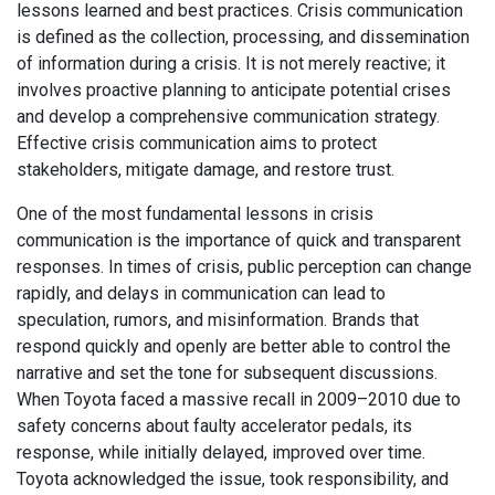
lessons learned and best practices. Crisis communication
is defined as the collection, processing, and dissemination
of information during a crisis. It is not merely reactive; it
involves proactive planning to anticipate potential crises
and develop a comprehensive communication strategy.
Effective crisis communication aims to protect
stakeholders, mitigate damage, and restore trust.
One of the most fundamental lessons in crisis
communication is the importance of quick and transparent
responses. In times of crisis, public perception can change
rapidly, and delays in communication can lead to
speculation, rumors, and misinformation. Brands that
respond quickly and openly are better able to control the
narrative and set the tone for subsequent discussions.
When Toyota faced a massive recall in 2009–2010 due to
safety concerns about faulty accelerator pedals, its
response, while initially delayed, improved over time.
Toyota acknowledged the issue, took responsibility, and