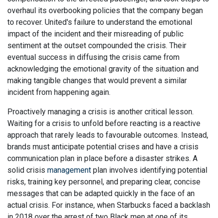
overhaul its overbooking policies that the company began
to recover. United's failure to understand the emotional
impact of the incident and their misreading of public
sentiment at the outset compounded the crisis. Their
eventual success in diffusing the crisis came from
acknowledging the emotional gravity of the situation and
making tangible changes that would prevent a similar
incident from happening again.
Proactively managing a crisis is another critical lesson.
Waiting for a crisis to unfold before reacting is a reactive
approach that rarely leads to favourable outcomes. Instead,
brands must anticipate potential crises and have a crisis
communication plan in place before a disaster strikes. A
solid crisis
management
plan involves identifying potential
risks, training key personnel, and preparing clear, concise
messages that can be adapted quickly in the face of an
actual crisis. For instance, when Starbucks faced a backlash
in 2018 over the arrest of two Black men at one of its