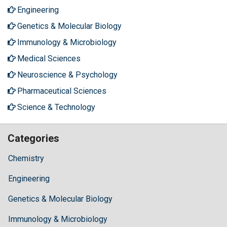
Engineering
Genetics & Molecular Biology
Immunology & Microbiology
Medical Sciences
Neuroscience & Psychology
Pharmaceutical Sciences
Science & Technology
Categories
Chemistry
Engineering
Genetics & Molecular Biology
Immunology & Microbiology