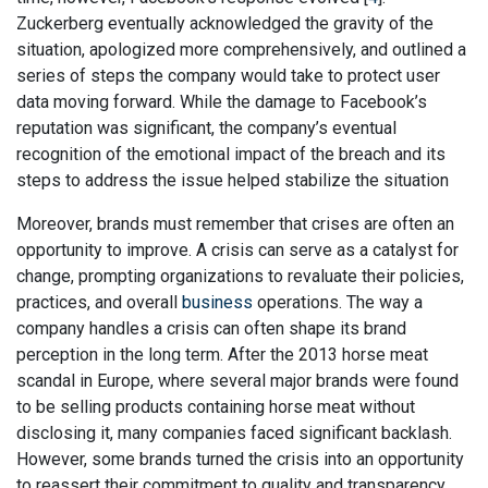
Zuckerberg eventually acknowledged the gravity of the
situation, apologized more comprehensively, and outlined a
series of steps the company would take to protect user
data moving forward. While the damage to Facebook’s
reputation was significant, the company’s eventual
recognition of the emotional impact of the breach and its
steps to address the issue helped stabilize the situation
Moreover, brands must remember that crises are often an
opportunity to improve. A crisis can serve as a catalyst for
change, prompting organizations to revaluate their policies,
practices, and overall
business
operations. The way a
company handles a crisis can often shape its brand
perception in the long term. After the 2013 horse meat
scandal in Europe, where several major brands were found
to be selling products containing horse meat without
disclosing it, many companies faced significant backlash.
However, some brands turned the crisis into an opportunity
to reassert their commitment to quality and transparency.