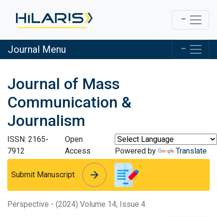
Journal Menu
Journal of Mass
Communication &
Journalism
ISSN: 2165-
Open
7912
Access
Powered by
Translate
arrow_forward
arrow_forward
Submit Manuscript
Perspective - (2024) Volume 14, Issue 4