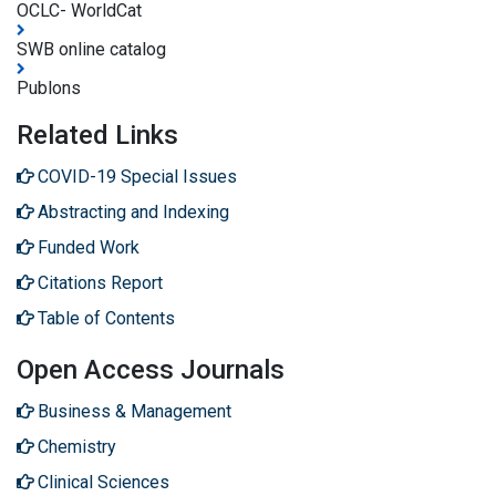
OCLC- WorldCat
SWB online catalog
Publons
Related Links
COVID-19 Special Issues
Abstracting and Indexing
Funded Work
Citations Report
Table of Contents
Open Access Journals
Business & Management
Chemistry
Clinical Sciences