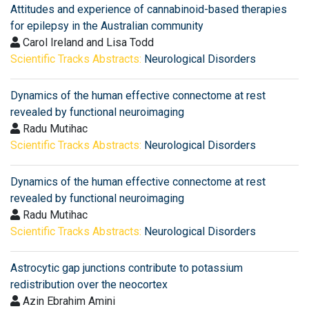
Attitudes and experience of cannabinoid-based therapies
for epilepsy in the Australian community
Carol Ireland and Lisa Todd
Scientific Tracks Abstracts:
Neurological Disorders
Dynamics of the human effective connectome at rest
revealed by functional neuroimaging
Radu Mutihac
Scientific Tracks Abstracts:
Neurological Disorders
Dynamics of the human effective connectome at rest
revealed by functional neuroimaging
Radu Mutihac
Scientific Tracks Abstracts:
Neurological Disorders
Astrocytic gap junctions contribute to potassium
redistribution over the neocortex
Azin Ebrahim Amini