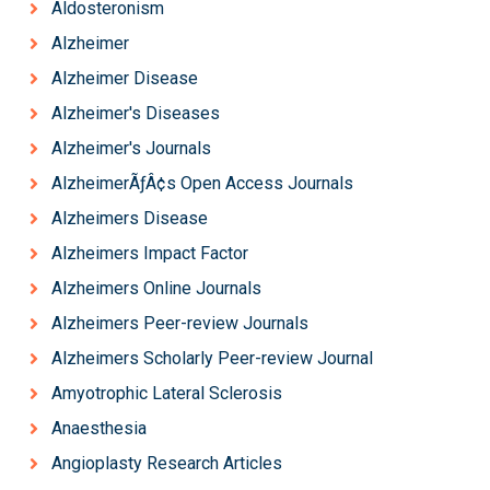
Aldosteronism
Alzheimer
Alzheimer Disease
Alzheimer's Diseases
Alzheimer's Journals
AlzheimerÃƒÂ¢s Open Access Journals
Alzheimers Disease
Alzheimers Impact Factor
Alzheimers Online Journals
Alzheimers Peer-review Journals
Alzheimers Scholarly Peer-review Journal
Amyotrophic Lateral Sclerosis
Anaesthesia
Angioplasty Research Articles