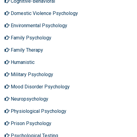
Cognitive-Behavioral
Domestic Violence Psychology
Environmental Psychology
Family Psychology
Family Therapy
Humanistic
Military Psychology
Mood Disorder Psychology
Neuropsychology
Physiological Psychology
Prison Psychology
Psychological Testing