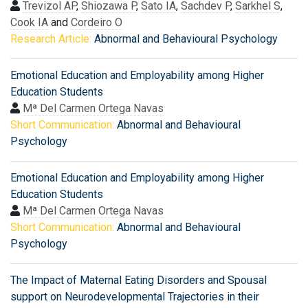
Trevizol AP
,
Shiozawa P
,
Sato IA
,
Sachdev P
,
Sarkhel S
,
Cook IA
and
Cordeiro O
Research Article:
Abnormal and Behavioural Psychology
Emotional Education and Employability among Higher
Education Students
Mª Del Carmen Ortega Navas
Short Communication:
Abnormal and Behavioural
Psychology
Emotional Education and Employability among Higher
Education Students
Mª Del Carmen Ortega Navas
Short Communication:
Abnormal and Behavioural
Psychology
The Impact of Maternal Eating Disorders and Spousal
support on Neurodevelopmental Trajectories in their