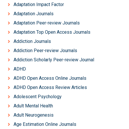
Adaptation Impact Factor
Adaptation Journals
Adaptation Peer-review Journals
Adaptation Top Open Access Journals
Addiction Journals
Addiction Peer-review Journals
Addiction Scholarly Peer-review Journal
ADHD
ADHD Open Access Online Journals
ADHD Open Access Review Articles
Adolescent Psychology
Adult Mental Health
Adult Neurogenesis
Age Estimation Online Journals