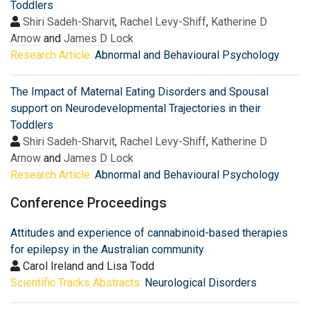
Toddlers
Shiri Sadeh-Sharvit
,
Rachel Levy-Shiff
,
Katherine D
Arnow
and
James D Lock
Research Article:
Abnormal and Behavioural Psychology
The Impact of Maternal Eating Disorders and Spousal
support on Neurodevelopmental Trajectories in their
Toddlers
Shiri Sadeh-Sharvit
,
Rachel Levy-Shiff
,
Katherine D
Arnow
and
James D Lock
Research Article:
Abnormal and Behavioural Psychology
Conference Proceedings
Attitudes and experience of cannabinoid-based therapies
for epilepsy in the Australian community
Carol Ireland and Lisa Todd
Scientific Tracks Abstracts:
Neurological Disorders