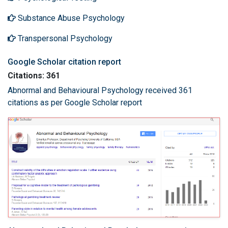
Substance Abuse Psychology
Transpersonal Psychology
Google Scholar citation report
Citations: 361
Abnormal and Behavioural Psychology received 361
citations as per Google Scholar report