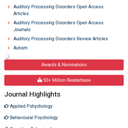
Auditory Processing Disorders Open Access
Articles
Auditory Processing Disorders Open Access
Journals
Auditory Processing Disorders Review Articles
Autism
Awards & Nominations
50+ Million Readerbase
Journal Highlights
Applied Pshychology
Behavioural Psychology