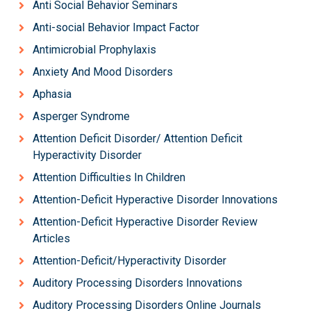
Anti Social Behavior Seminars
Anti-social Behavior Impact Factor
Antimicrobial Prophylaxis
Anxiety And Mood Disorders
Aphasia
Asperger Syndrome
Attention Deficit Disorder/ Attention Deficit
Hyperactivity Disorder
Attention Difficulties In Children
Attention-Deficit Hyperactive Disorder Innovations
Attention-Deficit Hyperactive Disorder Review
Articles
Attention-Deficit/Hyperactivity Disorder
Auditory Processing Disorders Innovations
Auditory Processing Disorders Online Journals