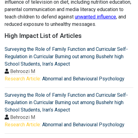
influence of television on diet, including nutrition education,
parental communication and media literacy education to
teach children to defend against
unwanted influence
, and
reduced exposure to unhealthy messages.
High Impact List of Articles
Surveying the Role of Family Function and Curricular Self-
Regulation in Curricular Burning out among Bushehr high
School Students, Iran’s Aspect
Behroozi M
Research Article:
Abnormal and Behavioural Psychology
Surveying the Role of Family Function and Curricular Self-
Regulation in Curricular Burning out among Bushehr high
School Students, Iran’s Aspect
Behroozi M
Research Article:
Abnormal and Behavioural Psychology