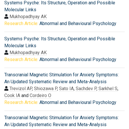
Systems Psyche: Its Structure, Operation and Possible
Molecular Links
Mukhopadhyay AK
Research Article:
Abnormal and Behavioural Psychology
Systems Psyche: Its Structure, Operation and Possible
Molecular Links
Mukhopadhyay AK
Research Article:
Abnormal and Behavioural Psychology
Transcranial Magnetic Stimulation for Anxiety Symptoms:
An Updated Systematic Review and Meta-Analysis
Trevizol AP
,
Shiozawa P
,
Sato IA
,
Sachdev P
,
Sarkhel S
,
Cook IA
and
Cordeiro O
Research Article:
Abnormal and Behavioural Psychology
Transcranial Magnetic Stimulation for Anxiety Symptoms:
An Updated Systematic Review and Meta-Analysis