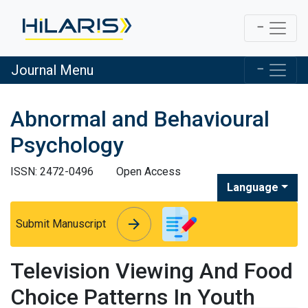
Journal Menu
Abnormal and Behavioural
Psychology
ISSN: 2472-0496
Open Access
Language
arrow_forward
arrow_forward
Submit Manuscript
Television Viewing And Food
Choice Patterns In Youth