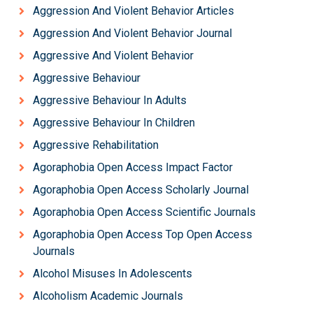
Aggression And Violent Behavior Articles
Aggression And Violent Behavior Journal
Aggressive And Violent Behavior
Aggressive Behaviour
Aggressive Behaviour In Adults
Aggressive Behaviour In Children
Aggressive Rehabilitation
Agoraphobia Open Access Impact Factor
Agoraphobia Open Access Scholarly Journal
Agoraphobia Open Access Scientific Journals
Agoraphobia Open Access Top Open Access
Journals
Alcohol Misuses In Adolescents
Alcoholism Academic Journals