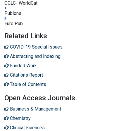
OCLC- WorldCat
Publons
Euro Pub
Related Links
COVID-19 Special Issues
Abstracting and Indexing
Funded Work
Citations Report
Table of Contents
Open Access Journals
Business & Management
Chemistry
Clinical Sciences