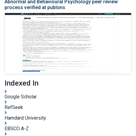
Abnormal and Behavioural Psychology peer review
process verified at publons
Indexed In
Google Scholar
RefSeek
Hamdard University
EBSCO A-Z