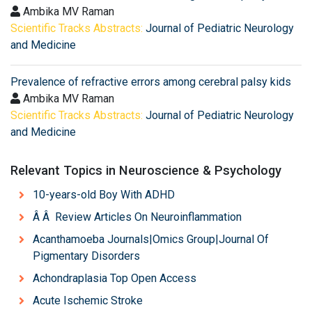
Ambika MV Raman
Scientific Tracks Abstracts:
Journal of Pediatric Neurology
and Medicine
Prevalence of refractive errors among cerebral palsy kids
Ambika MV Raman
Scientific Tracks Abstracts:
Journal of Pediatric Neurology
and Medicine
Relevant Topics in Neuroscience & Psychology
10-years-old Boy With ADHD
Â Â Review Articles On Neuroinflammation
Acanthamoeba Journals|Omics Group|Journal Of
Pigmentary Disorders
Achondraplasia Top Open Access
Acute Ischemic Stroke