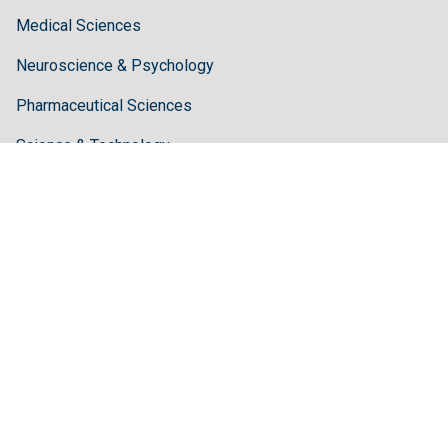
Medical Sciences
Neuroscience & Psychology
Pharmaceutical Sciences
Science & Technology
Guidelines
Author Guidelines
Editor Guidelines
Reviewer Guidelines
About Hilaris
About Us
Open Access
Contact Us
Terms