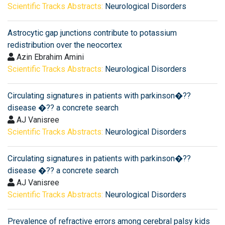
Scientific Tracks Abstracts:
Neurological Disorders
Astrocytic gap junctions contribute to potassium
redistribution over the neocortex
Azin Ebrahim Amini
Scientific Tracks Abstracts:
Neurological Disorders
Circulating signatures in patients with parkinson�??
disease �?? a concrete search
AJ Vanisree
Scientific Tracks Abstracts:
Neurological Disorders
Circulating signatures in patients with parkinson�??
disease �?? a concrete search
AJ Vanisree
Scientific Tracks Abstracts:
Neurological Disorders
Prevalence of refractive errors among cerebral palsy kids