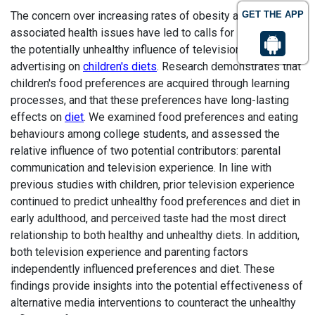
The concern over increasing rates of obesity and
GET THE APP
associated health issues have led to calls for solutions to
the potentially unhealthy influence of television and food
advertising on
children's diets
. Research demonstrates that
children's food preferences are acquired through learning
processes, and that these preferences have long-lasting
effects on
diet
. We examined food preferences and eating
behaviours among college students, and assessed the
relative influence of two potential contributors: parental
communication and television experience. In line with
previous studies with children, prior television experience
continued to predict unhealthy food preferences and diet in
early adulthood, and perceived taste had the most direct
relationship to both healthy and unhealthy diets. In addition,
both television experience and parenting factors
independently influenced preferences and diet. These
findings provide insights into the potential effectiveness of
alternative media interventions to counteract the unhealthy