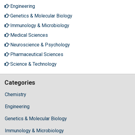
Engineering
Genetics & Molecular Biology
Immunology & Microbiology
Medical Sciences
Neuroscience & Psychology
Pharmaceutical Sciences
Science & Technology
Categories
Chemistry
Engineering
Genetics & Molecular Biology
Immunology & Microbiology