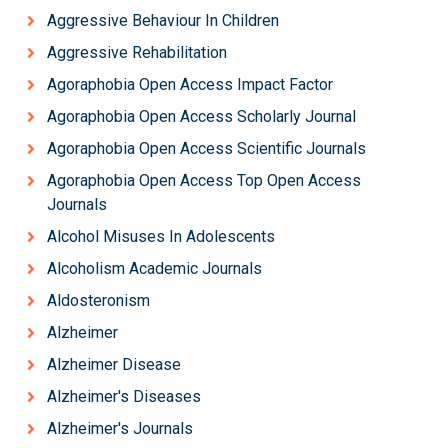
Aggressive Behaviour In Children
Aggressive Rehabilitation
Agoraphobia Open Access Impact Factor
Agoraphobia Open Access Scholarly Journal
Agoraphobia Open Access Scientific Journals
Agoraphobia Open Access Top Open Access
Journals
Alcohol Misuses In Adolescents
Alcoholism Academic Journals
Aldosteronism
Alzheimer
Alzheimer Disease
Alzheimer's Diseases
Alzheimer's Journals