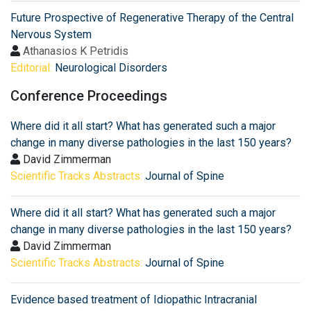
Future Prospective of Regenerative Therapy of the Central
Nervous System
Athanasios K Petridis
Editorial:
Neurological Disorders
Conference Proceedings
Where did it all start? What has generated such a major
change in many diverse pathologies in the last 150 years?
David Zimmerman
Scientific Tracks Abstracts:
Journal of Spine
Where did it all start? What has generated such a major
change in many diverse pathologies in the last 150 years?
David Zimmerman
Scientific Tracks Abstracts:
Journal of Spine
Evidence based treatment of Idiopathic Intracranial