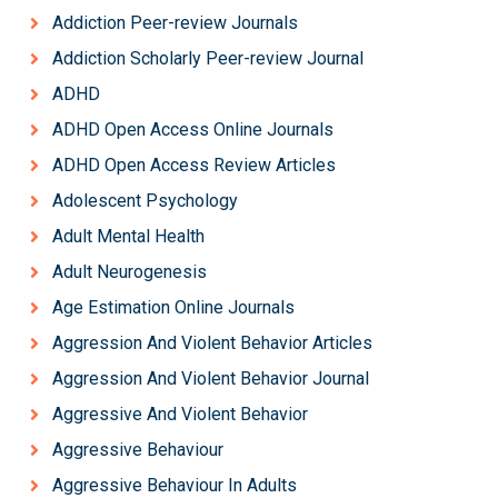
Addiction Peer-review Journals
Addiction Scholarly Peer-review Journal
ADHD
ADHD Open Access Online Journals
ADHD Open Access Review Articles
Adolescent Psychology
Adult Mental Health
Adult Neurogenesis
Age Estimation Online Journals
Aggression And Violent Behavior Articles
Aggression And Violent Behavior Journal
Aggressive And Violent Behavior
Aggressive Behaviour
Aggressive Behaviour In Adults