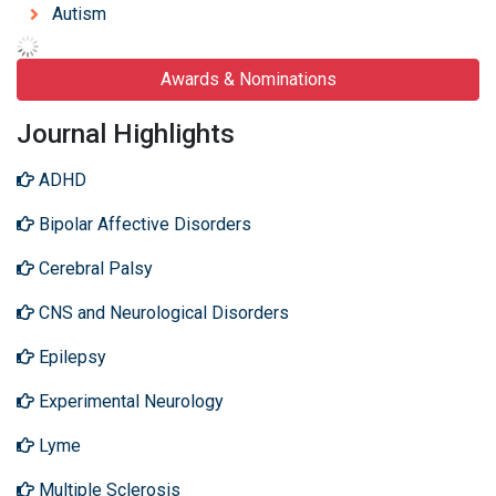
Autism
Awards & Nominations
Journal Highlights
ADHD
Bipolar Affective Disorders
Cerebral Palsy
CNS and Neurological Disorders
Epilepsy
Experimental Neurology
Lyme
Multiple Sclerosis