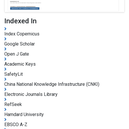
Indexed In
Index Copernicus
Google Scholar
Open J Gate
Academic Keys
SafetyLit
China National Knowledge Infrastructure (CNKI)
Electronic Journals Library
RefSeek
Hamdard University
EBSCO A-Z