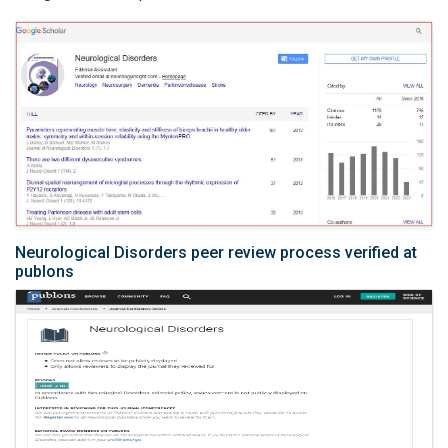
Neurological Disorders peer review process verified at
publons