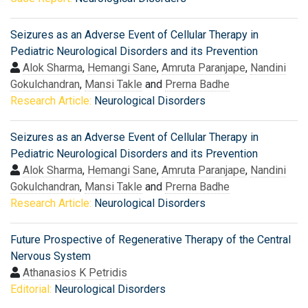
Seizures as an Adverse Event of Cellular Therapy in
Pediatric Neurological Disorders and its Prevention
Alok Sharma
,
Hemangi Sane
,
Amruta Paranjape
,
Nandini
Gokulchandran
,
Mansi Takle
and
Prerna Badhe
Research Article:
Neurological Disorders
Seizures as an Adverse Event of Cellular Therapy in
Pediatric Neurological Disorders and its Prevention
Alok Sharma
,
Hemangi Sane
,
Amruta Paranjape
,
Nandini
Gokulchandran
,
Mansi Takle
and
Prerna Badhe
Research Article:
Neurological Disorders
Future Prospective of Regenerative Therapy of the Central
Nervous System
Athanasios K Petridis
Editorial:
Neurological Disorders