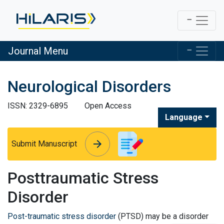
Journal Menu
Neurological Disorders
ISSN: 2329-6895
Open Access
Language
arrow_forward
arrow_forward
Submit Manuscript
Posttraumatic Stress
Disorder
Post-traumatic stress disorder
(PTSD) may be a disorder