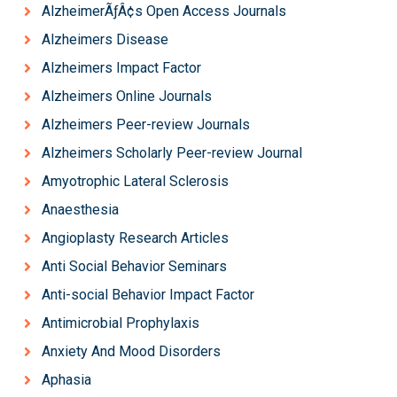
AlzheimerÃƒÂ¢s Open Access Journals
Alzheimers Disease
Alzheimers Impact Factor
Alzheimers Online Journals
Alzheimers Peer-review Journals
Alzheimers Scholarly Peer-review Journal
Amyotrophic Lateral Sclerosis
Anaesthesia
Angioplasty Research Articles
Anti Social Behavior Seminars
Anti-social Behavior Impact Factor
Antimicrobial Prophylaxis
Anxiety And Mood Disorders
Aphasia