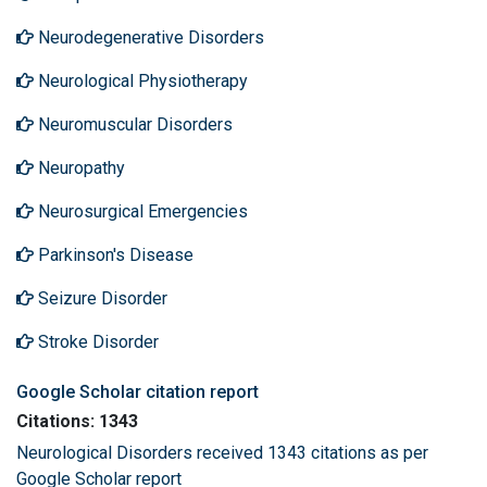
Neurodegenerative Disorders
Neurological Physiotherapy
Neuromuscular Disorders
Neuropathy
Neurosurgical Emergencies
Parkinson's Disease
Seizure Disorder
Stroke Disorder
Google Scholar citation report
Citations: 1343
Neurological Disorders received 1343 citations as per
Google Scholar report