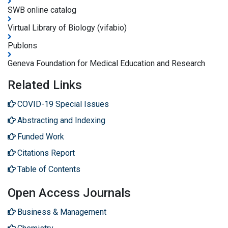
SWB online catalog
Virtual Library of Biology (vifabio)
Publons
Geneva Foundation for Medical Education and Research
Related Links
COVID-19 Special Issues
Abstracting and Indexing
Funded Work
Citations Report
Table of Contents
Open Access Journals
Business & Management