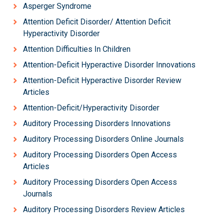
Asperger Syndrome
Attention Deficit Disorder/ Attention Deficit
Hyperactivity Disorder
Attention Difficulties In Children
Attention-Deficit Hyperactive Disorder Innovations
Attention-Deficit Hyperactive Disorder Review
Articles
Attention-Deficit/Hyperactivity Disorder
Auditory Processing Disorders Innovations
Auditory Processing Disorders Online Journals
Auditory Processing Disorders Open Access
Articles
Auditory Processing Disorders Open Access
Journals
Auditory Processing Disorders Review Articles