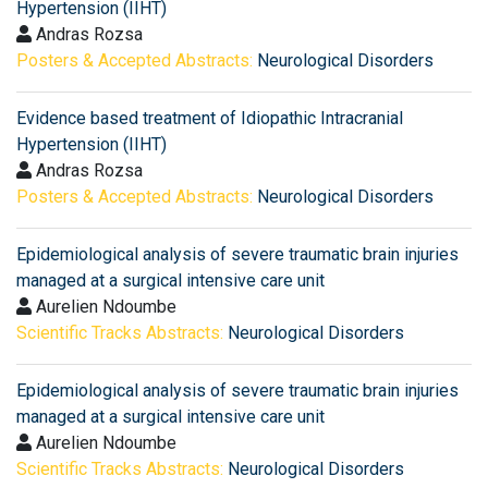
Hypertension (IIHT)
Andras Rozsa
Posters & Accepted Abstracts:
Neurological Disorders
Evidence based treatment of Idiopathic Intracranial
Hypertension (IIHT)
Andras Rozsa
Posters & Accepted Abstracts:
Neurological Disorders
Epidemiological analysis of severe traumatic brain injuries
managed at a surgical intensive care unit
Aurelien Ndoumbe
Scientific Tracks Abstracts:
Neurological Disorders
Epidemiological analysis of severe traumatic brain injuries
managed at a surgical intensive care unit
Aurelien Ndoumbe
Scientific Tracks Abstracts:
Neurological Disorders