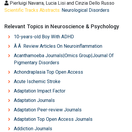
Pierluigi Navarra, Lucia Lisi and Cinzia Dello Russo
Scientific Tracks Abstracts:
Neurological Disorders
Relevant Topics in Neuroscience & Psychology
10-years-old Boy With ADHD
Â Â Review Articles On Neuroinflammation
Acanthamoeba Journals|Omics Group|Journal Of
Pigmentary Disorders
Achondraplasia Top Open Access
Acute Ischemic Stroke
Adaptation Impact Factor
Adaptation Journals
Adaptation Peer-review Journals
Adaptation Top Open Access Journals
Addiction Journals