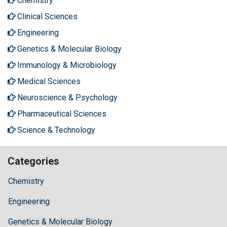
Chemistry
Clinical Sciences
Engineering
Genetics & Molecular Biology
Immunology & Microbiology
Medical Sciences
Neuroscience & Psychology
Pharmaceutical Sciences
Science & Technology
Categories
Chemistry
Engineering
Genetics & Molecular Biology