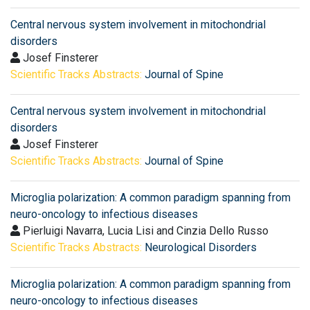
Central nervous system involvement in mitochondrial
disorders
Josef Finsterer
Scientific Tracks Abstracts:
Journal of Spine
Central nervous system involvement in mitochondrial
disorders
Josef Finsterer
Scientific Tracks Abstracts:
Journal of Spine
Microglia polarization: A common paradigm spanning from
neuro-oncology to infectious diseases
Pierluigi Navarra, Lucia Lisi and Cinzia Dello Russo
Scientific Tracks Abstracts:
Neurological Disorders
Microglia polarization: A common paradigm spanning from
neuro-oncology to infectious diseases