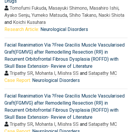
Drugs
Tomofumi Fukuda
,
Masayuki Shimono
,
Masahiro Ishii
,
Ayako Senju
,
Yumeko Matsuda
,
Shiho Takano
,
Naoki Shiota
and
Koichi Kusuhara
Research Article:
Neurological Disorders
Facial Reanimation Via ?Free Gracilis Muscle Vascularised
Graft(FGMVG) after Remodelling Resection (RR) in
Recurrent Orbitofrontal Fibrous Dysplasia (ROFFD) with
Skull Base Extension- Review of Literature
Tripathy SR
,
Mohanta I
,
Mishra SS
and
Satapathy MC
Case Report:
Neurological Disorders
Facial Reanimation Via ?Free Gracilis Muscle Vascularised
Graft(FGMVG) after Remodelling Resection (RR) in
Recurrent Orbitofrontal Fibrous Dysplasia (ROFFD) with
Skull Base Extension- Review of Literature
Tripathy SR
,
Mohanta I
,
Mishra SS
and
Satapathy MC
Case Report:
Neurological Disorders