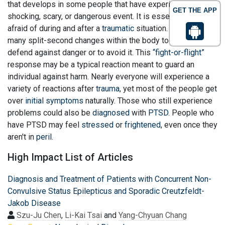
that develops in some people that have experienced a
GET THE APP
shocking, scary, or dangerous event. It is essential to feel
afraid of during and after a
traumatic
situation. Fear triggers
many split-second changes within the body to assist
defend against danger or to avoid it. This
“fight-or-flight”
response may be a typical reaction meant to guard an
individual against harm. Nearly everyone will experience a
variety of reactions after
trauma
, yet most of the people get
over
initial symptoms
naturally. Those who still experience
problems could also be
diagnosed
with
PTSD
. People who
have PTSD may feel
stressed
or
frightened
, even once they
aren't in
peril
.
High Impact List of Articles
Diagnosis and Treatment of Patients with Concurrent Non-
Convulsive Status Epilepticus and Sporadic Creutzfeldt-
Jakob Disease
Szu-Ju Chen
,
Li-Kai Tsai
and
Yang-Chyuan Chang