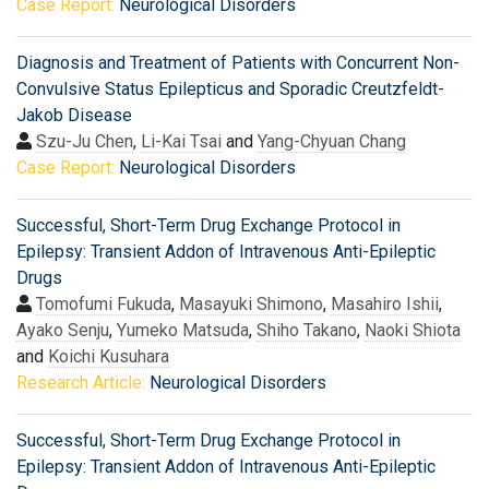
Case Report:
Neurological Disorders
Diagnosis and Treatment of Patients with Concurrent Non-
Convulsive Status Epilepticus and Sporadic Creutzfeldt-
Jakob Disease
Szu-Ju Chen
,
Li-Kai Tsai
and
Yang-Chyuan Chang
Case Report:
Neurological Disorders
Successful, Short-Term Drug Exchange Protocol in
Epilepsy: Transient Addon of Intravenous Anti-Epileptic
Drugs
Tomofumi Fukuda
,
Masayuki Shimono
,
Masahiro Ishii
,
Ayako Senju
,
Yumeko Matsuda
,
Shiho Takano
,
Naoki Shiota
and
Koichi Kusuhara
Research Article:
Neurological Disorders
Successful, Short-Term Drug Exchange Protocol in
Epilepsy: Transient Addon of Intravenous Anti-Epileptic