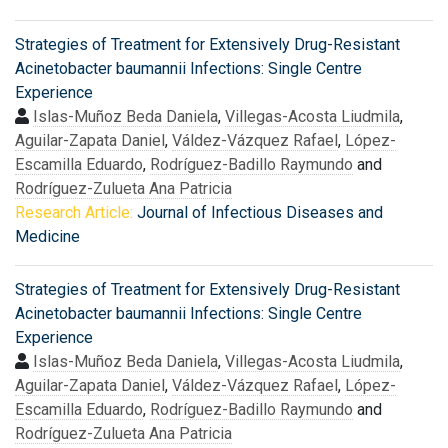
Strategies of Treatment for Extensively Drug-Resistant
Acinetobacter baumannii Infections: Single Centre
Experience
Islas-Muñoz Beda Daniela
,
Villegas-Acosta Liudmila
,
Aguilar-Zapata Daniel
,
Váldez-Vázquez Rafael
,
López-
Escamilla Eduardo
,
Rodríguez-Badillo Raymundo
and
Rodríguez-Zulueta Ana Patricia
Research Article:
Journal of Infectious Diseases and
Medicine
Strategies of Treatment for Extensively Drug-Resistant
Acinetobacter baumannii Infections: Single Centre
Experience
Islas-Muñoz Beda Daniela
,
Villegas-Acosta Liudmila
,
Aguilar-Zapata Daniel
,
Váldez-Vázquez Rafael
,
López-
Escamilla Eduardo
,
Rodríguez-Badillo Raymundo
and
Rodríguez-Zulueta Ana Patricia