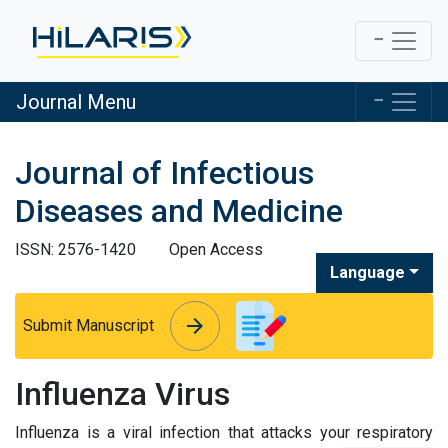
Journal Menu
Journal of Infectious
Diseases and Medicine
ISSN: 2576-1420
Open Access
Language
arrow_forward
arrow_forward
Submit Manuscript
Influenza Virus
Influenza is a viral infection that attacks your respiratory