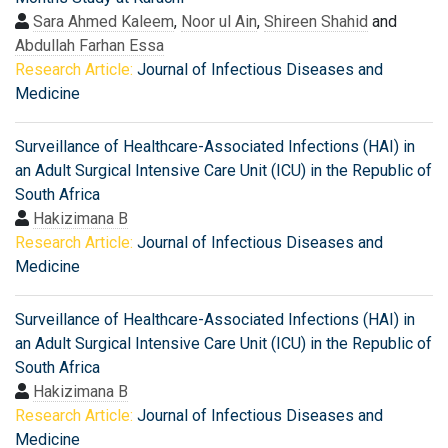
Sara Ahmed Kaleem
,
Noor ul Ain
,
Shireen Shahid
and
Abdullah Farhan Essa
Research Article:
Journal of Infectious Diseases and
Medicine
Surveillance of Healthcare-Associated Infections (HAI) in
an Adult Surgical Intensive Care Unit (ICU) in the Republic of
South Africa
Hakizimana B
Research Article:
Journal of Infectious Diseases and
Medicine
Surveillance of Healthcare-Associated Infections (HAI) in
an Adult Surgical Intensive Care Unit (ICU) in the Republic of
South Africa
Hakizimana B
Research Article:
Journal of Infectious Diseases and
Medicine