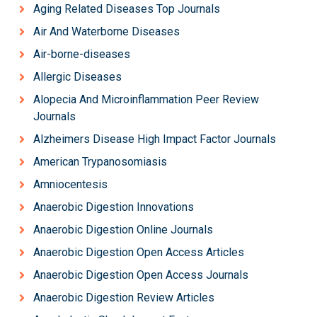
Aging Related Diseases Top Journals
Air And Waterborne Diseases
Air-borne-diseases
Allergic Diseases
Alopecia And Microinflammation Peer Review
Journals
Alzheimers Disease High Impact Factor Journals
American Trypanosomiasis
Amniocentesis
Anaerobic Digestion Innovations
Anaerobic Digestion Online Journals
Anaerobic Digestion Open Access Articles
Anaerobic Digestion Open Access Journals
Anaerobic Digestion Review Articles