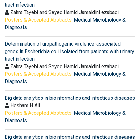
tract infection
Zahra Tayebi and Seyed Hamid Jamaldini ezabadi
Posters & Accepted Abstracts:
Medical Microbiology &
Diagnosis
Determination of uropathogenic virulence-associated
genes in Escherichia coli isolated from patients with urinary
tract infection
Zahra Tayebi and Seyed Hamid Jamaldini ezabadi
Posters & Accepted Abstracts:
Medical Microbiology &
Diagnosis
Big data analytics in bioinformatics and infectious diseases
Hesham H Ali
Posters & Accepted Abstracts:
Medical Microbiology &
Diagnosis
Big data analytics in bioinformatics and infectious diseases