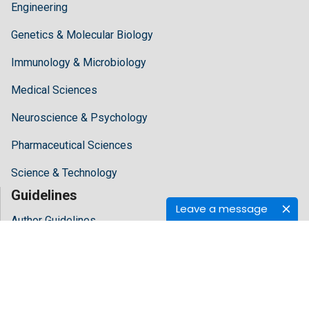
Engineering
Genetics & Molecular Biology
Immunology & Microbiology
Medical Sciences
Neuroscience & Psychology
Pharmaceutical Sciences
Science & Technology
Guidelines
Leave a message
Author Guidelines
Editor Guidelines
Reviewer Guidelines
About Hilaris