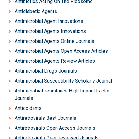
Antibiotics Acting On The Ribosome
Antidiabetic Agents
Antimicrobial Agent Innovations
Antimicrobial Agents Innovations
Antimicrobial Agents Online Journals
Antimicrobial Agents Open Access Articles
Antimicrobial Agents Review Articles
Antimicrobial Drugs Journals
Antimicrobial Susceptibility Scholarly Journal
Antimicrobial-resistance High Impact Factor
Journals
Antioxidants
Antiretrovirals Best Journals
Antiretrovirals Open Access Journals
Antiretrovirals Peer-reviewed Journals