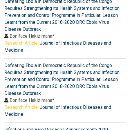
Defeating Ebola in Democratic Republic of the Congo
Requires Strengthening its Health Systems and Infection
Prevention and Control Programme in Particular: Lesson
Learnt from the Current 2018-2020 DRC Ebola Virus
Disease Outbreak
Boniface Hakizimana
*
Research Article:
Journal of Infectious Diseases and
Medicine
Defeating Ebola in Democratic Republic of the Congo
Requires Strengthening its Health Systems and Infection
Prevention and Control Programme in Particular: Lesson
Learnt from the Current 2018-2020 DRC Ebola Virus
Disease Outbreak
Boniface Hakizimana
*
Research Article:
Journal of Infectious Diseases and
Medicine
Infectious and Rare Diseases Announcement-2020