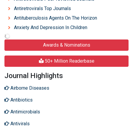
Antiretrovirals Top Journals
Antituberculosis Agents On The Horizon
Anxiety And Depression In Children
Awards & Nominations
50+ Million Readerbase
Journal Highlights
Airborne Diseases
Antibiotics
Antimicrobials
Antivirals