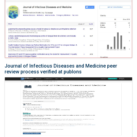
Journal of Infectious Diseases and Medicine peer
review process verified at publons