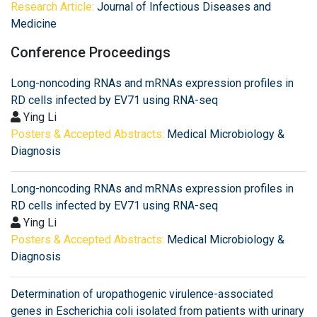
Research Article:
Journal of Infectious Diseases and
Medicine
Conference Proceedings
Long-noncoding RNAs and mRNAs expression profiles in
RD cells infected by EV71 using RNA-seq
Ying Li
Posters & Accepted Abstracts:
Medical Microbiology &
Diagnosis
Long-noncoding RNAs and mRNAs expression profiles in
RD cells infected by EV71 using RNA-seq
Ying Li
Posters & Accepted Abstracts:
Medical Microbiology &
Diagnosis
Determination of uropathogenic virulence-associated
genes in Escherichia coli isolated from patients with urinary