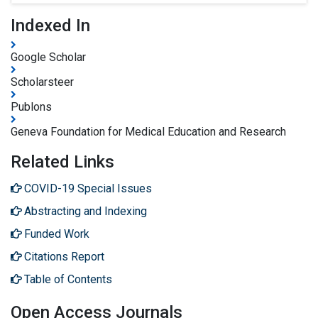
Indexed In
Google Scholar
Scholarsteer
Publons
Geneva Foundation for Medical Education and Research
Related Links
COVID-19 Special Issues
Abstracting and Indexing
Funded Work
Citations Report
Table of Contents
Open Access Journals