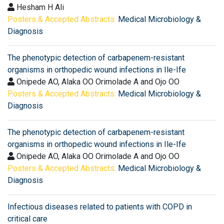
Hesham H Ali
Posters & Accepted Abstracts:
Medical Microbiology &
Diagnosis
The phenotypic detection of carbapenem-resistant
organisms in orthopedic wound infections in Ile-Ife
Onipede AO, Alaka OO Orimolade A and Ojo OO
Posters & Accepted Abstracts:
Medical Microbiology &
Diagnosis
The phenotypic detection of carbapenem-resistant
organisms in orthopedic wound infections in Ile-Ife
Onipede AO, Alaka OO Orimolade A and Ojo OO
Posters & Accepted Abstracts:
Medical Microbiology &
Diagnosis
Infectious diseases related to patients with COPD in
critical care