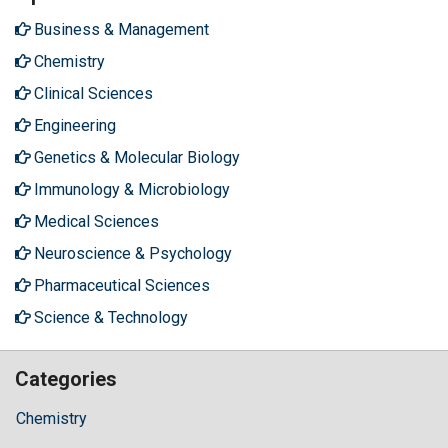
Business & Management
Chemistry
Clinical Sciences
Engineering
Genetics & Molecular Biology
Immunology & Microbiology
Medical Sciences
Neuroscience & Psychology
Pharmaceutical Sciences
Science & Technology
Categories
Chemistry