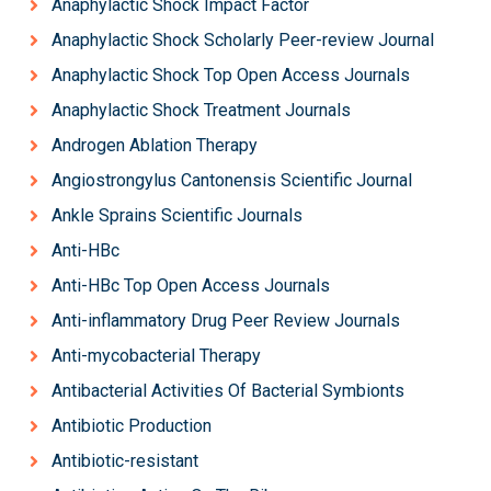
Anaphylactic Shock Impact Factor
Anaphylactic Shock Scholarly Peer-review Journal
Anaphylactic Shock Top Open Access Journals
Anaphylactic Shock Treatment Journals
Androgen Ablation Therapy
Angiostrongylus Cantonensis Scientific Journal
Ankle Sprains Scientific Journals
Anti-HBc
Anti-HBc Top Open Access Journals
Anti-inflammatory Drug Peer Review Journals
Anti-mycobacterial Therapy
Antibacterial Activities Of Bacterial Symbionts
Antibiotic Production
Antibiotic-resistant