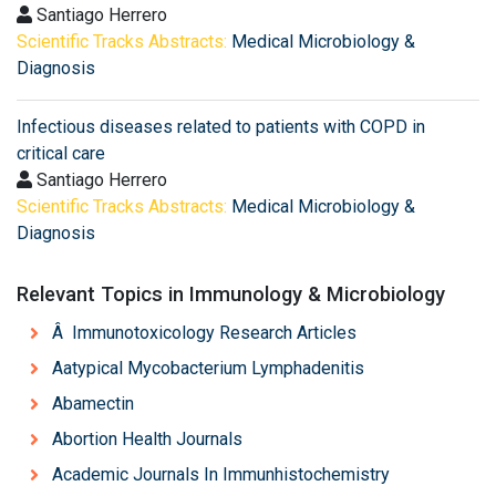
Santiago Herrero
Scientific Tracks Abstracts:
Medical Microbiology &
Diagnosis
Infectious diseases related to patients with COPD in
critical care
Santiago Herrero
Scientific Tracks Abstracts:
Medical Microbiology &
Diagnosis
Relevant Topics in Immunology & Microbiology
Â Immunotoxicology Research Articles
Aatypical Mycobacterium Lymphadenitis
Abamectin
Abortion Health Journals
Academic Journals In Immunhistochemistry