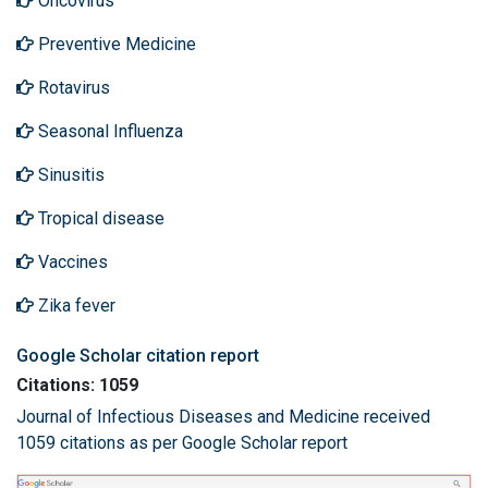
Oncovirus
Preventive Medicine
Rotavirus
Seasonal Influenza
Sinusitis
Tropical disease
Vaccines
Zika fever
Google Scholar citation report
Citations: 1059
Journal of Infectious Diseases and Medicine received
1059 citations as per Google Scholar report