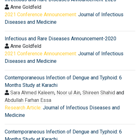
Anne Goldfeld
2021 Conference Announcement:
Journal of Infectious
Diseases and Medicine
Infectious and Rare Diseases Announcement-2020
Anne Goldfeld
2021 Conference Announcement:
Journal of Infectious
Diseases and Medicine
Contemporaneous Infection of Dengue and Typhoid: 6
Months Study at Karachi
Sara Ahmed Kaleem
,
Noor ul Ain
,
Shireen Shahid
and
Abdullah Farhan Essa
Research Article:
Journal of Infectious Diseases and
Medicine
Contemporaneous Infection of Dengue and Typhoid: 6
Months Study at Karachi