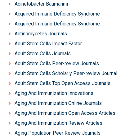
Acinetobacter Baumannii
Acquired Immune Deficiency Syndrome
Acquired Immuno Deficiency Syndrome
Actinomycetes Journals
Adult Stem Cells Impact Factor
Adult Stem Cells Journals
Adult Stem Cells Peer-review Journals
Adult Stem Cells Scholarly Peer-review Journal
Adult Stem Cells Top Open Access Journals
Aging And Immunization Innovations
Aging And Immunization Online Journals
Aging And Immunization Open Access Articles
Aging And Immunization Review Articles
Aging Population Peer Review Journals