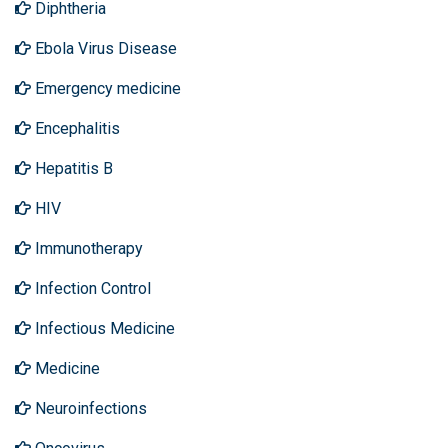
Diphtheria
Ebola Virus Disease
Emergency medicine
Encephalitis
Hepatitis B
HIV
Immunotherapy
Infection Control
Infectious Medicine
Medicine
Neuroinfections