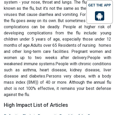
system - your nose, throat and lungs. The flu is commonly
GET THE APP
known as the flu, but it's not the same as the "flu" stomach
viruses that cause diarrhea and vomiting. For most people,
the flu goes away on its own. But sometimes the flu and its
complications can be deadly. People at higher risk of
developing complications from the flu include: young
children under 5 years of age, especially those under 12
months of age.Adults over 65 Residents of nursing homes
and other long-term care facilities. Pregnant women and
women up to two weeks after delivery.People with
weakened immune systems.People with chronic conditions
such as asthma, heart disease, kidney disease, liver
disease and diabetes.Persons very obese, with a body
mass index (BMI)) of 40 or more. Although the annual flu
shot is not 100% effective, it remains your best defense
against the flu.
High Impact List of Articles