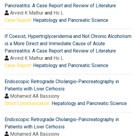
Pancreatitis: A Case Report and Review of Literature
Arvind K Mathur
and
Ho L
Case Report:
Hepatology and Pancreatic Science
If Coexist, Hypertriglyceridemia and Not Chronic Alcoholism
is a More Direct and Immediate Cause of Acute
Pancreatitis: A Case Report and Review of Literature
Arvind K Mathur
and
Ho L
Case Report:
Hepatology and Pancreatic Science
Endoscopic Retrograde Cholangio-Pancreatography in
Patients with Liver Cirrhosis
Mohamed AA Bassiony
Short Communication:
Hepatology and Pancreatic Science
Endoscopic Retrograde Cholangio-Pancreatography in
Patients with Liver Cirrhosis
Mohamed AA Bassiony