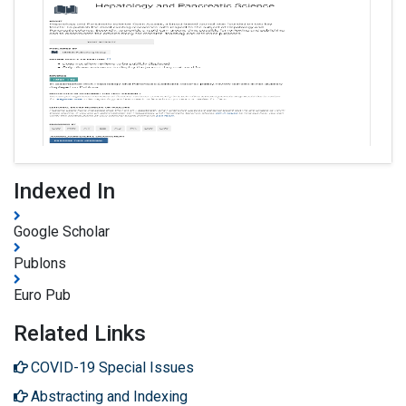
Indexed In
Google Scholar
Publons
Euro Pub
Related Links
COVID-19 Special Issues
Abstracting and Indexing