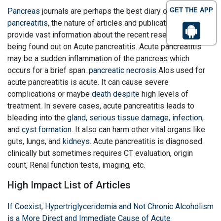
Pancreas
journals are perhaps the best diary on
GET THE APP
Acute
pancreatitis
, the nature of articles and publications that
provide vast information about the recent research findings
being found out on Acute pancreatitis. Acute pancreatitis
may be a sudden inflammation of the pancreas which
occurs for a brief span.
pancreatic necrosis
Alos used for
acute pancreatitis is acute. It can cause severe
complications or maybe
death despite
high levels of
treatment. In severe cases, acute pancreatitis leads to
bleeding into the
gland
,
serious tissue damage
,
infection
,
and
cyst formation
. It also can harm other vital organs like
guts, lungs, and
kidneys
. Acute pancreatitis is diagnosed
clinically but sometimes requires CT evaluation, origin
count, Renal function tests, imaging, etc.
High Impact List of Articles
If Coexist, Hypertriglyceridemia and Not Chronic Alcoholism
is a More Direct and Immediate Cause of Acute