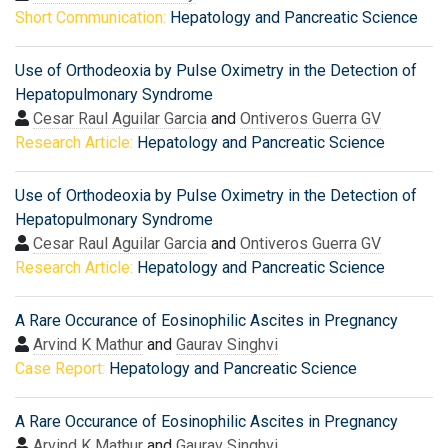
Short Communication:
Hepatology and Pancreatic Science
Use of Orthodeoxia by Pulse Oximetry in the Detection of
Hepatopulmonary Syndrome
Cesar Raul Aguilar Garcia
and
Ontiveros Guerra GV
Research Article:
Hepatology and Pancreatic Science
Use of Orthodeoxia by Pulse Oximetry in the Detection of
Hepatopulmonary Syndrome
Cesar Raul Aguilar Garcia
and
Ontiveros Guerra GV
Research Article:
Hepatology and Pancreatic Science
A Rare Occurance of Eosinophilic Ascites in Pregnancy
Arvind K Mathur
and
Gaurav Singhvi
Case Report:
Hepatology and Pancreatic Science
A Rare Occurance of Eosinophilic Ascites in Pregnancy
Arvind K Mathur
and
Gaurav Singhvi