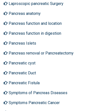
Laproscopic pancreatic Surgery
Pancreas anatomy
Pancreas function and location
Pancreas function in digestion
Pancreas Islets
Pancreas removal or Pancreatectomy
Pancreatic cyst
Pancreatic Duct
Pancreatic Fistula
Symptoms of Pancreas Diseases
Symptoms Pancreatic Cancer