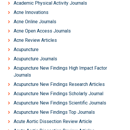
Academic Physical Activity Journals
Acne Innovations
Acne Online Journals
Acne Open Access Journals
Acne Review Articles
Acupuncture
Acupuncture Journals
Acupuncture New Findings High Impact Factor
Journals
Acupuncture New Findings Research Articles
Acupuncture New Findings Scholarly Journal
Acupuncture New Findings Scientific Journals
Acupuncture New Findings Top Journals
Acute Aortic Dissection Review Article