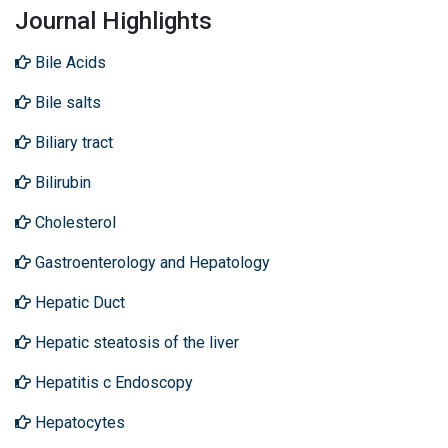
Journal Highlights
Bile Acids
Bile salts
Biliary tract
Bilirubin
Cholesterol
Gastroenterology and Hepatology
Hepatic Duct
Hepatic steatosis of the liver
Hepatitis c Endoscopy
Hepatocytes