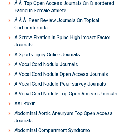
Â Â Top Open Access Journals On Disordered
Eating In Female Athlete
Â Â Â Peer Review Journals On Topical
Corticosteroids
Â Screw Fixation In Spine High Impact Factor
Journals
Â Sports Injury Online Journals
A Vocal Cord Nodule Journals
A Vocal Cord Nodule Open Access Journals
A Vocal Cord Nodule Peer-survey Journals
A Vocal Cord Nodule Top Open Access Journals
AAL-toxin
Abdominal Aortic Aneurysm Top Open Access
Journals
Abdominal Compartment Syndrome