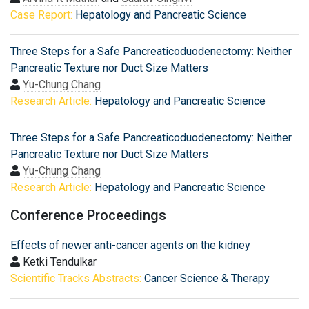
Case Report:
Hepatology and Pancreatic Science
Three Steps for a Safe Pancreaticoduodenectomy: Neither
Pancreatic Texture nor Duct Size Matters
Yu-Chung Chang
Research Article:
Hepatology and Pancreatic Science
Three Steps for a Safe Pancreaticoduodenectomy: Neither
Pancreatic Texture nor Duct Size Matters
Yu-Chung Chang
Research Article:
Hepatology and Pancreatic Science
Conference Proceedings
Effects of newer anti-cancer agents on the kidney
Ketki Tendulkar
Scientific Tracks Abstracts:
Cancer Science & Therapy