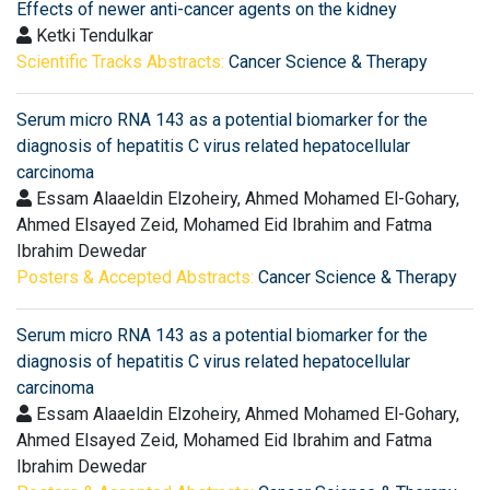
Effects of newer anti-cancer agents on the kidney
Ketki Tendulkar
Scientific Tracks Abstracts:
Cancer Science & Therapy
Serum micro RNA 143 as a potential biomarker for the
diagnosis of hepatitis C virus related hepatocellular
carcinoma
Essam Alaaeldin Elzoheiry, Ahmed Mohamed El-Gohary,
Ahmed Elsayed Zeid, Mohamed Eid Ibrahim and Fatma
Ibrahim Dewedar
Posters & Accepted Abstracts:
Cancer Science & Therapy
Serum micro RNA 143 as a potential biomarker for the
diagnosis of hepatitis C virus related hepatocellular
carcinoma
Essam Alaaeldin Elzoheiry, Ahmed Mohamed El-Gohary,
Ahmed Elsayed Zeid, Mohamed Eid Ibrahim and Fatma
Ibrahim Dewedar