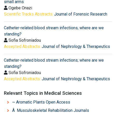
small arms
Ogebe Onazi
Scientific Tracks Abstracts:
Journal of Forensic Research
Catheter-related blood stream infections; where are we
standing?
Sofia Sofroniadou
Accepted Abstracts:
Journal of Nephrology & Therapeutics
Catheter-related blood stream infections; where are we
standing?
Sofia Sofroniadou
Accepted Abstracts:
Journal of Nephrology & Therapeutics
Relevant Topics in Medical Sciences
~ Aromatic Plants Open Access
Â Musculoskeletal Rehabilitation Journals