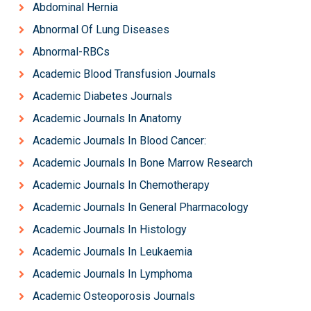
Abdominal Hernia
Abnormal Of Lung Diseases
Abnormal-RBCs
Academic Blood Transfusion Journals
Academic Diabetes Journals
Academic Journals In Anatomy
Academic Journals In Blood Cancer:
Academic Journals In Bone Marrow Research
Academic Journals In Chemotherapy
Academic Journals In General Pharmacology
Academic Journals In Histology
Academic Journals In Leukaemia
Academic Journals In Lymphoma
Academic Osteoporosis Journals