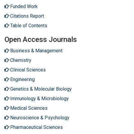
Funded Work
Citations Report
Table of Contents
Open Access Journals
Business & Management
Chemistry
Clinical Sciences
Engineering
Genetics & Molecular Biology
Immunology & Microbiology
Medical Sciences
Neuroscience & Psychology
Pharmaceutical Sciences