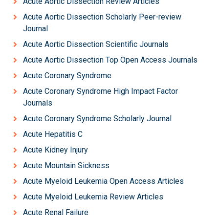
Acute Aortic Dissection Review Articles
Acute Aortic Dissection Scholarly Peer-review
Journal
Acute Aortic Dissection Scientific Journals
Acute Aortic Dissection Top Open Access Journals
Acute Coronary Syndrome
Acute Coronary Syndrome High Impact Factor
Journals
Acute Coronary Syndrome Scholarly Journal
Acute Hepatitis C
Acute Kidney Injury
Acute Mountain Sickness
Acute Myeloid Leukemia Open Access Articles
Acute Myeloid Leukemia Review Articles
Acute Renal Failure