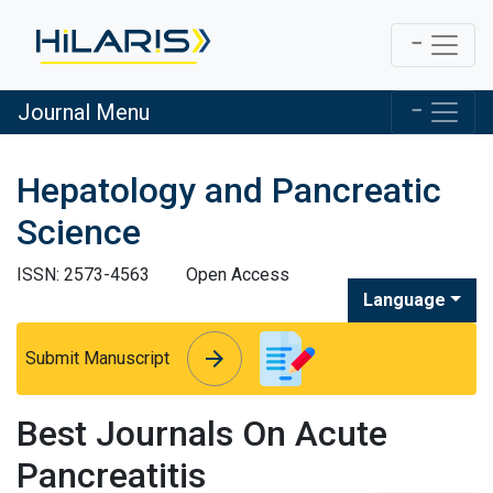
Journal Menu
Hepatology and Pancreatic
Science
ISSN: 2573-4563
Open Access
Language
arrow_forward
arrow_forward
Submit Manuscript
Best Journals On Acute
Pancreatitis