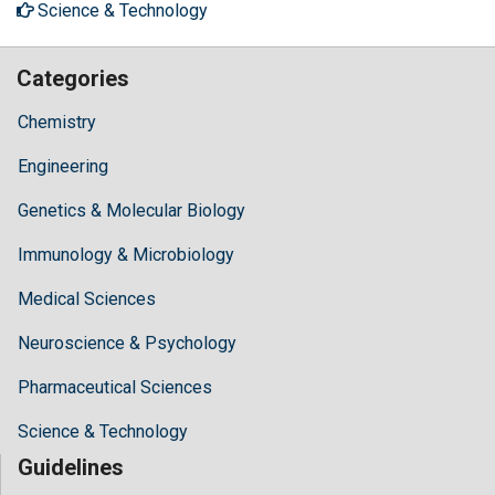
Science & Technology
Categories
Chemistry
Engineering
Genetics & Molecular Biology
Immunology & Microbiology
Medical Sciences
Neuroscience & Psychology
Pharmaceutical Sciences
Science & Technology
Guidelines