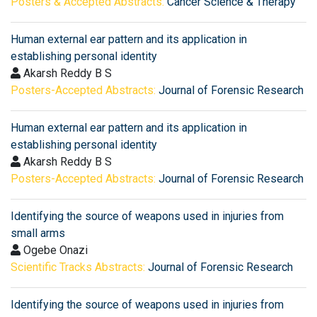
Posters & Accepted Abstracts:
Cancer Science & Therapy
Human external ear pattern and its application in
establishing personal identity
Akarsh Reddy B S
Posters-Accepted Abstracts:
Journal of Forensic Research
Human external ear pattern and its application in
establishing personal identity
Akarsh Reddy B S
Posters-Accepted Abstracts:
Journal of Forensic Research
Identifying the source of weapons used in injuries from
small arms
Ogebe Onazi
Scientific Tracks Abstracts:
Journal of Forensic Research
Identifying the source of weapons used in injuries from