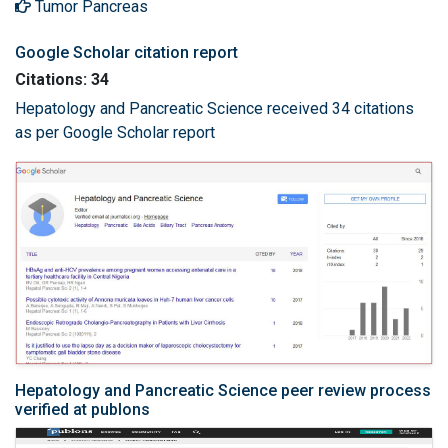
Tumor Pancreas
Google Scholar citation report
Citations: 34
Hepatology and Pancreatic Science received 34 citations
as per Google Scholar report
Hepatology and Pancreatic Science peer review process
verified at publons