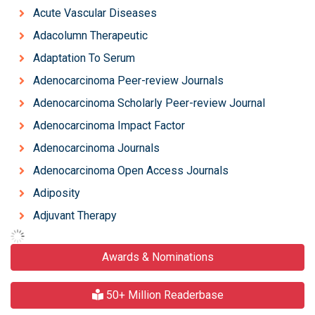
Acute Vascular Diseases
Adacolumn Therapeutic
Adaptation To Serum
Adenocarcinoma Peer-review Journals
Adenocarcinoma Scholarly Peer-review Journal
Adenocarcinoma Impact Factor
Adenocarcinoma Journals
Adenocarcinoma Open Access Journals
Adiposity
Adjuvant Therapy
Awards & Nominations
50+ Million Readerbase