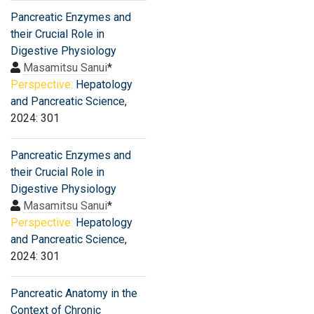
Pancreatic Enzymes and
their Crucial Role in
Digestive Physiology
Masamitsu Sanui
*
Perspective:
Hepatology
and Pancreatic Science
,
2024: 301
Pancreatic Enzymes and
their Crucial Role in
Digestive Physiology
Masamitsu Sanui
*
Perspective:
Hepatology
and Pancreatic Science
,
2024: 301
Pancreatic Anatomy in the
Context of Chronic