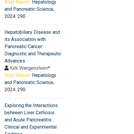
Brief Report:
Hepatology
and Pancreatic Science
,
2024: 290
Hepatobiliary Disease and
its Association with
Pancreatic Cancer:
Diagnostic and Therapeutic
Advances
Kirk Wangensteen
*
Brief Report:
Hepatology
and Pancreatic Science
,
2024: 290
Exploring the Interactions
between Liver Cirrhosis
and Acute Pancreatitis:
Clinical and Experimental