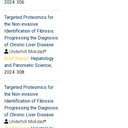
2024: 306
Targeted Proteomics for
the Non-invasive
Identification of Fibrosis:
Progressing the Diagnosis
of Chronic Liver Disease
Underhill Mokdad
*
Brief Report:
Hepatology
and Pancreatic Science
,
2024: 308
Targeted Proteomics for
the Non-invasive
Identification of Fibrosis:
Progressing the Diagnosis
of Chronic Liver Disease
Underhill Mokdad
*