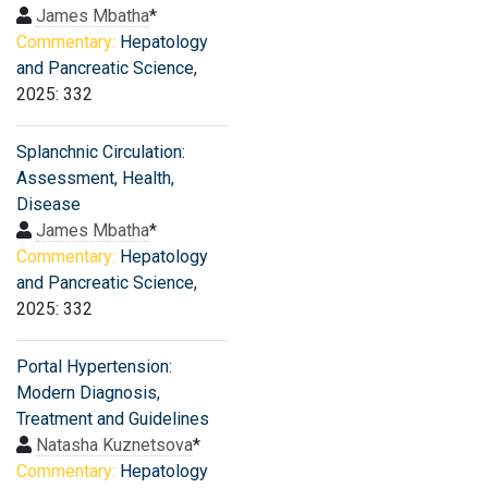
James Mbatha
*
Commentary:
Hepatology
and Pancreatic Science
,
2025: 332
Splanchnic Circulation:
Assessment, Health,
Disease
James Mbatha
*
Commentary:
Hepatology
and Pancreatic Science
,
2025: 332
Portal Hypertension:
Modern Diagnosis,
Treatment and Guidelines
Natasha Kuznetsova
*
Commentary:
Hepatology