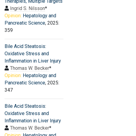
Therapies, Multiple Targets
Ingrid S. Nilsson
*
Opinion:
Hepatology and
Pancreatic Science
, 2025:
359
Bile Acid Steatosis:
Oxidative Stress and
Inflammation in Liver Injury
Thomas W. Becker
*
Opinion:
Hepatology and
Pancreatic Science
, 2025:
347
Bile Acid Steatosis:
Oxidative Stress and
Inflammation in Liver Injury
Thomas W. Becker
*
Opinion:
Hepatology and