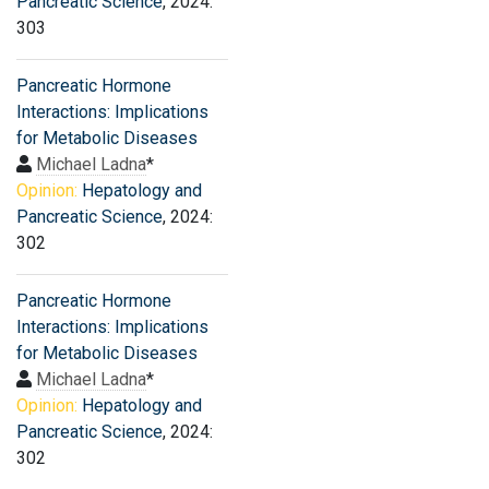
Pancreatic Science
, 2024:
303
Pancreatic Hormone
Interactions: Implications
for Metabolic Diseases
Michael Ladna
*
Opinion:
Hepatology and
Pancreatic Science
, 2024:
302
Pancreatic Hormone
Interactions: Implications
for Metabolic Diseases
Michael Ladna
*
Opinion:
Hepatology and
Pancreatic Science
, 2024:
302