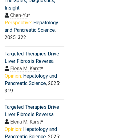
Therapies, Diagnostics,
Insight
Chen-Yu
*
Perspective:
Hepatology
and Pancreatic Science
,
2025: 322
Targeted Therapies Drive
Liver Fibrosis Reversa
Elena M. Karst
*
Opinion:
Hepatology and
Pancreatic Science
, 2025:
319
Targeted Therapies Drive
Liver Fibrosis Reversa
Elena M. Karst
*
Opinion:
Hepatology and
Pancreatic Science
, 2025: