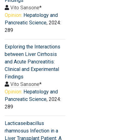
Findings
Vito Sansone
*
Opinion:
Hepatology and
Pancreatic Science
, 2024:
289
Exploring the Interactions
between Liver Cirrhosis
and Acute Pancreatitis:
Clinical and Experimental
Findings
Vito Sansone
*
Opinion:
Hepatology and
Pancreatic Science
, 2024:
289
Lacticaseibacillus
rhamnosus Infection in a
Liver Transplant Patient: A