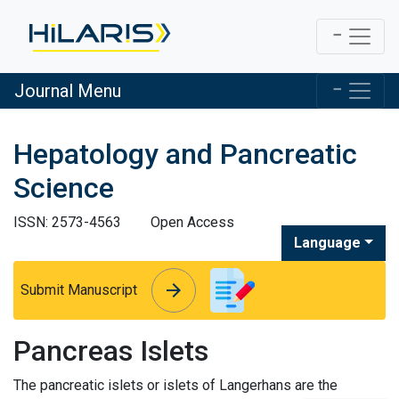
Journal Menu
Hepatology and Pancreatic
Science
ISSN: 2573-4563
Open Access
Language
arrow_forward
arrow_forward
Submit Manuscript
Pancreas Islets
The pancreatic islets or islets of Langerhans are the