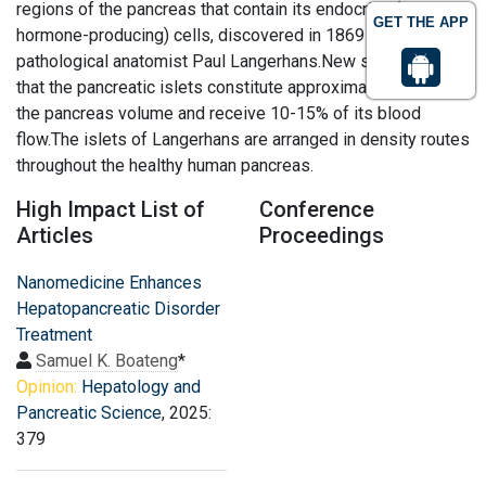
regions of the pancreas that contain its endocrine (i.e.,
GET THE APP
hormone-producing) cells, discovered in 1869 by German
pathological anatomist Paul Langerhans.New studies show
that the pancreatic islets constitute approximately 4.5% of
the pancreas volume and receive 10-15% of its blood
flow.The islets of Langerhans are arranged in density routes
throughout the healthy human pancreas.
High Impact List of
Conference
Articles
Proceedings
Nanomedicine Enhances
Hepatopancreatic Disorder
Treatment
Samuel K. Boateng
*
Opinion:
Hepatology and
Pancreatic Science
, 2025:
379