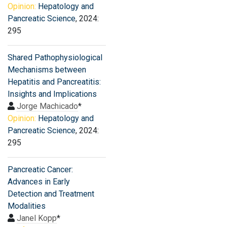
Opinion:
Hepatology and
Pancreatic Science
, 2024:
295
Shared Pathophysiological
Mechanisms between
Hepatitis and Pancreatitis:
Insights and Implications
Jorge Machicado
*
Opinion:
Hepatology and
Pancreatic Science
, 2024:
295
Pancreatic Cancer:
Advances in Early
Detection and Treatment
Modalities
Janel Kopp
*