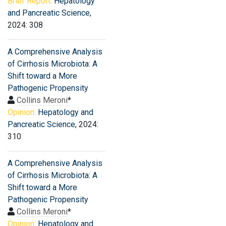
Brief Report:
Hepatology
and Pancreatic Science
,
2024: 308
A Comprehensive Analysis
of Cirrhosis Microbiota: A
Shift toward a More
Pathogenic Propensity
Collins Meroni
*
Opinion:
Hepatology and
Pancreatic Science
, 2024:
310
A Comprehensive Analysis
of Cirrhosis Microbiota: A
Shift toward a More
Pathogenic Propensity
Collins Meroni
*
Opinion:
Hepatology and