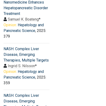
Nanomedicine Enhances
Hepatopancreatic Disorder
Treatment
Samuel K. Boateng
*
Opinion:
Hepatology and
Pancreatic Science
, 2025:
379
NASH: Complex Liver
Disease, Emerging
Therapies, Multiple Targets
Ingrid S. Nilsson
*
Opinion:
Hepatology and
Pancreatic Science
, 2025:
359
NASH: Complex Liver
Disease, Emerging