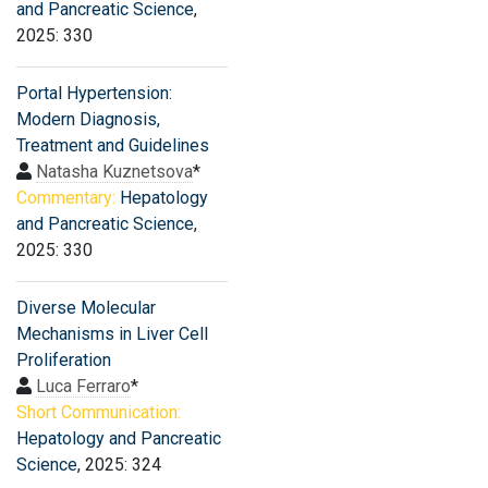
and Pancreatic Science
,
2025: 330
Portal Hypertension:
Modern Diagnosis,
Treatment and Guidelines
Natasha Kuznetsova
*
Commentary:
Hepatology
and Pancreatic Science
,
2025: 330
Diverse Molecular
Mechanisms in Liver Cell
Proliferation
Luca Ferraro
*
Short Communication:
Hepatology and Pancreatic
Science
, 2025: 324