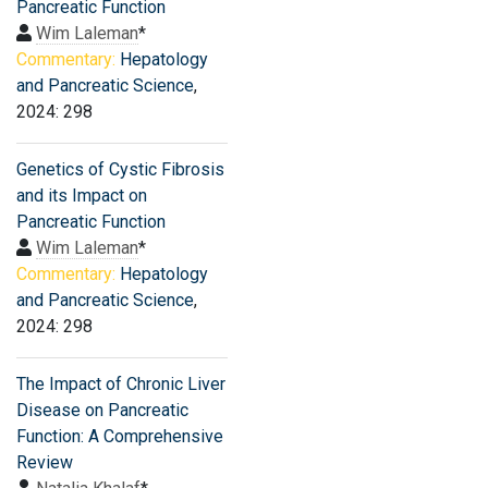
Pancreatic Function
Wim Laleman
*
Commentary:
Hepatology
and Pancreatic Science
,
2024: 298
Genetics of Cystic Fibrosis
and its Impact on
Pancreatic Function
Wim Laleman
*
Commentary:
Hepatology
and Pancreatic Science
,
2024: 298
The Impact of Chronic Liver
Disease on Pancreatic
Function: A Comprehensive
Review