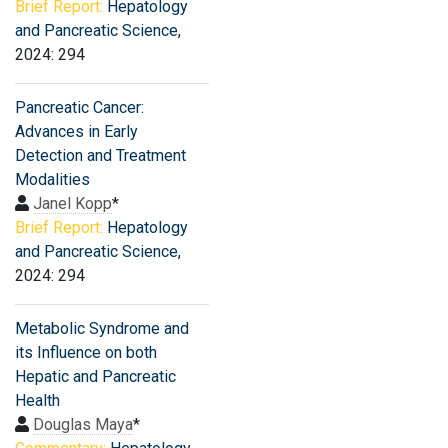
Brief Report:
Hepatology
and Pancreatic Science
,
2024: 294
Pancreatic Cancer:
Advances in Early
Detection and Treatment
Modalities
Janel Kopp
*
Brief Report:
Hepatology
and Pancreatic Science
,
2024: 294
Metabolic Syndrome and
its Influence on both
Hepatic and Pancreatic
Health
Douglas Maya
*