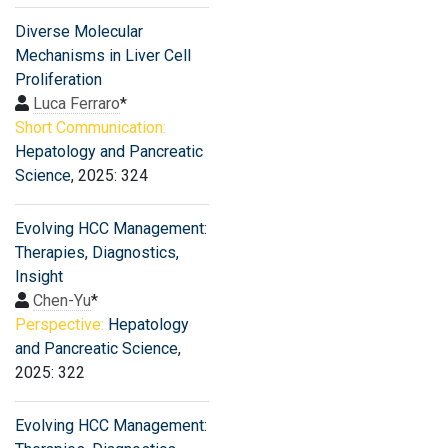
Diverse Molecular
Mechanisms in Liver Cell
Proliferation
Luca Ferraro
*
Short Communication:
Hepatology and Pancreatic
Science
, 2025: 324
Evolving HCC Management:
Therapies, Diagnostics,
Insight
Chen-Yu
*
Perspective:
Hepatology
and Pancreatic Science
,
2025: 322
Evolving HCC Management: