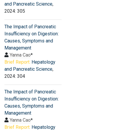
and Pancreatic Science
,
2024: 305
The Impact of Pancreatic
Insufficiency on Digestion:
Causes, Symptoms and
Management
Yanna Cao
*
Brief Report:
Hepatology
and Pancreatic Science
,
2024: 304
The Impact of Pancreatic
Insufficiency on Digestion:
Causes, Symptoms and
Management
Yanna Cao
*
Brief Report:
Hepatology