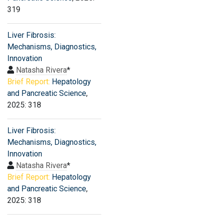
319
Liver Fibrosis:
Mechanisms, Diagnostics,
Innovation
Natasha Rivera
*
Brief Report:
Hepatology
and Pancreatic Science
,
2025: 318
Liver Fibrosis:
Mechanisms, Diagnostics,
Innovation
Natasha Rivera
*
Brief Report:
Hepatology
and Pancreatic Science
,
2025: 318