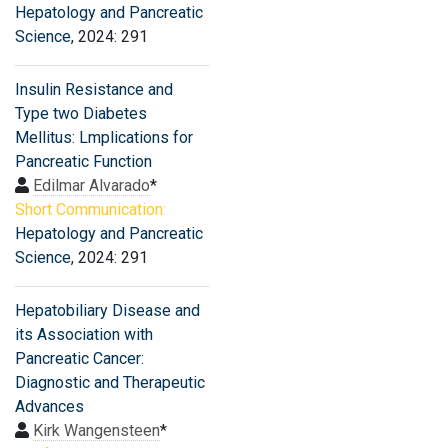
Hepatology and Pancreatic
Science
, 2024: 291
Insulin Resistance and
Type two Diabetes
Mellitus: Lmplications for
Pancreatic Function
Edilmar Alvarado
*
Short Communication:
Hepatology and Pancreatic
Science
, 2024: 291
Hepatobiliary Disease and
its Association with
Pancreatic Cancer:
Diagnostic and Therapeutic
Advances
Kirk Wangensteen
*