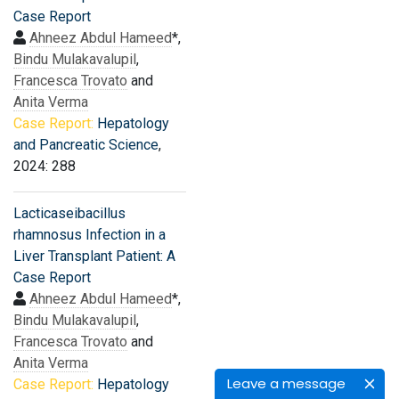
Case Report
Ahneez Abdul Hameed
*,
Bindu Mulakavalupil
,
Francesca Trovato
and
Anita Verma
Case Report:
Hepatology
and Pancreatic Science
,
2024: 288
Lacticaseibacillus
rhamnosus Infection in a
Liver Transplant Patient: A
Case Report
Ahneez Abdul Hameed
*,
Bindu Mulakavalupil
,
Francesca Trovato
and
Anita Verma
Leave a message
Case Report:
Hepatology