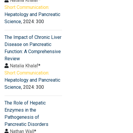
Natalia Khalaf
*
Short Communication:
Hepatology and Pancreatic
Science
, 2024: 300
The Impact of Chronic Liver
Disease on Pancreatic
Function: A Comprehensive
Review
Natalia Khalaf
*
Short Communication:
Hepatology and Pancreatic
Science
, 2024: 300
The Role of Hepatic
Enzymes in the
Pathogenesis of
Pancreatic Disorders
Nathan Wall
*