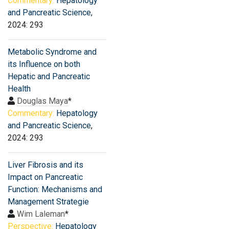
Commentary:
Hepatology
and Pancreatic Science
,
2024: 293
Metabolic Syndrome and
its Influence on both
Hepatic and Pancreatic
Health
Douglas Maya
*
Commentary:
Hepatology
and Pancreatic Science
,
2024: 293
Liver Fibrosis and its
Impact on Pancreatic
Function: Mechanisms and
Management Strategie
Wim Laleman
*
Perspective:
Hepatology