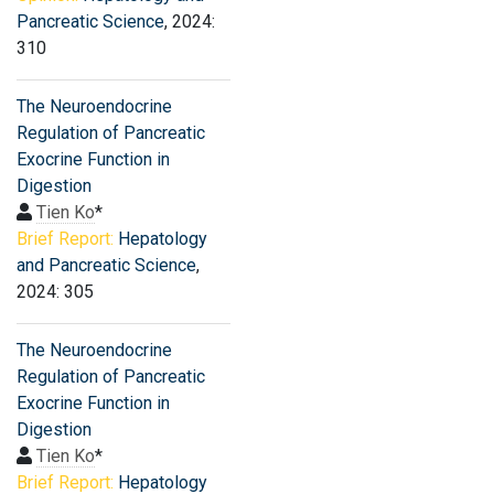
Pancreatic Science
, 2024:
310
The Neuroendocrine
Regulation of Pancreatic
Exocrine Function in
Digestion
Tien Ko
*
Brief Report:
Hepatology
and Pancreatic Science
,
2024: 305
The Neuroendocrine
Regulation of Pancreatic
Exocrine Function in
Digestion
Tien Ko
*
Brief Report:
Hepatology