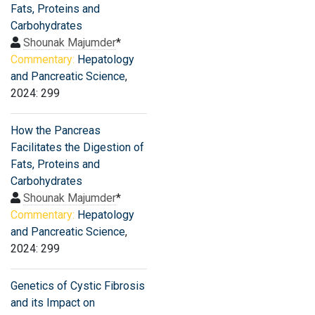
Fats, Proteins and
Carbohydrates
Shounak Majumder
*
Commentary:
Hepatology
and Pancreatic Science
,
2024: 299
How the Pancreas
Facilitates the Digestion of
Fats, Proteins and
Carbohydrates
Shounak Majumder
*
Commentary:
Hepatology
and Pancreatic Science
,
2024: 299
Genetics of Cystic Fibrosis
and its Impact on