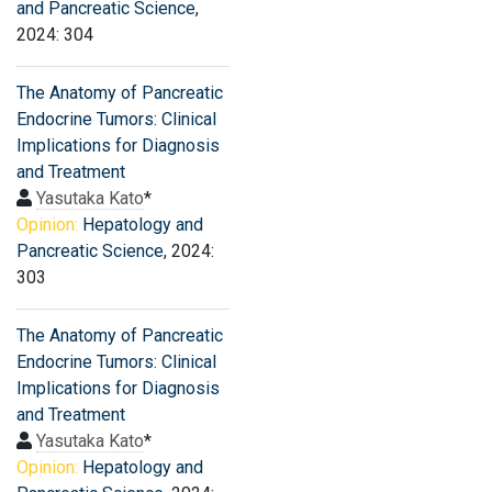
and Pancreatic Science
,
2024: 304
The Anatomy of Pancreatic
Endocrine Tumors: Clinical
Implications for Diagnosis
and Treatment
Yasutaka Kato
*
Opinion:
Hepatology and
Pancreatic Science
, 2024:
303
The Anatomy of Pancreatic
Endocrine Tumors: Clinical
Implications for Diagnosis
and Treatment
Yasutaka Kato
*
Opinion:
Hepatology and