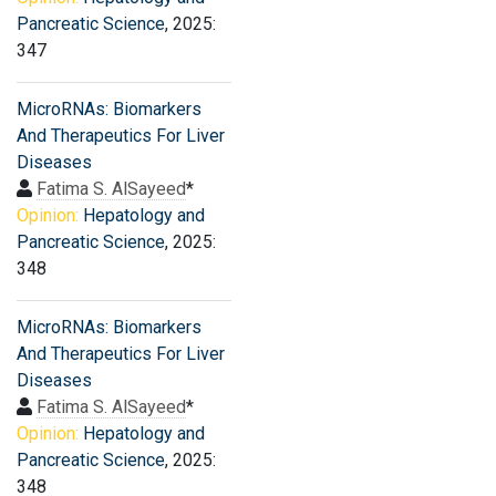
Pancreatic Science
, 2025:
347
MicroRNAs: Biomarkers
And Therapeutics For Liver
Diseases
Fatima S. AlSayeed
*
Opinion:
Hepatology and
Pancreatic Science
, 2025:
348
MicroRNAs: Biomarkers
And Therapeutics For Liver
Diseases
Fatima S. AlSayeed
*
Opinion:
Hepatology and
Pancreatic Science
, 2025:
348