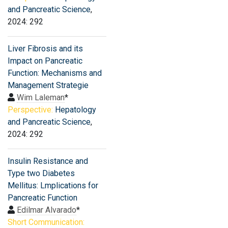
and Pancreatic Science
,
2024: 292
Liver Fibrosis and its
Impact on Pancreatic
Function: Mechanisms and
Management Strategie
Wim Laleman
*
Perspective:
Hepatology
and Pancreatic Science
,
2024: 292
Insulin Resistance and
Type two Diabetes
Mellitus: Lmplications for
Pancreatic Function
Edilmar Alvarado
*
Short Communication: