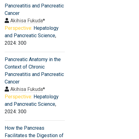
Pancreatitis and Pancreatic
Cancer
Akihisa Fukuda
*
Perspective:
Hepatology
and Pancreatic Science
,
2024: 300
Pancreatic Anatomy in the
Context of Chronic
Pancreatitis and Pancreatic
Cancer
Akihisa Fukuda
*
Perspective:
Hepatology
and Pancreatic Science
,
2024: 300
How the Pancreas
Facilitates the Digestion of