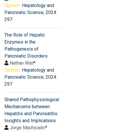
Opinion:
Hepatology and
Pancreatic Science
, 2024:
297
The Role of Hepatic
Enzymes in the
Pathogenesis of
Pancreatic Disorders
Nathan Wall
*
Opinion:
Hepatology and
Pancreatic Science
, 2024:
297
Shared Pathophysiological
Mechanisms between
Hepatitis and Pancreatitis:
Insights and Implications
Jorge Machicado
*