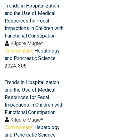
Trends in Hospitalization
and the Use of Medical
Resources for Fecal
Impactions in Children with
Functional Constipation
Kilgore Mugie
*
Commentary:
Hepatology
and Pancreatic Science
,
2024: 306
Trends in Hospitalization
and the Use of Medical
Resources for Fecal
Impactions in Children with
Functional Constipation
Kilgore Mugie
*
Commentary:
Hepatology
and Pancreatic Science
,