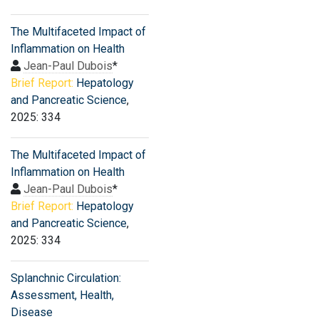
The Multifaceted Impact of
Inflammation on Health
Jean-Paul Dubois
*
Brief Report:
Hepatology
and Pancreatic Science
,
2025: 334
The Multifaceted Impact of
Inflammation on Health
Jean-Paul Dubois
*
Brief Report:
Hepatology
and Pancreatic Science
,
2025: 334
Splanchnic Circulation:
Assessment, Health,
Disease