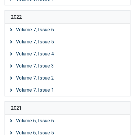
2022
Volume 7, Issue 6
Volume 7, Issue 5
Volume 7, Issue 4
Volume 7, Issue 3
Volume 7, Issue 2
Volume 7, Issue 1
2021
Volume 6, Issue 6
Volume 6, Issue 5