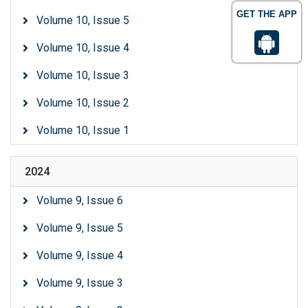
GET THE APP
Volume 10, Issue 5
Volume 10, Issue 4
Volume 10, Issue 3
Volume 10, Issue 2
Volume 10, Issue 1
2024
Volume 9, Issue 6
Volume 9, Issue 5
Volume 9, Issue 4
Volume 9, Issue 3