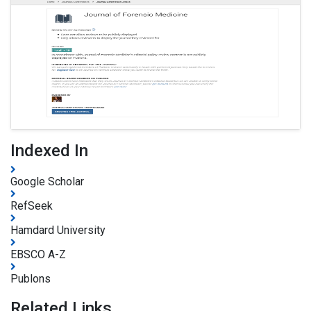
Indexed In
Google Scholar
RefSeek
Hamdard University
EBSCO A-Z
Publons
Related Links