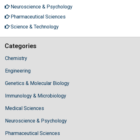
Neuroscience & Psychology
Pharmaceutical Sciences
Science & Technology
Categories
Chemistry
Engineering
Genetics & Molecular Biology
Immunology & Microbiology
Medical Sciences
Neuroscience & Psychology
Pharmaceutical Sciences