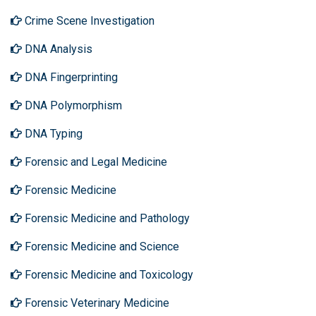
Crime Scene Investigation
DNA Analysis
DNA Fingerprinting
DNA Polymorphism
DNA Typing
Forensic and Legal Medicine
Forensic Medicine
Forensic Medicine and Pathology
Forensic Medicine and Science
Forensic Medicine and Toxicology
Forensic Veterinary Medicine