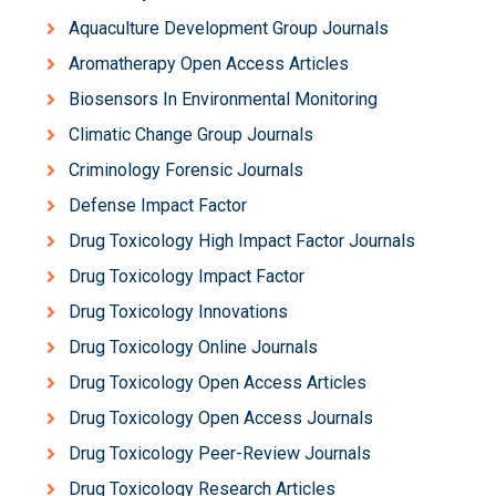
Aquaculture Development Group Journals
Aromatherapy Open Access Articles
Biosensors In Environmental Monitoring
Climatic Change Group Journals
Criminology Forensic Journals
Defense Impact Factor
Drug Toxicology High Impact Factor Journals
Drug Toxicology Impact Factor
Drug Toxicology Innovations
Drug Toxicology Online Journals
Drug Toxicology Open Access Articles
Drug Toxicology Open Access Journals
Drug Toxicology Peer-Review Journals
Drug Toxicology Research Articles