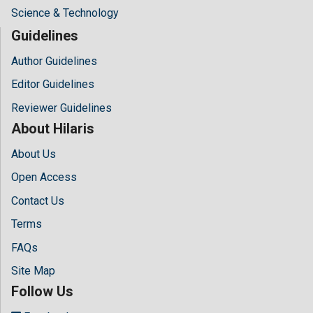
Science & Technology
Guidelines
Author Guidelines
Editor Guidelines
Reviewer Guidelines
About Hilaris
About Us
Open Access
Contact Us
Terms
FAQs
Site Map
Follow Us