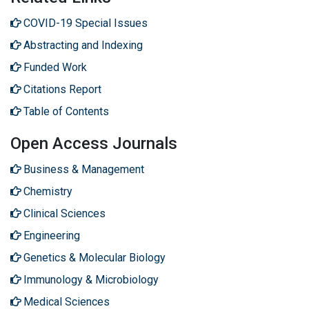
COVID-19 Special Issues
Abstracting and Indexing
Funded Work
Citations Report
Table of Contents
Open Access Journals
Business & Management
Chemistry
Clinical Sciences
Engineering
Genetics & Molecular Biology
Immunology & Microbiology
Medical Sciences