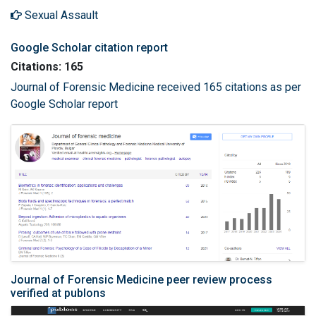
Sexual Assault
Google Scholar citation report
Citations: 165
Journal of Forensic Medicine received 165 citations as per
Google Scholar report
Journal of Forensic Medicine peer review process
verified at publons