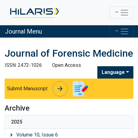
Journal Menu
Journal of Forensic Medicine
ISSN: 2472-1026
Open Access
Language
arrow_forward
arrow_forward
Submit Manuscript
Archive
2025
Volume 10, Issue 6