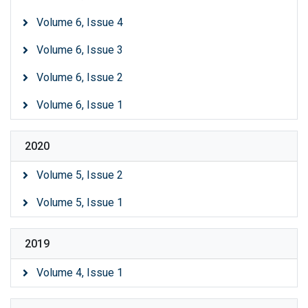
Volume 6, Issue 4
Volume 6, Issue 3
Volume 6, Issue 2
Volume 6, Issue 1
2020
Volume 5, Issue 2
Volume 5, Issue 1
2019
Volume 4, Issue 1