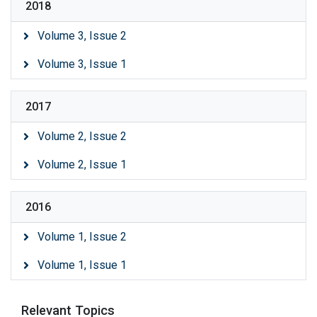
2018
Volume 3, Issue 2
Volume 3, Issue 1
2017
Volume 2, Issue 2
Volume 2, Issue 1
2016
Volume 1, Issue 2
Volume 1, Issue 1
Relevant Topics