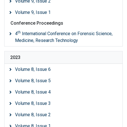
Volume 9, Issue 2
Volume 9, Issue 1
Conference Proceedings
th
4
International Conference on Forensic Science,
Medicine, Research Technology
2023
Volume 8, Issue 6
Volume 8, Issue 5
Volume 8, Issue 4
Volume 8, Issue 3
Volume 8, Issue 2
Volume 8, Issue 1