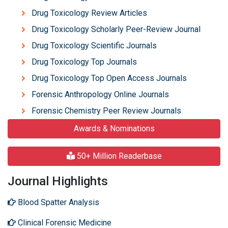
Drug Toxicology Review Articles
Drug Toxicology Scholarly Peer-Review Journal
Drug Toxicology Scientific Journals
Drug Toxicology Top Journals
Drug Toxicology Top Open Access Journals
Forensic Anthropology Online Journals
Forensic Chemistry Peer Review Journals
Awards & Nominations
50+ Million Readerbase
Journal Highlights
Blood Spatter Analysis
Clinical Forensic Medicine