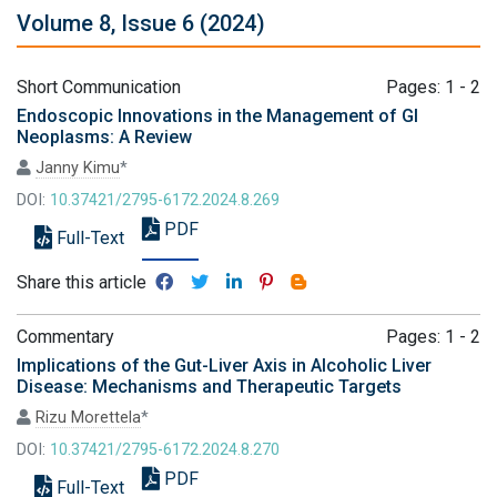
Volume 8, Issue 6 (2024)
Short Communication
Pages: 1 - 2
Endoscopic Innovations in the Management of GI
Neoplasms: A Review
Janny Kimu
*
DOI:
10.37421/2795-6172.2024.8.269
PDF
Full-Text
Share this article
Commentary
Pages: 1 - 2
Implications of the Gut-Liver Axis in Alcoholic Liver
Disease: Mechanisms and Therapeutic Targets
Rizu Morettela
*
DOI:
10.37421/2795-6172.2024.8.270
PDF
Full-Text