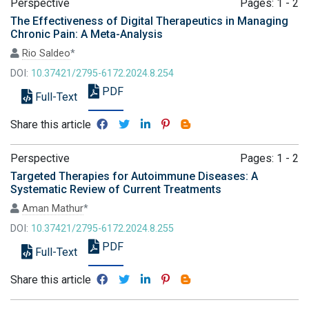
Perspective
Pages: 1 - 2
The Effectiveness of Digital Therapeutics in Managing
Chronic Pain: A Meta-Analysis
Rio Saldeo
*
DOI:
10.37421/2795-6172.2024.8.254
PDF
Full-Text
Share this article
Perspective
Pages: 1 - 2
Targeted Therapies for Autoimmune Diseases: A
Systematic Review of Current Treatments
Aman Mathur
*
DOI:
10.37421/2795-6172.2024.8.255
PDF
Full-Text
Share this article