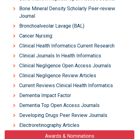
Bone Mineral Density Scholarly Peer-review
Journal
Bronchoalveolar Lavage (BAL)
Cancer Nursing:
Clinical Health Informatics Current Research
Clinical Journals In Health Informatics
Clinical Negligence Open Access Journals
Clinical Negligence Review Articles
Current Reviews Clinical Health Informatics
Dementia Impact Factor
Dementia Top Open Access Journals
Developing Drugs Peer Review Journals
Electroretinography Articles
Awards & Nominations