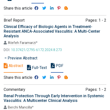
Share this article
Brief Report
Pages: 1 - 2
Clinical Efficacy of Biologic Agents in Treatment-
Resistant ANCA-Associated Vasculitis: A Multi-Center
Analysis
Atefeh Faramarzi
*
DOI:
10.37421/2795-6172.2024.8.273
Preview Abstract
Abstract
PDF
Full-Text
Share this article
Commentary
Pages: 1 - 2
Renal Protection Through Early Intervention in Systemic
Vasculitis: A Multicenter Clinical Analysis
Berchi Mancilla
*