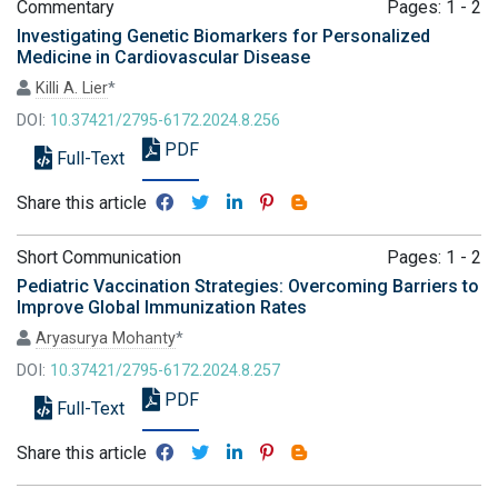
Commentary
Pages: 1 - 2
Investigating Genetic Biomarkers for Personalized
Medicine in Cardiovascular Disease
Killi A. Lier
*
DOI:
10.37421/2795-6172.2024.8.256
PDF
Full-Text
Share this article
Short Communication
Pages: 1 - 2
Pediatric Vaccination Strategies: Overcoming Barriers to
Improve Global Immunization Rates
Aryasurya Mohanty
*
DOI:
10.37421/2795-6172.2024.8.257
PDF
Full-Text
Share this article