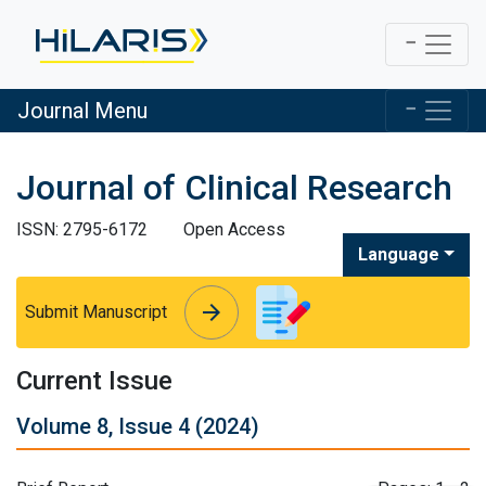
Journal Menu
Journal of Clinical Research
ISSN: 2795-6172
Open Access
Language
arrow_forward
arrow_forward
Submit Manuscript
Current Issue
Volume 8, Issue 4 (2024)