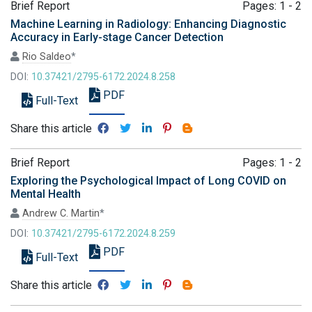
Brief Report
Pages: 1 - 2
Machine Learning in Radiology: Enhancing Diagnostic
Accuracy in Early-stage Cancer Detection
Rio Saldeo
*
DOI:
10.37421/2795-6172.2024.8.258
PDF
Full-Text
Share this article
Brief Report
Pages: 1 - 2
Exploring the Psychological Impact of Long COVID on
Mental Health
Andrew C. Martin
*
DOI:
10.37421/2795-6172.2024.8.259
PDF
Full-Text
Share this article