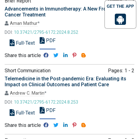
Brief Report
Pages: 1 - 2
GET THE APP
Advancements in Immunotherapy: A New Frontier in
Cancer Treatment
Aman Mathur
*
DOI:
10.37421/2795-6172.2024.8.252
PDF
Full-Text
Share this article
Short Communication
Pages: 1 - 2
Telemedicine in the Post-pandemic Era: Evaluating its
Impact on Clinical Outcomes and Patient Care
Andrew C. Martin
*
DOI:
10.37421/2795-6172.2024.8.253
PDF
Full-Text
Share this article