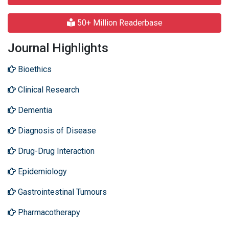
50+ Million Readerbase
Journal Highlights
Bioethics
Clinical Research
Dementia
Diagnosis of Disease
Drug-Drug Interaction
Epidemiology
Gastrointestinal Tumours
Pharmacotherapy