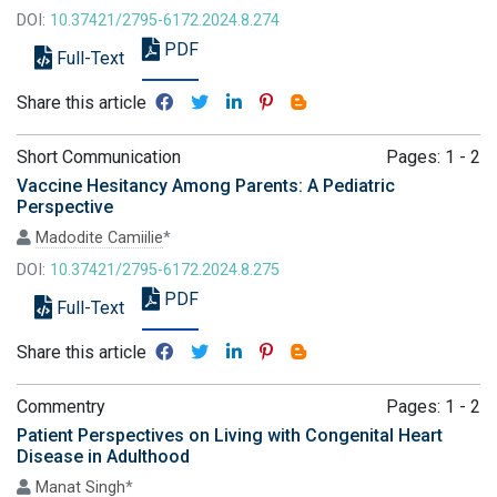
DOI:
10.37421/2795-6172.2024.8.274
PDF
Full-Text
Share this article
Short Communication
Pages: 1 - 2
Vaccine Hesitancy Among Parents: A Pediatric
Perspective
Madodite Camiilie
*
DOI:
10.37421/2795-6172.2024.8.275
PDF
Full-Text
Share this article
Commentry
Pages: 1 - 2
Patient Perspectives on Living with Congenital Heart
Disease in Adulthood
Manat Singh
*