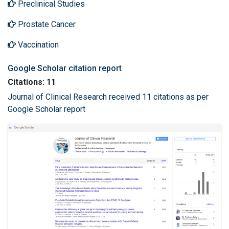
Preclinical Studies
Prostate Cancer
Vaccination
Google Scholar citation report
Citations: 11
Journal of Clinical Research received 11 citations as per
Google Scholar report