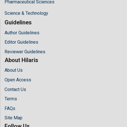
Pharmaceutical Sciences
Science & Technology
Guidelines
Author Guidelines
Editor Guidelines
Reviewer Guidelines
About Hilaris
About Us
Open Access
Contact Us
Terms
FAQs
Site Map
Follow Us