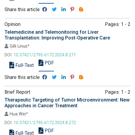
Share this article
Opinion
Pages: 1 - 2
Telemedicine and Telemonitoring for Liver
Transplantation: Improving Post-Operative Care
Gilli Linus
*
DOI:
10.37421/2795-6172.2024.8.271
PDF
Full-Text
Share this article
Brief Report
Pages: 1 - 2
Therapeutic Targeting of Tumor Microenvironment: New
Approaches in Cancer Treatment
Hua Wei
*
DOI:
10.37421/2795-6172.2024.8.272
PDF
Full-Text