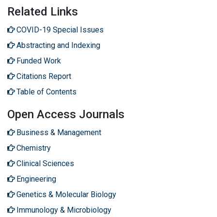
Related Links
COVID-19 Special Issues
Abstracting and Indexing
Funded Work
Citations Report
Table of Contents
Open Access Journals
Business & Management
Chemistry
Clinical Sciences
Engineering
Genetics & Molecular Biology
Immunology & Microbiology