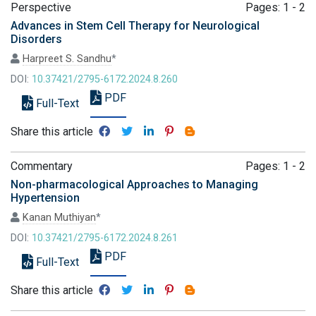
Perspective
Pages: 1 - 2
Advances in Stem Cell Therapy for Neurological
Disorders
Harpreet S. Sandhu
*
DOI:
10.37421/2795-6172.2024.8.260
PDF
Full-Text
Share this article
Commentary
Pages: 1 - 2
Non-pharmacological Approaches to Managing
Hypertension
Kanan Muthiyan
*
DOI:
10.37421/2795-6172.2024.8.261
PDF
Full-Text
Share this article