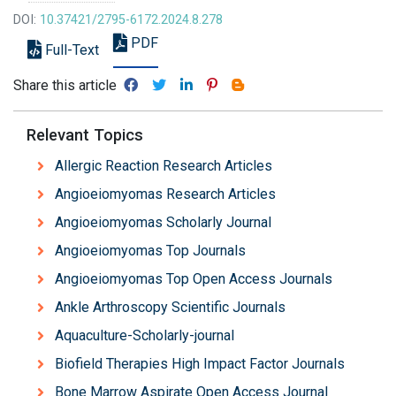
DOI:
10.37421/2795-6172.2024.8.278
PDF
Full-Text
Share this article
Relevant Topics
Allergic Reaction Research Articles
Angioeiomyomas Research Articles
Angioeiomyomas Scholarly Journal
Angioeiomyomas Top Journals
Angioeiomyomas Top Open Access Journals
Ankle Arthroscopy Scientific Journals
Aquaculture-Scholarly-journal
Biofield Therapies High Impact Factor Journals
Bone Marrow Aspirate Open Access Journal