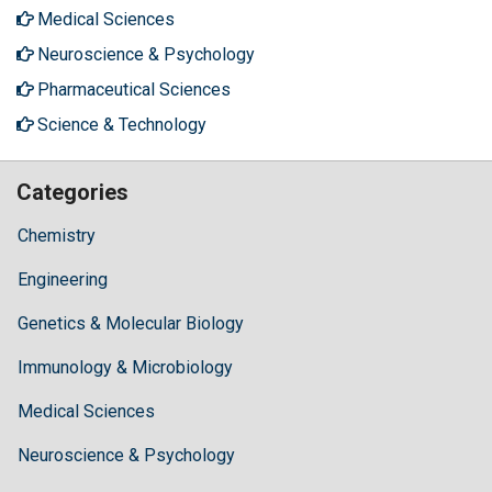
Medical Sciences
Neuroscience & Psychology
Pharmaceutical Sciences
Science & Technology
Categories
Chemistry
Engineering
Genetics & Molecular Biology
Immunology & Microbiology
Medical Sciences
Neuroscience & Psychology