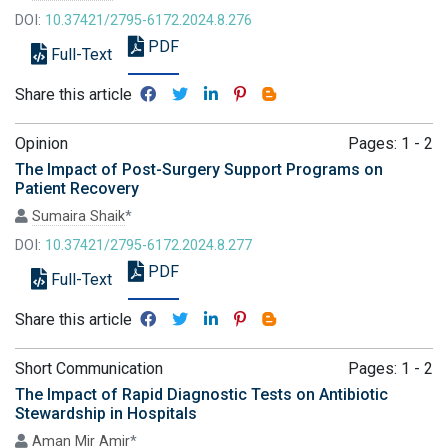
DOI:
10.37421/2795-6172.2024.8.276
PDF
Full-Text
Share this article
Opinion
Pages: 1 - 2
The Impact of Post-Surgery Support Programs on
Patient Recovery
Sumaira Shaik
*
DOI:
10.37421/2795-6172.2024.8.277
PDF
Full-Text
Share this article
Short Communication
Pages: 1 - 2
The Impact of Rapid Diagnostic Tests on Antibiotic
Stewardship in Hospitals
Aman Mir Amir
*