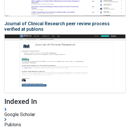
Journal of Clinical Research peer review process
verified at publons
Indexed In
Google Scholar
Publons