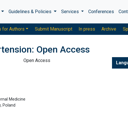
s
Guidelines & Policies
Services
Conferences
Cont
s for Authors
Submit Manuscript
In press
Archive
Sp
rtension: Open Access
Open Access
Lang
ernal Medicine
, Poland