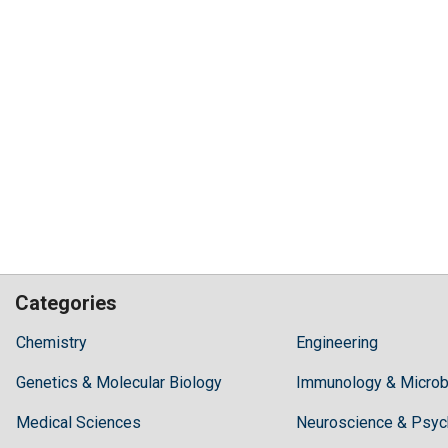
Categories
Hilaris,
Chemistry
Engineering
acknowledging
Genetics & Molecular Biology
high
Immunology & Microb
dental
Medical Sciences
Neuroscience & Psyc
treatment