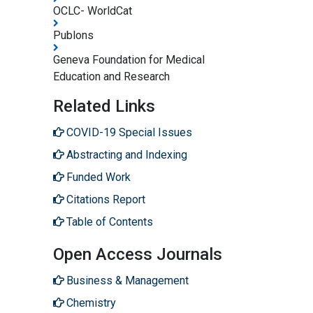
OCLC- WorldCat
Publons
Geneva Foundation for Medical
Education and Research
Related Links
COVID-19 Special Issues
Abstracting and Indexing
Funded Work
Citations Report
Table of Contents
Open Access Journals
Business & Management
Chemistry