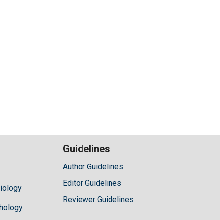
Guidelines
Author Guidelines
Editor Guidelines
iology
Reviewer Guidelines
hology