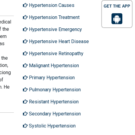
Hypertension Causes
GET THE APP
Hypertension Treatment
edical
f the
Hypertensive Emergency
hern
Hypertensive Heart Disease
has
Hypertensive Retinopathy
 the
ion,
Malignant Hypertension
aciong
Primary Hypertension
of
h. He
Pulmonary Hypertension
Resistant Hypertension
Secondary Hypertension
Systolic Hypertension