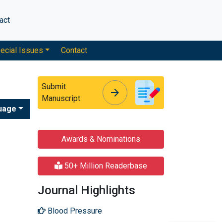
act
ecial Issues
Contact
Submit
arrow_forward
arrow_forward
Manuscript
uage
Awards & Nominations
50+ Million Readerbase
Journal Highlights
Blood Pressure