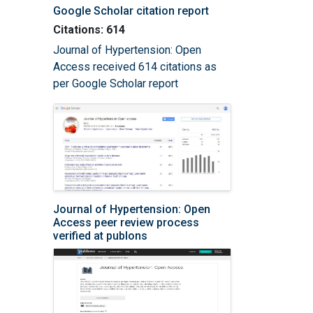
Google Scholar citation report
Citations: 614
Journal of Hypertension: Open
Access received 614 citations as
per Google Scholar report
Journal of Hypertension: Open
Access peer review process
verified at publons