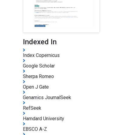
Indexed In
Index Copernicus
Google Scholar
Sherpa Romeo
Open J Gate
Genamics JournalSeek
RefSeek
Hamdard University
EBSCO A-Z