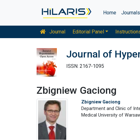
Home
Journal
Journal
Editorial Panel
Instruction
Journal of Hype
ISSN: 2167-1095
Zbigniew Gaciong
Zbigniew Gaciong
Department and Clinic of Int
Medical University of Warsaw