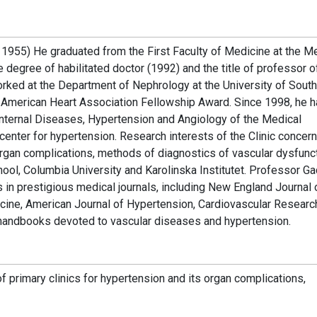
1955) He graduated from the First Faculty of Medicine at the M
egree of habilitated doctor (1992) and the title of professor o
rked at the Department of Nephrology at the University of Sout
e American Heart Association Fellowship Award. Since 1998, he 
Internal Diseases, Hypertension and Angiology of the Medical
enter for hypertension. Research interests of the Clinic concern
rgan complications, methods of diagnostics of vascular dysfunct
ool, Columbia University and Karolinska Institutet. Professor G
 in prestigious medical journals, including New England Journal 
cine, American Journal of Hypertension, Cardiovascular Researc
d handbooks devoted to vascular diseases and hypertension.
f primary clinics for hypertension and its organ complications,