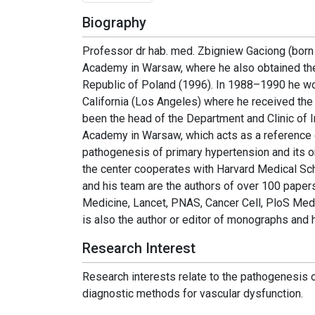
Biography
Professor dr hab. med. Zbigniew Gaciong (born 
Academy in Warsaw, where he also obtained the d
Republic of Poland (1996). In 1988–1990 he wo
California (Los Angeles) where he received th
been the head of the Department and Clinic of 
Academy in Warsaw, which acts as a reference c
pathogenesis of primary hypertension and its o
the center cooperates with Harvard Medical Sch
and his team are the authors of over 100 papers
Medicine, Lancet, PNAS, Cancer Cell, PloS Med
is also the author or editor of monographs an
Research Interest
Research interests relate to the pathogenesis o
diagnostic methods for vascular dysfunction.