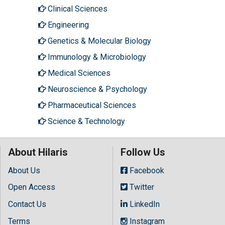
Clinical Sciences
Engineering
Genetics & Molecular Biology
Immunology & Microbiology
Medical Sciences
Neuroscience & Psychology
Pharmaceutical Sciences
Science & Technology
About Hilaris
Follow Us
About Us
Facebook
Open Access
Twitter
Contact Us
LinkedIn
Terms
Instagram