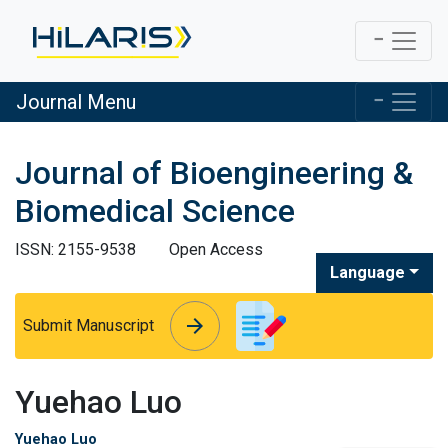
Journal Menu
Journal of Bioengineering &
Biomedical Science
ISSN: 2155-9538
Open Access
Language
arrow_forward
arrow_forward
Submit Manuscript
Yuehao Luo
Yuehao Luo