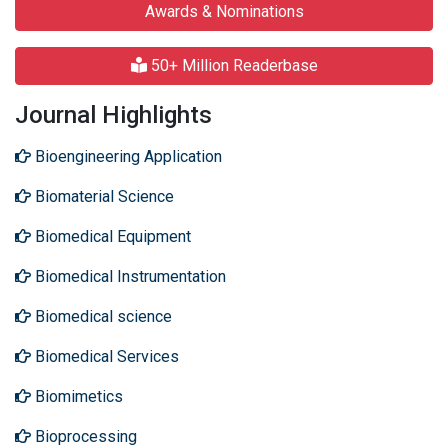
Awards & Nominations
50+ Million Readerbase
Journal Highlights
Bioengineering Application
Biomaterial Science
Biomedical Equipment
Biomedical Instrumentation
Biomedical science
Biomedical Services
Biomimetics
Bioprocessing