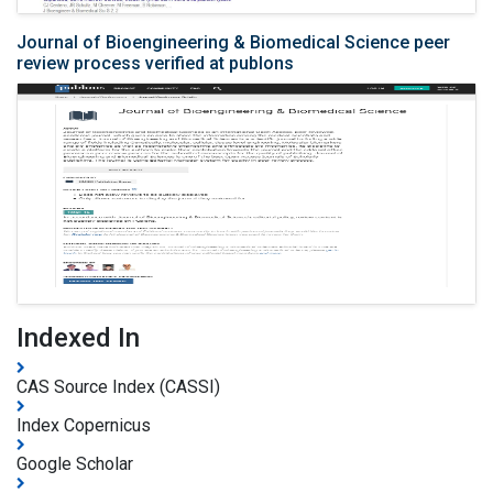
Journal of Bioengineering & Biomedical Science peer
review process verified at publons
Indexed In
CAS Source Index (CASSI)
Index Copernicus
Google Scholar