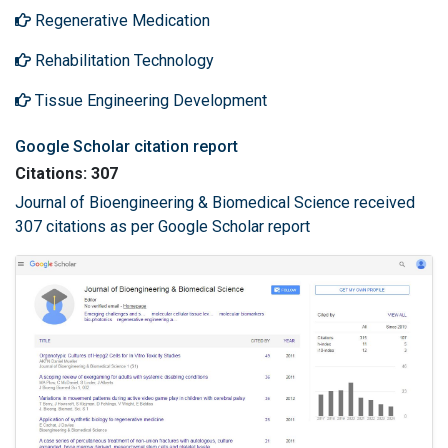
Regenerative Medication
Rehabilitation Technology
Tissue Engineering Development
Google Scholar citation report
Citations: 307
Journal of Bioengineering & Biomedical Science received
307 citations as per Google Scholar report