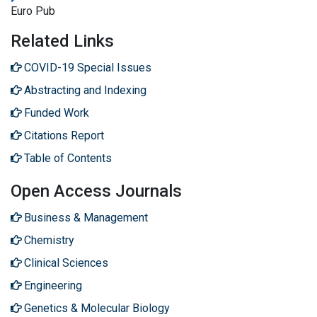
Euro Pub
Related Links
COVID-19 Special Issues
Abstracting and Indexing
Funded Work
Citations Report
Table of Contents
Open Access Journals
Business & Management
Chemistry
Clinical Sciences
Engineering
Genetics & Molecular Biology