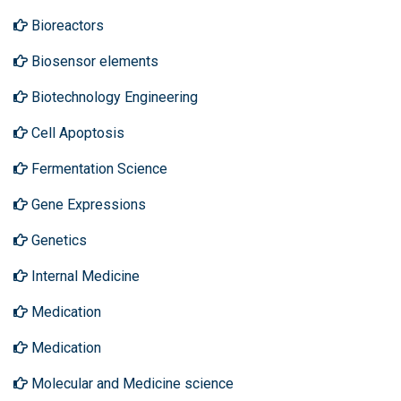
Bioreactors
Biosensor elements
Biotechnology Engineering
Cell Apoptosis
Fermentation Science
Gene Expressions
Genetics
Internal Medicine
Medication
Medication
Molecular and Medicine science