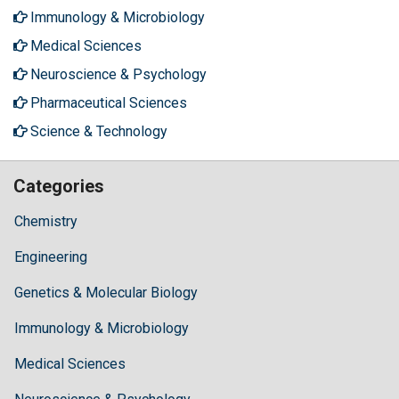
Immunology & Microbiology
Medical Sciences
Neuroscience & Psychology
Pharmaceutical Sciences
Science & Technology
Categories
Chemistry
Engineering
Genetics & Molecular Biology
Immunology & Microbiology
Medical Sciences