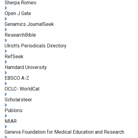
Sherpa Romeo
Open J Gate
Genamics JournalSeek
ResearchBible
Ulrich's Periodicals Directory
RefSeek
Hamdard University
EBSCO A-Z
OCLC- WorldCat
Scholarsteer
Publons
MIAR
Geneva Foundation for Medical Education and Research