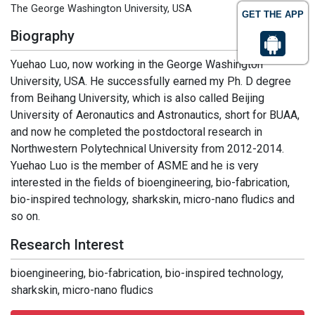
The George Washington University, USA
GET THE APP
Biography
Yuehao Luo, now working in the George Washington
University, USA. He successfully earned my Ph. D degree
from Beihang University, which is also called Beijing
University of Aeronautics and Astronautics, short for BUAA,
and now he completed the postdoctoral research in
Northwestern Polytechnical University from 2012-2014.
Yuehao Luo is the member of ASME and he is very
interested in the fields of bioengineering, bio-fabrication,
bio-inspired technology, sharkskin, micro-nano fludics and
so on.
Research Interest
bioengineering, bio-fabrication, bio-inspired technology,
sharkskin, micro-nano fludics