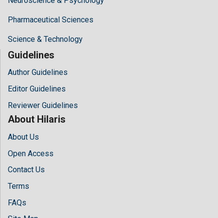
Neuroscience & Psychology
Pharmaceutical Sciences
Science & Technology
Guidelines
Author Guidelines
Editor Guidelines
Reviewer Guidelines
About Hilaris
About Us
Open Access
Contact Us
Terms
FAQs