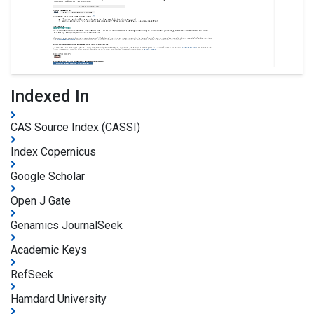
Indexed In
CAS Source Index (CASSI)
Index Copernicus
Google Scholar
Open J Gate
Genamics JournalSeek
Academic Keys
RefSeek
Hamdard University