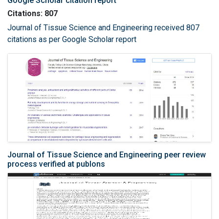
Google Scholar citation report
Citations: 807
Journal of Tissue Science and Engineering received 807
citations as per Google Scholar report
Journal of Tissue Science and Engineering peer review
process verified at publons