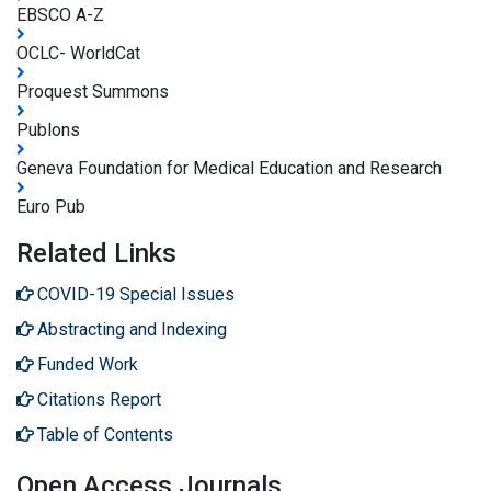
EBSCO A-Z
OCLC- WorldCat
Proquest Summons
Publons
Geneva Foundation for Medical Education and Research
Euro Pub
Related Links
COVID-19 Special Issues
Abstracting and Indexing
Funded Work
Citations Report
Table of Contents
Open Access Journals