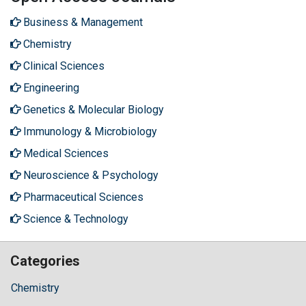
Business & Management
Chemistry
Clinical Sciences
Engineering
Genetics & Molecular Biology
Immunology & Microbiology
Medical Sciences
Neuroscience & Psychology
Pharmaceutical Sciences
Science & Technology
Categories
Chemistry