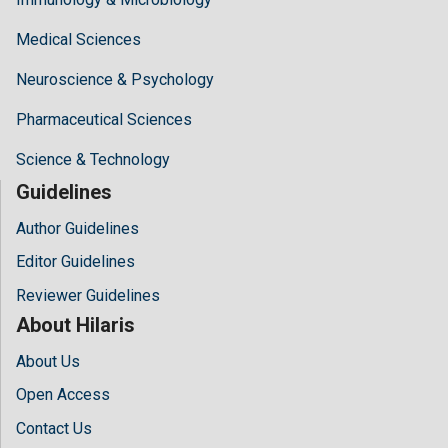
Medical Sciences
Neuroscience & Psychology
Pharmaceutical Sciences
Science & Technology
Guidelines
Author Guidelines
Editor Guidelines
Reviewer Guidelines
About Hilaris
About Us
Open Access
Contact Us