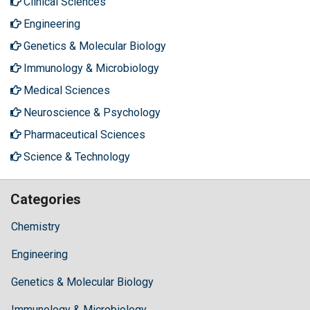
Clinical Sciences
Engineering
Genetics & Molecular Biology
Immunology & Microbiology
Medical Sciences
Neuroscience & Psychology
Pharmaceutical Sciences
Science & Technology
Categories
Chemistry
Engineering
Genetics & Molecular Biology
Immunology & Microbiology