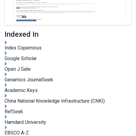
Indexed In
Index Copernicus
Google Scholar
Open J Gate
Genamics JournalSeek
Academic Keys
China National Knowledge Infrastructure (CNKI)
RefSeek
Hamdard University
EBSCO A-Z