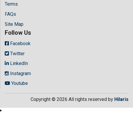
Terms
FAQs
Site Map
Follow Us
Facebook
Twitter
LinkedIn
Instagram
Youtube
Copyright © 2026 All rights reserved by
Hilaris