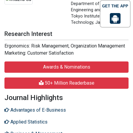
Department of Industrial
GET THE APP
Engineering and Management
Tokyo Institute of
Technology, Japan
Research Interest
Ergonomics: Risk Management, Organization Management
Marketing: Customer Satisfaction
Awards & Nominations
50+ Million Readerbase
Journal Highlights
Advantages of E-Business
Applied Statistics