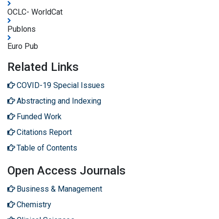
OCLC- WorldCat
Publons
Euro Pub
Related Links
COVID-19 Special Issues
Abstracting and Indexing
Funded Work
Citations Report
Table of Contents
Open Access Journals
Business & Management
Chemistry