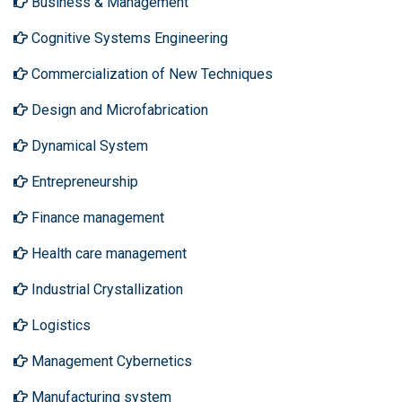
Business & Management
Cognitive Systems Engineering
Commercialization of New Techniques
Design and Microfabrication
Dynamical System
Entrepreneurship
Finance management
Health care management
Industrial Crystallization
Logistics
Management Cybernetics
Manufacturing system