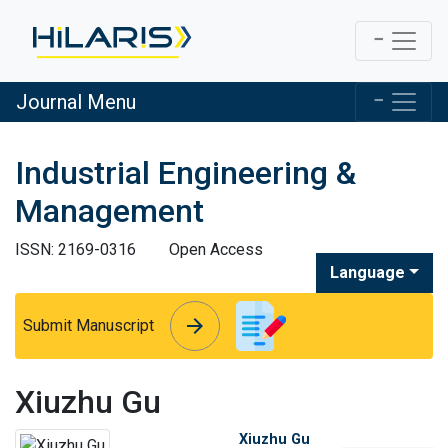
Journal Menu
Industrial Engineering &
Management
ISSN: 2169-0316
Open Access
Language
arrow_forward
arrow_forward
Submit Manuscript
Xiuzhu Gu
Xiuzhu Gu