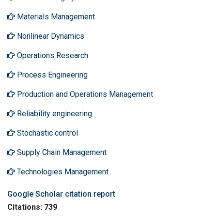
Materials Management
Nonlinear Dynamics
Operations Research
Process Engineering
Production and Operations Management
Reliability engineering
Stochastic control
Supply Chain Management
Technologies Management
Google Scholar citation report
Citations: 739