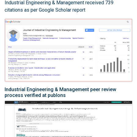
Industrial Engineering & Management received 739
citations as per Google Scholar report
Industrial Engineering & Management peer review
process verified at publons