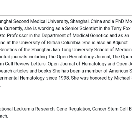
anghai Second Medical University, Shanghai, China and a PhD Mo
. Currently, she is working as a Senior Scientist in the Terry Fox
ate Professor in the Department of Medical Genetics and as an
 at the University of British Columbia. She is also an Adjunct
 Genetics of the Shanghai Jiao Tong University School of Medicin
eputed journals including The Open Hematology Journal, The Open
em Cell Review Letters, Open Journal of Hematology and Open J
search articles and books She has been a member of American S
xperimental Hematology since 1998. She was honored by Michael
.
ational Leukemia Research, Gene Regulation, Cancer Stem Cell B
rch.