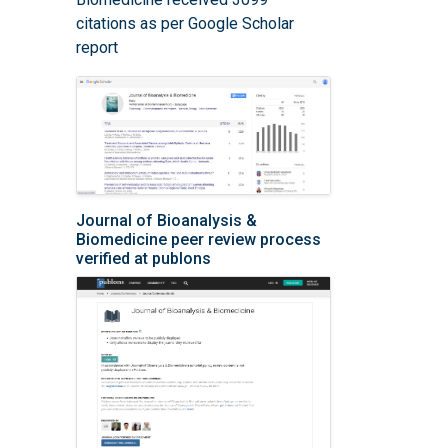
citations as per Google Scholar
report
Journal of Bioanalysis &
Biomedicine peer review process
verified at publons