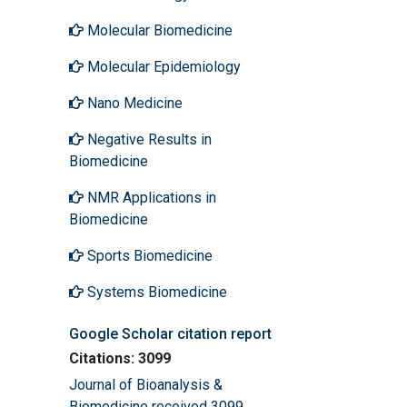
Molecular Biomedicine
Molecular Epidemiology
Nano Medicine
Negative Results in
Biomedicine
NMR Applications in
Biomedicine
Sports Biomedicine
Systems Biomedicine
Google Scholar citation report
Citations: 3099
Journal of Bioanalysis &
Biomedicine received 3099