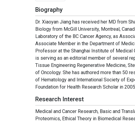
Biography
Dr. Xiaoyan Jiang has received her MD from Sh
Biology from McGill University, Montreal, Canada
Laboratory of the BC Cancer Agency, as Associ
Associate Member in the Department of Medicine
Professor at the Shanghai Institute of Medical
is serving as an editorial member of several r
Tissue Engineering Regenerative Medicine, St
of Oncology. She has authored more than 50 re
of Hematology and International Society of E
Foundation for Health Research Scholar in 2005
Research Interest
Medical and Cancer Research, Basic and Transl
Proteomics, Ethical Theory in Biomedical Resea