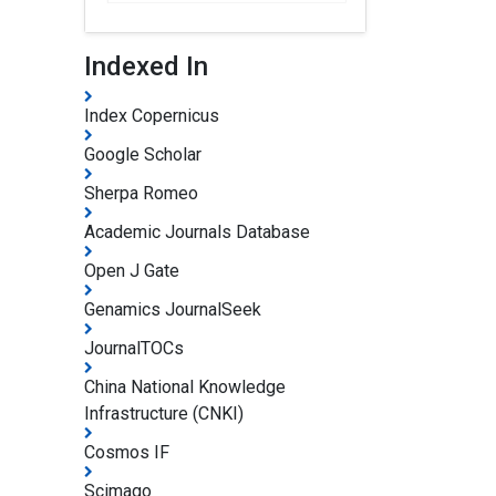
Indexed In
Index Copernicus
Google Scholar
Sherpa Romeo
Academic Journals Database
Open J Gate
Genamics JournalSeek
JournalTOCs
China National Knowledge
Infrastructure (CNKI)
Cosmos IF
Scimago