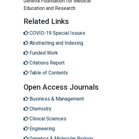
Geneva Foundation for Medical
Education and Research
Related Links
COVID-19 Special Issues
Abstracting and Indexing
Funded Work
Citations Report
Table of Contents
Open Access Journals
Business & Management
Chemistry
Clinical Sciences
Engineering
Genetics & Molecular Biology