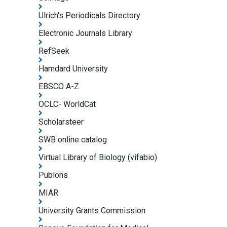
Ulrich's Periodicals Directory
Electronic Journals Library
RefSeek
Hamdard University
EBSCO A-Z
OCLC- WorldCat
Scholarsteer
SWB online catalog
Virtual Library of Biology (vifabio)
Publons
MIAR
University Grants Commission