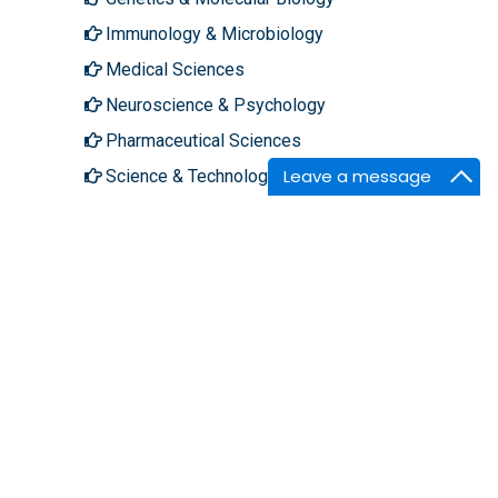
Immunology & Microbiology
Medical Sciences
Neuroscience & Psychology
Pharmaceutical Sciences
Leave a message
Science & Technology
About Hilaris
Follow Us
About Us
Facebook
Open Access
Twitter
Contact Us
LinkedIn
Terms
Instagram
FAQs
Youtube
Site Map