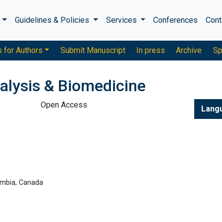
s
Guidelines & Policies
Services
Conferences
Cont
s for Authors
Submit Manuscript
In press
Archive
Sp
alysis & Biomedicine
Open Access
Lang
lumbia, Canada