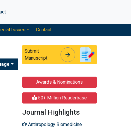
act
ecial Issues
Contact
Submit
arrow_forward
arrow_forward
Manuscript
uage
Awards & Nominations
50+ Million Readerbase
Journal Highlights
Anthropology Biomedicine