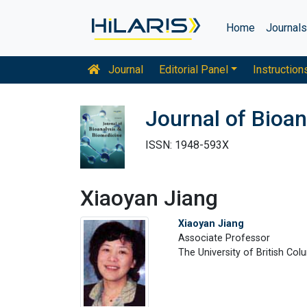
Home
Journal
Journal
Editorial Panel
Instruction
Journal of Bioan
ISSN: 1948-593X
Xiaoyan Jiang
Xiaoyan Jiang
Associate Professor
The University of British Co