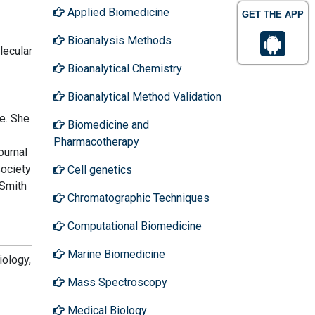
Applied Biomedicine
GET THE APP
Bioanalysis Methods
lecular
Bioanalytical Chemistry
Bioanalytical Method Validation
e. She
Biomedicine and
Pharmacotherapy
ournal
ociety
Cell genetics
 Smith
Chromatographic Techniques
Computational Biomedicine
Marine Biomedicine
iology,
Mass Spectroscopy
Medical Biology