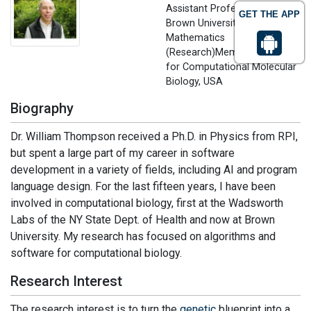
Assistant Professor
GET THE APP
Brown University, Applied
Mathematics
(Research)Member, Center
for Computational Molecular
Biology, USA
Biography
Dr. William Thompson received a Ph.D. in Physics from RPI,
but spent a large part of my career in software
development in a variety of fields, including AI and program
language design. For the last fifteen years, I have been
involved in computational biology, first at the Wadsworth
Labs of the NY State Dept. of Health and now at Brown
University. My research has focused on algorithms and
software for computational biology.
Research Interest
The research interest is to turn the
genetic
blueprint into a