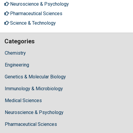
Neuroscience & Psychology
Pharmaceutical Sciences
Science & Technology
Categories
Chemistry
Engineering
Genetics & Molecular Biology
Immunology & Microbiology
Medical Sciences
Neuroscience & Psychology
Pharmaceutical Sciences