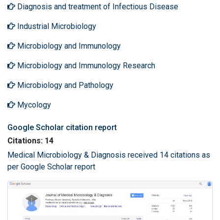
Diagnosis and treatment of Infectious Disease
Industrial Microbiology
Microbiology and Immunology
Microbiology and Immunology Research
Microbiology and Pathology
Mycology
Google Scholar citation report
Citations: 14
Medical Microbiology & Diagnosis received 14 citations as
per Google Scholar report