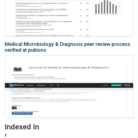
Medical Microbiology & Diagnosis peer review process
verified at publons
Indexed In