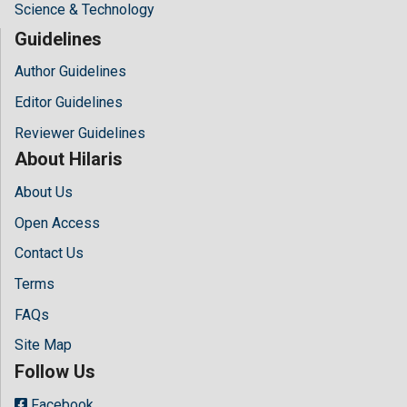
Science & Technology
Guidelines
Author Guidelines
Editor Guidelines
Reviewer Guidelines
About Hilaris
About Us
Open Access
Contact Us
Terms
FAQs
Site Map
Follow Us
Facebook