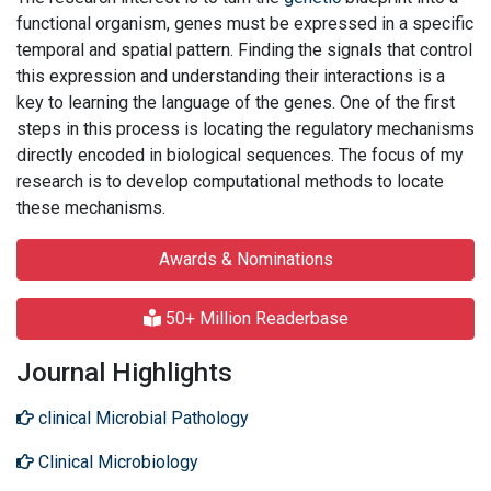
functional organism, genes must be expressed in a specific
temporal and spatial pattern. Finding the signals that control
this expression and understanding their interactions is a
key to learning the language of the genes. One of the first
steps in this process is locating the regulatory mechanisms
directly encoded in biological sequences. The focus of my
research is to develop computational methods to locate
these mechanisms.
Awards & Nominations
50+ Million Readerbase
Journal Highlights
clinical Microbial Pathology
Clinical Microbiology