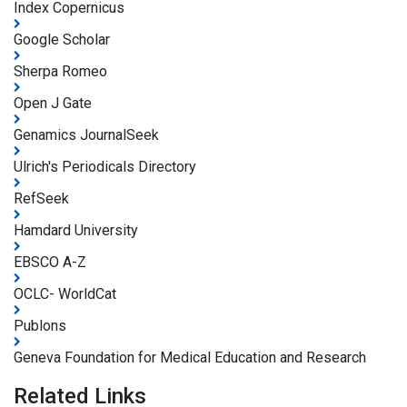
Index Copernicus
Google Scholar
Sherpa Romeo
Open J Gate
Genamics JournalSeek
Ulrich's Periodicals Directory
RefSeek
Hamdard University
EBSCO A-Z
OCLC- WorldCat
Publons
Geneva Foundation for Medical Education and Research
Related Links