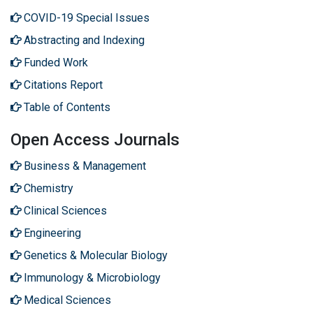
COVID-19 Special Issues
Abstracting and Indexing
Funded Work
Citations Report
Table of Contents
Open Access Journals
Business & Management
Chemistry
Clinical Sciences
Engineering
Genetics & Molecular Biology
Immunology & Microbiology
Medical Sciences