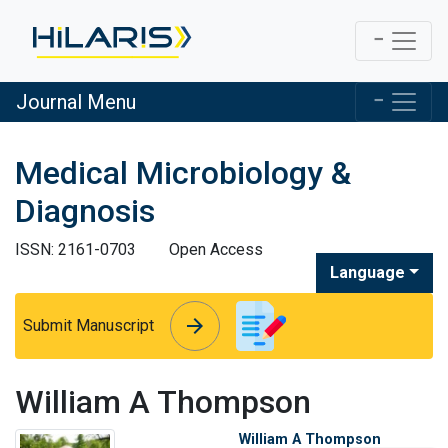
Journal Menu
Medical Microbiology &
Diagnosis
ISSN: 2161-0703
Open Access
Language
arrow_forward
arrow_forward
Submit Manuscript
William A Thompson
William A Thompson