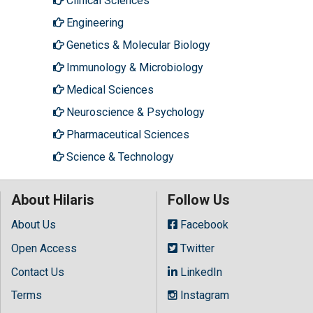
Clinical Sciences
Engineering
Genetics & Molecular Biology
Immunology & Microbiology
Medical Sciences
Neuroscience & Psychology
Pharmaceutical Sciences
Science & Technology
About Hilaris
Follow Us
About Us
Facebook
Open Access
Twitter
Contact Us
LinkedIn
Terms
Instagram