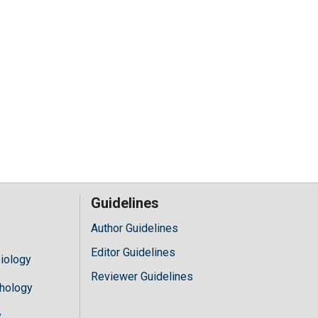
Guidelines
Author Guidelines
Editor Guidelines
iology
Reviewer Guidelines
hology
y