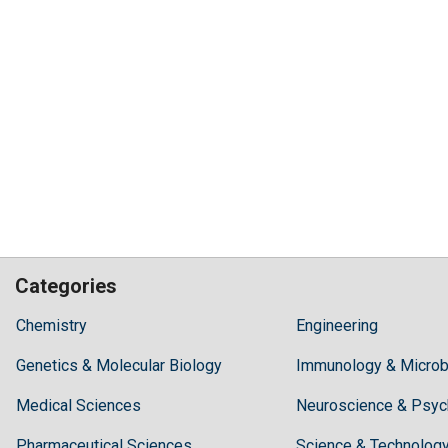
Categories
Hilaris,
Chemistry
Engineering
acknowledging
Genetics & Molecular Biology
high
Immunology & Microb
dental
Medical Sciences
Neuroscience & Psyc
treatment
costs,
Pharmaceutical Sciences
Science & Technolog