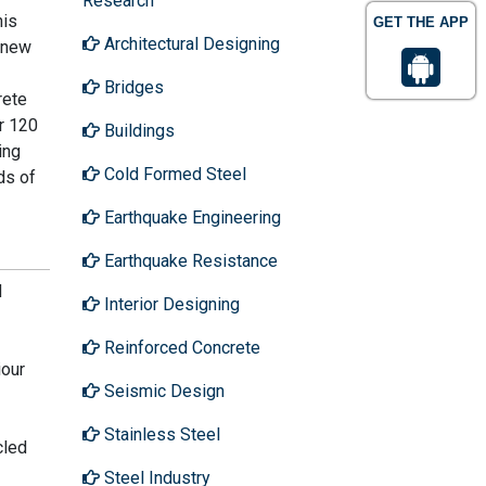
Research
his
GET THE APP
Architectural Designing
 new
Bridges
rete
r 120
Buildings
ing
Cold Formed Steel
ds of
Earthquake Engineering
Earthquake Resistance
d
Interior Designing
Reinforced Concrete
iour
Seismic Design
Stainless Steel
cled
Steel Industry