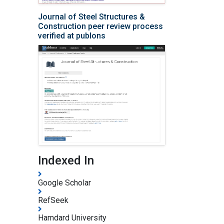
Journal of Steel Structures &
Construction peer review process
verified at publons
Indexed In
Google Scholar
RefSeek
Hamdard University