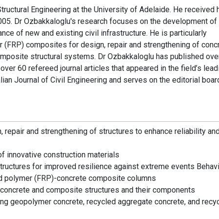
tructural Engineering at the University of Adelaide. He received 
2005. Dr Ozbakkaloglu's research focuses on the development of
ce of new and existing civil infrastructure. He is particularly
er (FRP) composites for design, repair and strengthening of conc
omposite structural systems. Dr Ozbakkaloglu has published ove
ver 60 refereed journal articles that appeared in the field’s lead
alian Journal of Civil Engineering and serves on the editorial boar
repair and strengthening of structures to enhance reliability an
of innovative construction materials
tructures for improved resilience against extreme events Behav
ced polymer (FRP)-concrete composite columns
d concrete and composite structures and their components
ing geopolymer concrete, recycled aggregate concrete, and recy