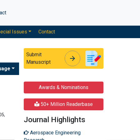
act
ecial Issues
Contact
Submit
arrow_forward
arrow_forward
Manuscript
uage
Awards & Nominations
50+ Million Readerbase
05,
Journal Highlights
Aerospace Engineering