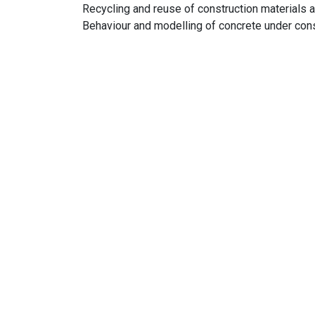
Recycling and reuse of construction materials 
Behaviour and modelling of concrete under cons