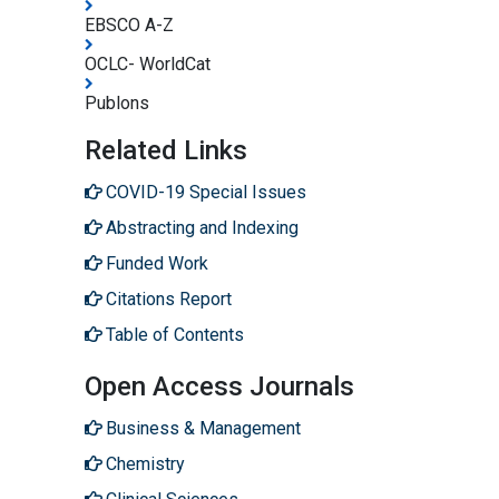
EBSCO A-Z
OCLC- WorldCat
Publons
Related Links
COVID-19 Special Issues
Abstracting and Indexing
Funded Work
Citations Report
Table of Contents
Open Access Journals
Business & Management
Chemistry