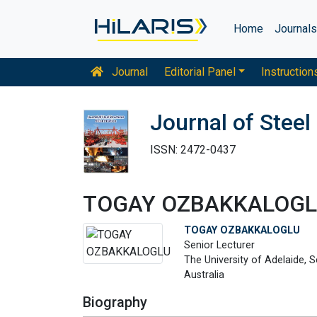
Home
Journal
Journal
Editorial Panel
Instruction
Journal of Steel
ISSN: 2472-0437
TOGAY OZBAKKALOG
TOGAY OZBAKKALOGLU
Senior Lecturer
The University of Adelaide, S
Australia
Biography