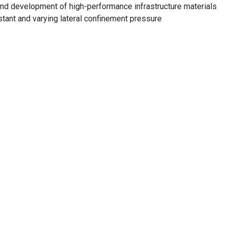
and development of high-performance infrastructure materials
tant and varying lateral confinement pressure