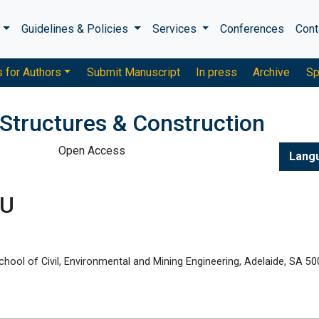
s
Guidelines & Policies
Services
Conferences
Cont
s for Authors
Submit Manuscript
In press
Archive
Sp
 Structures & Construction
Open Access
Lang
LU
chool of Civil, Environmental and Mining Engineering, Adelaide, SA 50