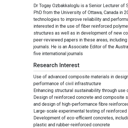
Dr Togay Ozbakkaloglu is a Senior Lecturer of S
PhD from the University of Ottawa, Canada in 
technologies to improve reliability and performan
interested in the use of fiber reinforced polym
structures as well as in development of new c
peer-reviewed papers in these areas, including o
journals. He is an Associate Editor of the Austr
five international journals
Research Interest
Use of advanced composite materials in design, 
performance of civil infrastructure
Enhancing structural sustainability through use 
Design of reinforced concrete and composite s
and design of high-performance fibre reinfor
Large-scale experimental testing of reinforce
Development of eco-efficient concretes, includ
plastic and rubber-reinforced concrete