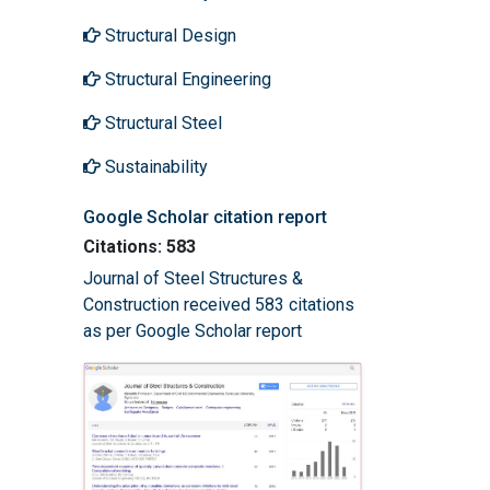
Structural Design
Structural Engineering
Structural Steel
Sustainability
Google Scholar citation report
Citations: 583
Journal of Steel Structures &
Construction received 583 citations
as per Google Scholar report