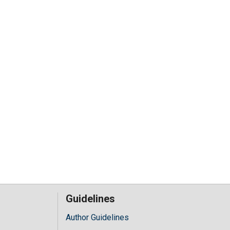
Guidelines
Author Guidelines