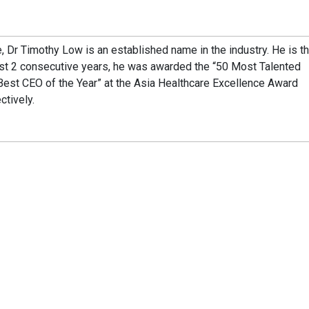
, Dr Timothy Low is an established name in the industry. He is t
ast 2 consecutive years, he was awarded the “50 Most Talented
Best CEO of the Year” at the Asia Healthcare Excellence Award
tively.