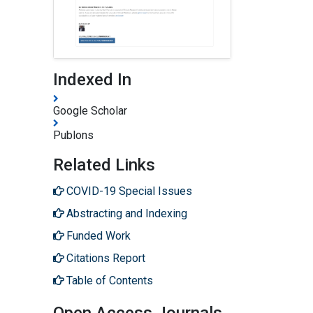
Indexed In
Google Scholar
Publons
Related Links
COVID-19 Special Issues
Abstracting and Indexing
Funded Work
Citations Report
Table of Contents
Open Access Journals