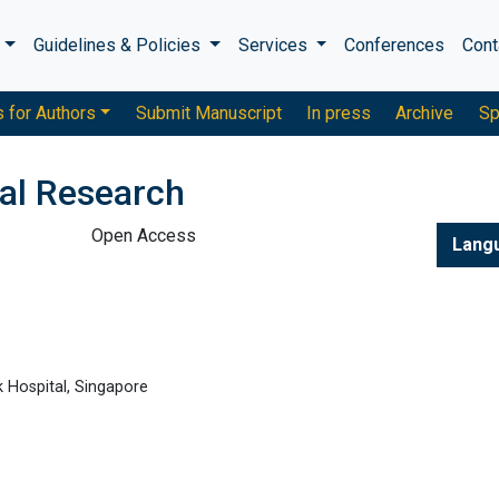
s
Guidelines & Policies
Services
Conferences
Cont
s for Authors
Submit Manuscript
In press
Archive
Sp
cal Research
Open Access
Lang
 Hospital, Singapore