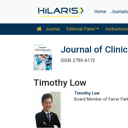
Home
Journal
Journal
Editorial Panel
Instruction
Journal of Clini
ISSN: 2795-6172
Timothy Low
Timothy Low
Board Member of Farrer Park