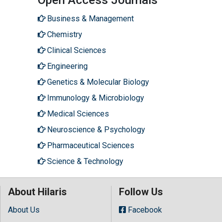
Business & Management
Chemistry
Clinical Sciences
Engineering
Genetics & Molecular Biology
Immunology & Microbiology
Medical Sciences
Neuroscience & Psychology
Pharmaceutical Sciences
Science & Technology
About Hilaris
Follow Us
About Us
Facebook