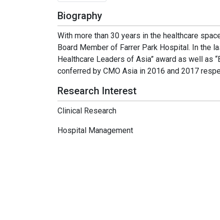
Biography
With more than 30 years in the healthcare space
Board Member of Farrer Park Hospital. In the l
Healthcare Leaders of Asia” award as well as “
conferred by CMO Asia in 2016 and 2017 respec
Research Interest
Clinical Research
Hospital Management