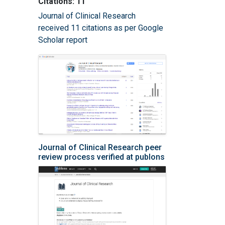
Citations: 11
Journal of Clinical Research
received 11 citations as per Google
Scholar report
Journal of Clinical Research peer
review process verified at publons