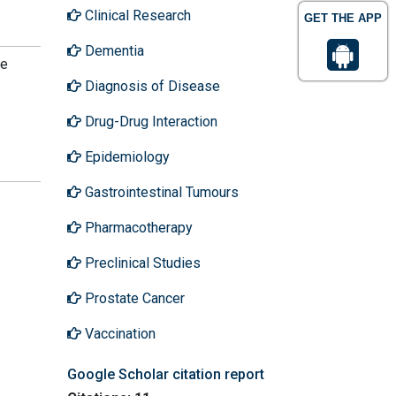
Clinical Research
GET THE APP
Dementia
he
Diagnosis of Disease
Drug-Drug Interaction
Epidemiology
Gastrointestinal Tumours
Pharmacotherapy
Preclinical Studies
Prostate Cancer
Vaccination
Google Scholar citation report