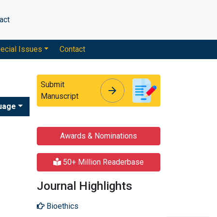
act
ecial Issues
Contact
Submit
arrow_forward
arrow_forward
Manuscript
uage
Awards & Nominations
50+ Million Readerbase
Journal Highlights
Bioethics