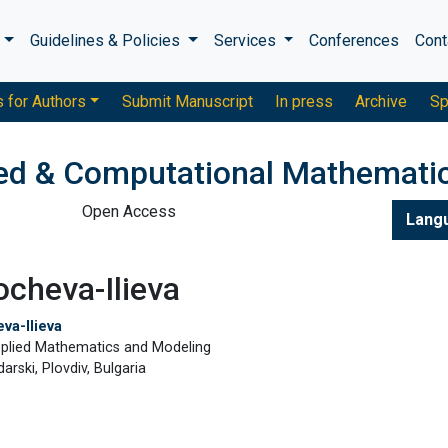
s
Guidelines & Policies
Services
Conferences
Cont
s for Authors
Submit Manuscript
In press
Archive
Sp
ied & Computational Mathemati
Open Access
Lang
cheva-Ilieva
va-Ilieva
pplied Mathematics and Modeling
darski, Plovdiv, Bulgaria