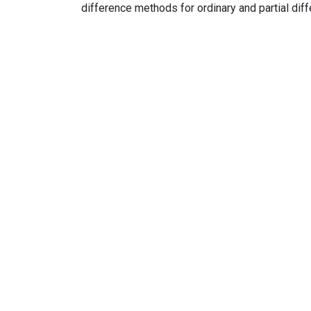
difference methods for ordinary and partial dif