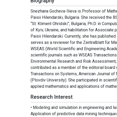
Biography
Snezhana Gocheva-Ilieva is Professor of Mathe
Paisii Hilendarski, Bulgaria. She received the
“St. Kliment Ohridski”, Bulgaria, Ph.D. in Comp
of Kyiv, Ukraine, and habilitation for Associat
Paisii Hilendarski. Currently, she has publishe
serves as a reviewer for the Zentralblatt für 
WSEAS (World Scientific and Engineering Acad
scientific journals such as WSEAS Transactio
Environmental Research and Risk Assessment, A
contributed as a member of the editorial board
Transactions on Systems, American Journal of
(Plovdiv University). She participated in scient
applied mathematics and applications of mathe
Research Interest
• Modeling and simulation in engineering and l
Application of predictive data mining techniques