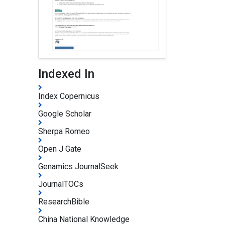
Indexed In
Index Copernicus
Google Scholar
Sherpa Romeo
Open J Gate
Genamics JournalSeek
JournalTOCs
ResearchBible
China National Knowledge