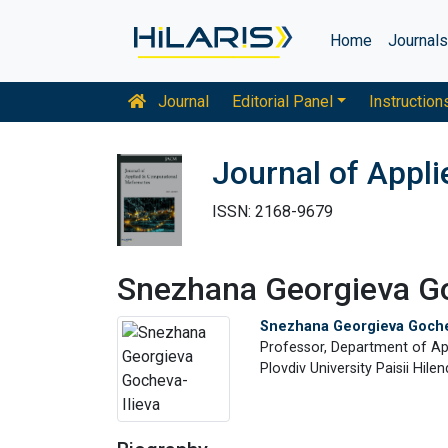
Home
Journal
Journal
Editorial Panel
Instruction
Journal of Appl
ISSN: 2168-9679
Snezhana Georgieva Go
Snezhana Georgieva Goche
Professor, Department of A
Plovdiv University Paisii Hilen