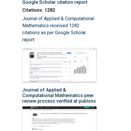
Google Scholar citation report
Citations: 1282
Journal of Applied & Computational
Mathematics received 1282
citations as per Google Scholar
report
Journal of Applied &
Computational Mathematics peer
review process verified at publons