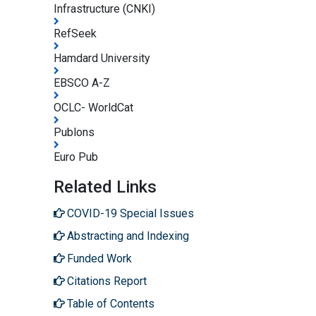
Infrastructure (CNKI)
RefSeek
Hamdard University
EBSCO A-Z
OCLC- WorldCat
Publons
Euro Pub
Related Links
COVID-19 Special Issues
Abstracting and Indexing
Funded Work
Citations Report
Table of Contents