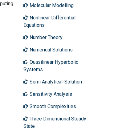
mputing
Molecular Modelling
Nonlinear Differential
Equations
Number Theory
Numerical Solutions
Quasilinear Hyperbolic
Systems
Semi Analytical-Solution
Sensitivity Analysis
Smooth Complexities
Three Dimensional Steady
State