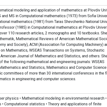
matical modeling and application of mathematics at Plovdiv Uni
 BS and MS in Computational mathematics (1973) from Sofia Univer
utational mathematics (1981) from Taras Shevchenko National Univ
e professor (1985) in Computational mathematics at Plovdiv Univer
d over 110 research articles, 2 monographs and 10 textbooks. Sh
Mathematik, Mathematical Reviews of American Mathematical Soci
emy and Society), ACM (Association for Computing Machinery) a
ns on Mathematics, WSEAS Transactions on Systems, Stochastic
merican Journal of Mathematics and Statistics, and others. Sh
 of the following mathematical and engineering journals: WSEAS
 Mathematics and Statistics, Mathematics and Computer Science
ific committees of more than 30 international conferences in the f
matics in engineering and computer sciences.
aser physics • Mathematical modeling in environmental research •
 • Computational statistics • Theory and applications of finite