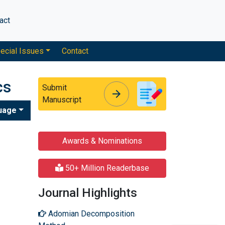
act
ecial Issues
Contact
cs
Submit
arrow_forward
arrow_forward
Manuscript
uage
Awards & Nominations
50+ Million Readerbase
Journal Highlights
Adomian Decomposition