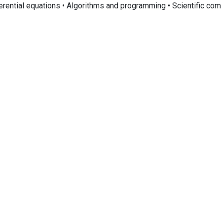
ferential equations • Algorithms and programming • Scientific co