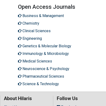
Open Access Journals
Business & Management
Chemistry
Clinical Sciences
Engineering
Genetics & Molecular Biology
Immunology & Microbiology
Medical Sciences
Neuroscience & Psychology
Pharmaceutical Sciences
Science & Technology
About Hilaris
Follow Us