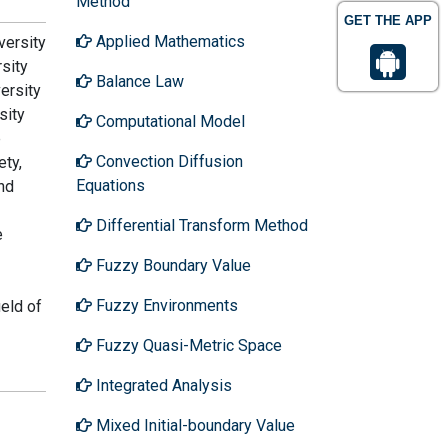
Method
GET THE APP
Applied Mathematics
versity
sity
Balance Law
ersity
sity
Computational Model
e
Convection Diffusion
ety,
Equations
nd
Differential Transform Method
e
Fuzzy Boundary Value
Fuzzy Environments
ield of
Fuzzy Quasi-Metric Space
Integrated Analysis
Mixed Initial-boundary Value