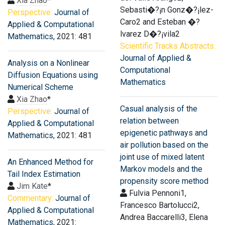
Xia Zhao
*
Sebasti�?¡n Gonz�?¡lez-
Perspective:
Journal of
Caro2 and Esteban �?
Applied & Computational
lvarez D�?¡vila2
Mathematics
, 2021: 481
Scientific Tracks Abstracts:
Journal of Applied &
Analysis on a Nonlinear
Computational
Diffusion Equations using
Mathematics
Numerical Scheme
Xia Zhao
*
Casual analysis of the
Perspective:
Journal of
relation between
Applied & Computational
epigenetic pathways and
Mathematics
, 2021: 481
air pollution based on the
joint use of mixed latent
An Enhanced Method for
Markov models and the
Tail Index Estimation
propensity score method
Jim Kate
*
Fulvia Pennoni1,
Commentary:
Journal of
Francesco Bartolucci2,
Applied & Computational
Andrea Baccarelli3, Elena
Mathematics
, 2021: