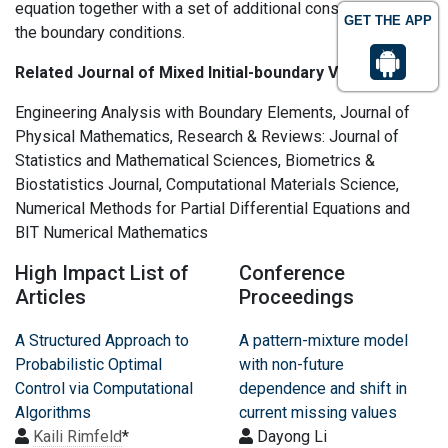
equation together with a set of additional constraints, called
GET THE APP
the boundary conditions.
Related Journal of Mixed Initial-boundary Value
Engineering Analysis with Boundary Elements, Journal of
Physical Mathematics, Research & Reviews: Journal of
Statistics and Mathematical Sciences, Biometrics &
Biostatistics Journal, Computational Materials Science,
Numerical Methods for Partial Differential Equations and
BIT Numerical Mathematics
High Impact List of
Conference
Articles
Proceedings
A Structured Approach to
A pattern-mixture model
Probabilistic Optimal
with non-future
Control via Computational
dependence and shift in
Algorithms
current missing values
Kaili Rimfeld
*
Dayong Li