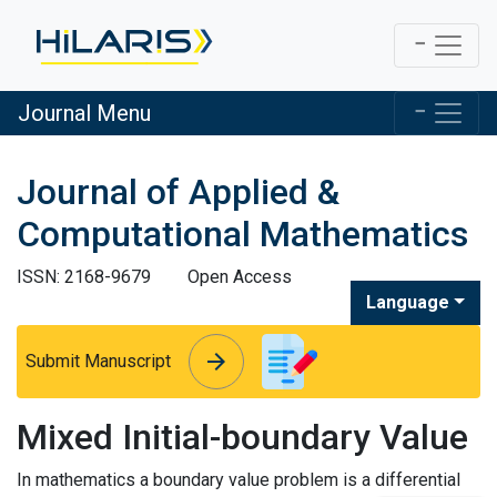
Journal Menu
Journal of Applied &
Computational Mathematics
ISSN: 2168-9679
Open Access
Language
arrow_forward
arrow_forward
Submit Manuscript
Mixed Initial-boundary Value
In mathematics a boundary value problem is a differential