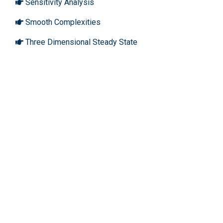
Sensitivity Analysis
Smooth Complexities
Three Dimensional Steady State