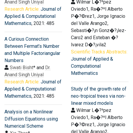
Anand Singh Uniyal
Wilmar L�?³pez
Research Article:
Journal of
Oviedo1, Ra�?ºl Alberto
Applied & Computational
P�?©rez1, Jorge Ignacio
Mathematics
, 2021: 485
del Valle Arango2,
Sebasti�?¡n Gonz�?¡lez-
Caro2 and Esteban �?
A Curious Connection
lvarez D�?¡vila2
Between Fermat’s Number
Scientific Tracks Abstracts:
and Multiple Factoriangular
Journal of Applied &
Numbers
Computational
Swati Bisht
* and
Dr.
Mathematics
Anand Singh Uniyal
Research Article:
Journal of
Applied & Computational
Study of the growth rate of
Mathematics
, 2021: 485
neo-tropical trees via non-
linear mixed models
Wilmar L�?³pez
Analysis on a Nonlinear
Oviedo1, Ra�?ºl Alberto
Diffusion Equations using
P�?©rez1, Jorge Ignacio
Numerical Scheme
del Valle Arango2,