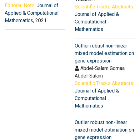
Editorial Note:
Journal of
Scientific Tracks Abstracts:
Applied & Computational
Journal of Applied &
Mathematics
, 2021:
Computational
Mathematics
Outlier robust non-linear
mixed model estimation on
gene expression
Abdel-Salam Gomaa
Abdel-Salam
Scientific Tracks Abstracts:
Journal of Applied &
Computational
Mathematics
Outlier robust non-linear
mixed model estimation on
gene expression