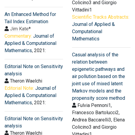
Colicino3 and Giorgio
Vittadini1
An Enhanced Method for
Scientific Tracks Abstracts:
Tail Index Estimation
Journal of Applied &
Jim Kate
*
Computational
Commentary:
Journal of
Mathematics
Applied & Computational
Mathematics
, 2021:
Casual analysis of the
relation between
Editorial Note on Sensitivity
epigenetic pathways and
analysis
air pollution based on the
Theron Waelchi
joint use of mixed latent
Editorial Note:
Journal of
Markov models and the
Applied & Computational
propensity score method
Mathematics
, 2021:
Fulvia Pennoni1,
Francesco Bartolucci2,
Editorial Note on Sensitivity
Andrea Baccarelli3, Elena
analysis
Colicino3 and Giorgio
Theron Waelchi
Vittadini1