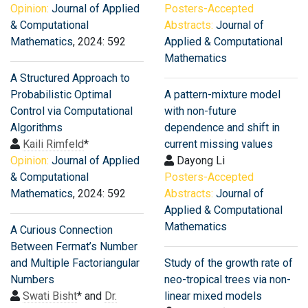
Opinion:
Journal of Applied
Posters-Accepted
& Computational
Abstracts:
Journal of
Mathematics
, 2024: 592
Applied & Computational
Mathematics
A Structured Approach to
Probabilistic Optimal
A pattern-mixture model
Control via Computational
with non-future
Algorithms
dependence and shift in
Kaili Rimfeld
*
current missing values
Opinion:
Journal of Applied
Dayong Li
& Computational
Posters-Accepted
Mathematics
, 2024: 592
Abstracts:
Journal of
Applied & Computational
Mathematics
A Curious Connection
Between Fermat’s Number
and Multiple Factoriangular
Study of the growth rate of
Numbers
neo-tropical trees via non-
Swati Bisht
* and
Dr.
linear mixed models