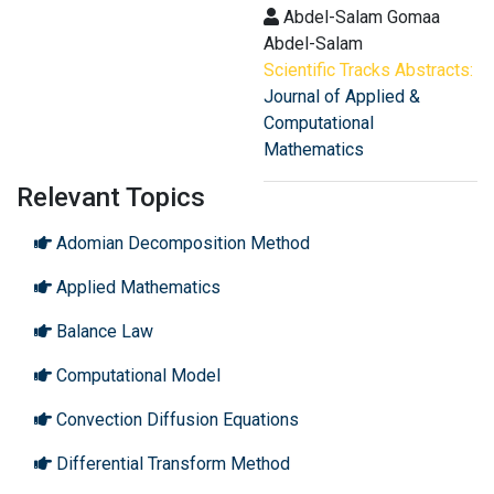
Abdel-Salam Gomaa
Abdel-Salam
Scientific Tracks Abstracts:
Journal of Applied &
Computational
Mathematics
Relevant Topics
Adomian Decomposition Method
Applied Mathematics
Balance Law
Computational Model
Convection Diffusion Equations
Differential Transform Method