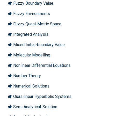
Fuzzy Boundary Value
Fuzzy Environments
Fuzzy Quasi-Metric Space
Integrated Analysis
Mixed Initial-boundary Value
Molecular Modelling
Nonlinear Differential Equations
Number Theory
Numerical Solutions
Quasilinear Hyperbolic Systems
Semi Analytical-Solution