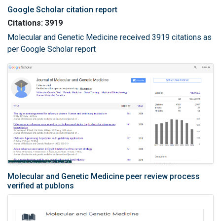
Google Scholar citation report
Citations: 3919
Molecular and Genetic Medicine received 3919 citations as
per Google Scholar report
Molecular and Genetic Medicine peer review process
verified at publons