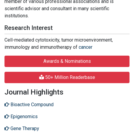
member of various professional associations and is
scientific advisor and consultant in many scientific
institutions.
Research Interest
Cell-mediated cytotoxicity, tumor microenvironment,
immunology and immunotherapy of
cancer
Awards & Nominations
50+ Million Readerbase
Journal Highlights
Bioactive Compound
Epigenomics
Gene Therapy