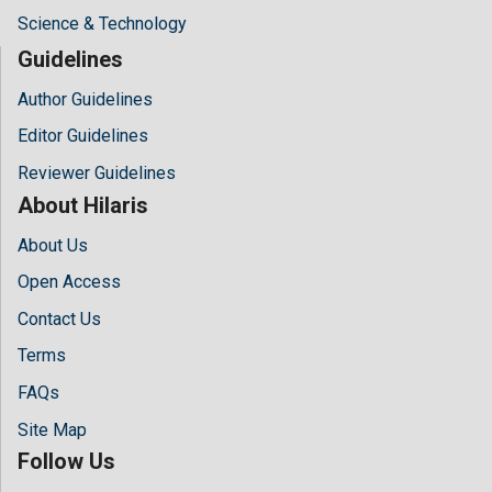
Science & Technology
Guidelines
Author Guidelines
Editor Guidelines
Reviewer Guidelines
About Hilaris
About Us
Open Access
Contact Us
Terms
FAQs
Site Map
Follow Us