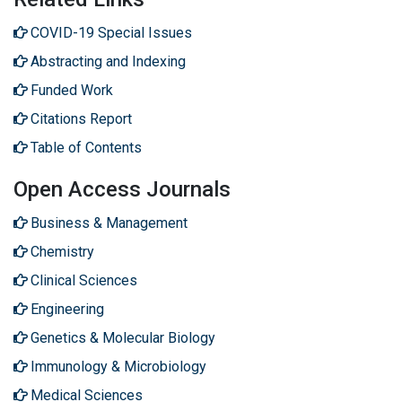
COVID-19 Special Issues
Abstracting and Indexing
Funded Work
Citations Report
Table of Contents
Open Access Journals
Business & Management
Chemistry
Clinical Sciences
Engineering
Genetics & Molecular Biology
Immunology & Microbiology
Medical Sciences