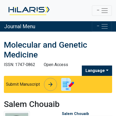
Journal Menu
Molecular and Genetic
Medicine
ISSN: 1747-0862
Open Access
Language
arrow_forward
arrow_forward
Submit Manuscript
Salem Chouaib
Salem Chouaib