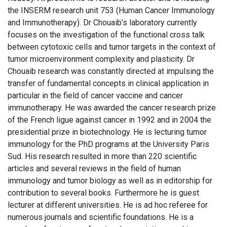
the INSERM research unit 753 (Human Cancer Immunology
and Immunotherapy). Dr Chouaib’s laboratory currently
focuses on the investigation of the functional cross talk
between cytotoxic cells and tumor targets in the context of
tumor microenvironment complexity and plasticity. Dr
Chouaib research was constantly directed at impulsing the
transfer of fundamental concepts in clinical application in
particular in the field of cancer vaccine and cancer
immunotherapy. He was awarded the cancer research prize
of the French ligue against cancer in 1992 and in 2004 the
presidential prize in biotechnology. He is lecturing tumor
immunology for the PhD programs at the University Paris
Sud. His research resulted in more than 220 scientific
articles and several reviews in the field of human
immunology and tumor biology as well as in editorship for
contribution to several books. Furthermore he is guest
lecturer at different universities. He is ad hoc referee for
numerous journals and scientific foundations. He is a