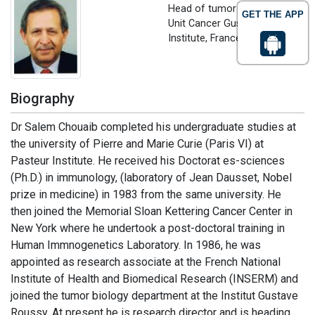
Head of tumor immunolgy
GET THE APP
Unit Cancer Gustave Rousssy
Institute, France
Biography
Dr Salem Chouaib completed his undergraduate studies at
the university of Pierre and Marie Curie (Paris VI) at
Pasteur Institute. He received his Doctorat es-sciences
(Ph.D.) in immunology, (laboratory of Jean Dausset, Nobel
prize in medicine) in 1983 from the same university. He
then joined the Memorial Sloan Kettering Cancer Center in
New York where he undertook a post-doctoral training in
Human Immnogenetics Laboratory. In 1986, he was
appointed as research associate at the French National
Institute of Health and Biomedical Research (INSERM) and
joined the tumor biology department at the Institut Gustave
Roussy. At present he is research director and is heading