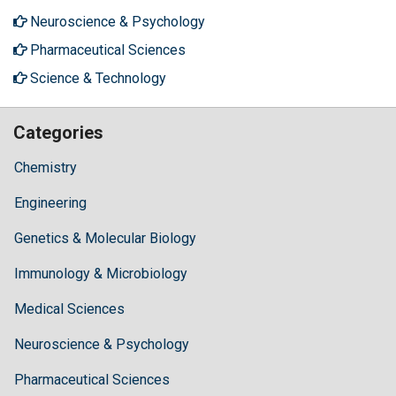
Neuroscience & Psychology
Pharmaceutical Sciences
Science & Technology
Categories
Chemistry
Engineering
Genetics & Molecular Biology
Immunology & Microbiology
Medical Sciences
Neuroscience & Psychology
Pharmaceutical Sciences