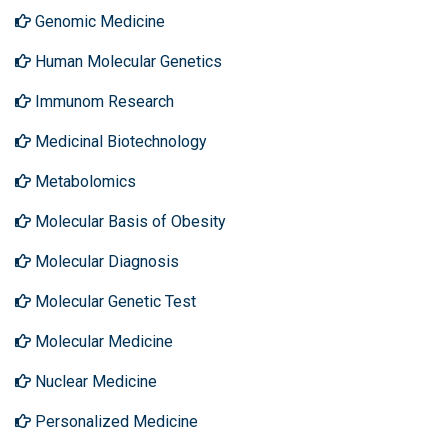
Genomic Medicine
Human Molecular Genetics
Immunom Research
Medicinal Biotechnology
Metabolomics
Molecular Basis of Obesity
Molecular Diagnosis
Molecular Genetic Test
Molecular Medicine
Nuclear Medicine
Personalized Medicine