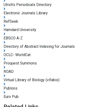
Ulrich's Periodicals Directory
Electronic Journals Library
RefSeek
Hamdard University
EBSCO A-Z
Directory of Abstract Indexing for Journals
OCLC- WorldCat
Proquest Summons
ROAD
Virtual Library of Biology (vifabio)
Publons
Euro Pub
Related Links