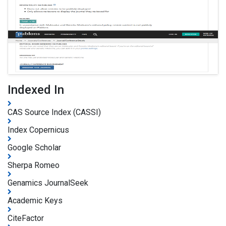
Indexed In
CAS Source Index (CASSI)
Index Copernicus
Google Scholar
Sherpa Romeo
Genamics JournalSeek
Academic Keys
CiteFactor