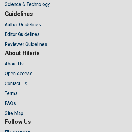
Science & Technology
Guidelines
Author Guidelines
Editor Guidelines
Reviewer Guidelines
About Hilaris
About Us
Open Access
Contact Us
Terms
FAQs
Site Map
Follow Us