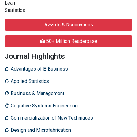
Lean
Statistics
Awards & Nominations
50+ Million Readerbase
Journal Highlights
Advantages of E-Business
Applied Statistics
Business & Management
Cognitive Systems Engineering
Commercialization of New Techniques
Design and Microfabrication