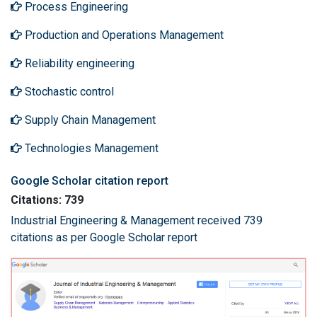
Process Engineering
Production and Operations Management
Reliability engineering
Stochastic control
Supply Chain Management
Technologies Management
Google Scholar citation report
Citations: 739
Industrial Engineering & Management received 739
citations as per Google Scholar report