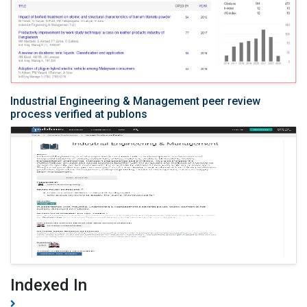
Industrial Engineering & Management peer review
process verified at publons
Indexed In