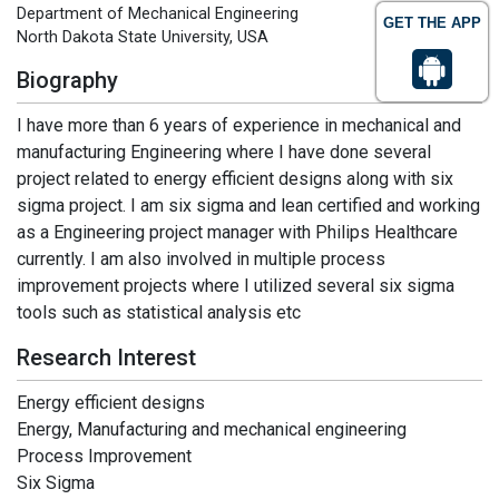
Department of Mechanical Engineering
GET THE APP
North Dakota State University, USA
Biography
I have more than 6 years of experience in mechanical and
manufacturing Engineering where I have done several
project related to energy efficient designs along with six
sigma project. I am six sigma and lean certified and working
as a Engineering project manager with Philips Healthcare
currently. I am also involved in multiple process
improvement projects where I utilized several six sigma
tools such as statistical analysis etc
Research Interest
Energy efficient designs
Energy, Manufacturing and mechanical engineering
Process Improvement
Six Sigma