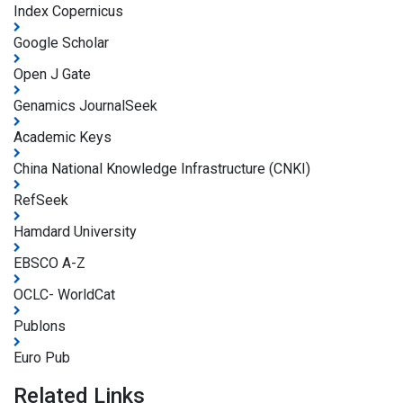
Index Copernicus
Google Scholar
Open J Gate
Genamics JournalSeek
Academic Keys
China National Knowledge Infrastructure (CNKI)
RefSeek
Hamdard University
EBSCO A-Z
OCLC- WorldCat
Publons
Euro Pub
Related Links