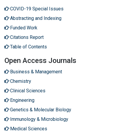
COVID-19 Special Issues
Abstracting and Indexing
Funded Work
Citations Report
Table of Contents
Open Access Journals
Business & Management
Chemistry
Clinical Sciences
Engineering
Genetics & Molecular Biology
Immunology & Microbiology
Medical Sciences