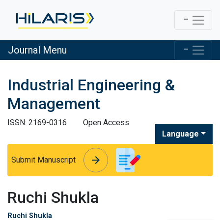
Journal Menu
Industrial Engineering &
Management
ISSN: 2169-0316
Open Access
Language
arrow_forward
arrow_forward
Submit Manuscript
Ruchi Shukla
Ruchi Shukla