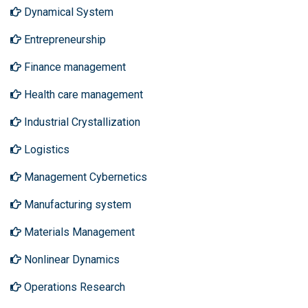
Dynamical System
Entrepreneurship
Finance management
Health care management
Industrial Crystallization
Logistics
Management Cybernetics
Manufacturing system
Materials Management
Nonlinear Dynamics
Operations Research