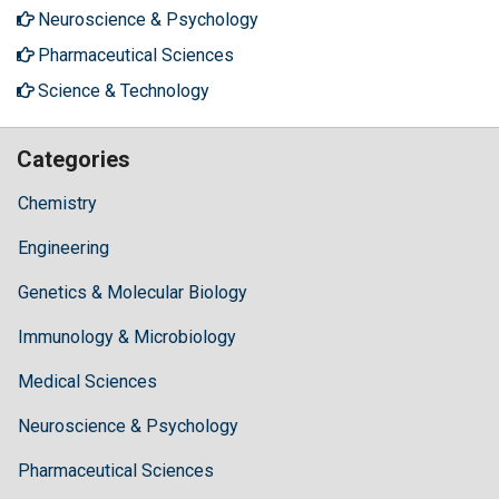
Neuroscience & Psychology
Pharmaceutical Sciences
Science & Technology
Categories
Chemistry
Engineering
Genetics & Molecular Biology
Immunology & Microbiology
Medical Sciences
Neuroscience & Psychology
Pharmaceutical Sciences