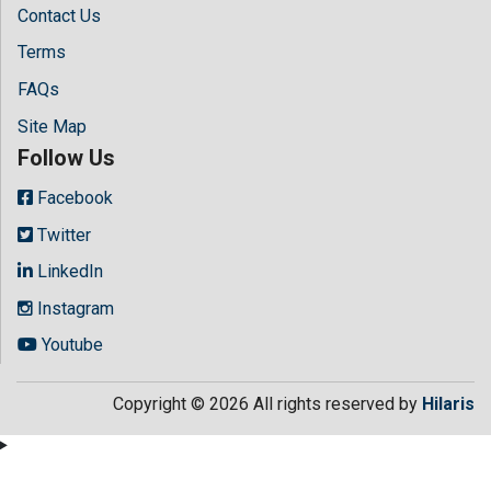
Contact Us
Terms
FAQs
Site Map
Follow Us
Facebook
Twitter
LinkedIn
Instagram
Youtube
Copyright © 2026 All rights reserved by
Hilaris