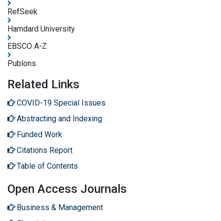
RefSeek
Hamdard University
EBSCO A-Z
Publons
Related Links
COVID-19 Special Issues
Abstracting and Indexing
Funded Work
Citations Report
Table of Contents
Open Access Journals
Business & Management