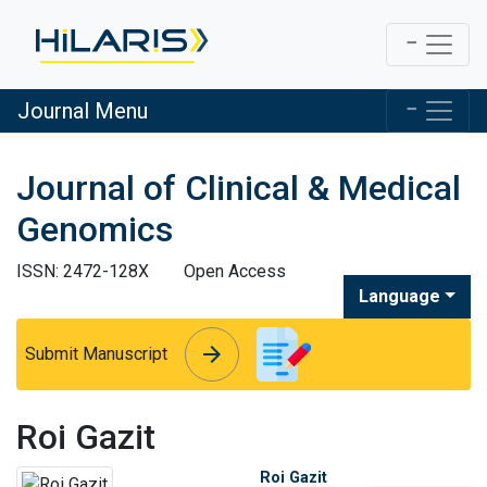
Journal Menu
Journal of Clinical & Medical
Genomics
ISSN: 2472-128X
Open Access
Language
arrow_forward
arrow_forward
Submit Manuscript
Roi Gazit
Roi Gazit