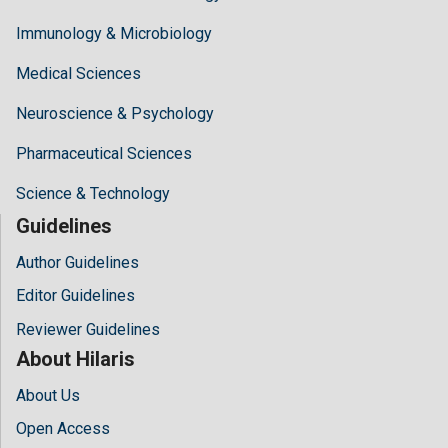
Immunology & Microbiology
Medical Sciences
Neuroscience & Psychology
Pharmaceutical Sciences
Science & Technology
Guidelines
Author Guidelines
Editor Guidelines
Reviewer Guidelines
About Hilaris
About Us
Open Access