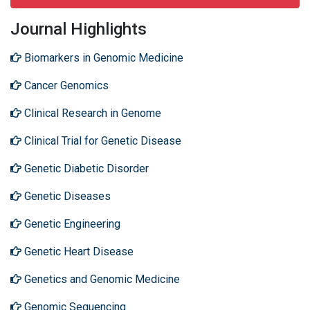
Journal Highlights
Biomarkers in Genomic Medicine
Cancer Genomics
Clinical Research in Genome
Clinical Trial for Genetic Disease
Genetic Diabetic Disorder
Genetic Diseases
Genetic Engineering
Genetic Heart Disease
Genetics and Genomic Medicine
Genomic Sequencing