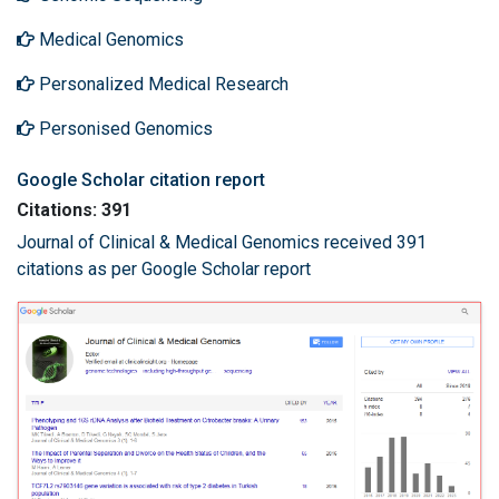
Medical Genomics
Personalized Medical Research
Personised Genomics
Google Scholar citation report
Citations: 391
Journal of Clinical & Medical Genomics received 391
citations as per Google Scholar report