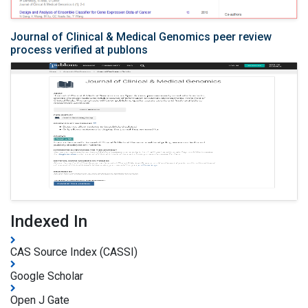
Journal of Clinical & Medical Genomics peer review
process verified at publons
Indexed In
CAS Source Index (CASSI)
Google Scholar
Open J Gate