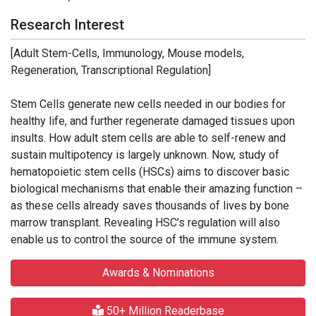
Research Interest
[Adult Stem-Cells, Immunology, Mouse models,
Regeneration, Transcriptional Regulation]
Stem Cells generate new cells needed in our bodies for
healthy life, and further regenerate damaged tissues upon
insults. How adult stem cells are able to self-renew and
sustain multipotency is largely unknown. Now, study of
hematopoietic stem cells (HSCs) aims to discover basic
biological mechanisms that enable their amazing function –
as these cells already saves thousands of lives by bone
marrow transplant. Revealing HSC’s regulation will also
enable us to control the source of the immune system.
Awards & Nominations
50+ Million Readerbase