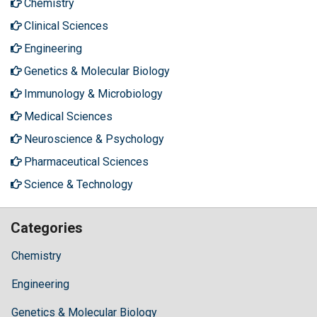
Chemistry
Clinical Sciences
Engineering
Genetics & Molecular Biology
Immunology & Microbiology
Medical Sciences
Neuroscience & Psychology
Pharmaceutical Sciences
Science & Technology
Categories
Chemistry
Engineering
Genetics & Molecular Biology