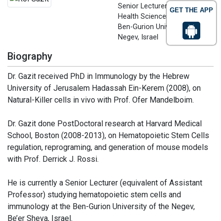
Senior Lecturer, Faculty of
GET THE APP
Health Sciences
Ben-Gurion University of the
Negev, Israel
Biography
Dr. Gazit received PhD in Immunology by the Hebrew
University of Jerusalem Hadassah Ein-Kerem (2008), on
Natural-Killer cells in vivo with Prof. Ofer Mandelboim.
Dr. Gazit done PostDoctoral research at Harvard Medical
School, Boston (2008-2013), on Hematopoietic Stem Cells
regulation, reprograming, and generation of mouse models
with Prof. Derrick J. Rossi.
He is currently a Senior Lecturer (equivalent of Assistant
Professor) studying hematopoietic stem cells and
immunology at the Ben-Gurion University of the Negev,
Be’er Sheva, Israel.