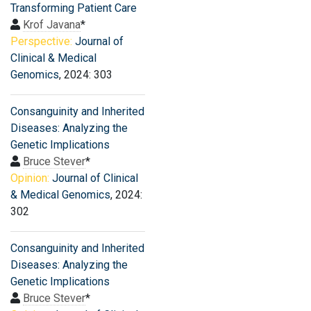
Transforming Patient Care
Krof Javana
*
Perspective:
Journal of
Clinical & Medical
Genomics
, 2024: 303
Consanguinity and Inherited
Diseases: Analyzing the
Genetic Implications
Bruce Stever
*
Opinion:
Journal of Clinical
& Medical Genomics
, 2024:
302
Consanguinity and Inherited
Diseases: Analyzing the
Genetic Implications
Bruce Stever
*