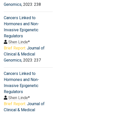
Genomics
, 2023: 238
Cancers Linked to
Hormones and Non-
Invasive Epigenetic
Regulators
Shen Linde
*
Brief Report:
Journal of
Clinical & Medical
Genomics
, 2023: 237
Cancers Linked to
Hormones and Non-
Invasive Epigenetic
Regulators
Shen Linde
*
Brief Report:
Journal of
Clinical & Medical