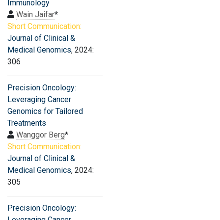
Immunology
Wain Jaifar
*
Short Communication:
Journal of Clinical &
Medical Genomics
, 2024:
306
Precision Oncology:
Leveraging Cancer
Genomics for Tailored
Treatments
Wanggor Berg
*
Short Communication:
Journal of Clinical &
Medical Genomics
, 2024:
305
Precision Oncology:
Leveraging Cancer