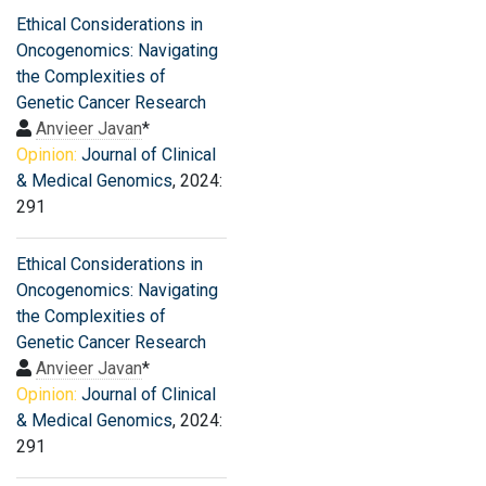
Ethical Considerations in
Oncogenomics: Navigating
the Complexities of
Genetic Cancer Research
Anvieer Javan
*
Opinion:
Journal of Clinical
& Medical Genomics
, 2024:
291
Ethical Considerations in
Oncogenomics: Navigating
the Complexities of
Genetic Cancer Research
Anvieer Javan
*
Opinion:
Journal of Clinical
& Medical Genomics
, 2024:
291