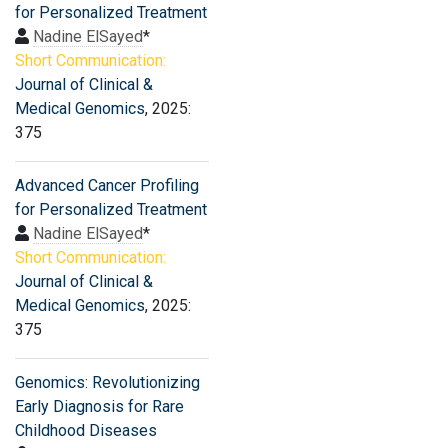
for Personalized Treatment
Nadine ElSayed
*
Short Communication:
Journal of Clinical &
Medical Genomics
, 2025:
375
Advanced Cancer Profiling
for Personalized Treatment
Nadine ElSayed
*
Short Communication:
Journal of Clinical &
Medical Genomics
, 2025:
375
Genomics: Revolutionizing
Early Diagnosis for Rare
Childhood Diseases