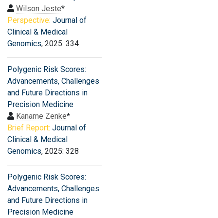
Wilson Jeste
*
Perspective:
Journal of
Clinical & Medical
Genomics
, 2025: 334
Polygenic Risk Scores:
Advancements, Challenges
and Future Directions in
Precision Medicine
Kaname Zenke
*
Brief Report:
Journal of
Clinical & Medical
Genomics
, 2025: 328
Polygenic Risk Scores:
Advancements, Challenges
and Future Directions in
Precision Medicine