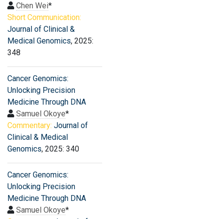
Chen Wei
*
Short Communication:
Journal of Clinical &
Medical Genomics
, 2025:
348
Cancer Genomics:
Unlocking Precision
Medicine Through DNA
Samuel Okoye
*
Commentary:
Journal of
Clinical & Medical
Genomics
, 2025: 340
Cancer Genomics:
Unlocking Precision
Medicine Through DNA
Samuel Okoye
*