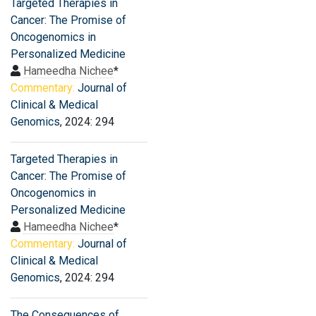
Targeted Therapies in
Cancer: The Promise of
Oncogenomics in
Personalized Medicine
Hameedha Nichee
*
Commentary:
Journal of
Clinical & Medical
Genomics
, 2024: 294
Targeted Therapies in
Cancer: The Promise of
Oncogenomics in
Personalized Medicine
Hameedha Nichee
*
Commentary:
Journal of
Clinical & Medical
Genomics
, 2024: 294
The Consequences of