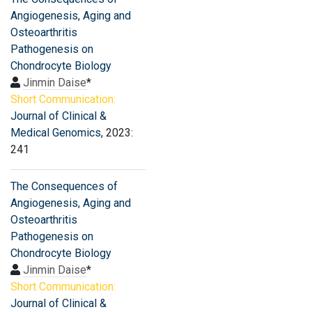
Angiogenesis, Aging and
Osteoarthritis
Pathogenesis on
Chondrocyte Biology
Jinmin Daise
*
Short Communication:
Journal of Clinical &
Medical Genomics
, 2023:
241
The Consequences of
Angiogenesis, Aging and
Osteoarthritis
Pathogenesis on
Chondrocyte Biology
Jinmin Daise
*
Short Communication:
Journal of Clinical &