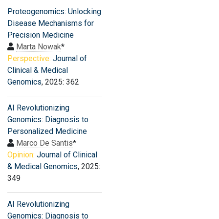
Proteogenomics: Unlocking
Disease Mechanisms for
Precision Medicine
Marta Nowak
*
Perspective:
Journal of
Clinical & Medical
Genomics
, 2025: 362
AI Revolutionizing
Genomics: Diagnosis to
Personalized Medicine
Marco De Santis
*
Opinion:
Journal of Clinical
& Medical Genomics
, 2025:
349
AI Revolutionizing
Genomics: Diagnosis to