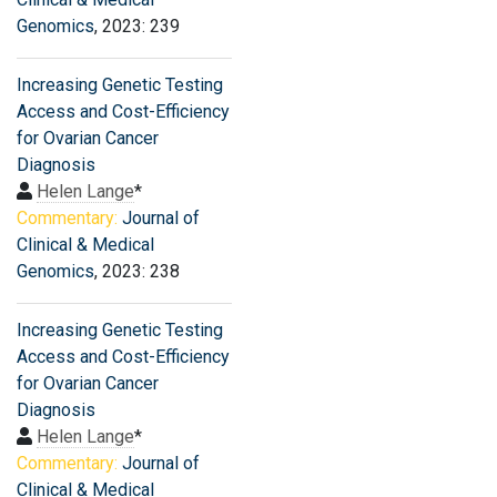
Genomics
, 2023: 239
Increasing Genetic Testing
Access and Cost-Efficiency
for Ovarian Cancer
Diagnosis
Helen Lange
*
Commentary:
Journal of
Clinical & Medical
Genomics
, 2023: 238
Increasing Genetic Testing
Access and Cost-Efficiency
for Ovarian Cancer
Diagnosis
Helen Lange
*
Commentary:
Journal of
Clinical & Medical