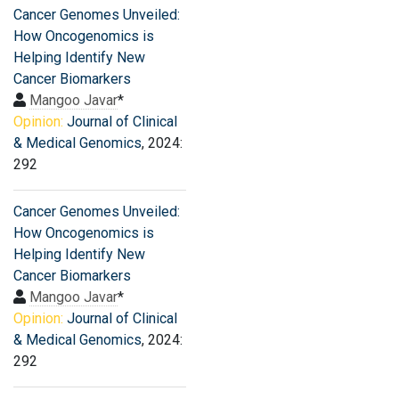
Cancer Genomes Unveiled:
How Oncogenomics is
Helping Identify New
Cancer Biomarkers
Mangoo Javar
*
Opinion:
Journal of Clinical
& Medical Genomics
, 2024:
292
Cancer Genomes Unveiled:
How Oncogenomics is
Helping Identify New
Cancer Biomarkers
Mangoo Javar
*
Opinion:
Journal of Clinical
& Medical Genomics
, 2024:
292