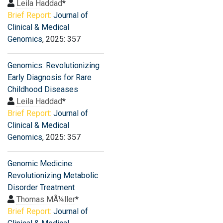
Leila Haddad
*
Brief Report:
Journal of
Clinical & Medical
Genomics
, 2025: 357
Genomics: Revolutionizing
Early Diagnosis for Rare
Childhood Diseases
Leila Haddad
*
Brief Report:
Journal of
Clinical & Medical
Genomics
, 2025: 357
Genomic Medicine:
Revolutionizing Metabolic
Disorder Treatment
Thomas MÃ¼ller
*
Brief Report:
Journal of