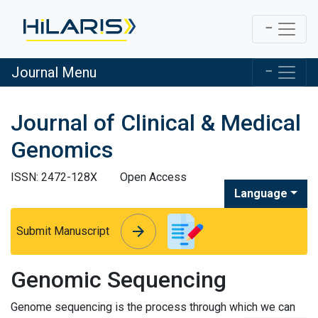
Journal Menu
Journal of Clinical & Medical
Genomics
ISSN: 2472-128X
Open Access
Language
arrow_forward
arrow_forward
Submit Manuscript
Genomic Sequencing
Genome sequencing is the process through which we can