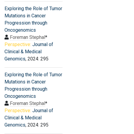
Exploring the Role of Tumor
Mutations in Cancer
Progression through
Oncogenomics
Foreman Stephal
*
Perspective:
Journal of
Clinical & Medical
Genomics
, 2024: 295
Exploring the Role of Tumor
Mutations in Cancer
Progression through
Oncogenomics
Foreman Stephal
*
Perspective:
Journal of
Clinical & Medical
Genomics
, 2024: 295