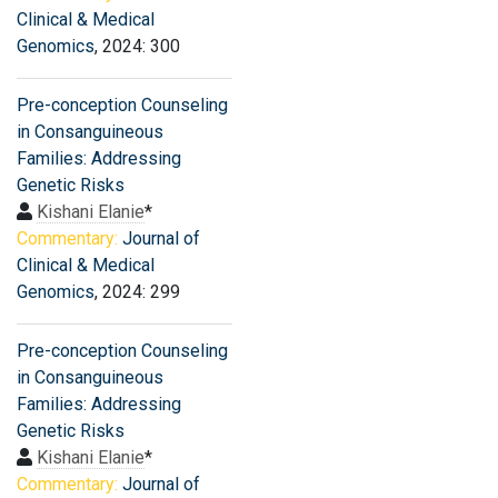
Clinical & Medical
Genomics
, 2024: 300
Pre-conception Counseling
in Consanguineous
Families: Addressing
Genetic Risks
Kishani Elanie
*
Commentary:
Journal of
Clinical & Medical
Genomics
, 2024: 299
Pre-conception Counseling
in Consanguineous
Families: Addressing
Genetic Risks
Kishani Elanie
*
Commentary:
Journal of