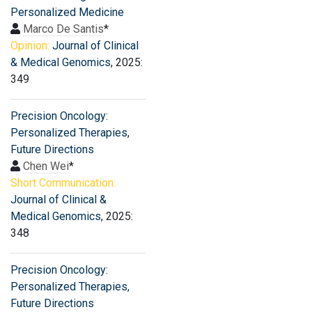
Personalized Medicine
Marco De Santis
*
Opinion:
Journal of Clinical
& Medical Genomics
, 2025:
349
Precision Oncology:
Personalized Therapies,
Future Directions
Chen Wei
*
Short Communication:
Journal of Clinical &
Medical Genomics
, 2025:
348
Precision Oncology:
Personalized Therapies,
Future Directions