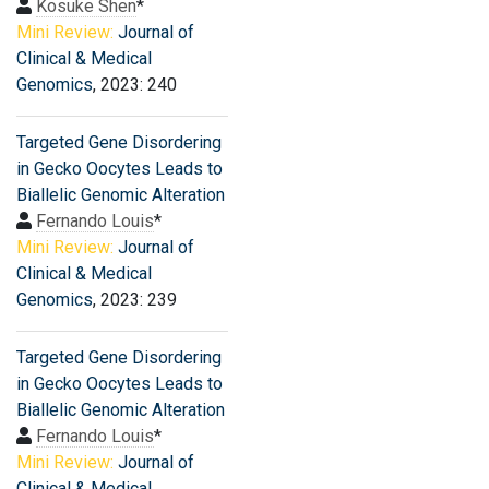
Kosuke Shen
*
Mini Review:
Journal of
Clinical & Medical
Genomics
, 2023: 240
Targeted Gene Disordering
in Gecko Oocytes Leads to
Biallelic Genomic Alteration
Fernando Louis
*
Mini Review:
Journal of
Clinical & Medical
Genomics
, 2023: 239
Targeted Gene Disordering
in Gecko Oocytes Leads to
Biallelic Genomic Alteration
Fernando Louis
*
Mini Review:
Journal of
Clinical & Medical