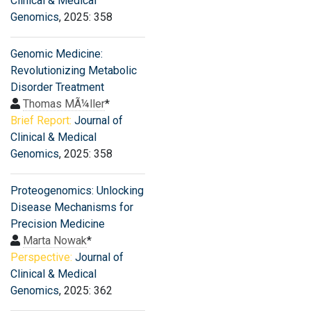
Clinical & Medical
Genomics
, 2025: 358
Genomic Medicine:
Revolutionizing Metabolic
Disorder Treatment
Thomas MÃ¼ller
*
Brief Report:
Journal of
Clinical & Medical
Genomics
, 2025: 358
Proteogenomics: Unlocking
Disease Mechanisms for
Precision Medicine
Marta Nowak
*
Perspective:
Journal of
Clinical & Medical
Genomics
, 2025: 362