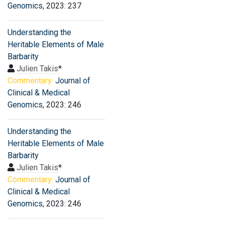
Genomics
, 2023: 237
Understanding the
Heritable Elements of Male
Barbarity
Julien Takis
*
Commentary:
Journal of
Clinical & Medical
Genomics
, 2023: 246
Understanding the
Heritable Elements of Male
Barbarity
Julien Takis
*
Commentary:
Journal of
Clinical & Medical
Genomics
, 2023: 246