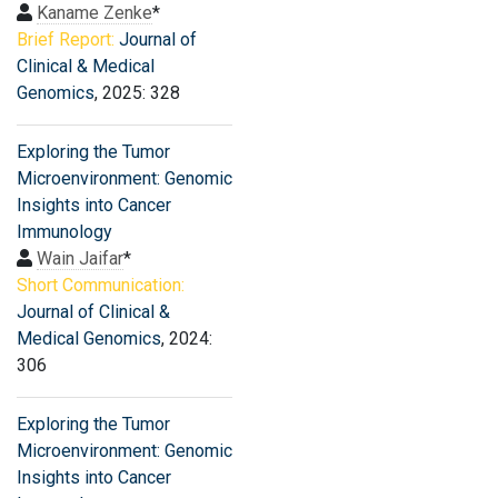
Kaname Zenke
*
Brief Report:
Journal of
Clinical & Medical
Genomics
, 2025: 328
Exploring the Tumor
Microenvironment: Genomic
Insights into Cancer
Immunology
Wain Jaifar
*
Short Communication:
Journal of Clinical &
Medical Genomics
, 2024:
306
Exploring the Tumor
Microenvironment: Genomic
Insights into Cancer