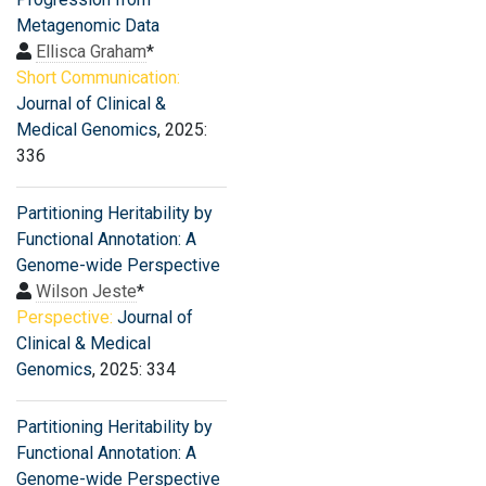
Metagenomic Data
Ellisca Graham
*
Short Communication:
Journal of Clinical &
Medical Genomics
, 2025:
336
Partitioning Heritability by
Functional Annotation: A
Genome-wide Perspective
Wilson Jeste
*
Perspective:
Journal of
Clinical & Medical
Genomics
, 2025: 334
Partitioning Heritability by
Functional Annotation: A
Genome-wide Perspective