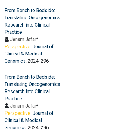
From Bench to Bedside:
Translating Oncogenomics
Research into Clinical
Practice
Jenam Jafar
*
Perspective:
Journal of
Clinical & Medical
Genomics
, 2024: 296
From Bench to Bedside:
Translating Oncogenomics
Research into Clinical
Practice
Jenam Jafar
*
Perspective:
Journal of
Clinical & Medical
Genomics
, 2024: 296