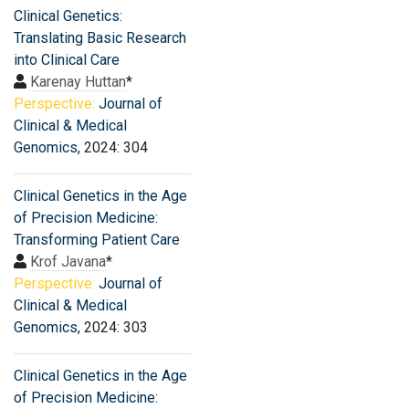
Clinical Genetics:
Translating Basic Research
into Clinical Care
Karenay Huttan
*
Perspective:
Journal of
Clinical & Medical
Genomics
, 2024: 304
Clinical Genetics in the Age
of Precision Medicine:
Transforming Patient Care
Krof Javana
*
Perspective:
Journal of
Clinical & Medical
Genomics
, 2024: 303
Clinical Genetics in the Age
of Precision Medicine: