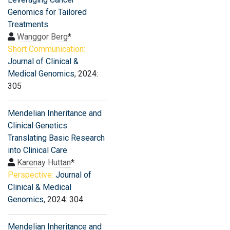
Genomics for Tailored
Treatments
Wanggor Berg
*
Short Communication:
Journal of Clinical &
Medical Genomics
, 2024:
305
Mendelian Inheritance and
Clinical Genetics:
Translating Basic Research
into Clinical Care
Karenay Huttan
*
Perspective:
Journal of
Clinical & Medical
Genomics
, 2024: 304
Mendelian Inheritance and