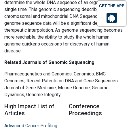
determine the whole DNA sequence of an organism at a
GET THE APP
single time. This genomic sequencing describes the both
chromosomal and mitochondrial DNA Sequencing. Whole
genome sequence data will be a significant device to guide
therapeutic interpolation. As genome sequencing becomes
more reachable, the ability to study the whole human
genome quickens occasions for discovery of human
disease.
Related Journals of Genomic Sequencing
Pharmacogenetics and Genomics, Genomics, BMC
Genomics, Recent Patents on DNA and Gene Sequences,
Journal of Gene Medicine, Mouse Genome, Genome
Dynamics, Genome Integrity.
High Impact List of
Conference
Articles
Proceedings
Advanced Cancer Profiling