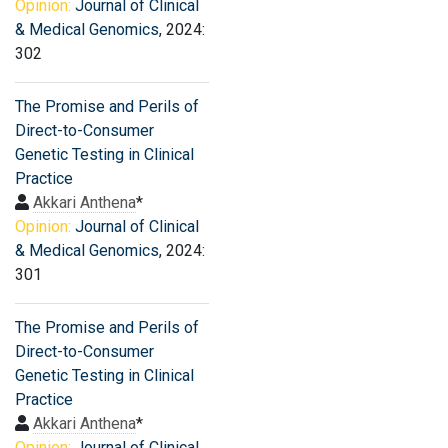
Opinion:
Journal of Clinical
& Medical Genomics
, 2024:
302
The Promise and Perils of
Direct-to-Consumer
Genetic Testing in Clinical
Practice
Akkari Anthena
*
Opinion:
Journal of Clinical
& Medical Genomics
, 2024:
301
The Promise and Perils of
Direct-to-Consumer
Genetic Testing in Clinical
Practice
Akkari Anthena
*
Opinion:
Journal of Clinical