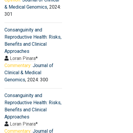
& Medical Genomics
, 2024:
301
Consanguinity and
Reproductive Health: Risks,
Benefits and Clinical
Approaches
Loran Pinara
*
Commentary:
Journal of
Clinical & Medical
Genomics
, 2024: 300
Consanguinity and
Reproductive Health: Risks,
Benefits and Clinical
Approaches
Loran Pinara
*
Commentary:
Journal of