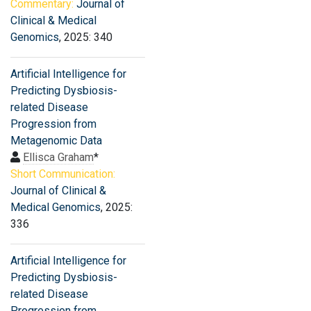
Commentary:
Journal of
Clinical & Medical
Genomics
, 2025: 340
Artificial Intelligence for
Predicting Dysbiosis-
related Disease
Progression from
Metagenomic Data
Ellisca Graham
*
Short Communication:
Journal of Clinical &
Medical Genomics
, 2025:
336
Artificial Intelligence for
Predicting Dysbiosis-
related Disease
Progression from