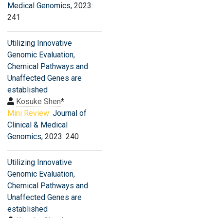
Medical Genomics
, 2023:
241
Utilizing Innovative
Genomic Evaluation,
Chemical Pathways and
Unaffected Genes are
established
Kosuke Shen
*
Mini Review:
Journal of
Clinical & Medical
Genomics
, 2023: 240
Utilizing Innovative
Genomic Evaluation,
Chemical Pathways and
Unaffected Genes are
established