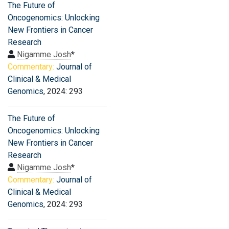
The Future of
Oncogenomics: Unlocking
New Frontiers in Cancer
Research
Nigamme Josh
*
Commentary:
Journal of
Clinical & Medical
Genomics
, 2024: 293
The Future of
Oncogenomics: Unlocking
New Frontiers in Cancer
Research
Nigamme Josh
*
Commentary:
Journal of
Clinical & Medical
Genomics
, 2024: 293