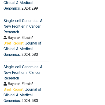
Clinical & Medical
Genomics
, 2024: 299
Single-cell Genomics: A
New Frontier in Cancer
Research
Bayarak Elesin
*
Brief Report:
Journal of
Clinical & Medical
Genomics
, 2024: 580
Single-cell Genomics: A
New Frontier in Cancer
Research
Bayarak Elesin
*
Brief Report:
Journal of
Clinical & Medical
Genomics
, 2024: 580