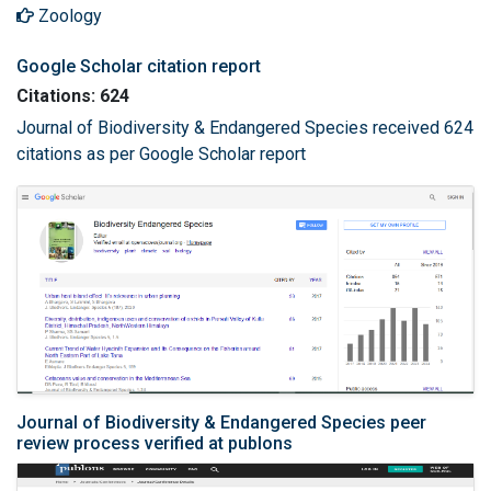
Zoology
Google Scholar citation report
Citations: 624
Journal of Biodiversity & Endangered Species received 624
citations as per Google Scholar report
Journal of Biodiversity & Endangered Species peer
review process verified at publons