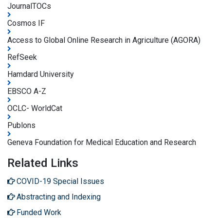
JournalTOCs
Cosmos IF
Access to Global Online Research in Agriculture (AGORA)
RefSeek
Hamdard University
EBSCO A-Z
OCLC- WorldCat
Publons
Geneva Foundation for Medical Education and Research
Related Links
COVID-19 Special Issues
Abstracting and Indexing
Funded Work