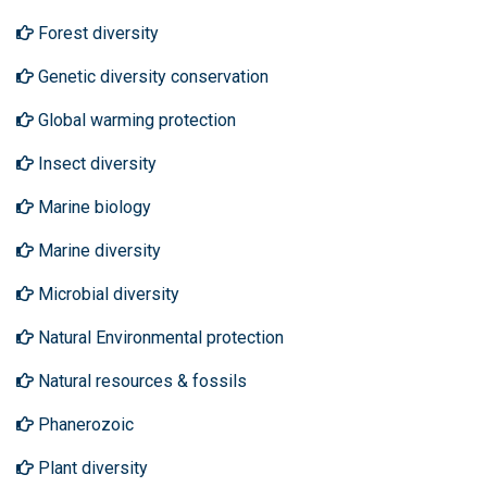
Forest diversity
Genetic diversity conservation
Global warming protection
Insect diversity
Marine biology
Marine diversity
Microbial diversity
Natural Environmental protection
Natural resources & fossils
Phanerozoic
Plant diversity