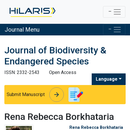
Journal Menu
Journal of Biodiversity &
Endangered Species
ISSN: 2332-2543
Open Access
Language
arrow_forward
arrow_forward
Submit Manuscript
Rena Rebecca Borkhataria
Rena Rebecca Borkhataria