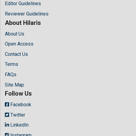
Editor Guidelines
Reviewer Guidelines
About Hilaris
About Us
Open Access
Contact Us
Terms
FAQs
Site Map
Follow Us
Facebook
Twitter
LinkedIn
Instagram