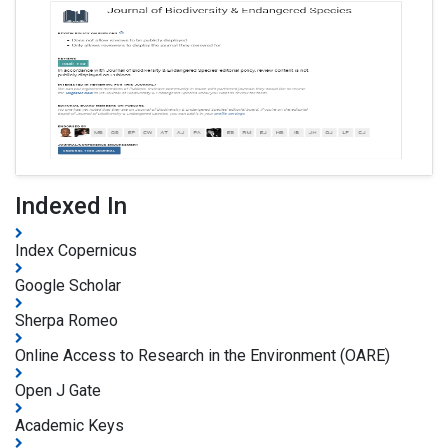
Indexed In
Index Copernicus
Google Scholar
Sherpa Romeo
Online Access to Research in the Environment (OARE)
Open J Gate
Academic Keys