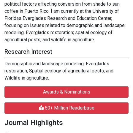
political factors affecting conversion from shade to sun
coffee in Puerto Rico. I am currently at the University of
Floridas Everglades Research and Education Center,
focusing on issues related to demographic and landscape
modeling; Everglades restoration; spatial ecology of
agricultural pests; and wildlife in agriculture.
Research Interest
Demographic and landscape modeling; Everglades
restoration; Spatial ecology of agricultural pests; and
Wildlife in agriculture.
Awards & Nominations
50+ Million Readerbase
Journal Highlights