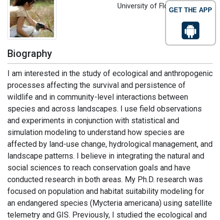
University of Florida, USA
GET THE APP
Biography
I am interested in the study of ecological and anthropogenic
processes affecting the survival and persistence of
wildlife and in community-level interactions between
species and across landscapes. I use field observations
and experiments in conjunction with statistical and
simulation modeling to understand how species are
affected by land-use change, hydrological management, and
landscape patterns. I believe in integrating the natural and
social sciences to reach conservation goals and have
conducted research in both areas. My Ph.D. research was
focused on population and habitat suitability modeling for
an endangered species (Mycteria americana) using satellite
telemetry and GIS. Previously, I studied the ecological and