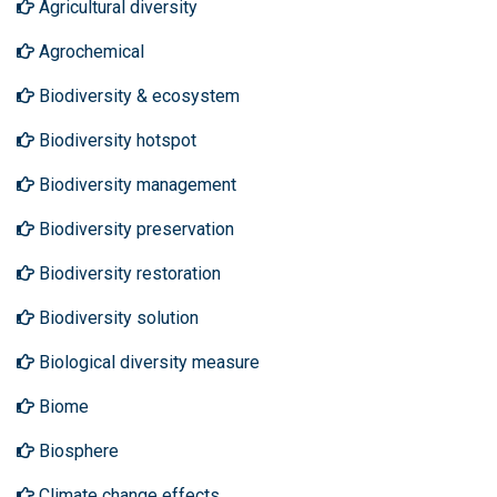
Agricultural diversity
Agrochemical
Biodiversity & ecosystem
Biodiversity hotspot
Biodiversity management
Biodiversity preservation
Biodiversity restoration
Biodiversity solution
Biological diversity measure
Biome
Biosphere
Climate change effects