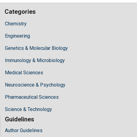
Categories
Chemistry
Engineering
Genetics & Molecular Biology
Immunology & Microbiology
Medical Sciences
Neuroscience & Psychology
Pharmaceutical Sciences
Science & Technology
Guidelines
Author Guidelines