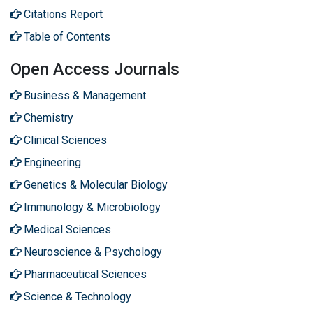
Citations Report
Table of Contents
Open Access Journals
Business & Management
Chemistry
Clinical Sciences
Engineering
Genetics & Molecular Biology
Immunology & Microbiology
Medical Sciences
Neuroscience & Psychology
Pharmaceutical Sciences
Science & Technology