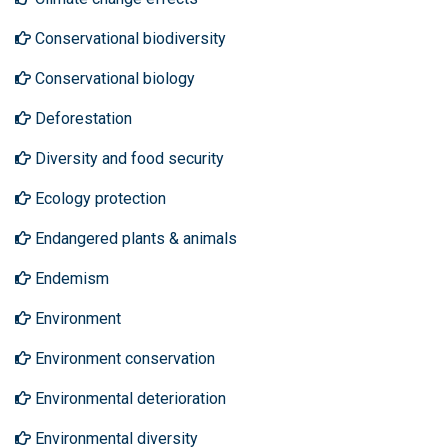
Conservational biodiversity
Conservational biology
Deforestation
Diversity and food security
Ecology protection
Endangered plants & animals
Endemism
Environment
Environment conservation
Environmental deterioration
Environmental diversity