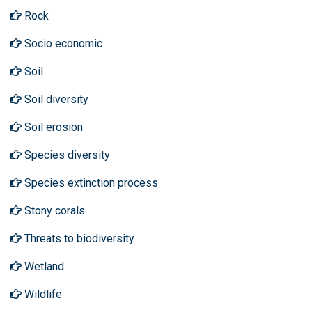
Rock
Socio economic
Soil
Soil diversity
Soil erosion
Species diversity
Species extinction process
Stony corals
Threats to biodiversity
Wetland
Wildlife