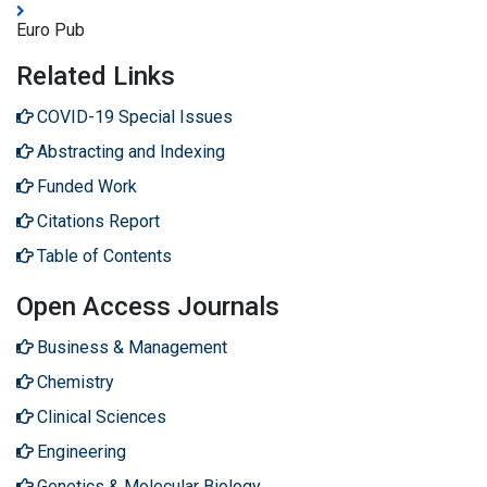
Euro Pub
Related Links
COVID-19 Special Issues
Abstracting and Indexing
Funded Work
Citations Report
Table of Contents
Open Access Journals
Business & Management
Chemistry
Clinical Sciences
Engineering
Genetics & Molecular Biology