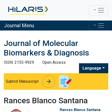
Journal Menu
Journal of Molecular
Biomarkers & Diagnosis
ISSN: 2155-9929
Open Access
Language
arrow_forward
arrow_forward
Submit Manuscript
Rances Blanco Santana
Rances Blanco Santana