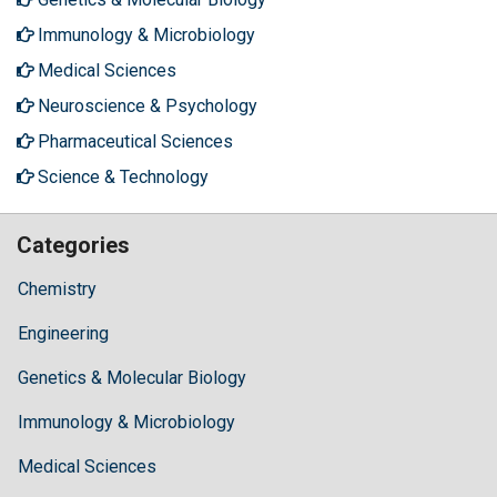
Immunology & Microbiology
Medical Sciences
Neuroscience & Psychology
Pharmaceutical Sciences
Science & Technology
Categories
Chemistry
Engineering
Genetics & Molecular Biology
Immunology & Microbiology
Medical Sciences