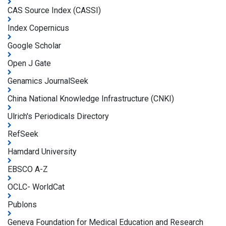
CAS Source Index (CASSI)
Index Copernicus
Google Scholar
Open J Gate
Genamics JournalSeek
China National Knowledge Infrastructure (CNKI)
Ulrich's Periodicals Directory
RefSeek
Hamdard University
EBSCO A-Z
OCLC- WorldCat
Publons
Geneva Foundation for Medical Education and Research