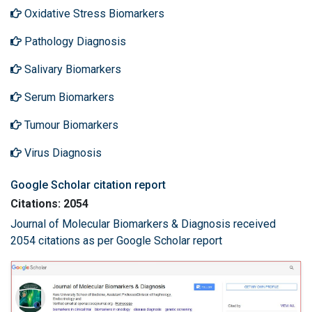
Oxidative Stress Biomarkers
Pathology Diagnosis
Salivary Biomarkers
Serum Biomarkers
Tumour Biomarkers
Virus Diagnosis
Google Scholar citation report
Citations: 2054
Journal of Molecular Biomarkers & Diagnosis received
2054 citations as per Google Scholar report