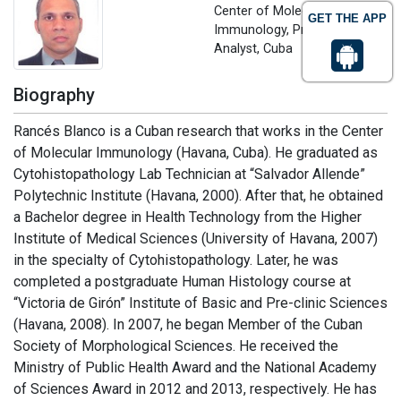
Center of Molecular
GET THE APP
Immunology, Principal
Analyst, Cuba
Biography
Rancés Blanco is a Cuban research that works in the Center
of Molecular Immunology (Havana, Cuba). He graduated as
Cytohistopathology Lab Technician at “Salvador Allende”
Polytechnic Institute (Havana, 2000). After that, he obtained
a Bachelor degree in Health Technology from the Higher
Institute of Medical Sciences (University of Havana, 2007)
in the specialty of Cytohistopathology. Later, he was
completed a postgraduate Human Histology course at
“Victoria de Girón” Institute of Basic and Pre-clinic Sciences
(Havana, 2008). In 2007, he began Member of the Cuban
Society of Morphological Sciences. He received the
Ministry of Public Health Award and the National Academy
of Sciences Award in 2012 and 2013, respectively. He has