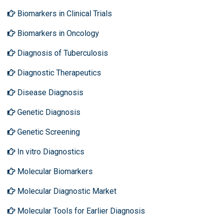
Biomarkers in Clinical Trials
Biomarkers in Oncology
Diagnosis of Tuberculosis
Diagnostic Therapeutics
Disease Diagnosis
Genetic Diagnosis
Genetic Screening
In vitro Diagnostics
Molecular Biomarkers
Molecular Diagnostic Market
Molecular Tools for Earlier Diagnosis