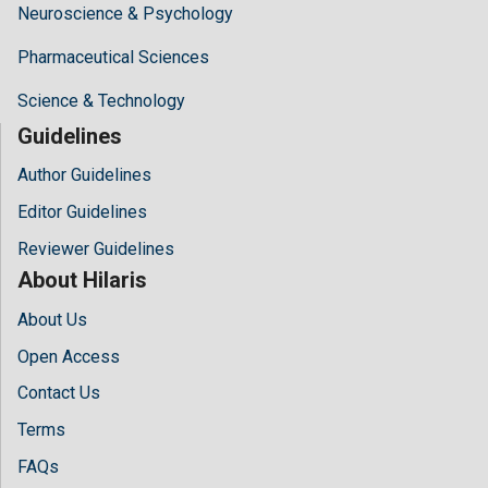
Neuroscience & Psychology
Pharmaceutical Sciences
Science & Technology
Guidelines
Author Guidelines
Editor Guidelines
Reviewer Guidelines
About Hilaris
About Us
Open Access
Contact Us
Terms
FAQs