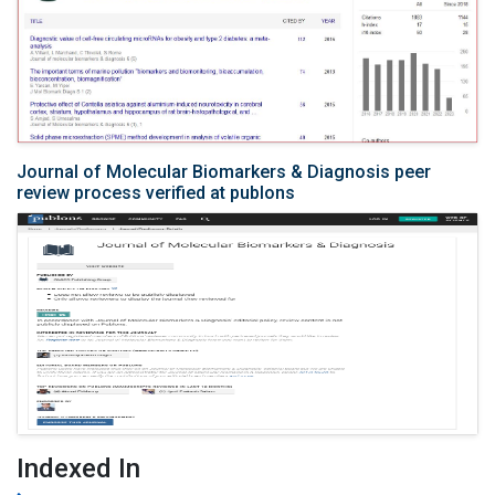
Journal of Molecular Biomarkers & Diagnosis peer
review process verified at publons
Indexed In