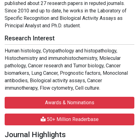
published about 27 research papers in reputed journals.
Since 2010 and up to date, he works in the Laboratory of
Specific Recognition and Biological Activity Assays as
Principal Analyst and Ph.D. student.
Research Interest
Human histology, Cytopathology and histopathology,
Histochemistry and immunohistochemistry, Molecular
pathology, Cancer research and Tumor biology, Cancer
biomarkers, Lung Cancer, Prognostic factors, Monoclonal
antibodies, Biological activity assays, Cancer
immunotherapy, Flow cytometry, Cell culture.
Awards & Nominations
50+ Million Readerbase
Journal Highlights